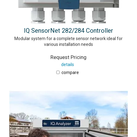
IQ SensorNet 282/284 Controller
Modular system for a complete sensor network ideal for
various installation needs
Request Pricing
details
compare