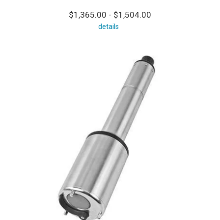
$1,365.00 - $1,504.00
details