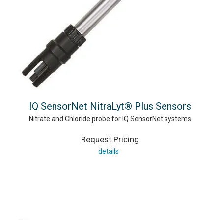
IQ SensorNet NitraLyt® Plus Sensors
Nitrate and Chloride probe for IQ SensorNet systems
Request Pricing
details