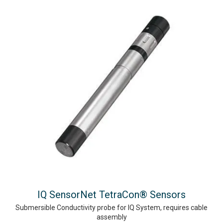
IQ SensorNet TetraCon® Sensors
Submersible Conductivity probe for IQ System, requires cable
assembly