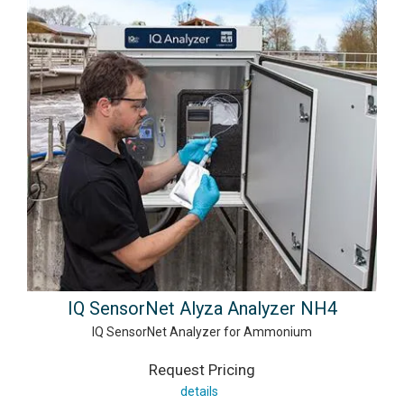
IQ SensorNet Alyza Analyzer NH4
IQ SensorNet Analyzer for Ammonium
Request Pricing
details