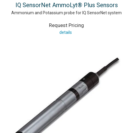
IQ SensorNet AmmoLyt® Plus Sensors
Ammonium and Potassium probe for IQ SensorNet system
Request Pricing
details