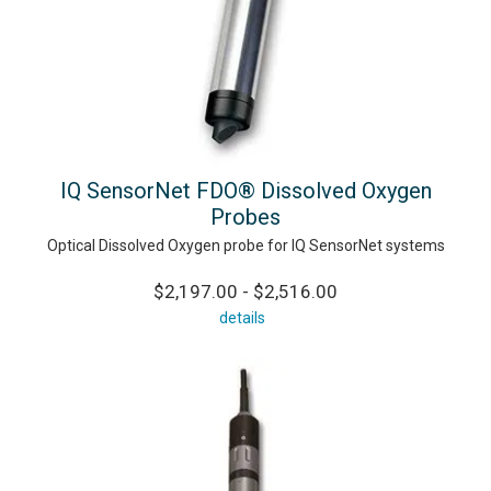
IQ SensorNet FDO® Dissolved Oxygen
Probes
Optical Dissolved Oxygen probe for IQ SensorNet systems
$2,197.00 - $2,516.00
details