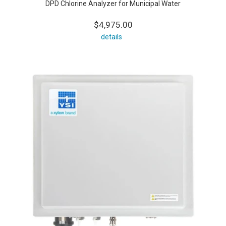
DPD Chlorine Analyzer for Municipal Water
$4,975.00
details