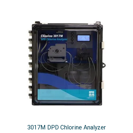
3017M DPD Chlorine Analyzer