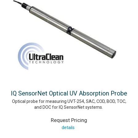
IQ SensorNet Optical UV Absorption Probe
Optical probe for measuring UVT-254, SAC, COD, BOD, TOC,
and DOC for IQ SensorNet systems.
Request Pricing
details