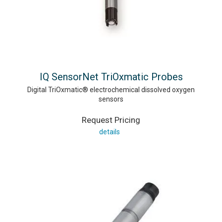
IQ SensorNet TriOxmatic Probes
Digital TriOxmatic® electrochemical dissolved oxygen
sensors
Request Pricing
details