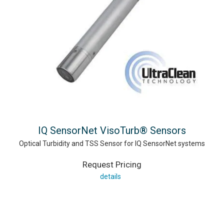
IQ SensorNet VisoTurb® Sensors
Optical Turbidity and TSS Sensor for IQ SensorNet systems
Request Pricing
details