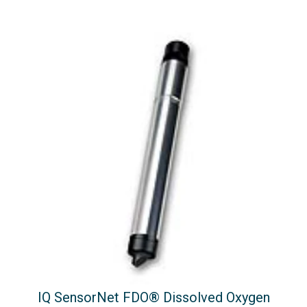
IQ SensorNet FDO® Dissolved Oxygen