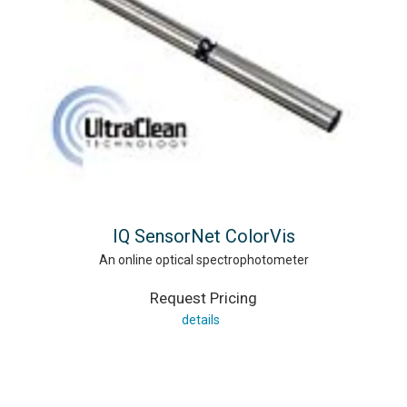
IQ SensorNet ColorVis
An online optical spectrophotometer
Request Pricing
details