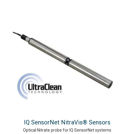
IQ SensorNet NitraVis® Sensors
Optical Nitrate probe for IQ SensorNet systems