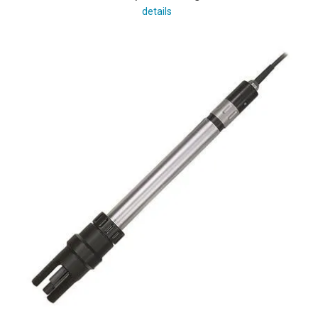
details