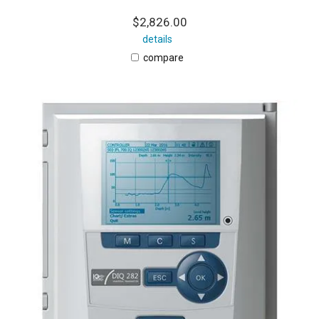
$2,826.00
details
compare