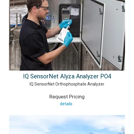
IQ SensorNet Alyza Analyzer PO4
IQ SensorNet Orthophosphate Analyzer
Request Pricing
details