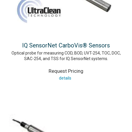
IQ SensorNet CarboVis® Sensors
Optical probe for measuring COD, BOD, UVT-254, TOC, DOC,
SAC-254, and TSS for IQ SensorNet systems.
Request Pricing
details