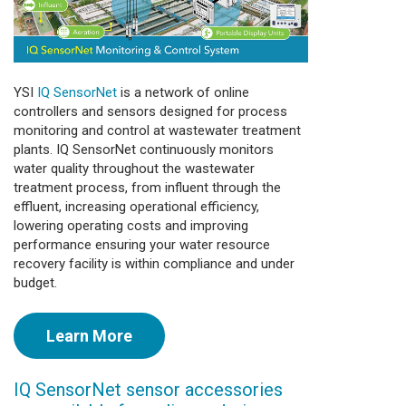
YSI
IQ SensorNet
is a network of online
controllers and sensors designed for process
monitoring and control at wastewater treatment
plants. IQ SensorNet continuously monitors
water quality throughout the wastewater
treatment process, from influent through the
effluent, increasing operational efficiency,
lowering operating costs and improving
performance ensuring your water resource
recovery facility is within compliance and under
budget.
Learn More
IQ SensorNet sensor accessories