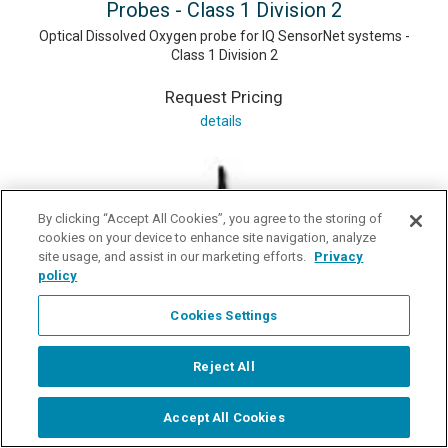
Probes - Class 1 Division 2
Optical Dissolved Oxygen probe for IQ SensorNet systems -
Class 1 Division 2
Request Pricing
details
By clicking “Accept All Cookies”, you agree to the storing of
cookies on your device to enhance site navigation, analyze
site usage, and assist in our marketing efforts.
Privacy
policy
Cookies Settings
Reject All
Accept All Cookies
Start Chat