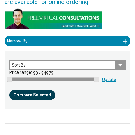
are available for online ordering
Narrow By
Sort
by
Price range:
Update
Compare Selected