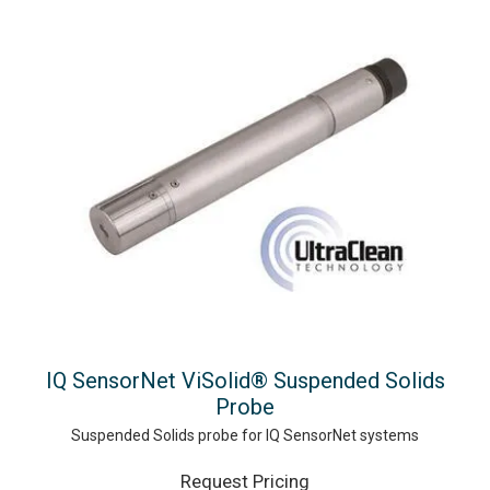
IQ SensorNet ViSolid® Suspended Solids
Probe
Suspended Solids probe for IQ SensorNet systems
Request Pricing