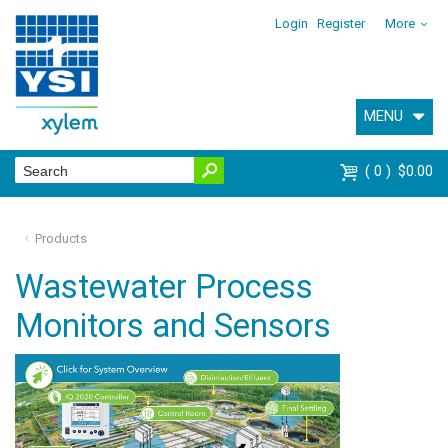
Login
Register
More
MENU
0
$0.00
Products
Wastewater Process
Monitors and Sensors