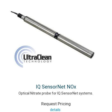
IQ SensorNet NOx
Optical Nitrate probe for IQ SensorNet systems.
Request Pricing
details