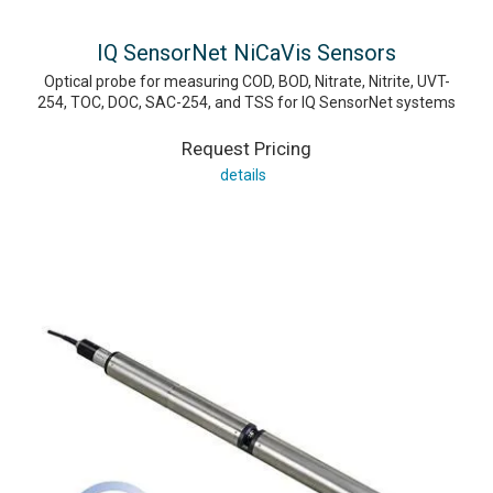
IQ SensorNet NiCaVis Sensors
Optical probe for measuring COD, BOD, Nitrate, Nitrite, UVT-
254, TOC, DOC, SAC-254, and TSS for IQ SensorNet systems
Request Pricing
details