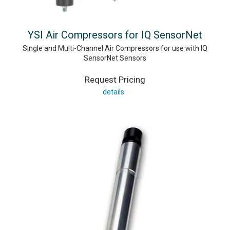
YSI Air Compressors for IQ SensorNet
Single and Multi-Channel Air Compressors for use with IQ
SensorNet Sensors
Request Pricing
details