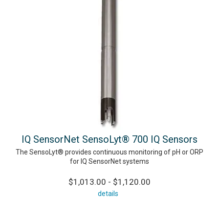
IQ SensorNet SensoLyt® 700 IQ Sensors
The SensoLyt® provides continuous monitoring of pH or ORP
for IQ SensorNet systems
$1,013.00 - $1,120.00
details