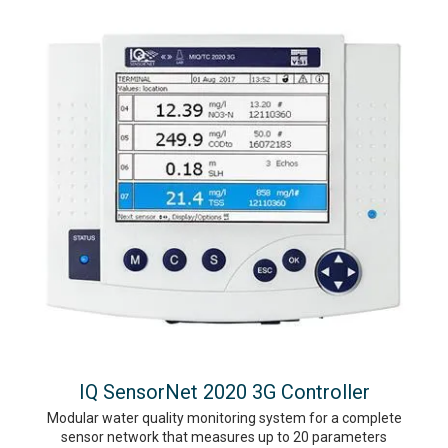
IQ SensorNet 2020 3G Controller
Modular water quality monitoring system for a complete
sensor network that measures up to 20 parameters