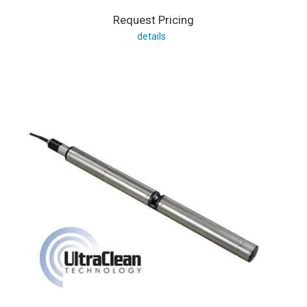
Request Pricing
details