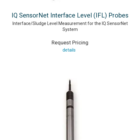
IQ SensorNet Interface Level (IFL) Probes
Interface/Sludge Level Measurement for the IQ SensorNet
System
Request Pricing
details