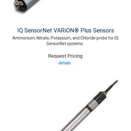
IQ SensorNet VARiON® Plus Sensors
Ammonium, Nitrate, Potassium, and Chloride probe for IQ
SensorNet systems.
Request Pricing
details