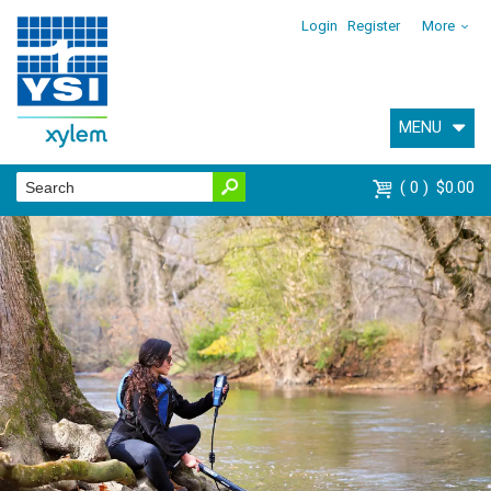
Login
Register
More
MENU
0
$0.00