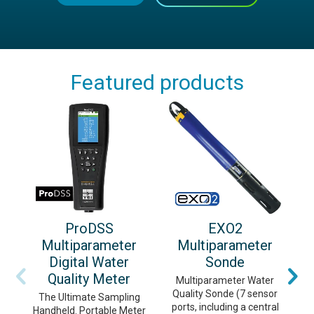
Featured products
ProDSS
EXO2
Multiparameter
Multiparameter
Digital Water
Sonde
Quality Meter
Multiparameter Water
Quality Sonde (7 sensor
m
The Ultimate Sampling
ports, including a central
c
Handheld. Portable Meter