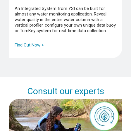
An Integrated System from YSI can be built for
almost any water monitoring application. Reveal
water quality in the entire water column with a
vertical profiler, configure your own unique data buoy
or TurnKey system for real-time data collection.
Find Out Now >
Consult our experts