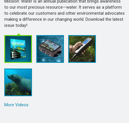
Mission: Water is an annual publication that brings awareness
to our most precious resource—water. It serves as a platform
to celebrate our customers and other environmental advocates
making a difference in our changing world. Download the latest
issue today!
More Videos