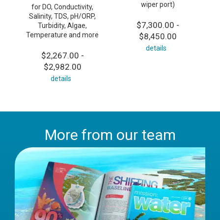
wiper port)
for DO, Conductivity,
Salinity, TDS, pH/ORP,
$7,300.00 -
Turbidity, Algae,
Temperature and more
$8,450.00
details
$2,267.00 -
$2,982.00
details
More from our team