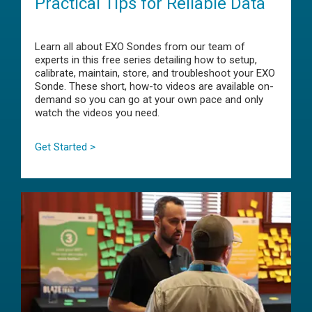
Practical Tips for Reliable Data
Learn all about EXO Sondes from our team of
experts in this free series detailing how to setup,
calibrate, maintain, store, and troubleshoot your EXO
Sonde. These short, how-to videos are available on-
demand so you can go at your own pace and only
watch the videos you need.
Get Started >