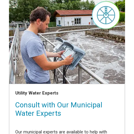
Utility Water Experts
Consult with Our Municipal
Water Experts
Our municipal experts are available to help with