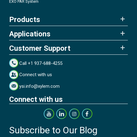
EXO PAR System
Products
Applications
Customer Support
Call +1 937-688-4255
Connect with us
ysi.info@xylem.com
Connect with us
Subscribe to Our Blog