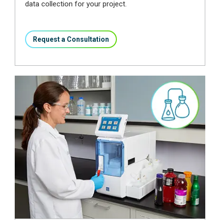
data collection for your project.
Request a Consultation