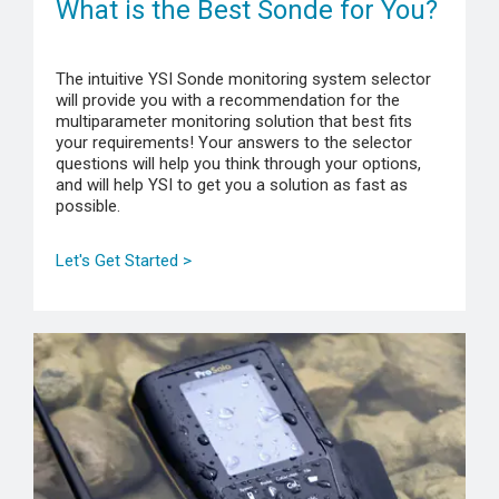
What is the Best Sonde for You?
The intuitive YSI Sonde monitoring system selector
will provide you with a recommendation for the
multiparameter monitoring solution that best fits
your requirements! Your answers to the selector
questions will help you think through your options,
and will help YSI to get you a solution as fast as
possible.
Let's Get Started >