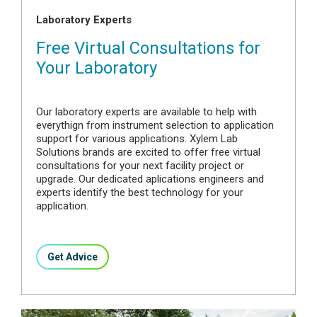
Laboratory Experts
Free Virtual Consultations for
Your Laboratory
Our laboratory experts are available to help with
everythign from instrument selection to application
support for various applications. Xylem Lab
Solutions brands are excited to offer free virtual
consultations for your next facility project or
upgrade. Our dedicated aplications engineers and
experts identify the best technology for your
application.
Get Advice