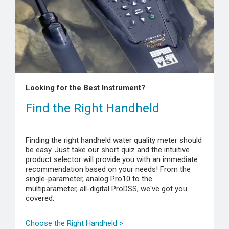
Looking for the Best Instrument?
Find the Right Handheld
Finding the right handheld water quality meter should
be easy. Just take our short quiz and the intuitive
product selector will provide you with an immediate
recommendation based on your needs! From the
single-parameter, analog Pro10 to the
multiparameter, all-digital ProDSS, we've got you
covered.
Choose the Right Handheld >