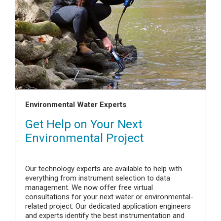
Environmental Water Experts
Get Help on Your Next
Environmental Project
Our technology experts are available to help with
everything from instrument selection to data
management. We now offer free virtual
consultations for your next water or environmental-
related project. Our dedicated application engineers
and experts identify the best instrumentation and