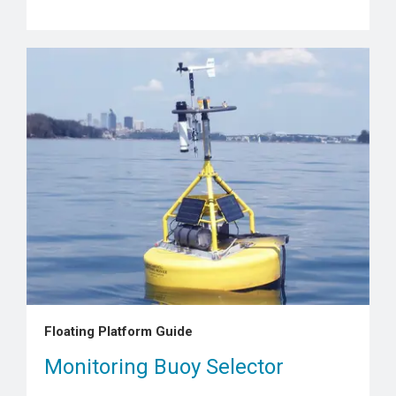
Floating Platform Guide
Monitoring Buoy Selector