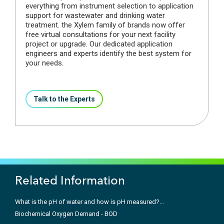
everything from instrument selection to application
support for wastewater and drinking water
treatment. the Xylem family of brands now offer
free virtual consultations for your next facility
project or upgrade. Our dedicated application
engineers and experts identify the best system for
your needs.
Talk to the Experts
Related Information
What is the pH of water and how is pH measured?...
Biochemical Oxygen Demand - BOD