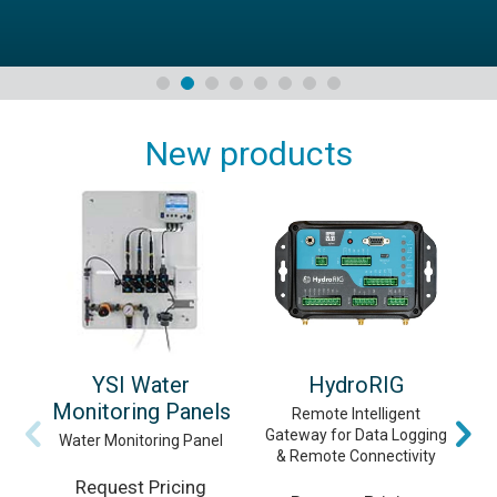
New products
YSI Water
HydroRIG
Monitoring Panels
Remote Intelligent
Gateway for Data Logging
Vi
Water Monitoring Panel
& Remote Connectivity
Request Pricing