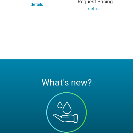
Request Pricing
details
details
What's new?