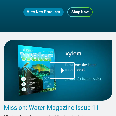
View New Products
Shop Now
Mission: Water Magazine Issue 11