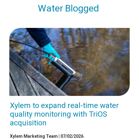
Water Blogged
Xylem to expand real-time water
quality monitoring with TriOS
acquisition
Xylem Marketing Team | 07/02/2026