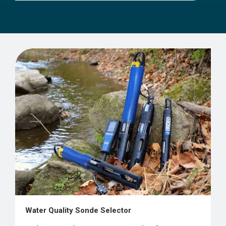
Water Quality Sonde Selector