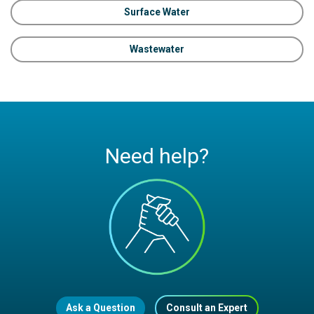
Surface Water
Wastewater
Need help?
Ask a Question
Consult an Expert