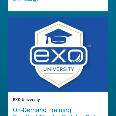
EXO University
On-Demand Training