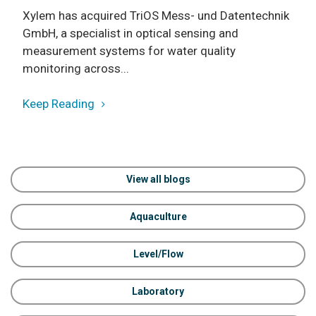
Xylem has acquired TriOS Mess- und Datentechnik
GmbH, a specialist in optical sensing and
measurement systems for water quality
monitoring across...
Keep Reading
View all blogs
Aquaculture
Level/Flow
Laboratory