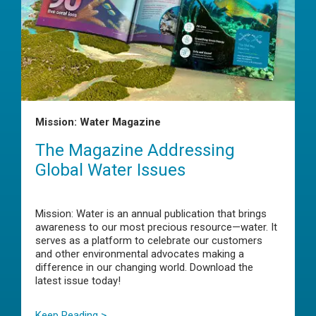
Mission: Water Magazine
The Magazine Addressing
Global Water Issues
Mission: Water is an annual publication that brings
awareness to our most precious resource—water. It
serves as a platform to celebrate our customers
and other environmental advocates making a
difference in our changing world. Download the
latest issue today!
Keep Reading >