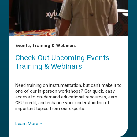
Events, Training & Webinars
Check Out Upcoming Events
Training & Webinars
Need training on instrumentation, but can't make it to
one of our in-person workshops? Get quick, easy
access to on-demand educational resources, earn
CEU credit, and enhance your understanding of
important topics from our experts.
Learn More >