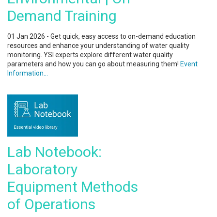
Demand Training
01 Jan 2026 - Get quick, easy access to on-demand education
resources and enhance your understanding of water quality
monitoring. YSI experts explore different water quality
parameters and how you can go about measuring them!
Event
Information...
Lab Notebook:
Laboratory
Equipment Methods
of Operations