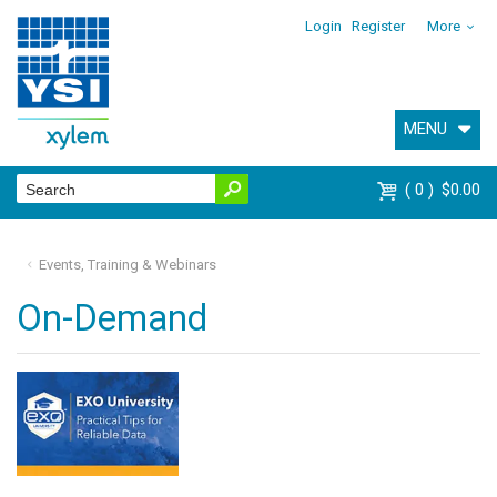
Login
Register
More
MENU
0
$0.00
Events, Training & Webinars
On-Demand