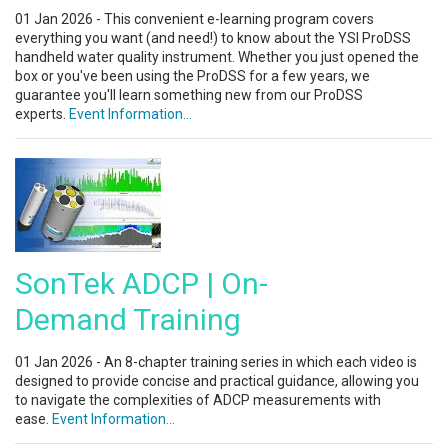
01 Jan 2026 - This convenient e-learning program covers
everything you want (and need!) to know about the YSI ProDSS
handheld water quality instrument. Whether you just opened the
box or you've been using the ProDSS for a few years, we
guarantee you'll learn something new from our ProDSS
experts.
Event Information...
SonTek ADCP | On-
Demand Training
01 Jan 2026 - An 8-chapter training series in which each video is
designed to provide concise and practical guidance, allowing you
to navigate the complexities of ADCP measurements with
ease.
Event Information...