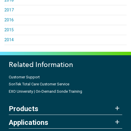
2018
2017
2016
2015
2014
Related Information
Customer Support
SonTek Total Care Customer Service
EXO University | On-Demand Sonde Training
Products
Applications