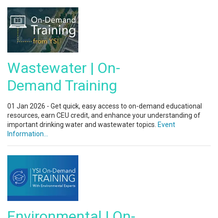
Wastewater | On-
Demand Training
01 Jan 2026 - Get quick, easy access to on-demand educational
resources, earn CEU credit, and enhance your understanding of
important drinking water and wastewater topics.
Event
Information...
Environmental | On-