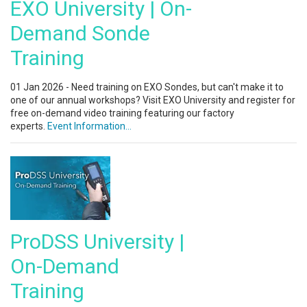
EXO University | On-
Demand Sonde
Training
01 Jan 2026 - Need training on EXO Sondes, but can't make it to
one of our annual workshops? Visit EXO University and register for
free on-demand video training featuring our factory
experts.
Event Information...
ProDSS University |
On-Demand
Training