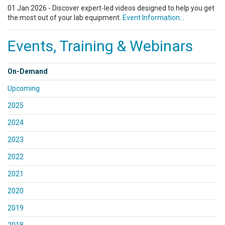
01 Jan 2026 - Discover expert-led videos designed to help you get
the most out of your lab equipment.
Event Information...
Events, Training & Webinars
On-Demand
Upcoming
2025
2024
2023
2022
2021
2020
2019