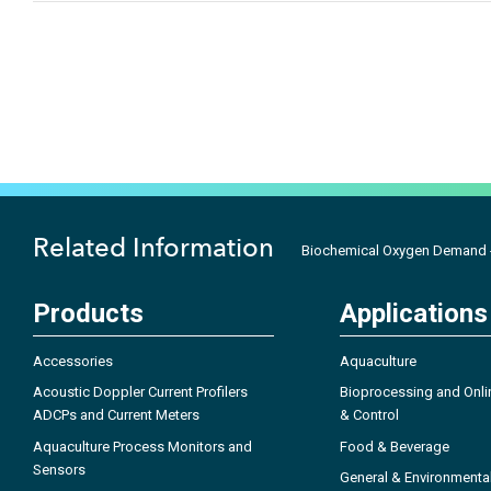
Related Information
Biochemical Oxygen Demand 
Products
Applications
Accessories
Aquaculture
Acoustic Doppler Current Profilers
Bioprocessing and Onli
ADCPs and Current Meters
& Control
Aquaculture Process Monitors and
Food & Beverage
Sensors
General & Environmenta