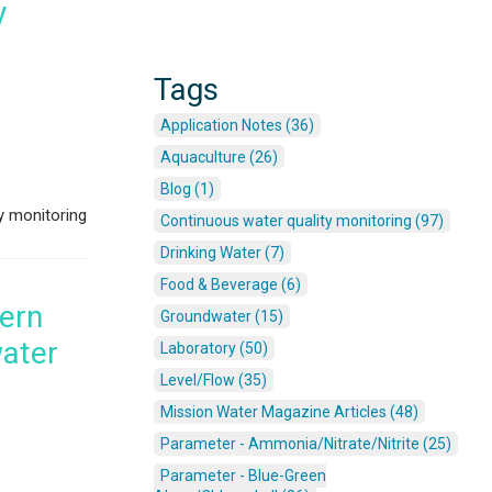
y
Tags
Application Notes (36)
Aquaculture (26)
Blog (1)
y monitoring
Continuous water quality monitoring (97)
Drinking Water (7)
Food & Beverage (6)
dern
Groundwater (15)
water
Laboratory (50)
Level/Flow (35)
Mission Water Magazine Articles (48)
Parameter - Ammonia/Nitrate/Nitrite (25)
Parameter - Blue-Green