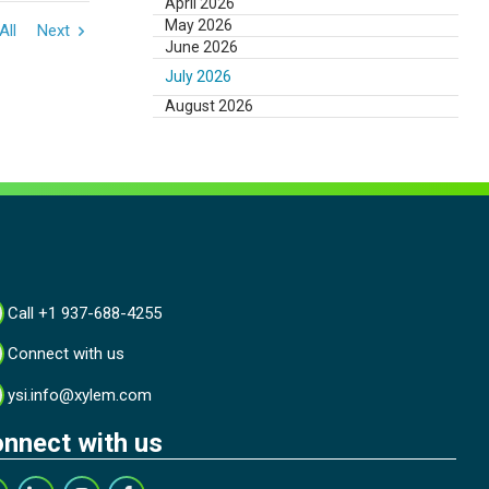
April 2026
May 2026
All
Next
June 2026
July 2026
August 2026
Call +1 937-688-4255
Connect with us
ysi.info@xylem.com
nnect with us