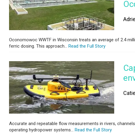
Oc
Adri
Oconomowoc WWTF in Wisconsin treats an average of 2.4 million 
ferric dosing. This approach...
Read the Full Story
Cap
en
Cati
Accurate and repeatable flow measurements in rivers, channels, a
operating hydropower systems...
Read the Full Story