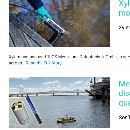
Xyl
mon
Xyle
Xylem has acquired TriOS Mess- und Datentechnik GmbH, a speci
across...
Read the Full Story
Mea
dis
qu
SonT