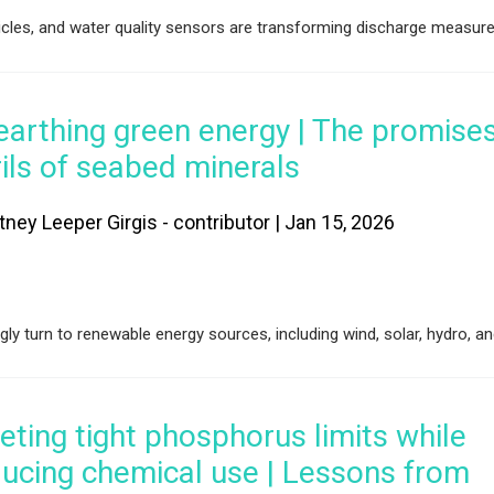
es, and water quality sensors are transforming discharge measur
earthing green energy | The promise
ils of seabed minerals
tney Leeper Girgis - contributor | Jan 15, 2026
ly turn to renewable energy sources, including wind, solar, hydro, an
ting tight phosphorus limits while
ucing chemical use | Lessons from