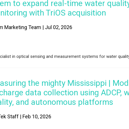
em to expand real-time water qualit
itoring with TriOS acquisition
m Marketing Team | Jul 02, 2026
alist in optical sensing and measurement systems for water qualit
suring the mighty Mississippi | Mo
charge data collection using ADCP, 
ality, and autonomous platforms
ek Staff | Feb 10, 2026