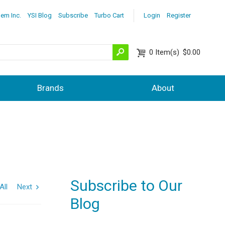
lem Inc.
YSI Blog
Subscribe
Turbo Cart
Login
Register
0
Item(s)
$0.00
Brands
About
Subscribe to Our
All
Next
Blog