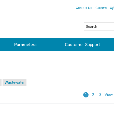
Contact Us
Careers
Xy
Parameters
Customer Support
Wastewater
View 
1
2
3