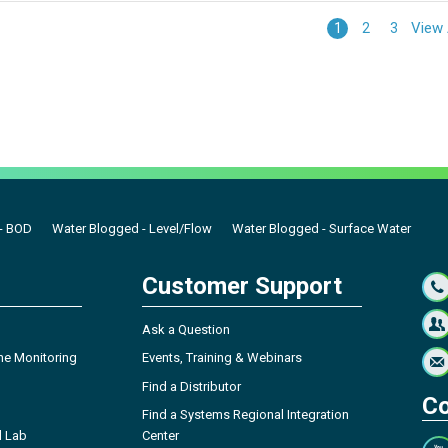
View 
1
2
3
- BOD
Water Blogged - Level/Flow
Water Blogged - Surface Water
Customer Support
Ask a Question
ne Monitoring
Events, Training & Webinars
Find a Distributor
Co
Find a Systems Regional Integration
l Lab
Center