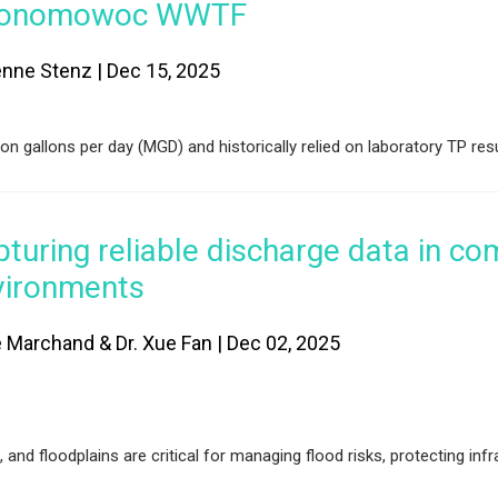
onomowoc WWTF
enne Stenz | Dec 15, 2025
gallons per day (MGD) and historically relied on laboratory TP resu
turing reliable discharge data in co
vironments
e Marchand & Dr. Xue Fan | Dec 02, 2025
nd floodplains are critical for managing flood risks, protecting infr