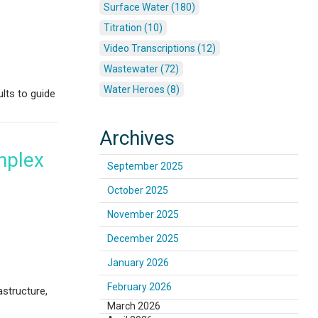
Surface Water (180)
Titration (10)
Video Transcriptions (12)
Wastewater (72)
Water Heroes (8)
lts to guide
Archives
mplex
September 2025
October 2025
November 2025
December 2025
January 2026
February 2026
astructure,
March 2026