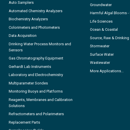
Auto Samplers
Groundwater
Automated Chemistry Analyzers
Harmful Algal Blooms 
Biochemistry Analyzers
Life Sciences
Colorimeters and Photometers
Ocean & Coastal
Data Acquisition
Source, Raw & Drinking
Drinking Water Process Monitors and
Stormwater
Sensors
Surface Water
Gas Chromatography Equipment
Wastewater
Gerhardt Lab Instruments
More Applications...
Laboratory and Electrochemistry
Multiparameter Sondes
Monitoring Buoys and Platforms
Reagents, Membranes and Calibration
Solutions
Refractometers and Polarimeters
Replacement Parts