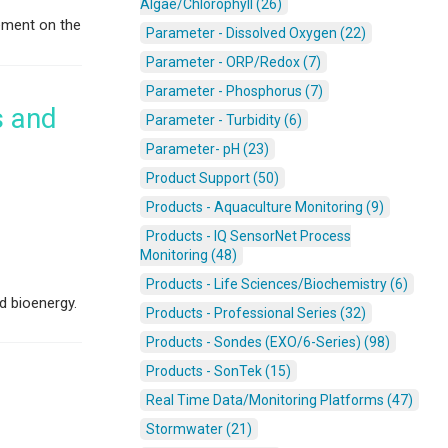
Algae/Chlorophyll (26)
ement on the
Parameter - Dissolved Oxygen (22)
Parameter - ORP/Redox (7)
Parameter - Phosphorus (7)
s and
Parameter - Turbidity (6)
Parameter- pH (23)
Product Support (50)
Products - Aquaculture Monitoring (9)
Products - IQ SensorNet Process
Monitoring (48)
Products - Life Sciences/Biochemistry (6)
d bioenergy.
Products - Professional Series (32)
Products - Sondes (EXO/6-Series) (98)
Products - SonTek (15)
Real Time Data/Monitoring Platforms (47)
Stormwater (21)