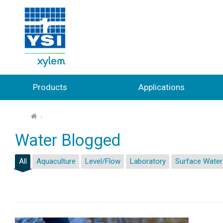
Products
Applications
⌂
Water Blogged
All
Aquaculture
Level/Flow
Laboratory
Surface Water