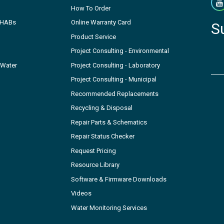
How To Order
- HABs
Online Warranty Card
S
Product Service
Project Consulting - Environmental
 Water
Project Consulting - Laboratory
Project Consulting - Municipal
Recommended Replacements
Recycling & Disposal
Repair Parts & Schematics
Repair Status Checker
Request Pricing
Resource Library
Software & Firmware Downloads
Videos
Water Monitoring Services