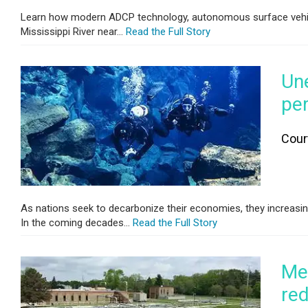
Learn how modern ADCP technology, autonomous surface vehicl
Mississippi River near...
Read the Full Story
Un
per
Cour
As nations seek to decarbonize their economies, they increasing
In the coming decades...
Read the Full Story
Mee
red