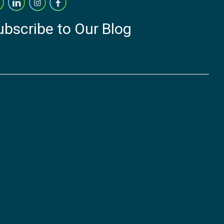
ubscribe to Our Blog