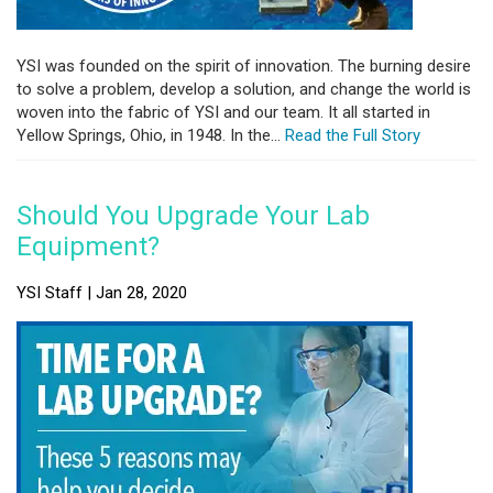
YSI was founded on the spirit of innovation. The burning desire
to solve a problem, develop a solution, and change the world is
woven into the fabric of YSI and our team. It all started in
Yellow Springs, Ohio, in 1948. In the...
Read the Full Story
Should You Upgrade Your Lab
Equipment?
YSI Staff | Jan 28, 2020