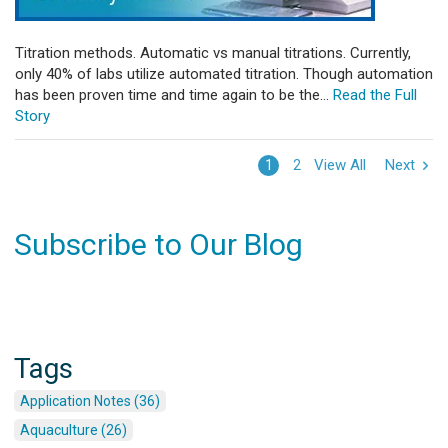
Titration methods. Automatic vs manual titrations. Currently,
only 40% of labs utilize automated titration. Though automation
has been proven time and time again to be the...
Read the Full
Story
View All
Next
1
2
Subscribe to Our Blog
Tags
Application Notes (36)
Aquaculture (26)