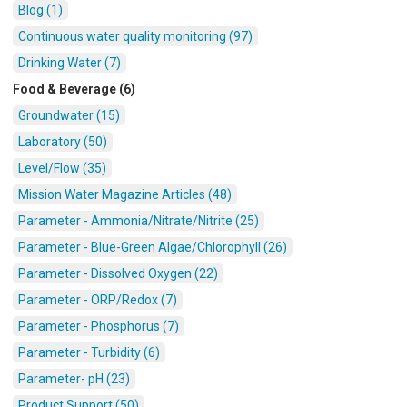
Blog (1)
Continuous water quality monitoring (97)
Drinking Water (7)
Food & Beverage (6)
Groundwater (15)
Laboratory (50)
Level/Flow (35)
Mission Water Magazine Articles (48)
Parameter - Ammonia/Nitrate/Nitrite (25)
Parameter - Blue-Green Algae/Chlorophyll (26)
Parameter - Dissolved Oxygen (22)
Parameter - ORP/Redox (7)
Parameter - Phosphorus (7)
Parameter - Turbidity (6)
Parameter- pH (23)
Product Support (50)