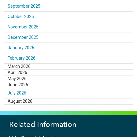
September 2025
October 2025
November 2025
December 2025
January 2026
February 2026
March 2026
April 2026
May 2026
June 2026
July 2026
August 2026
Related Information