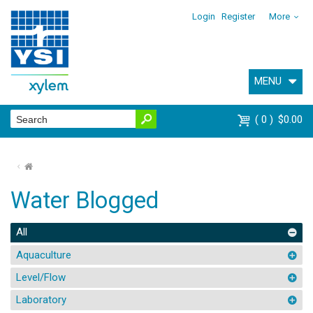
Login
Register
More
MENU
0
$0.00
⌂
Water Blogged
All
Aquaculture
Level/Flow
Laboratory