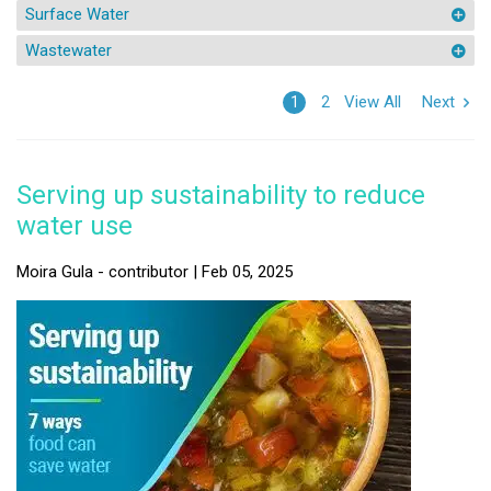
Surface Water
Wastewater
View All
Next
1
2
Serving up sustainability to reduce
water use
Moira Gula - contributor | Feb 05, 2025