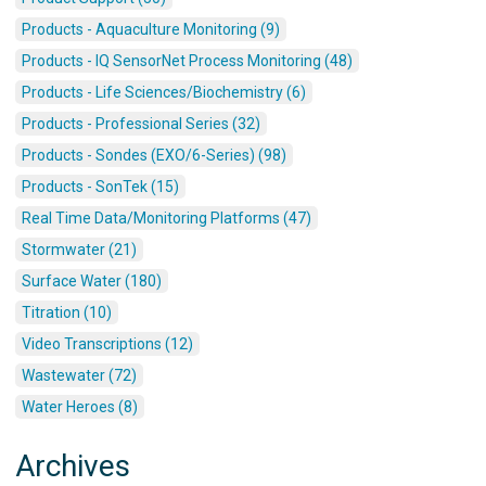
Products - Aquaculture Monitoring (9)
Products - IQ SensorNet Process Monitoring (48)
Products - Life Sciences/Biochemistry (6)
Products - Professional Series (32)
Products - Sondes (EXO/6-Series) (98)
Products - SonTek (15)
Real Time Data/Monitoring Platforms (47)
Stormwater (21)
Surface Water (180)
Titration (10)
Video Transcriptions (12)
Wastewater (72)
Water Heroes (8)
Archives