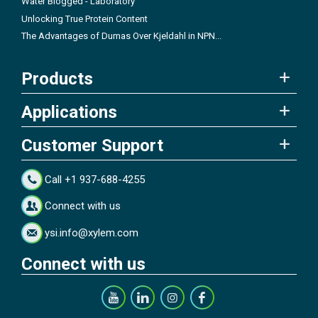
Water Blogged - Laboratory
Unlocking True Protein Content
The Advantages of Dumas Over Kjeldahl in NPN...
Products
Applications
Customer Support
Call +1 937-688-4255
Connect with us
ysi.info@xylem.com
Connect with us