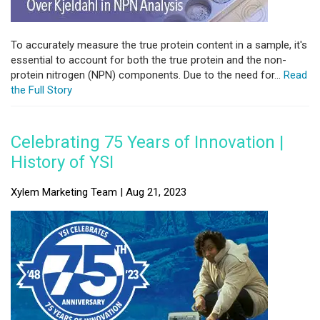
To accurately measure the true protein content in a sample, it's
essential to account for both the true protein and the non-
protein nitrogen (NPN) components. Due to the need for...
Read
the Full Story
Celebrating 75 Years of Innovation |
History of YSI
Xylem Marketing Team | Aug 21, 2023