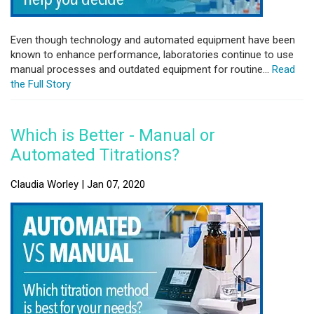
Even though technology and automated equipment have been
known to enhance performance, laboratories continue to use
manual processes and outdated equipment for routine...
Read
the Full Story
Which is Better - Manual or
Automated Titrations?
Claudia Worley | Jan 07, 2020