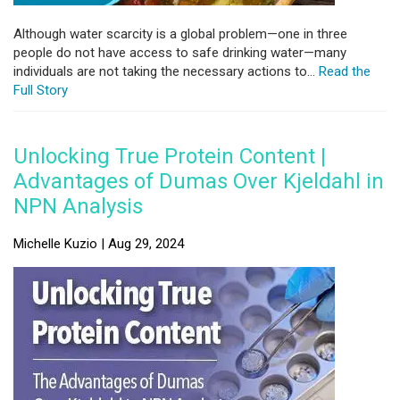
Although water scarcity is a global problem—one in three
people do not have access to safe drinking water—many
individuals are not taking the necessary actions to...
Read the
Full Story
Unlocking True Protein Content |
Advantages of Dumas Over Kjeldahl in
NPN Analysis
Michelle Kuzio | Aug 29, 2024