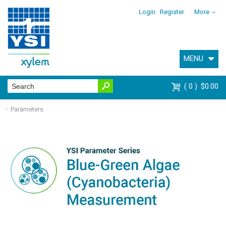
Login
Register
More
MENU
0
$0.00
Parameters