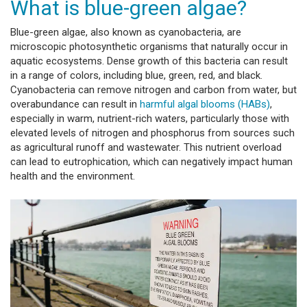
What is blue-green algae?
Blue-green algae, also known as cyanobacteria, are
microscopic photosynthetic organisms that naturally occur in
aquatic ecosystems. Dense growth of this bacteria can result
in a range of colors, including blue, green, red, and black.
Cyanobacteria can remove nitrogen and carbon from water, but
overabundance can result in
harmful algal blooms (HABs)
,
especially in warm, nutrient-rich waters, particularly those with
elevated levels of nitrogen and phosphorus from sources such
as agricultural runoff and wastewater. This nutrient overload
can lead to eutrophication, which can negatively impact human
health and the environment.