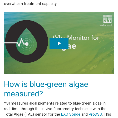
overwhelm treatment capacity.
How is blue-green algae
measured?
YSI measures algal pigments related to blue-green algae in
real-time through the in vivo fluorometry technique with the
Total Algae (TAL) sensor for the
EXO Sonde
and
ProDSS
. This