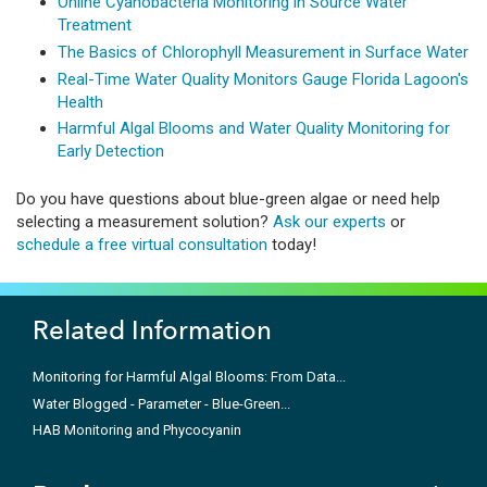
Online Cyanobacteria Monitoring in Source Water
Treatment
The Basics of Chlorophyll Measurement in Surface Water
Real-Time Water Quality Monitors Gauge Florida Lagoon's
Health
Harmful Algal Blooms and Water Quality Monitoring for
Early Detection
Do you have questions about blue-green algae or need help
selecting a measurement solution?
Ask our experts
or
schedule a free virtual consultation
today!
Related Information
Monitoring for Harmful Algal Blooms: From Data...
Water Blogged - Parameter - Blue-Green...
HAB Monitoring and Phycocyanin