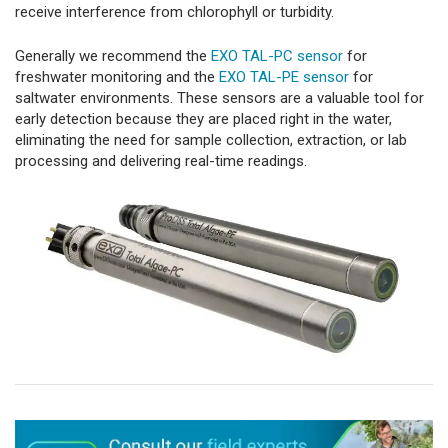
receive interference from chlorophyll or turbidity.
Generally we recommend the
EXO TAL-PC sensor
for
freshwater monitoring and the
EXO TAL-PE sensor
for
saltwater environments. These sensors are a valuable tool for
early detection because they are placed right in the water,
eliminating the need for sample collection, extraction, or lab
processing and delivering real-time readings.