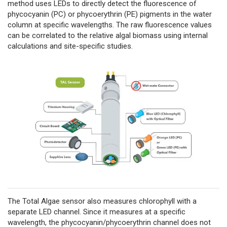
method uses LEDs to directly detect the fluorescence of
phycocyanin (PC) or phycoerythrin (PE) pigments in the water
column at specific wavelengths. The raw fluorescence values
can be correlated to the relative algal biomass using internal
calculations and site-specific studies.
The Total Algae sensor also measures chlorophyll with a
separate LED channel. Since it measures at a specific
wavelength, the phycocyanin/phycoerythrin channel does not