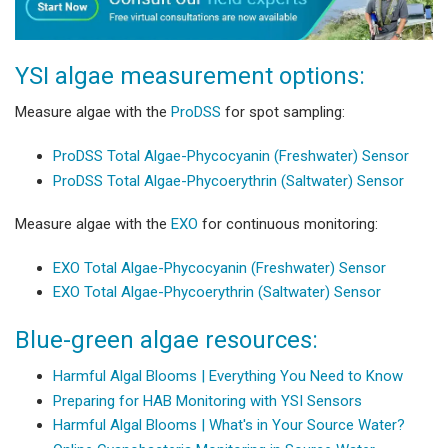
YSI algae measurement options:
Measure algae with the
ProDSS
for spot sampling:
ProDSS Total Algae-Phycocyanin (Freshwater) Sensor
ProDSS Total Algae-Phycoerythrin (Saltwater) Sensor
Measure algae with the
EXO
for continuous monitoring:
EXO Total Algae-Phycocyanin (Freshwater) Sensor
EXO Total Algae-Phycoerythrin (Saltwater) Sensor
Blue-green algae resources:
Harmful Algal Blooms | Everything You Need to Know
Preparing for HAB Monitoring with YSI Sensors
Harmful Algal Blooms | What's in Your Source Water?