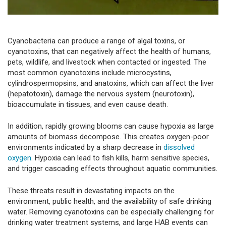
Cyanobacteria can produce a range of algal toxins, or
cyanotoxins, that can negatively affect the health of humans,
pets, wildlife, and livestock when contacted or ingested. The
most common cyanotoxins include microcystins,
cylindrospermopsins, and anatoxins, which can affect the liver
(hepatotoxin), damage the nervous system (neurotoxin),
bioaccumulate in tissues, and even cause death.
In addition, rapidly growing blooms can cause hypoxia as large
amounts of biomass decompose. This creates oxygen-poor
environments indicated by a sharp decrease in
dissolved
oxygen
. Hypoxia can lead to fish kills, harm sensitive species,
and trigger cascading effects throughout aquatic communities.
These threats result in devastating impacts on the
environment, public health, and the availability of safe drinking
water. Removing cyanotoxins can be especially challenging for
drinking water treatment systems, and large HAB events can