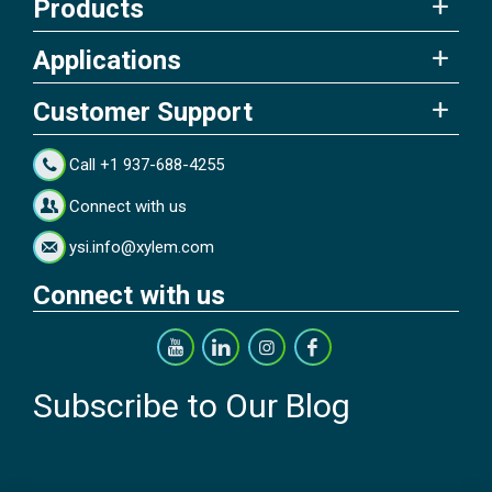
Products
Applications
Customer Support
Call +1 937-688-4255
Connect with us
ysi.info@xylem.com
Connect with us
Subscribe to Our Blog