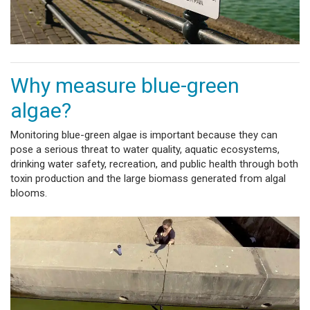
Why measure blue-green
algae?
Monitoring blue-green algae is important because they can
pose a serious threat to water quality, aquatic ecosystems,
drinking water safety, recreation, and public health through both
toxin production and the large biomass generated from algal
blooms.