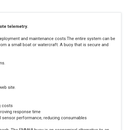
mote telemetry.
g deployment and maintenance costs.The entire system can be
 from a small boat or watercraft. A buoy that is secure and
ms.
web site.
g costs
proving response time
ual sensor performance, reducing consumables