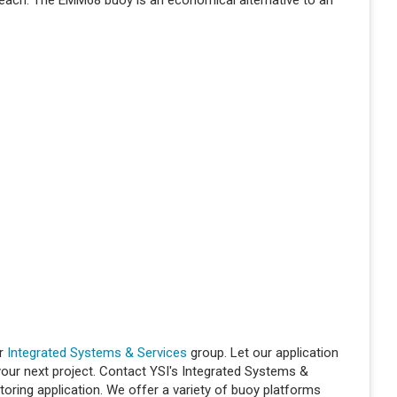
 reach. The EMM68 buoy is an economical alternative to an
ur
Integrated Systems & Services
group. Let our application
 your next project. Contact YSI's Integrated Systems &
oring application. We offer a variety of buoy platforms