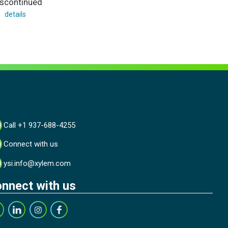
iscontinued
details
Call +1 937-688-4255
Connect with us
ysi.info@xylem.com
nnect with us