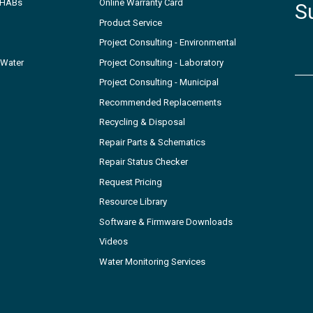
- HABs
Online Warranty Card
S
Product Service
Project Consulting - Environmental
 Water
Project Consulting - Laboratory
Project Consulting - Municipal
Recommended Replacements
Recycling & Disposal
Repair Parts & Schematics
Repair Status Checker
Request Pricing
Resource Library
Software & Firmware Downloads
Videos
Water Monitoring Services