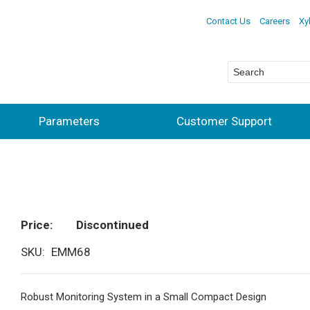
Contact Us
Careers
Xy
Parameters
Customer Support
Price
Discontinued
SKU
EMM68
Robust Monitoring System in a Small Compact Design