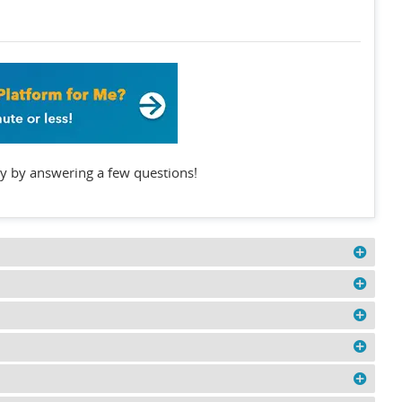
y by answering a few questions!