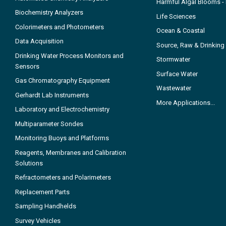
Harmful Algal Blooms 
Biochemistry Analyzers
Life Sciences
Colorimeters and Photometers
Ocean & Coastal
Data Acquisition
Source, Raw & Drinking
Drinking Water Process Monitors and
Stormwater
Sensors
Surface Water
Gas Chromatography Equipment
Wastewater
Gerhardt Lab Instruments
More Applications...
Laboratory and Electrochemistry
Multiparameter Sondes
Monitoring Buoys and Platforms
Reagents, Membranes and Calibration
Solutions
Refractometers and Polarimeters
Replacement Parts
Sampling Handhelds
Survey Vehicles