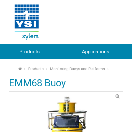
Products
Applications
Products
Monitoring Buoys and Platforms
⌂
EMM68 Buoy