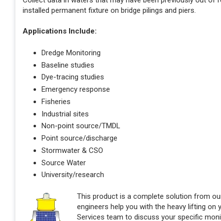
Collect data in waters that may have been previously out of
installed permanent fixture on bridge pilings and piers.
Applications Include:
Dredge Monitoring
Baseline studies
Dye-tracing studies
Emergency response
Fisheries
Industrial sites
Non-point source/TMDL
Point source/discharge
Stormwater & CSO
Source Water
University/research
This product is a complete solution from o
engineers help you with the heavy lifting on
Services team to discuss your specific monit