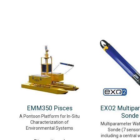
EMM350 Pisces
EXO2 Multipa
Sonde
A Pontoon Platform for In-Situ
Characterization of
Multiparameter Wat
Environmental Systems
Sonde (7 sensor 
including a central 