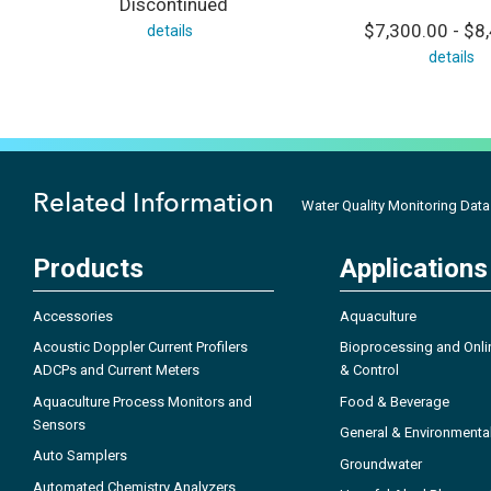
Discontinued
$7,300.00 - $8
details
details
Related Information
Water Quality Monitoring Dat
Products
Applications
Accessories
Aquaculture
Acoustic Doppler Current Profilers
Bioprocessing and Onli
ADCPs and Current Meters
& Control
Aquaculture Process Monitors and
Food & Beverage
Sensors
General & Environmenta
Auto Samplers
Groundwater
Automated Chemistry Analyzers