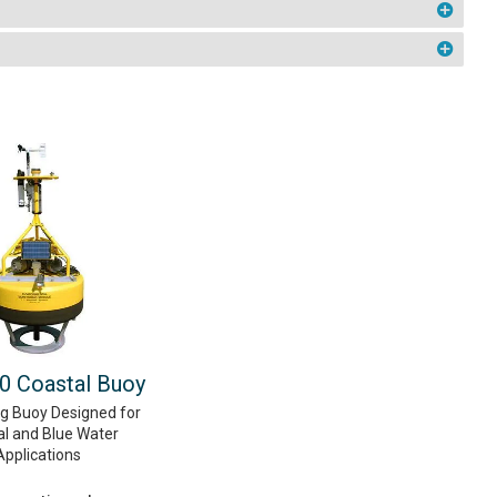
 Coastal Buoy
ng Buoy Designed for
al and Blue Water
Applications