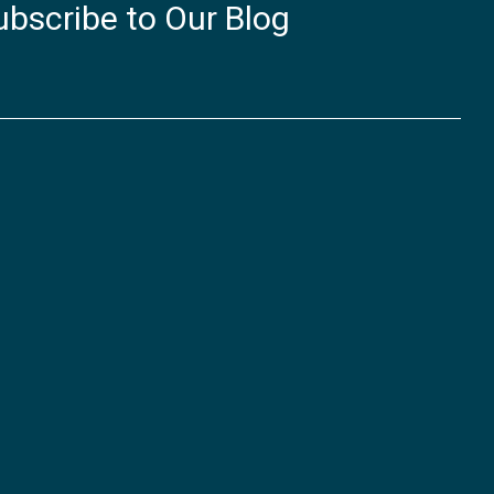
ubscribe to Our Blog