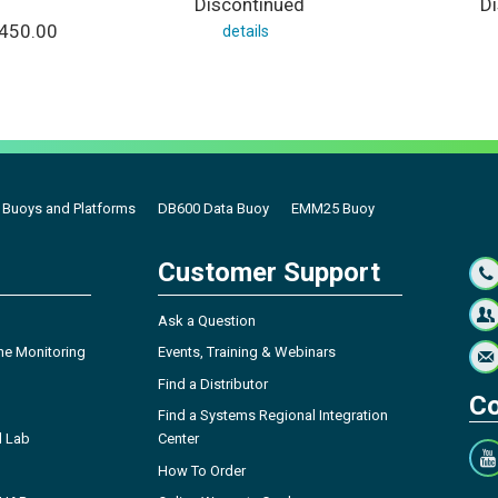
Discontinued
D
,450.00
details
a Buoys and Platforms
DB600 Data Buoy
EMM25 Buoy
Customer Support
Ask a Question
ne Monitoring
Events, Training & Webinars
Find a Distributor
Co
Find a Systems Regional Integration
l Lab
Center
How To Order