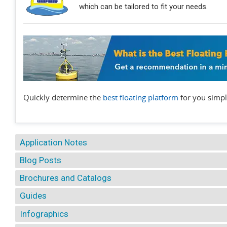
which can be tailored to fit your needs.
Quickly determine the
best floating platform
for you simpl
Application Notes
Blog Posts
Brochures and Catalogs
Guides
Infographics