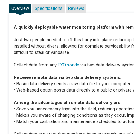
Overview
Specifications
Reviews
A quickly deployable water monitoring platform with re
Just two people needed to lift this buoy into place reducin
installed without divers, allowing for complete serviceability
difficult to steal or vandalize.
Collect data from any
EXO sonde
via two data delivery syste
Receive remote data via two data delivery systems:
• Basic data delivery sends a raw data file to your computer
• Web-based option posts data directly to a public or private 
Among the advantages of remote data delivery are:
• Save you unnecessary trips into the field, reducing operatin
• Makes you aware of changing conditions as they occur, im
• Match your calibration and maintenance schedules to act