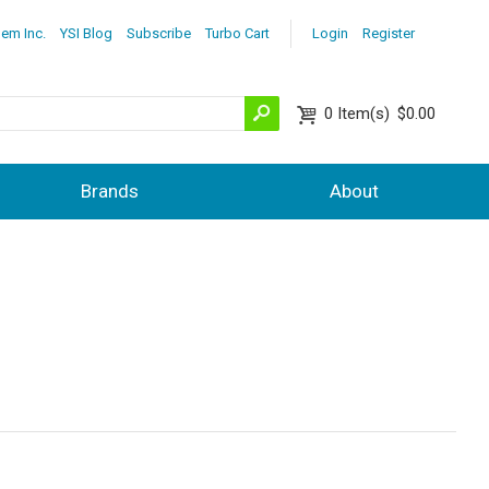
lem Inc.
YSI Blog
Subscribe
Turbo Cart
Login
Register
0
Item(s)
$0.00
Brands
About