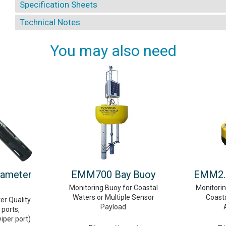
Specification Sheets
Technical Notes
You may also need
rameter
EMM700 Bay Buoy
EMM2.0
Monitoring Buoy for Coastal
Monitori
Waters or Multiple Sensor
Coast
er Quality
Payload
ports,
wiper port)