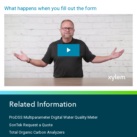
What happens when you fill out the form
Related Information
ProDSS Multiparameter Digital Water Quality Meter
SonTek Request a Quote
Total Organic Carbon Analyzers