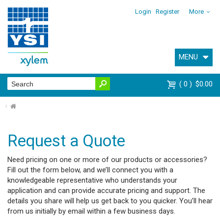
Login
Register
More
MENU
0
$0.00
⌂
Request a Quote
Need pricing on one or more of our products or accessories?
Fill out the form below, and we’ll connect you with a
knowledgeable representative who understands your
application and can provide accurate pricing and support. The
details you share will help us get back to you quicker. You’ll hear
from us initially by email within a few business days.