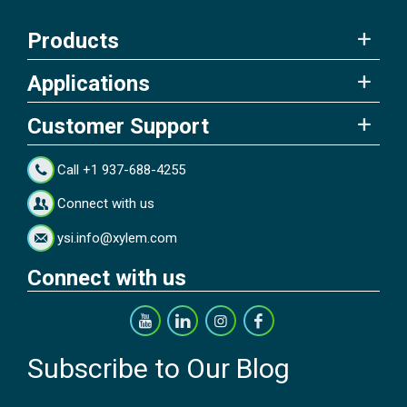
Products
Applications
Customer Support
Call +1 937-688-4255
Connect with us
ysi.info@xylem.com
Connect with us
Subscribe to Our Blog