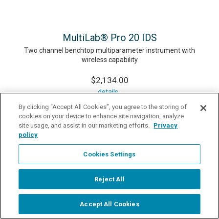
MultiLab® Pro 20 IDS
Two channel benchtop multiparameter instrument with
wireless capability
$2,134.00
details
By clicking “Accept All Cookies”, you agree to the storing of
cookies on your device to enhance site navigation, analyze
site usage, and assist in our marketing efforts.
Privacy
policy
Cookies Settings
Reject All
Accept All Cookies
Start Chat