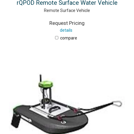
rQPOD Remote Surface Water Vehicle
Remote Surface Vehicle
Request Pricing
details
compare