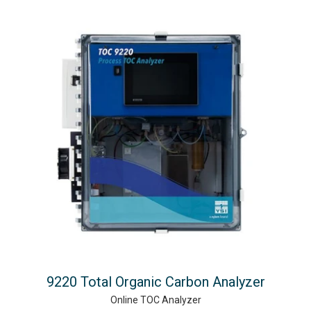
9220 Total Organic Carbon Analyzer
Online TOC Analyzer