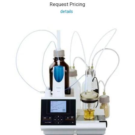
Request Pricing
details