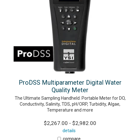
ProDSS Multiparameter Digital Water
Quality Meter
The Ultimate Sampling Handheld. Portable Meter for DO,
Conductivity, Salinity, TDS, pH/ORP, Turbidity, Algae,
Temperature and more
$2,267.00 - $2,982.00
details
compare