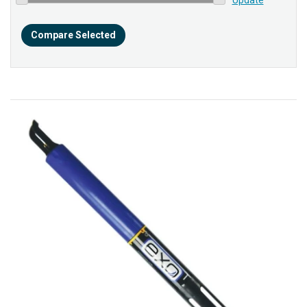
Compare Selected