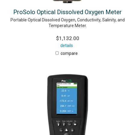
ProSolo Optical Dissolved Oxygen Meter
Portable Optical Dissolved Oxygen, Conductivity, Salinity, and
Temperature Meter.
$1,132.00
details
compare