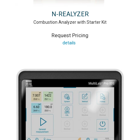
N-REALYZER
Combustion Analyzer with Starter Kit
Request Pricing
details