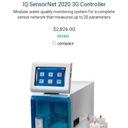
IQ SensorNet 2020 3G Controller
Modular water quality monitoring system for a complete
sensor network that measures up to 20 parameters
$2,826.00
details
compare