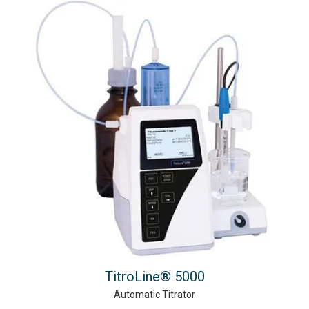
TitroLine® 5000
Automatic Titrator