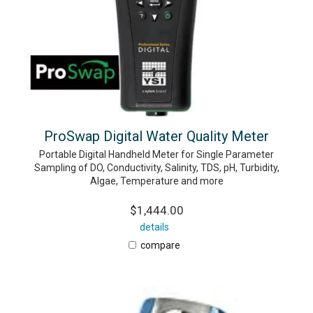
ProSwap Digital Water Quality Meter
Portable Digital Handheld Meter for Single Parameter
Sampling of DO, Conductivity, Salinity, TDS, pH, Turbidity,
Algae, Temperature and more
$1,444.00
details
compare