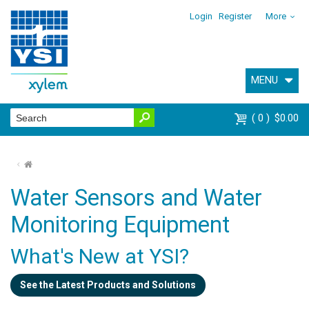
Login
Register
More
MENU
0
$0.00
⌂
Water Sensors and Water
Monitoring Equipment
What's New at YSI?
See the Latest Products and Solutions