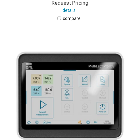
Request Pricing
details
compare