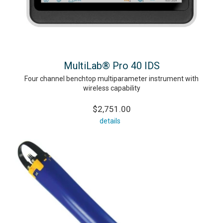
MultiLab® Pro 40 IDS
Four channel benchtop multiparameter instrument with
wireless capability
$2,751.00
details