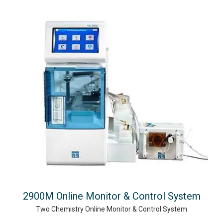
2900M Online Monitor & Control System
Two Chemistry Online Monitor & Control System