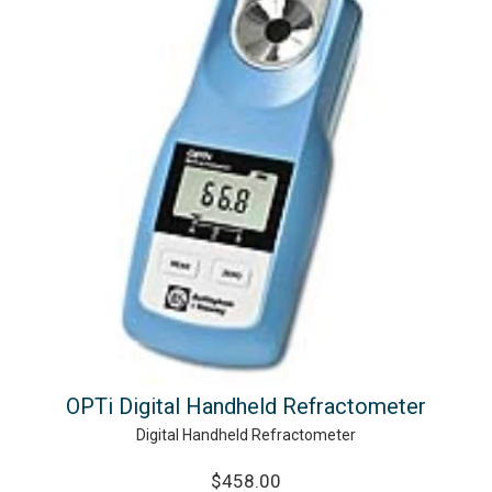
OPTi Digital Handheld Refractometer
Digital Handheld Refractometer
$458.00