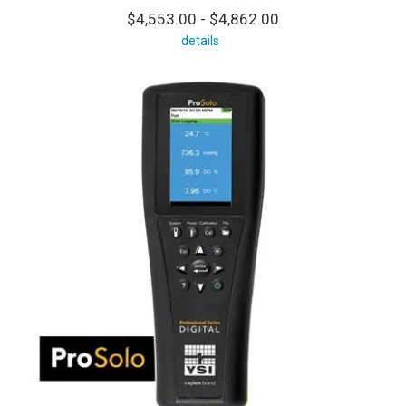
$4,553.00 - $4,862.00
details