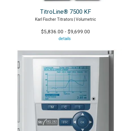
TitroLine® 7500 KF
Karl Fischer Titrators | Volumetric
$5,836.00 - $9,699.00
details