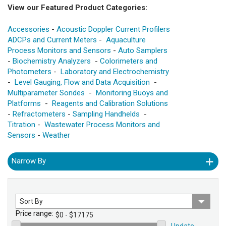
View our Featured Product Categories:
Accessories
-
Acoustic Doppler Current Profilers
ADCPs and Current Meters
-
Aquaculture
Process Monitors and Sensors
-
Auto Samplers
-
Biochemistry Analyzers
-
Colorimeters and
Photometers
-
Laboratory and Electrochemistry
-
Level Gauging, Flow and Data Acquisition
-
Multiparameter Sondes
-
Monitoring Buoys and
Platforms
-
Reagents and Calibration Solutions
-
Refractometers
-
Sampling Handhelds
-
Titration
-
Wastewater Process Monitors and
Sensors
-
Weather
Narrow By
Sort
by
Price range:
Update