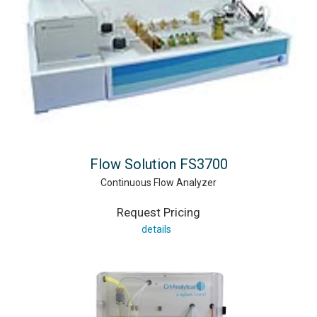
Flow Solution FS3700
Continuous Flow Analyzer
Request Pricing
details