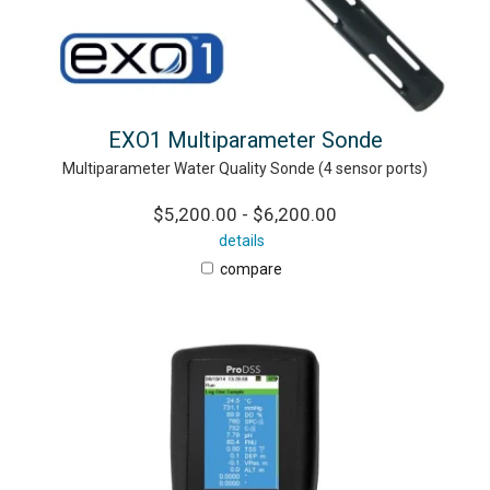
EXO1 Multiparameter Sonde
Multiparameter Water Quality Sonde (4 sensor ports)
$5,200.00 - $6,200.00
details
compare