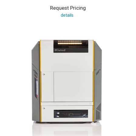
Request Pricing
details