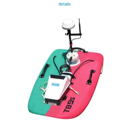
details