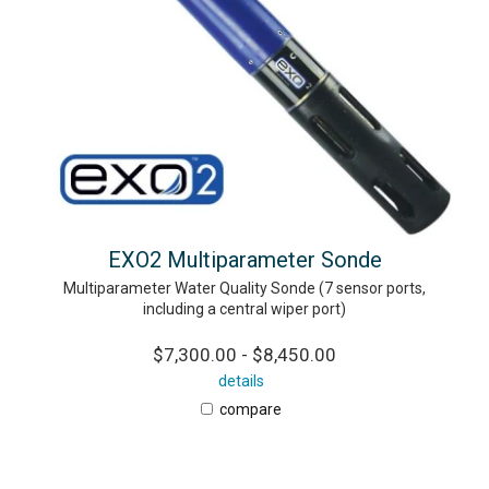
EXO2 Multiparameter Sonde
Multiparameter Water Quality Sonde (7 sensor ports,
including a central wiper port)
$7,300.00 - $8,450.00
details
compare