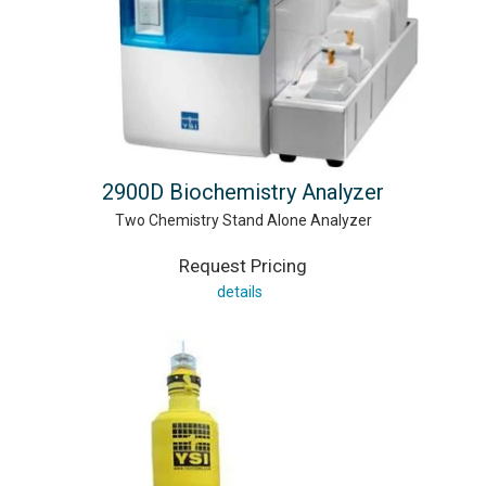
2900D Biochemistry Analyzer
Two Chemistry Stand Alone Analyzer
Request Pricing
details