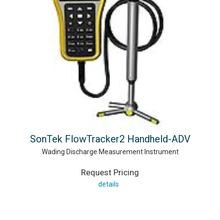
SonTek FlowTracker2 Handheld-ADV
Wading Discharge Measurement Instrument
Request Pricing
details