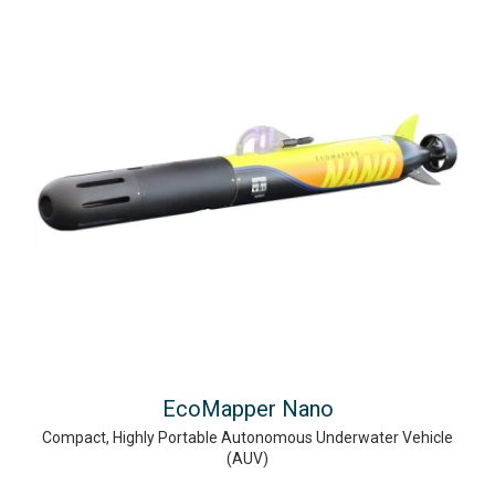
EcoMapper Nano
Compact, Highly Portable Autonomous Underwater Vehicle
(AUV)