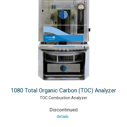
1080 Total Organic Carbon (TOC) Analyzer
TOC Combustion Analyzer
Discontinued
details