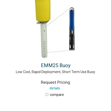
EMM25 Buoy
Low Cost, Rapid Deployment, Short Term Use Buoy
Request Pricing
details
compare