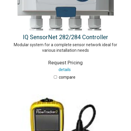
IQ SensorNet 282/284 Controller
Modular system for a complete sensor network ideal for
various installation needs
Request Pricing
details
compare