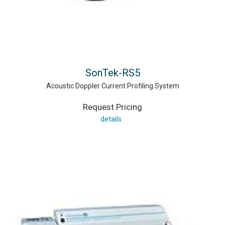
SonTek-RS5
Acoustic Doppler Current Profiling System
Request Pricing
details