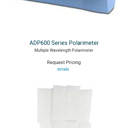
ADP600 Series Polarimeter
Multiple Wavelength Polarimeter
Request Pricing
details