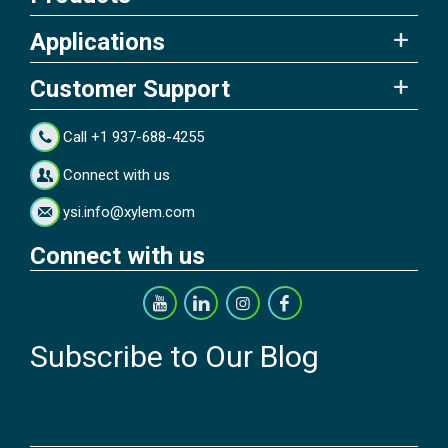
Applications
Customer Support
Call +1 937-688-4255
Connect with us
ysi.info@xylem.com
Connect with us
Subscribe to Our Blog