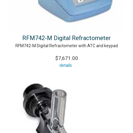
RFM742-M Digital Refractometer
RFM742-M Digital Refractometer with ATC and keypad
$7,671.00
details