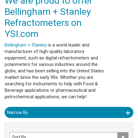
We are proud to offer
Bellingham + Stanley
Refractometers on
YSI.com
Bellingham + Stanley
is a world leader and
manufacturer of high-quality laboratory
equipment, such as digital refractometers and
polarimeters for various industries around the
globe, and has been selling into the United States
market since the early 90s. Whether you are
searching for instruments to help with Food &
Beverage applications or pharmaceutical and
petrochemical applications, we can help!
Narrow By
Sort