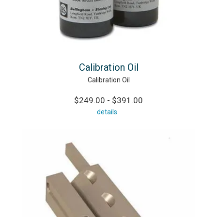
Calibration Oil
Calibration Oil
$249.00 - $391.00
details