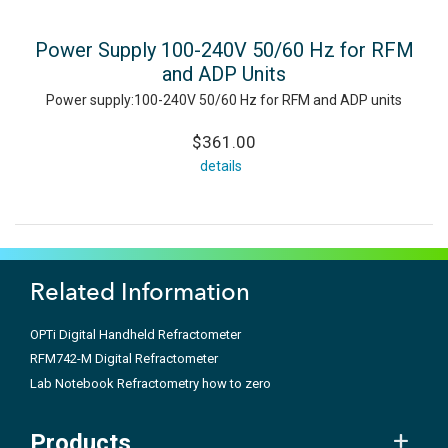
Power Supply 100-240V 50/60 Hz for RFM
and ADP Units
Power supply:100-240V 50/60 Hz for RFM and ADP units
$361.00
details
Related Information
OPTi Digital Handheld Refractometer
RFM742-M Digital Refractometer
Lab Notebook Refractometry how to zero
Products