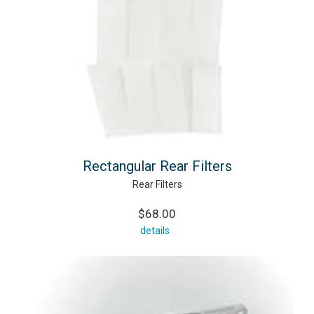
Rectangular Rear Filters
Rear Filters
$68.00
details