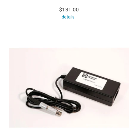
$131.00
details