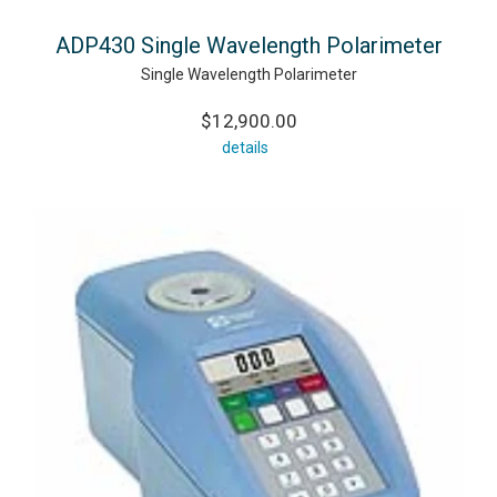
ADP430 Single Wavelength Polarimeter
Single Wavelength Polarimeter
$12,900.00
details