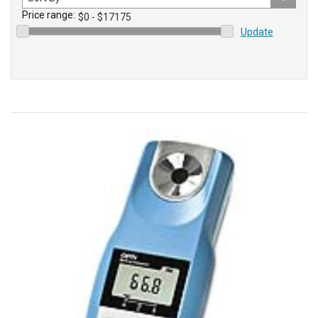
by
Price range:
Update