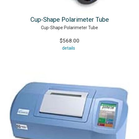
Cup-Shape Polarimeter Tube
Cup-Shape Polarimeter Tube
$568.00
details