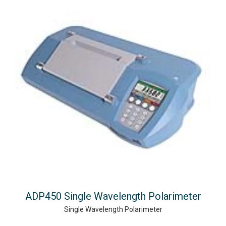
ADP450 Single Wavelength Polarimeter
Single Wavelength Polarimeter