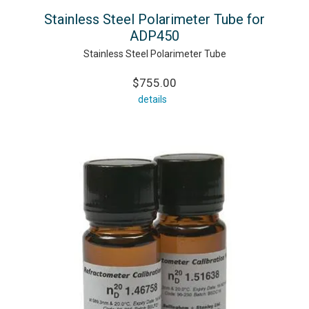
Stainless Steel Polarimeter Tube for
ADP450
Stainless Steel Polarimeter Tube
$755.00
details