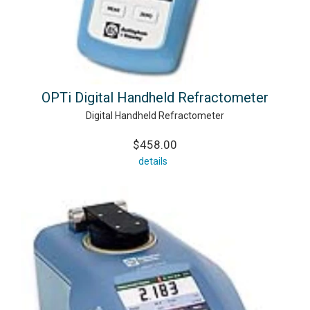
OPTi Digital Handheld Refractometer
Digital Handheld Refractometer
$458.00
details