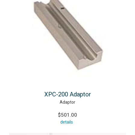
XPC-200 Adaptor
Adaptor
$501.00
details