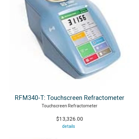
RFM340-T: Touchscreen Refractometer
Touchscreen Refractometer
$13,326.00
details