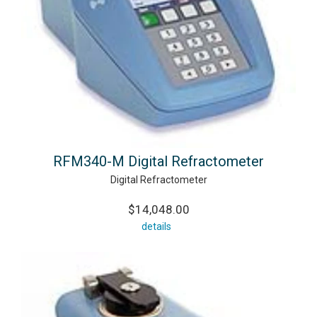
RFM340-M Digital Refractometer
Digital Refractometer
$14,048.00
details