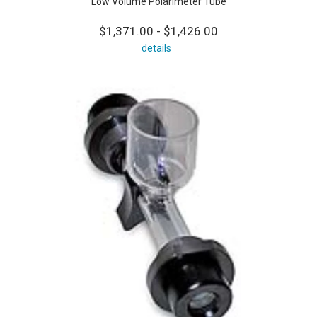
Low Volume Polarimeter Tube
$1,371.00 - $1,426.00
details