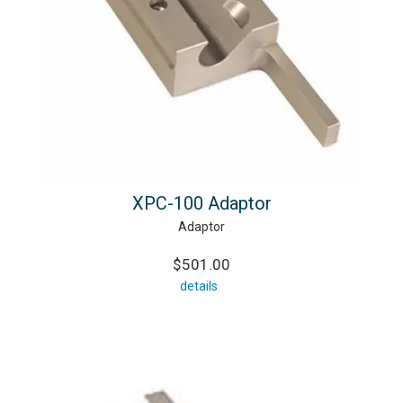
XPC-100 Adaptor
Adaptor
$501.00
details