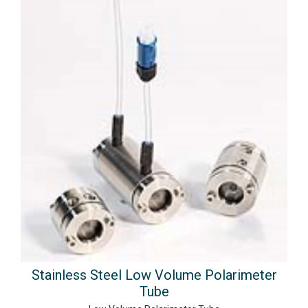
Stainless Steel Low Volume Polarimeter
Tube