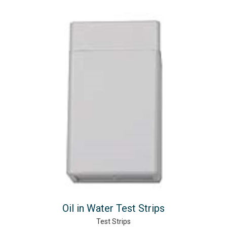
Oil in Water Test Strips
Test Strips