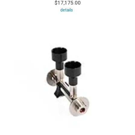
$17,175.00
details