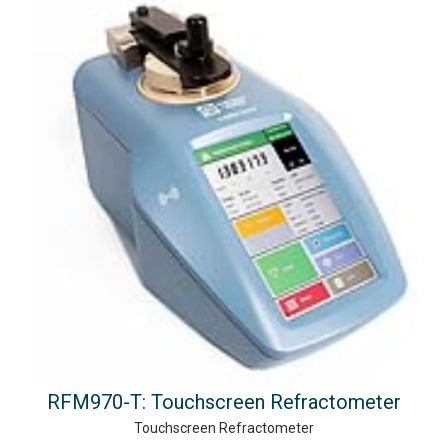
RFM970-T: Touchscreen Refractometer
Touchscreen Refractometer