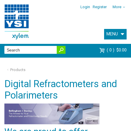
Login
Register
More
MENU
0
$0.00
Products
Digital Refractometers and
Polarimeters