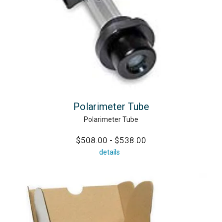
Polarimeter Tube
Polarimeter Tube
$508.00 - $538.00
details