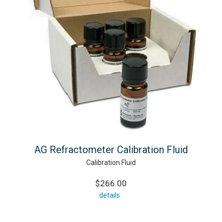
AG Refractometer Calibration Fluid
Calibration Fluid
$266.00
details