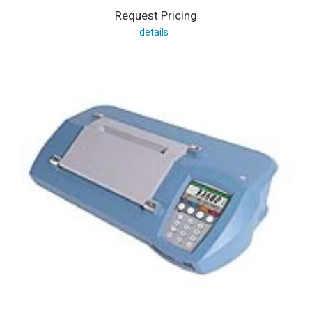
Request Pricing
details