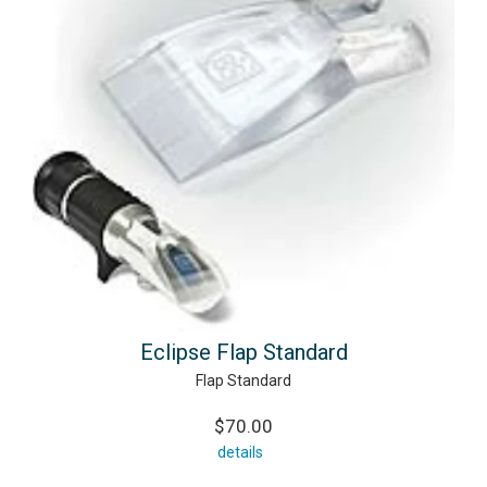
Eclipse Flap Standard
Flap Standard
$70.00
details