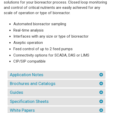
solutions for your bioreactor process. Closed loop monitoring
and control of critical nutrients are easily achieved for any
scale of operation or type of bioreactor.
Automated bioreactor sampling
Real-time analysis
Interfaces with any size or type of bioreactor
Aseptic operation
Feed control of up to 2 feed pumps
Connectivity options for SCADA, DAS or LIMS
CIP/SIP compatible
Application Notes
Brochures and Catalogs
Guides
Specification Sheets
White Papers