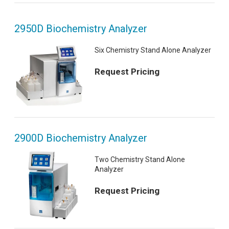
2950D Biochemistry Analyzer
Six Chemistry Stand Alone Analyzer
Request Pricing
2900D Biochemistry Analyzer
Two Chemistry Stand Alone
Analyzer
Request Pricing