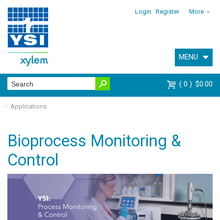
Login
Register
More
MENU
0
$0.00
Applications
Bioprocess Monitoring &
Control