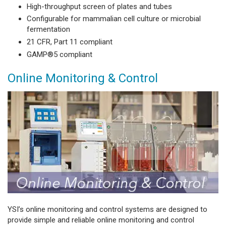
High-throughput screen of plates and tubes
Configurable for mammalian cell culture or microbial
fermentation
21 CFR, Part 11 compliant
GAMP®5 compliant
Online Monitoring & Control
YSI’s online monitoring and control systems are designed to
provide simple and reliable online monitoring and control