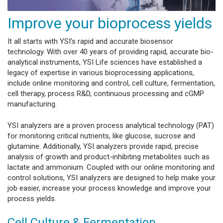
Improve your bioprocess yields
It all starts with YSI’s rapid and accurate biosensor
technology. With over 40 years of providing rapid, accurate bio-
analytical instruments, YSI Life sciences have established a
legacy of expertise in various bioprocessing applications,
include online monitoring and control, cell culture, fermentation,
cell therapy, process R&D, continuous processing and cGMP
manufacturing.
YSI analyzers are a proven process analytical technology (PAT)
for monitoring critical nutrients, like glucose, sucrose and
glutamine. Additionally, YSI analyzers provide rapid, precise
analysis of growth and product-inhibiting metabolites such as
lactate and ammonium. Coupled with our online monitoring and
control solutions, YSI analyzers are designed to help make your
job easier, increase your process knowledge and improve your
process yields.
Cell Culture & Fermentation