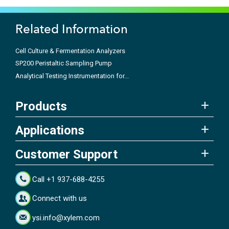
Related Information
Cell Culture & Fermentation Analyzers
SP200 Peristaltic Sampling Pump
Analytical Testing Instrumentation for...
Products
Applications
Customer Support
Call +1 937-688-4255
Connect with us
ysi.info@xylem.com