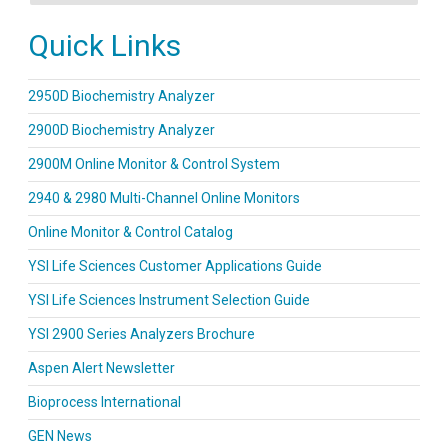
Quick Links
2950D Biochemistry Analyzer
2900D Biochemistry Analyzer
2900M Online Monitor & Control System
2940 & 2980 Multi-Channel Online Monitors
Online Monitor & Control Catalog
YSI Life Sciences Customer Applications Guide
YSI Life Sciences Instrument Selection Guide
YSI 2900 Series Analyzers Brochure
Aspen Alert Newsletter
Bioprocess International
GEN News