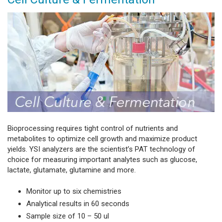
Bioprocessing requires tight control of nutrients and
metabolites to optimize cell growth and maximize product
yields. YSI analyzers are the scientist’s PAT technology of
choice for measuring important analytes such as glucose,
lactate, glutamate, glutamine and more.
Monitor up to six chemistries
Analytical results in 60 seconds
Sample size of 10 – 50 ul