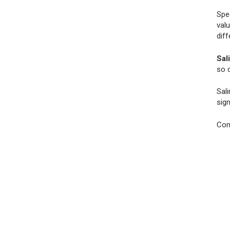
Spe
val
dif
Sali
so d
Sali
sign
Con