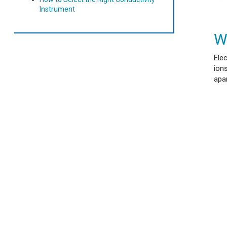
Instrument
W
Elec
ions
apar