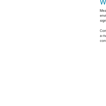
W
Mea
envi
sign
Cond
a r
con