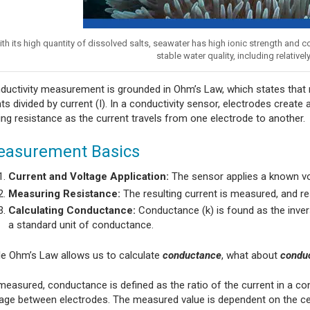
th its high quantity of dissolved salts, seawater has high ionic strength and
stable water quality, including relative
ductivity measurement is grounded in Ohm’s Law, which states that r
ts divided by current (I). In a conductivity sensor, electrodes create
ing resistance as the current travels from one electrode to another.
asurement Basics
Current and Voltage Application:
The sensor applies a known vo
Measuring Resistance:
The resulting current is measured, and res
Calculating Conductance:
Conductance (k) is found as the invers
a standard unit of conductance.
le Ohm’s Law allows us to calculate
conductance
, what about
conduc
easured, conductance is defined as the ratio of the current in a conduc
tage between electrodes. The measured value is dependent on the c