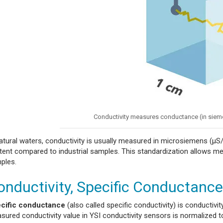
Conductivity measures conductance (in siem
natural waters, conductivity is usually measured in microsiemens (µS/
tent compared to industrial samples. This standardization allows me
ples.
onductivity, Specific Conductance,
cific conductance
(also called specific conductivity) is conductiv
sured conductivity value in YSI conductivity sensors is normalized t