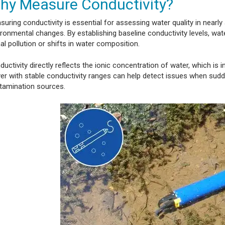
hy Measure Conductivity?
suring conductivity is essential for assessing water quality in nearl
ronmental changes. By establishing baseline conductivity levels, wate
al pollution or shifts in water composition.
uctivity directly reflects the ionic concentration of water, which is
iver with stable conductivity ranges can help detect issues when sud
tamination sources.