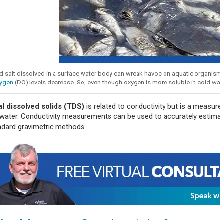
 salt dissolved in a surface water body can wreak havoc on aquatic organisms, 
ygen
(DO) levels decrease. So, even though oxygen is more soluble in cold water, 
al dissolved solids (TDS)
is related to conductivity but is a measur
 water. Conductivity measurements can be used to accurately estima
ndard gravimetric methods.