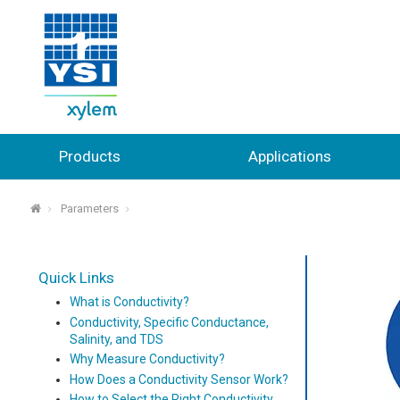
Products
Applications
Parameters
⌂
Quick Links
What is Conductivity?
Conductivity, Specific Conductance,
Salinity, and TDS
Why Measure Conductivity?
How Does a Conductivity Sensor Work?
How to Select the Right Conductivity