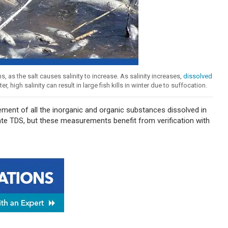
as the salt causes salinity to increase. As salinity increases,
dissolved
high salinity can result in large fish kills in winter due to suffocation.
ement of all the inorganic and organic substances dissolved in
te TDS, but these measurements benefit from verification with