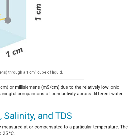
3
ens) through a 1 cm
cube of liquid.
cm) or millisiemens (mS/cm) due to the relatively low ionic
aningful comparisons of conductivity across different water
 Salinity, and TDS
ity measured at or compensated to a particular temperature. The
o 25 °C.