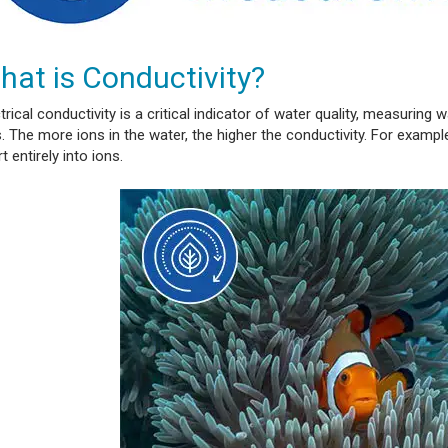
hat is Conductivity?
trical conductivity is a critical indicator of water quality, measuring 
. The more ions in the water, the higher the conductivity. For exampl
t entirely into ions.