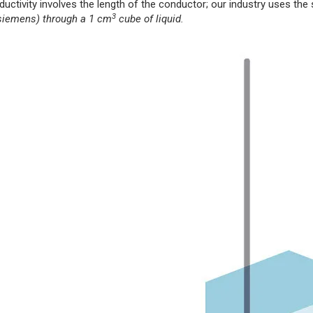
ductivity involves the length of the conductor; our industry uses th
3
 siemens) through a 1 cm
cube of liquid.