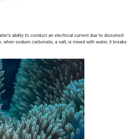
water’s ability to conduct an electrical current due to dissolved
e, when sodium carbonate, a salt, is mixed with water, it breaks