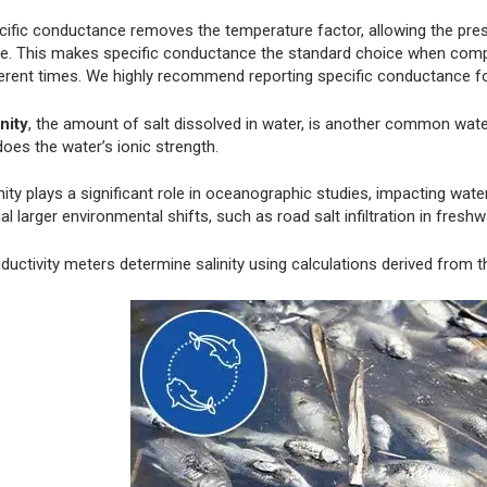
cific conductance removes the temperature factor, allowing the pres
ue. This makes specific conductance the standard choice when compa
ferent times. We highly recommend reporting specific conductance f
nity
, the amount of salt dissolved in water, is another common water
oes the water’s ionic strength.
nity plays a significant role in oceanographic studies, impacting wate
al larger environmental shifts, such as road salt infiltration in fres
ductivity meters determine salinity using calculations derived from 