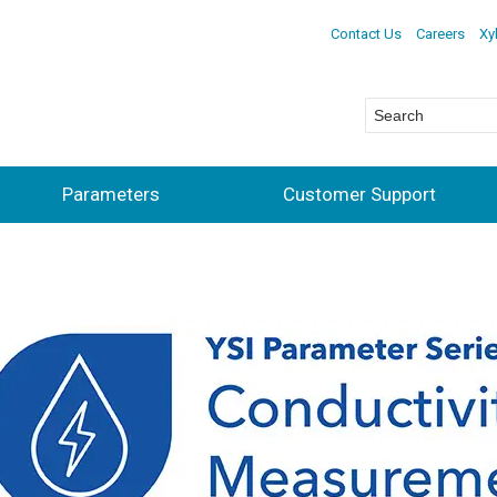
Contact Us
Careers
Xy
Parameters
Customer Support