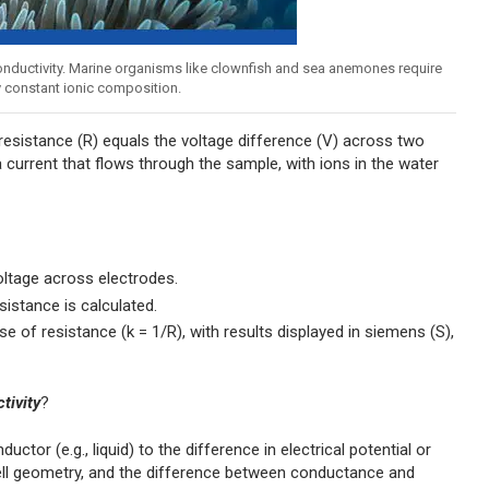
 conductivity. Marine organisms like clownfish and sea anemones require
ly constant ionic composition.
esistance (R) equals the voltage difference (V) across two
 a current that flows through the sample, with ions in the water
ltage across electrodes.
istance is calculated.
e of resistance (k = 1/R), with results displayed in siemens (S),
tivity
?
tor (e.g., liquid) to the difference in electrical potential or
ell geometry, and the difference between conductance and