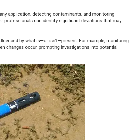
y any application, detecting contaminants, and monitoring
r professionals can identify significant deviations that may
 influenced by what is—or isn’t—present. For example, monitoring
den changes occur, prompting investigations into potential