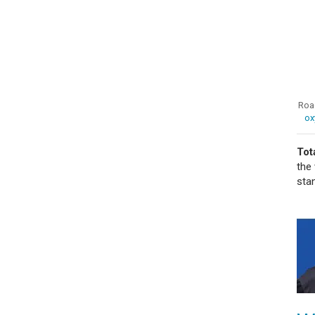
Road
ox
Tot
the
sta