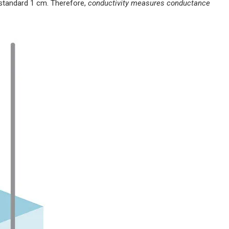
e standard 1 cm. Therefore,
conductivity measures conductance