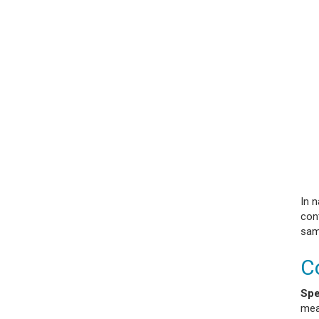
In 
con
sam
C
Spe
mea