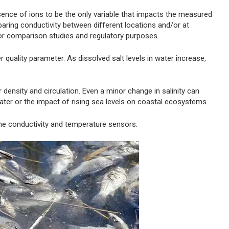
ence of ions to be the only variable that impacts the measured
ring conductivity between different locations and/or at
or comparison studies and regulatory purposes.
 quality parameter. As dissolved salt levels in water increase,
r density and circulation. Even a minor change in salinity can
hwater or the impact of rising sea levels on coastal ecosystems.
the conductivity and temperature sensors.