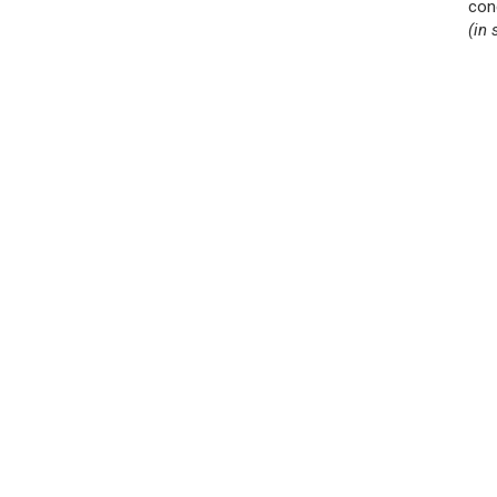
con
(in