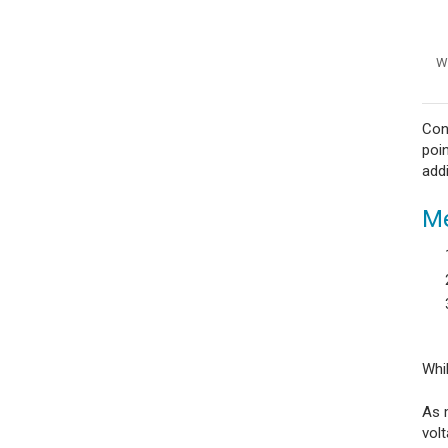
Wi
Con
poin
add
Me
Whi
As m
vol