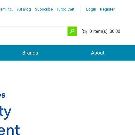
lem Inc.
YSI Blog
Subscribe
Turbo Cart
Login
Register
0
Item(s)
$0.00
Brands
About