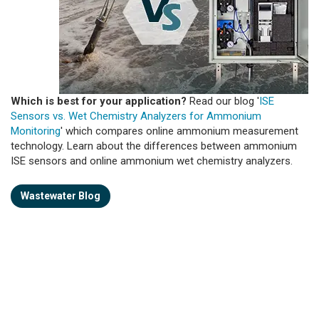
Which is best for your application?
Read our blog '
ISE
Sensors vs. Wet Chemistry Analyzers for Ammonium
Monitoring
' which compares online ammonium measurement
technology. Learn about the differences between ammonium
ISE sensors and online ammonium wet chemistry analyzers.
Wastewater Blog