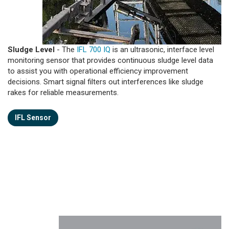
Sludge Level
- The
IFL 700 IQ
is an ultrasonic, interface level
monitoring sensor that provides continuous sludge level data
to assist you with operational efficiency improvement
decisions. Smart signal filters out interferences like sludge
rakes for reliable measurements.
IFL Sensor