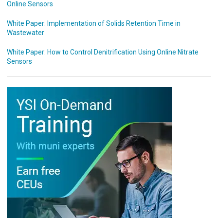
Online Sensors
White Paper: Implementation of Solids Retention Time in
Wastewater
White Paper: How to Control Denitrification Using Online Nitrate
Sensors