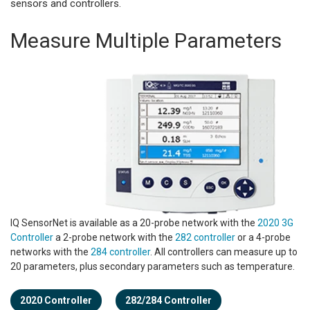
sensors and controllers.
Measure Multiple Parameters
IQ SensorNet is available as a 20-probe network with the
2020 3G
Controller
a 2-probe network with the
282 controller
or a 4-probe
networks with the
284 controller
. All controllers can measure up to
20 parameters, plus secondary parameters such as temperature.
2020 Controller
282/284 Controller