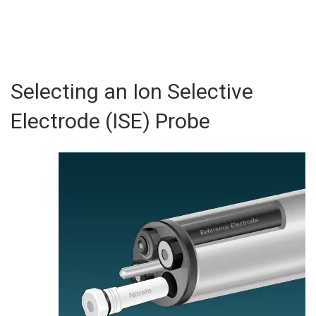
Selecting an Ion Selective
Electrode (ISE) Probe