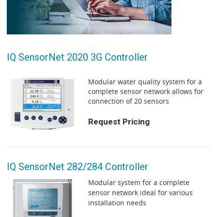
IQ SensorNet 2020 3G Controller
Modular water quality system for a
complete sensor network allows for
connection of 20 sensors
Request Pricing
IQ SensorNet 282/284 Controller
Modular system for a complete
sensor network ideal for various
installation needs