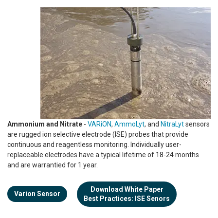
Ammonium and Nitrate
-
VARiON
,
AmmoLyt
, and
NitraLyt
sensors
are rugged ion selective electrode (ISE) probes that provide
continuous and reagentless monitoring. Individually user-
replaceable electrodes have a typical lifetime of 18-24 months
and are warrantied for 1 year.
Download White Paper
Varion Sensor
Best Practices: ISE Senors