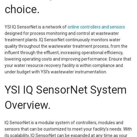
choice.
YSI IQ SensorNet is a network of
online controllers and sensors
designed for process monitoring and control at wastewater
treatment plants. IQ SensorNet continuously monitors water
quality throughout the wastewater treatment process, from the
influent through the effluent, increasing operational efficiency,
lowering operating costs and improving performance. Ensure that
your water resource recovery facility is within compliance and
under budget with YSI’s wastewater instrumentation.
YSI IQ SensorNet System
Overview.
IQ SensorNet is a modular system of controllers, modules and
sensors that can be customized to meet your facility’s needs. With
its scalability, IQ SensorNet can be expanded at any time as your