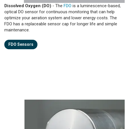
Dissolved Oxygen (DO)
- The
FDO
is a luminescence-based,
optical DO sensor for continuous monitoring that can help
optimize your aeration system and lower energy costs. The
FDO has a replaceable sensor cap for longer life and simple
maintenance.
FDO Sensors