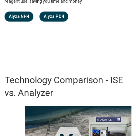
reagent use, saving you time and money.
Alyza NH4
Alyza PO4
Technology Comparison - ISE
vs. Analyzer