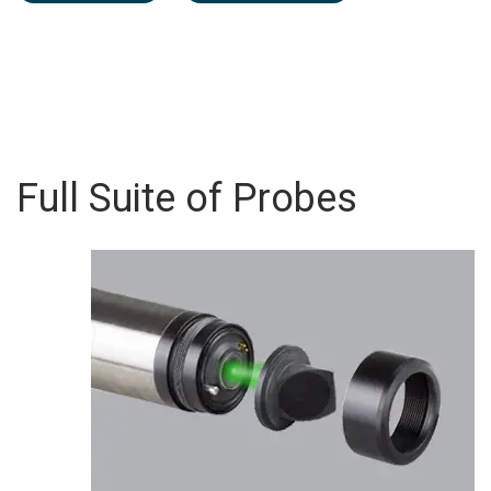
Full Suite of Probes