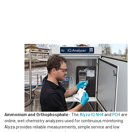
Ammonium and Orthophosphate
- The
Alyza IQ NH4
and
PO4
are
online, wet-chemistry analyzers used for continuous monitoring.
Alyza provides reliable measurements, simple service and low