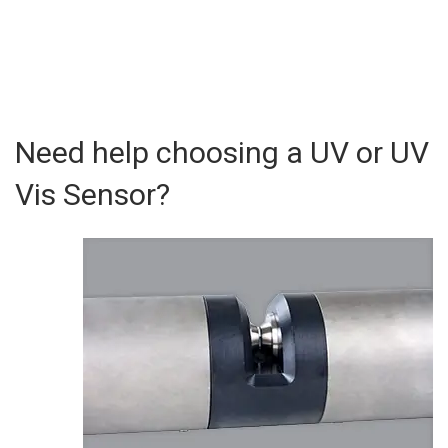
Need help choosing a UV or UV
Vis Sensor?