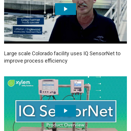
Large scale Colorado facility uses IQ SensorNet to
improve process efficiency