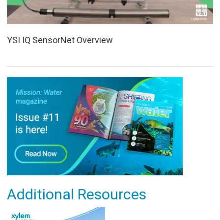
YSI IQ SensorNet Overview
Additional Resources