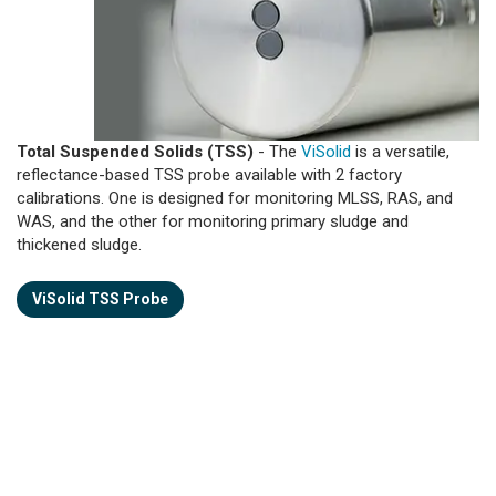
Total Suspended Solids (TSS)
- The
ViSolid
is a versatile,
reflectance-based TSS probe available with 2 factory
calibrations. One is designed for monitoring MLSS, RAS, and
WAS, and the other for monitoring primary sludge and
thickened sludge.
ViSolid TSS Probe