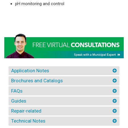
pH monitoring and control
Application Notes
Brochures and Catalogs
FAQs
Guides
Repair-related
Technical Notes