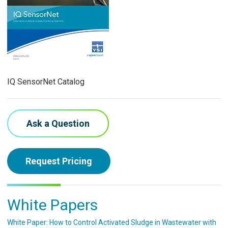
IQ SensorNet Catalog
Ask a Question
Request Pricing
White Papers
White Paper: How to Control Activated Sludge in Wastewater with