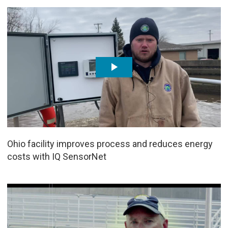
Ohio facility improves process and reduces energy
costs with IQ SensorNet