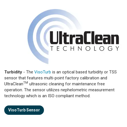
Turbidity
- The
VisoTurb
is an optical based turbidity or TSS
sensor that features multi-point factory calibration and
TM
UltraClean
ultrasonic cleaning for maintenance free
operation. The sensor utilizes nephelometric measurement
technology which is an ISO compliant method.
VisoTurb Sensor