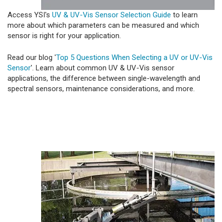
Access YSI's
UV & UV-Vis Sensor Selection Guide
to learn
more about which parameters can be measured and which
sensor is right for your application.
Read our blog '
Top 5 Questions When Selecting a UV or UV-Vis
Sensor
'. Learn about common UV & UV-Vis sensor
applications, the difference between single-wavelength and
spectral sensors, maintenance considerations, and more.