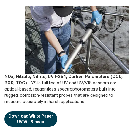
NOx, Nitrate, Nitrite, UVT-254, Carbon Parameters (COD,
BOD, TOC)
- YSI’s full line of UV and UV/VIS sensors are
optical-based, reagentless spectrophotometers built into
rugged, corrosion-resistant probes that are designed to
measure accurately in harsh applications.
Download White Paper
UV Vis Sensor