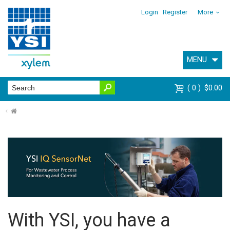
Login
Register
More
MENU
0
$0.00
⌂
With YSI, you have a