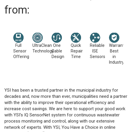
from:
Full
UltraClean
One
Quick
Reliable
Warranties
Sensor
Technology
Cable
Repair
ISE
Best
Offering
Design
Time
Sensors
in
Industry
YSI has been a trusted partner in the municipal industry for
decades and, now more than ever, municipalities need a partner
with the ability to improve their operational efficiency and
increase cost savings. We are here to support your good work
with YSI’s IQ SensorNet system for continuous wastewater
process monitoring and control, along with our extensive
network of experts. With YSI, You Have a Choice in online