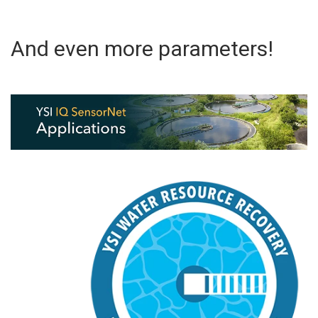
And even more parameters!