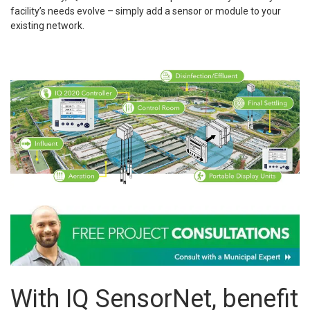
facility’s needs evolve – simply add a sensor or module to your
existing network.
With IQ SensorNet, benefit