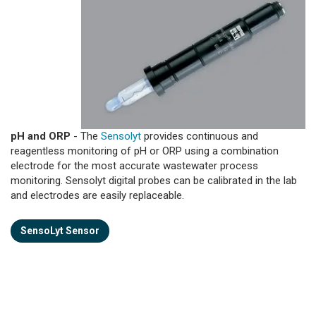
pH and ORP
- The
Sensolyt
provides continuous and
reagentless monitoring of pH or ORP using a combination
electrode for the most accurate wastewater process
monitoring. Sensolyt digital probes can be calibrated in the lab
and electrodes are easily replaceable.
SensoLyt Sensor