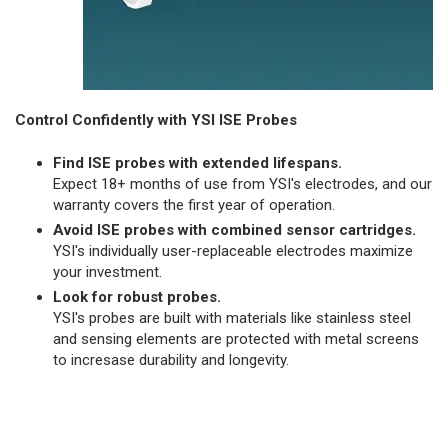
Control Confidently with YSI ISE Probes
Find ISE probes with extended lifespans.
Expect 18+ months of use from YSI's electrodes, and our
warranty covers the first year of operation.
Avoid ISE probes with combined sensor cartridges.
YSI's individually user-replaceable electrodes maximize
your investment.
Look for robust probes.
YSI's probes are built with materials like stainless steel
and sensing elements are protected with metal screens
to incresase durability and longevity.