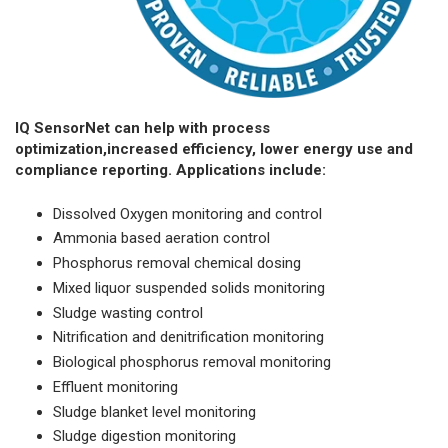
IQ SensorNet can help with process
optimization,increased efficiency, lower energy use and
compliance reporting. Applications include:
Dissolved Oxygen monitoring and control
Ammonia based aeration control
Phosphorus removal chemical dosing
Mixed liquor suspended solids monitoring
Sludge wasting control
Nitrification and denitrification monitoring
Biological phosphorus removal monitoring
Effluent monitoring
Sludge blanket level monitoring
Sludge digestion monitoring