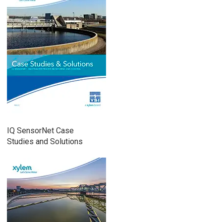
IQ SensorNet Case
Studies and Solutions