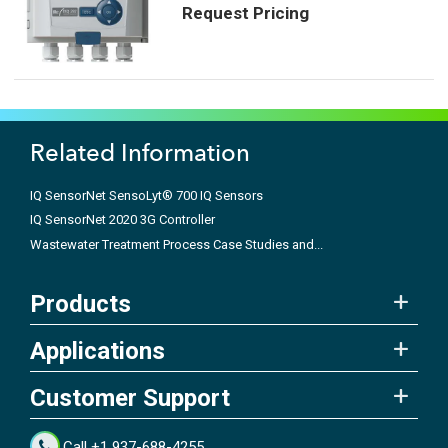
Request Pricing
Related Information
IQ SensorNet SensoLyt® 700 IQ Sensors
IQ SensorNet 2020 3G Controller
Wastewater Treatment Process Case Studies and...
Products
Applications
Customer Support
Call +1 937-688-4255