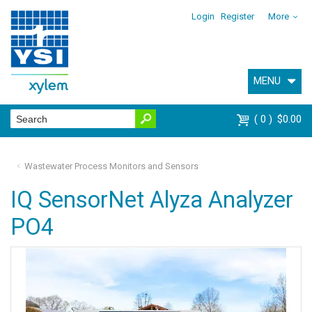
Login
Register
More
MENU
0
$0.00
Wastewater Process Monitors and Sensors
IQ SensorNet Alyza Analyzer
PO4