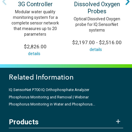
3G Controller
Dissolved Oxygen
Probes
Modular water quality
monitoring system for a
Optical Dissolved Oxygen
complete sensor network
probe for IQ SensorNet
that measures up to 20
systems
parameters
$2,197.00 - $2,516.00
$2,826.00
details
details
Related Information
IQ SensorNet P700 IQ Orthophosphate Analyzer
Phosphorus Monitoring and Removal | Webinar
Phosphorus Monitoring in Water and Phosphorus...
Products