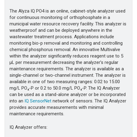
The Alyza IQ PO4 is an online, cabinet-style analyzer used
for continuous monitoring of orthophosphate in a
municipal water resource recovery facility. This analyzer is
weatherproof and can be deployed anywhere in the
wastewater treatment process. Applications include
monitoring bio-p removal and monitoring and controlling
chemical phosphorus removal. An innovative Multivalve
within the analyzer significantly reduces reagent use to 5
µL per measurement decreasing the analyzer’s regular
maintenance requirements. The analyzer is available as a
single-channel or two-channel instrument. The analyzer is
available in one of two measuring ranges: 0.02 to 15.00
mg/L PO₄-P or 0.2 to 50.0 mg/L PO₄-P. The IQ Analyzer
can be used as a stand-alone analyzer or be incorporated
into an
IQ SensorNet
network of sensors. The IQ Analyzer
provides accurate measurements with minimal
maintenance requirements.
IQ Analyzer offers: