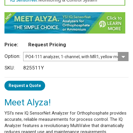
Price
Request Pricing
Option
SKU
825511Y
Request a Quote
Meet Alyza!
YSI’s new IQ SensorNet Analyzer for Orthophosphate provides
accurate, reliable measurements for process control. The IQ
Analyzer features a revolutionary MultiValve that dramatically
reduces reagent use and maintenance requirements.