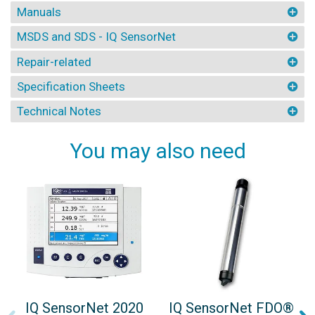
Manuals
MSDS and SDS - IQ SensorNet
Repair-related
Specification Sheets
Technical Notes
You may also need
IQ SensorNet 2020
IQ SensorNet FDO®