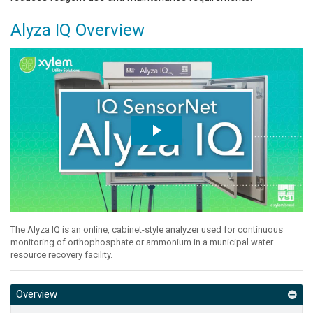
Alyza IQ Overview
The Alyza IQ is an online, cabinet-style analyzer used for continuous
monitoring of orthophosphate or ammonium in a municipal water
resource recovery facility.
Overview