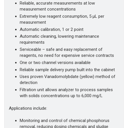
Reliable, accurate measurements at low
measurement concentrations
Extremely low reagent consumption, 5 µL per
measurement
Automatic calibration, 1 or 2 point
Automatic cleaning, lowering maintenance
requirements
Serviceable – safe and easy replacement of
reagents, no need for expensive service contracts
One or two channel versions available
Reliable sample delivery pump built into the cabinet
Uses proven Vanadomolybdate (yellow) method of
detection
Filtration unit allows analyzer to process samples
with solids concentrations up to 6,000 mg/L
Applications include:
Monitoring and control of chemical phosphorus
removal, reducing dosing chemicals and sludge