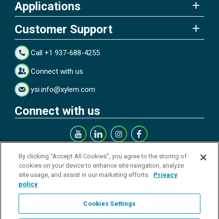
Applications
Customer Support
Call +1 937-688-4255
Connect with us
ysi.info@xylem.com
Connect with us
Get our Newsletter
By clicking “Accept All Cookies”, you agree to the storing of
cookies on your device to enhance site navigation, analyze
site usage, and assist in our marketing efforts.
Privacy
policy
Cookies Settings
Sign up