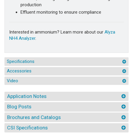
production
Effluent monitoring to ensure compliance
Interested in ammonium? Learn more about our
Alyza
NH4 Analyzer
.
Specifications
Accessories
Video
Application Notes
Blog Posts
Brochures and Catalogs
CSI Specifications