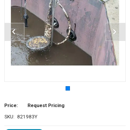
Price
Request Pricing
SKU
821983Y