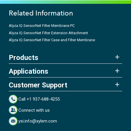
Related Information
Alyza IQ SensorNet Filter Membrane PC
Alyza IQ SensorNet Filter Extension Attachment
Alyza IQ SensorNet Filter Case and Filter Membrane
Products
Applications
Customer Support
Call +1 937-688-4255
Connect with us
ysi.info@xylem.com