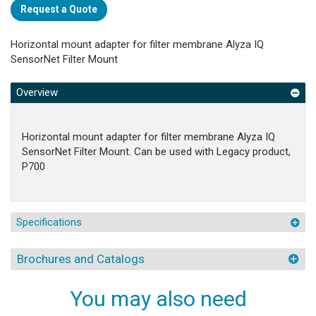
Request a Quote
Horizontal mount adapter for filter membrane Alyza IQ
SensorNet Filter Mount
Overview
Horizontal mount adapter for filter membrane Alyza IQ
SensorNet Filter Mount. Can be used with Legacy product,
P700
Specifications
Brochures and Catalogs
You may also need