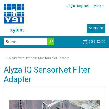
Login
Register
More
MENU
0
$0.00
Wastewater Process Monitors and Sensors
Alyza IQ SensorNet Filter
Adapter