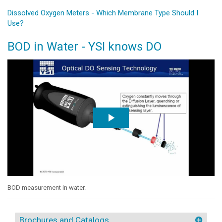
Dissolved Oxygen Meters - Which Membrane Type Should I
Use?
BOD in Water - YSI knows DO
BOD measurement in water.
Brochures and Catalogs