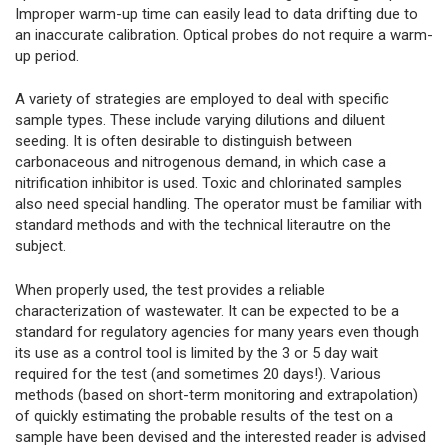
Improper warm-up time can easily lead to data drifting due to
an inaccurate calibration. Optical probes do not require a warm-
up period.
A variety of strategies are employed to deal with specific
sample types. These include varying dilutions and diluent
seeding. It is often desirable to distinguish between
carbonaceous and nitrogenous demand, in which case a
nitrification inhibitor is used. Toxic and chlorinated samples
also need special handling. The operator must be familiar with
standard methods and with the technical literautre on the
subject.
When properly used, the test provides a reliable
characterization of wastewater. It can be expected to be a
standard for regulatory agencies for many years even though
its use as a control tool is limited by the 3 or 5 day wait
required for the test (and sometimes 20 days!). Various
methods (based on short-term monitoring and extrapolation)
of quickly estimating the probable results of the test on a
sample have been devised and the interested reader is advised