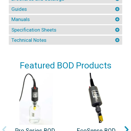
Guides
Manuals
Specification Sheets
Technical Notes
Featured BOD Products
Pro Series BOD
EcoSense BOD