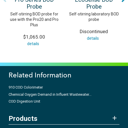
Probe
Probe
Self-stirring BOD probe for
Self-stirring laboratory BOD
use with the Pro20 and Pro
probe
Plus
Discontinued
$1,065.00
details
details
Related Information
910 COD Colorimeter
Chemical Oxygen Demand in Influent Wastewater...
COD Digestion Unit
Products