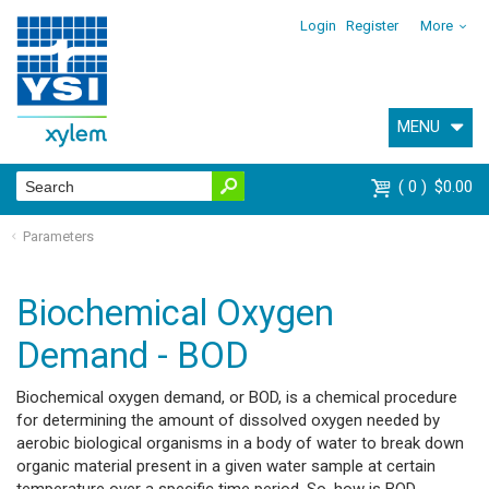
Login
Register
More
MENU
0
$0.00
Parameters
Biochemical Oxygen
Demand - BOD
Biochemical oxygen demand, or BOD, is a chemical procedure
for determining the amount of dissolved oxygen needed by
aerobic biological organisms in a body of water to break down
organic material present in a given water sample at certain
temperature over a specific time period. So, how is BOD