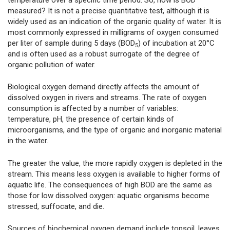
measured? It is not a precise quantitative test, although it is
widely used as an indication of the organic quality of water. It is
most commonly expressed in milligrams of oxygen consumed
per liter of sample during 5 days (BOD
) of incubation at 20°C
5
and is often used as a robust surrogate of the degree of
organic pollution of water.
Biological oxygen demand directly affects the amount of
dissolved oxygen in rivers and streams. The rate of oxygen
consumption is affected by a number of variables:
temperature, pH, the presence of certain kinds of
microorganisms, and the type of organic and inorganic material
in the water.
The greater the value, the more rapidly oxygen is depleted in the
stream. This means less oxygen is available to higher forms of
aquatic life. The consequences of high BOD are the same as
those for low dissolved oxygen: aquatic organisms become
stressed, suffocate, and die.
Sources of biochemical oxygen demand include topsoil, leaves