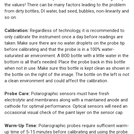
the values! There can be many factors leading to the problem
from dirty bottles, DI water, bad seed, bubbles, non-linearity and
so on.
Calibration:
Regardless of technology, it is recommended to
only calibrate the instrument once a day before readings are
taken. Make sure there are no water droplets on the probe tip
before calibrating and that the probe is in a 100% water-
saturated air environment. A BOD bottle with a little water in the
bottom is all that’s needed. Place the probe back in this bottle
when not in use. Make sure this bottle is kept clean as shown in
the bottle on the right of the image. The bottle on the left is not
a clean environment and could affect the calibration.
Probe Care:
Polarographic sensors must have fresh
electrolyte and membranes along with a maintained anode and
cathode for optimal performance. Optical sensors will need an
occasional visual check of the paint layer on the sensor cap.
Warm-Up Time:
Polarographic probes require sufficient warm-
up time of 5-15 minutes before calibrating and using the probe.