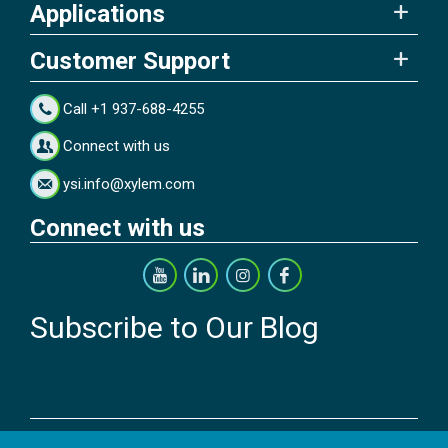
Applications
Customer Support
Call +1 937-688-4255
Connect with us
ysi.info@xylem.com
Connect with us
Subscribe to Our Blog