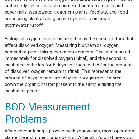
and woody debris; animal manure; effluents from pulp and
paper mills, wastewater treatment plants, feedlots, and food-
processing plants; failing septic systems; and urban
stormwater runoff.
Biological oxygen demand is affected by the same factors that
affect dissolved oxygen. Measuring biochemical oxygen
demand requires taking two measurements. One is measured
immediately for dissolved oxygen (initial), and the second is
incubated in the lab for 5 days and then tested for the amount
of dissolved oxygen remaining (final). This represents the
amount of oxygen consumed by microorganisms to break
down the organic matter present in the sample during the
incubation period.
BOD Measurement
Problems
When encountering a problem with your values, most operators
blame the instrument or probe first. After all, it’s what gives you