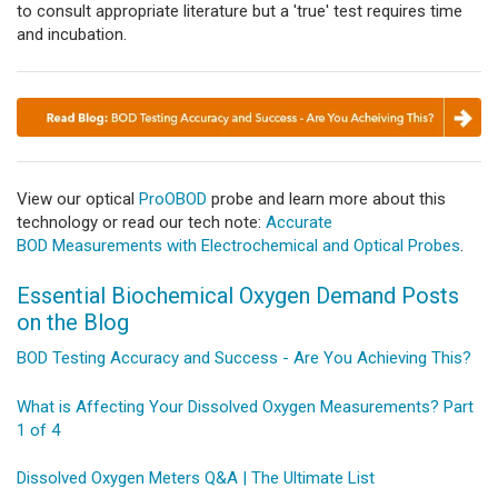
to consult appropriate literature but a 'true' test requires time
and incubation.
View our optical
ProOBOD
probe and learn more about this
technology or read our tech note:
Accurate
BOD Measurements with Electrochemical and Optical Probes
.
Essential Biochemical Oxygen Demand Posts
on the Blog
BOD Testing Accuracy and Success - Are You Achieving This?
What is Affecting Your Dissolved Oxygen Measurements? Part
1 of 4
Dissolved Oxygen Meters Q&A | The Ultimate List