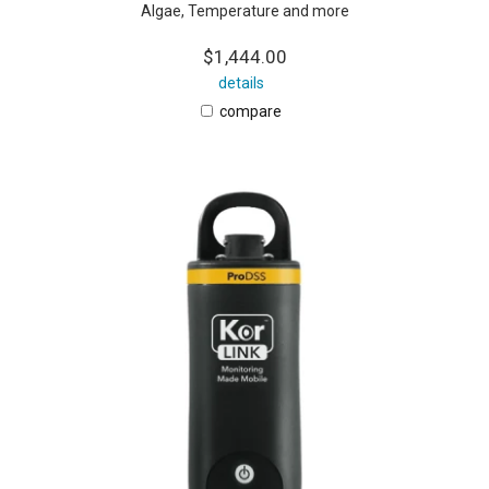
Algae, Temperature and more
$1,444.00
details
compare