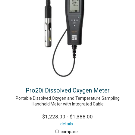
Pro20i Dissolved Oxygen Meter
Portable Dissolved Oxygen and Temperature Sampling
Handheld Meter with Integrated Cable
$1,228.00 - $1,388.00
details
compare