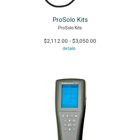
ProSolo Kits
ProSolo Kits
$2,112.00 - $3,050.00
details