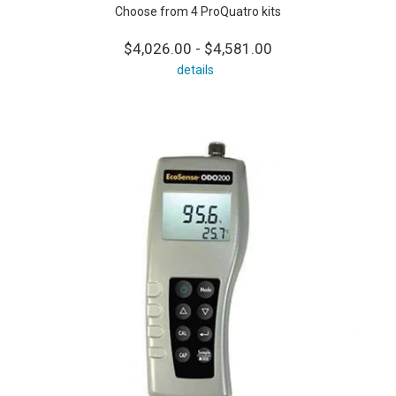
Choose from 4 ProQuatro kits
$4,026.00 - $4,581.00
details