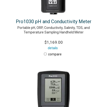
Pro1030 pH and Conductivity Meter
Portable pH, ORP, Conductivity, Salinity, TDS, and
Temperature Sampling Handheld Meter
$1,169.00
details
compare