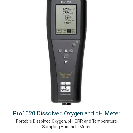
Pro1020 Dissolved Oxygen and pH Meter
Portable Dissolved Oxygen, pH, ORP, and Temperature
Sampling Handheld Meter