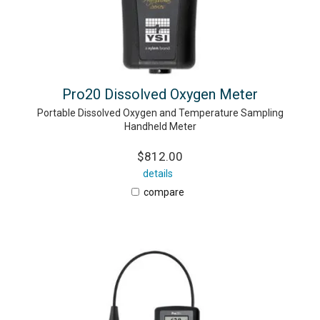
Pro20 Dissolved Oxygen Meter
Portable Dissolved Oxygen and Temperature Sampling
Handheld Meter
$812.00
details
compare