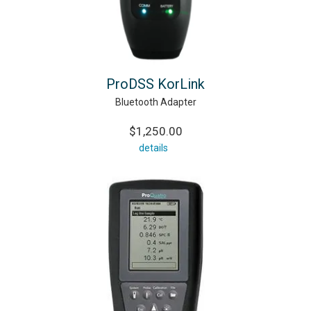
ProDSS KorLink
Bluetooth Adapter
$1,250.00
details