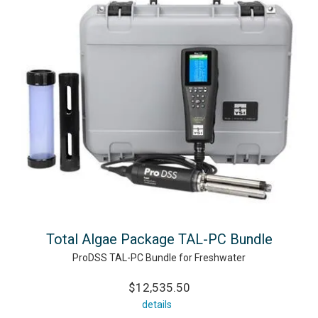
Total Algae Package TAL-PC Bundle
ProDSS TAL-PC Bundle for Freshwater
$12,535.50
details