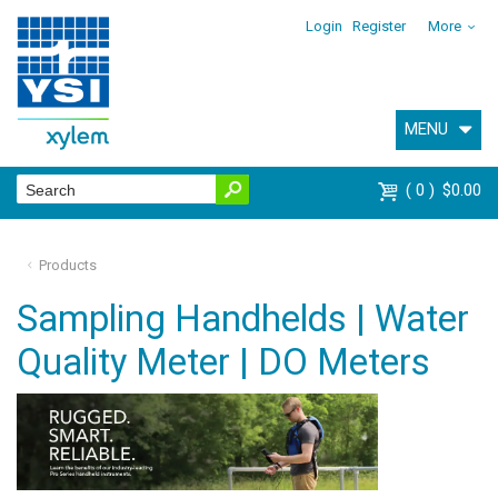
Login
Register
More
MENU
0
$0.00
Products
Sampling Handhelds | Water
Quality Meter | DO Meters