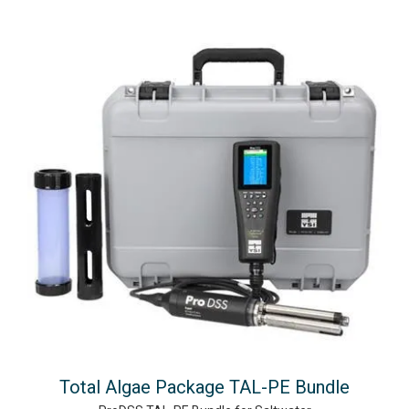
Total Algae Package TAL-PE Bundle