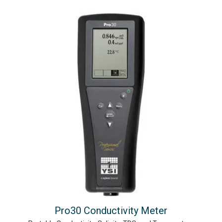
Pro30 Conductivity Meter