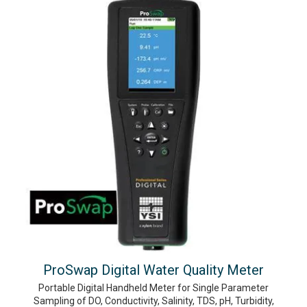
ProSwap Digital Water Quality Meter
Portable Digital Handheld Meter for Single Parameter
Sampling of DO, Conductivity, Salinity, TDS, pH, Turbidity,