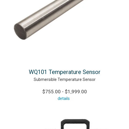
WQ101 Temperature Sensor
Submersible Temperature Sensor
$755.00 - $1,999.00
details