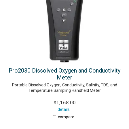
Pro2030 Dissolved Oxygen and Conductivity
Meter
Portable Dissolved Oxygen, Conductivity, Salinity, TDS, and
Temperature Sampling Handheld Meter
$1,168.00
details
compare