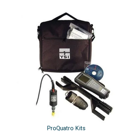
ProQuatro Kits