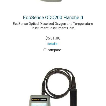
EcoSense ODO200 Handheld
EcoSense Optical Dissolved Oxygen and Temperature
Instrument. Instrument Only.
$531.00
details
compare