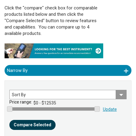
Click the "compare" check box for comparable
products listed below and then click the
"Compare Selected" button to review features
and capabilities. You can compare up to 4
available products.
Narrow By
Sort
by
Price range:
Update
Compare Selected