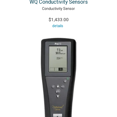
WQ Conductivity Sensors
Conductivity Sensor
$1,433.00
details