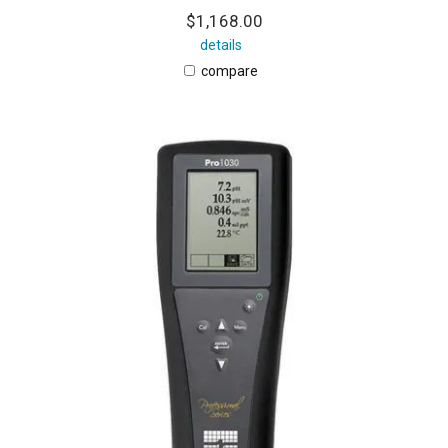
$1,168.00
details
compare