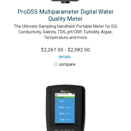
ProDSS Multiparameter Digital Water
Quality Meter
The Ultimate Sampling Handheld. Portable Meter for DO,
Conductivity, Salinity, TDS, pH/ORP, Turbidity, Algae,
Temperature and more
$2,267.00 - $2,982.00
details
compare