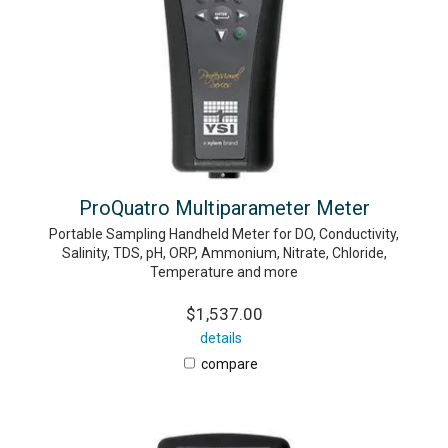
ProQuatro Multiparameter Meter
Portable Sampling Handheld Meter for DO, Conductivity,
Salinity, TDS, pH, ORP, Ammonium, Nitrate, Chloride,
Temperature and more
$1,537.00
details
compare