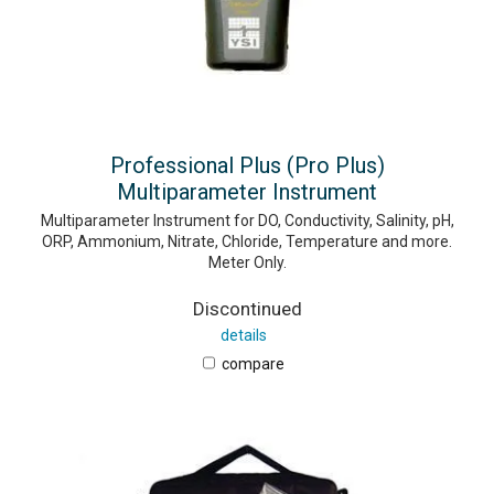
Professional Plus (Pro Plus)
Multiparameter Instrument
Multiparameter Instrument for DO, Conductivity, Salinity, pH,
ORP, Ammonium, Nitrate, Chloride, Temperature and more.
Meter Only.
Discontinued
details
compare