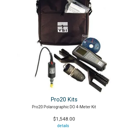
Pro20 Kits
Pro20 Polarographic DO 4-Meter Kit
$1,548.00
details