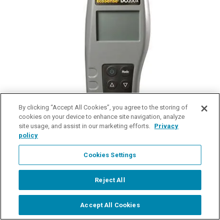
By clicking “Accept All Cookies”, you agree to the storing of
cookies on your device to enhance site navigation, analyze
site usage, and assist in our marketing efforts.
Privacy
policy
Cookies Settings
EcoSense DO200A Dissolved Oxygen Meter
Dissolved Oxygen and Temperature Instrument
Reject All
$441.00
Accept All Cookies
Start Chat
details