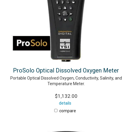
ProSolo Optical Dissolved Oxygen Meter
Portable Optical Dissolved Oxygen, Conductivity, Salinity, and
Temperature Meter.
$1,132.00
details
compare