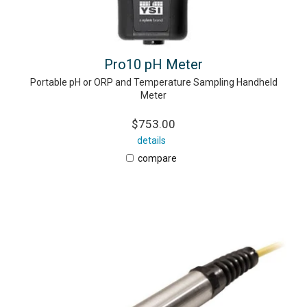
Pro10 pH Meter
Portable pH or ORP and Temperature Sampling Handheld
Meter
$753.00
details
compare