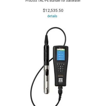
ProDSS TAL-PE Bundle for Saltwater
$12,535.50
details