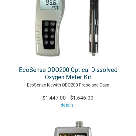
EcoSense ODO200 Optical Dissolved
Oxygen Meter Kit
EcoSense Kit with ODO200 Probe and Case
$1,447.00 - $1,646.00
details