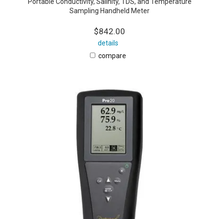
Portable Conductivity, Salinity, TDS, and Temperature
Sampling Handheld Meter
$842.00
details
compare