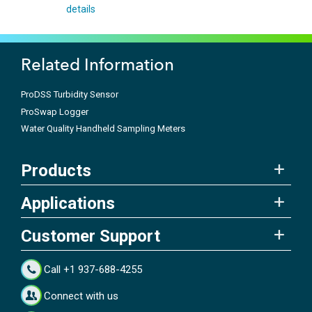
details
Related Information
ProDSS Turbidity Sensor
ProSwap Logger
Water Quality Handheld Sampling Meters
Products
Applications
Customer Support
Call +1 937-688-4255
Connect with us