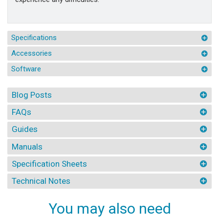
Specifications
Accessories
Software
Blog Posts
FAQs
Guides
Manuals
Specification Sheets
Technical Notes
You may also need