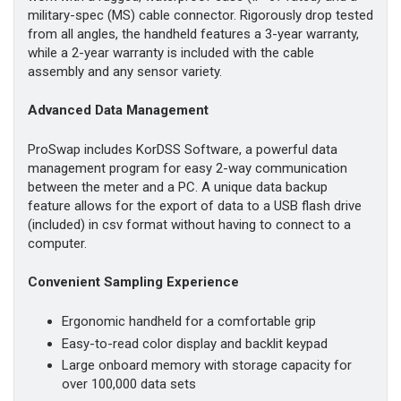
military-spec (MS) cable connector. Rigorously drop tested
from all angles, the handheld features a 3-year warranty,
while a 2-year warranty is included with the cable
assembly and any sensor variety.
Advanced Data Management
ProSwap includes KorDSS Software, a powerful data
management program for easy 2-way communication
between the meter and a PC. A unique data backup
feature allows for the export of data to a USB flash drive
(included) in csv format without having to connect to a
computer.
Convenient Sampling Experience
Ergonomic handheld for a comfortable grip
Easy-to-read color display and backlit keypad
Large onboard memory with storage capacity for
over 100,000 data sets