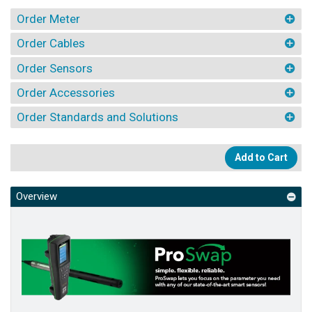
Order Meter
Order Cables
Order Sensors
Order Accessories
Order Standards and Solutions
Add to Cart
Overview