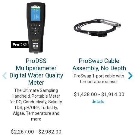
ProDSS
ProSwap Cable
Multiparameter
Assembly, No Depth
Digital Water Quality
ProSwap 1-port cable with
Meter
temperature sensor
The Ultimate Sampling
$1,438.00 - $1,914.00
Handheld. Portable Meter
details
for DO, Conductivity, Salinity,
TDS, pH/ORP, Turbidity,
Algae, Temperature and
more
$2,267.00 - $2,982.00