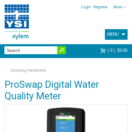
Login
Register
More
MENU
0
$0.00
Sampling Handhelds
ProSwap Digital Water
Quality Meter