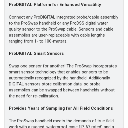
ProDIGITAL Platform for Enhanced Versatility
Connect any ProDIGITAL integrated probe/cable assembly
to the ProSwap handheld or any ProDSS digital water
quality sensor to the ProSwap cable. Sensors and cable
assemblies are user-replaceable with cable lengths
ranging from 1- to 100-meters.
ProDIGITAL Smart Sensors
Swap one sensor for another! The ProSwap incorporates
smart sensor technology that enables sensors to be
automatically recognized by the handheld. Additionally,
DIGITAL sensors store calibration data, so probe
assemblies can be swapped between handhelds without
the need for re-calibration.
Provides Years of Sampling for All Field Conditions
The ProSwap handheld meets the demands of true field
work with a rugged, waterproof case (IP-67 rated) and a