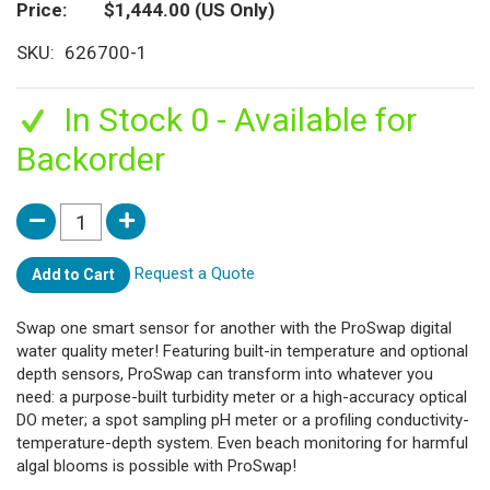
Price
$1,444.00
(US Only)
SKU
626700-1
In Stock 0 - Available for
Backorder
Request a Quote
Add to Cart
Swap one smart sensor for another with the ProSwap digital
water quality meter! Featuring built-in temperature and optional
depth sensors, ProSwap can transform into whatever you
need: a purpose-built turbidity meter or a high-accuracy optical
DO meter; a spot sampling pH meter or a profiling conductivity-
temperature-depth system. Even beach monitoring for harmful
algal blooms is possible with ProSwap!