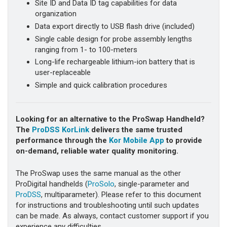
Site ID and Data ID tag capabilities for data
organization
Data export directly to USB flash drive (included)
Single cable design for probe assembly lengths
ranging from 1- to 100-meters
Long-life rechargeable lithium-ion battery that is
user-replaceable
Simple and quick calibration procedures
Looking for an alternative to the ProSwap Handheld?
The
ProDSS KorLink
delivers the same trusted
performance through the
Kor Mobile App
to provide
on-demand, reliable water quality monitoring.
The ProSwap uses the same manual as the other
ProDigital handhelds (
ProSolo
, single-parameter and
ProDSS
, multiparameter). Please refer to this document
for instructions and troubleshooting until such updates
can be made. As always, contact customer support if you
experience any difficulties.