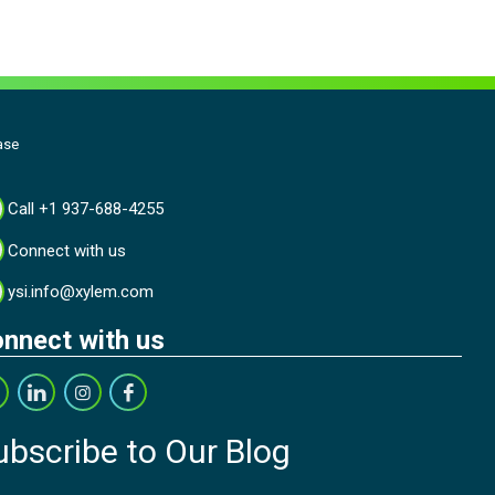
ase
Call +1 937-688-4255
Connect with us
ysi.info@xylem.com
nnect with us
ubscribe to Our Blog