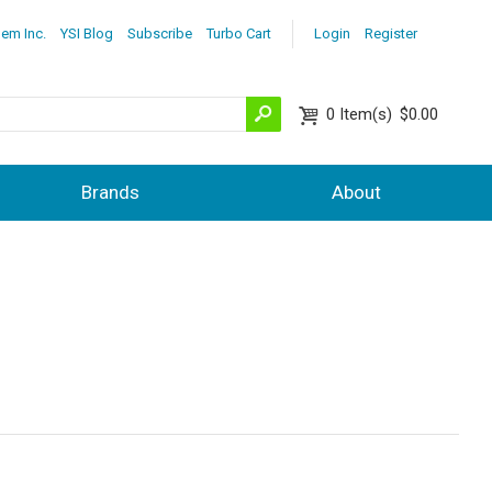
lem Inc.
YSI Blog
Subscribe
Turbo Cart
Login
Register
0
Item(s)
$0.00
Brands
About