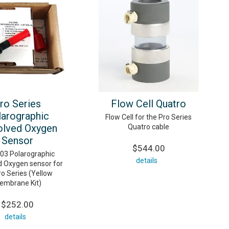
ro Series
Flow Cell Quatro
larographic
Flow Cell for the Pro Series
olved Oxygen
Quatro cable
Sensor
$544.00
003 Polarographic
details
d Oxygen sensor for
ro Series (Yellow
embrane Kit)
$252.00
details