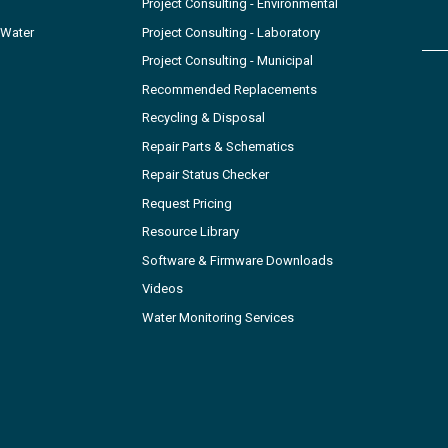
Project Consulting - Environmental
 Water
Project Consulting - Laboratory
Project Consulting - Municipal
Recommended Replacements
Recycling & Disposal
Repair Parts & Schematics
Repair Status Checker
Request Pricing
Resource Library
Software & Firmware Downloads
Videos
Water Monitoring Services