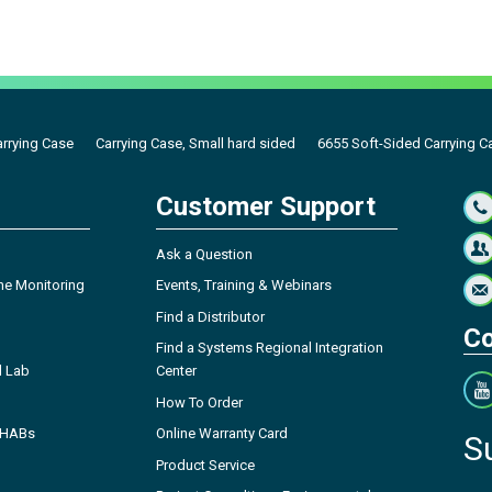
arrying Case
Carrying Case, Small hard sided
6655 Soft-Sided Carrying C
Customer Support
Ask a Question
ne Monitoring
Events, Training & Webinars
Find a Distributor
Co
Find a Systems Regional Integration
l Lab
Center
How To Order
- HABs
Online Warranty Card
S
Product Service