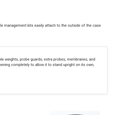
able management kits easily attach to the outside of the case
able weights, probe guards, extra probes, membranes, and
ing completely to allow it to stand upright on its own,