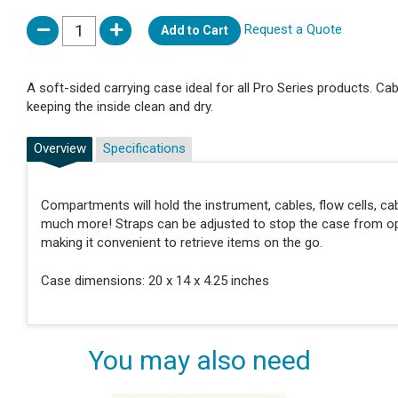
Request a Quote
Add to Cart
A soft-sided carrying case ideal for all Pro Series products. C
keeping the inside clean and dry.
Overview
Specifications
Compartments will hold the instrument, cables, flow cells, c
much more! Straps can be adjusted to stop the case from open
making it convenient to retrieve items on the go.
Case dimensions: 20 x 14 x 4.25 inches
You may also need