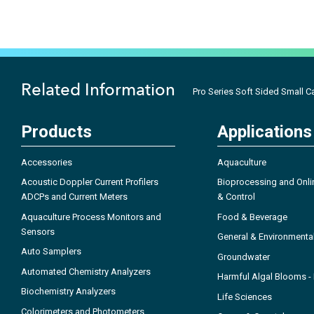
Related Information
Pro Series Soft Sided Small C
Products
Applications
Accessories
Aquaculture
Acoustic Doppler Current Profilers
Bioprocessing and Onli
ADCPs and Current Meters
& Control
Aquaculture Process Monitors and
Food & Beverage
Sensors
General & Environmenta
Auto Samplers
Groundwater
Automated Chemistry Analyzers
Harmful Algal Blooms 
Biochemistry Analyzers
Life Sciences
Colorimeters and Photometers