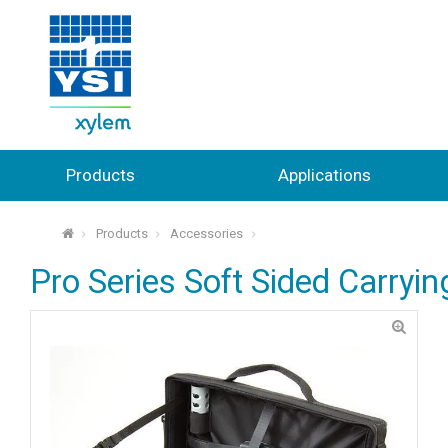
Products
Applications
Products
Accessories
⌂
Pro Series Soft Sided Carryi