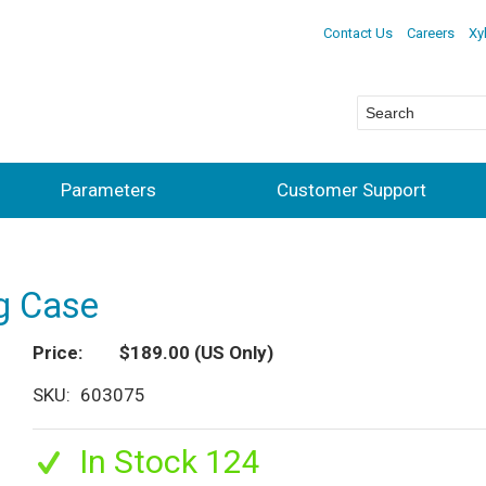
Contact Us
Careers
Xy
Parameters
Customer Support
ng Case
Price
$189.00
(US Only)
SKU
603075
In Stock 124