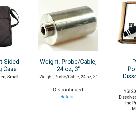
t Sided
Weight, Probe/Cable,
P
g Case
24 oz, 3"
Po
Diss
ded, Small
Weight, Probe/Cable, 24 oz, 3"
Discontinued
YSI 2
details
Dissolve
the P
M