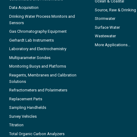
Ocean & Coastal
Data Acquisition
Source, Raw & Drinking
Drinking Water Process Monitors and
Stormwater
Sensors
Surface Water
Gas Chromatography Equipment
Wastewater
Gerhardt Lab Instruments
More Applications...
Laboratory and Electrochemistry
Multiparameter Sondes
Monitoring Buoys and Platforms
Reagents, Membranes and Calibration
Solutions
Refractometers and Polarimeters
Replacement Parts
Sampling Handhelds
Survey Vehicles
Titration
Total Organic Carbon Analyzers