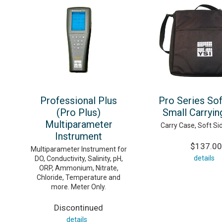
Professional Plus
Pro Series Sof
(Pro Plus)
Small Carryin
Multiparameter
Carry Case, Soft Si
Instrument
$137.00
Multiparameter Instrument for
details
DO, Conductivity, Salinity, pH,
ORP, Ammonium, Nitrate,
Chloride, Temperature and
more. Meter Only.
Discontinued
details