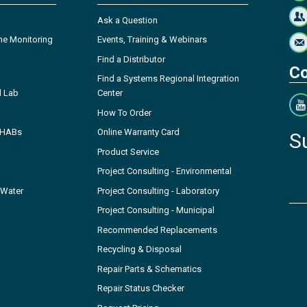
Ask a Question
ne Monitoring
Events, Training & Webinars
Find a Distributor
Co
Find a Systems Regional Integration
l Lab
Center
How To Order
- HABs
Online Warranty Card
S
Product Service
Project Consulting - Environmental
 Water
Project Consulting - Laboratory
Project Consulting - Municipal
Recommended Replacements
Recycling & Disposal
Repair Parts & Schematics
Repair Status Checker