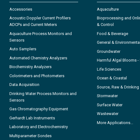
Accessories
Aquaculture
Acoustic Doppler Current Profilers
Bioprocessing and Onli
ADCPs and Current Meters
& Control
Aquaculture Process Monitors and
Food & Beverage
Sensors
General & Environmenta
Auto Samplers
Groundwater
Automated Chemistry Analyzers
Harmful Algal Blooms 
Biochemistry Analyzers
Life Sciences
Colorimeters and Photometers
Ocean & Coastal
Data Acquisition
Source, Raw & Drinking
Drinking Water Process Monitors and
Stormwater
Sensors
Surface Water
Gas Chromatography Equipment
Wastewater
Gerhardt Lab Instruments
More Applications...
Laboratory and Electrochemistry
Multiparameter Sondes