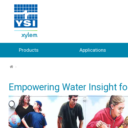
Products
Applications
⌂
Empowering Water Insight for