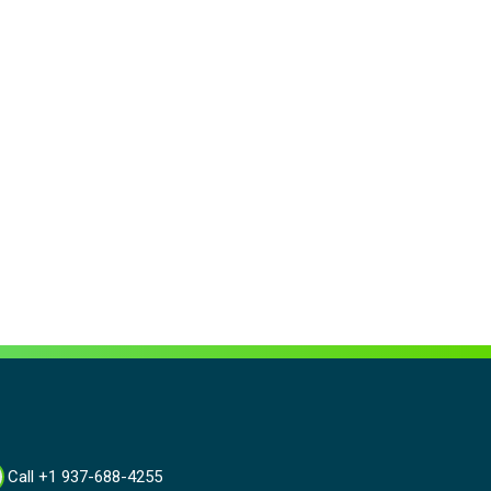
Call +1 937-688-4255