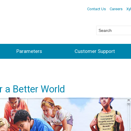
Contact Us
Careers
Xy
Parameters
Customer Support
 a Better World