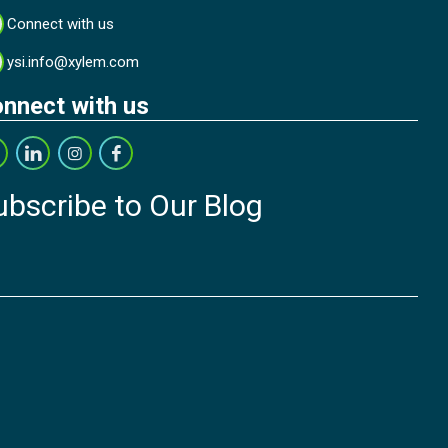
Connect with us
ysi.info@xylem.com
nnect with us
ubscribe to Our Blog