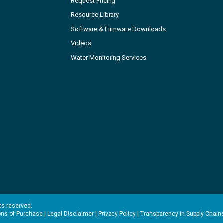
Request Pricing
Resource Library
Software & Firmware Downloads
Videos
Water Monitoring Services
hts reserved.
ons of Purchase
|
Legal Disclaimer
|
Privacy Policy
|
Transparency in Supply Chain