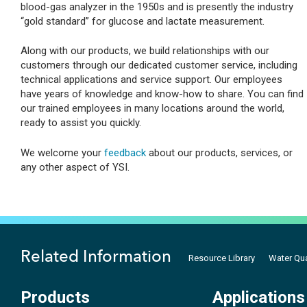
blood-gas analyzer in the 1950s and is presently the industry
“gold standard” for glucose and lactate measurement.
Along with our products, we build relationships with our
customers through our dedicated customer service, including
technical applications and service support. Our employees
have years of knowledge and know-how to share. You can find
our trained employees in many locations around the world,
ready to assist you quickly.
We welcome your
feedback
about our products, services, or
any other aspect of YSI.
Related Information
Resource Library
Water Qua
Products
Applications