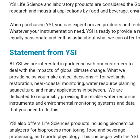
YSI Life Science and laboratory products are considered the Go
research and industrial applications by food and beverage, env
When purchasing YSI, you can expect proven products and techn
Whatever your instrumentation need, YSI is ready to provide a r
equally passionate and enthusiastic about what we can offer t
Statement from YSI
At YSI we are interested in partnering with our customers to
deal with the impacts of global climate change. What we
provide helps you make critical decisions — for wetlands
restoration, near-coastal monitoring, water resource planning,
aquaculture, and many applications in between. We are
dedicated to responsibly providing the reliable water resource
instruments and environmental monitoring systems and data
that you need to do this.
YSI also offers Life Sciences products including biochemical
analyzers for bioprocess monitoring, food and beverage
processing, and sports physiology. This line began with the YSI