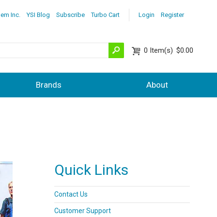
lem Inc.
YSI Blog
Subscribe
Turbo Cart
Login
Register
0
Item(s)
$0.00
Brands
About
Quick Links
Contact Us
Customer Support