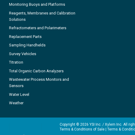
Monitoring Buoys and Platforms
Reagents, Membranes and Calibration
Solutions
Refractometers and Polarimeters
Replacement Parts
Sampling Handhelds
Survey Vehicles
Titration
Total Organic Carbon Analyzers
Wastewater Process Monitors and
Sensors
Water Level
Weather
Copyright © 2026 YSI Inc. / Xylem Inc. All rig
Terms & Conditions of Sale
|
Terms & Conditi