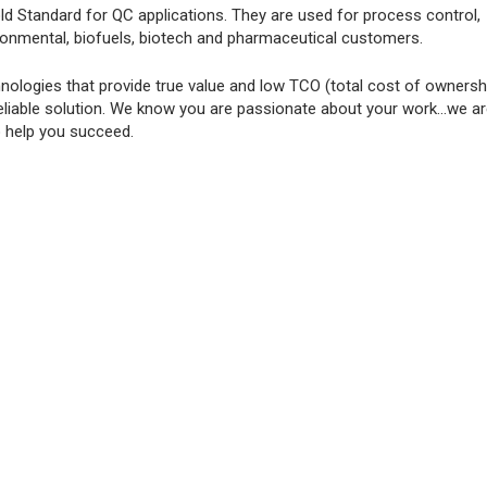
ld Standard for QC applications. They are used for process control,
ironmental, biofuels, biotech and pharmaceutical customers.
ologies that provide true value and low TCO (total cost of ownershi
eliable solution. We know you are passionate about your work...we a
o help you succeed.