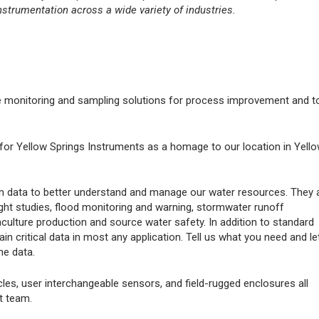
nstrumentation across a wide variety of industries.
e monitoring and sampling solutions for process improvement and t
for Yellow Springs Instruments as a homage to our location in Yell
tion data to better understand and manage our water resources. They 
ht studies, flood monitoring and warning, stormwater runoff
culture production and source water safety. In addition to standard
 critical data in most any application. Tell us what you need and le
he data.
es, user interchangeable sensors, and field-rugged enclosures all
t team.