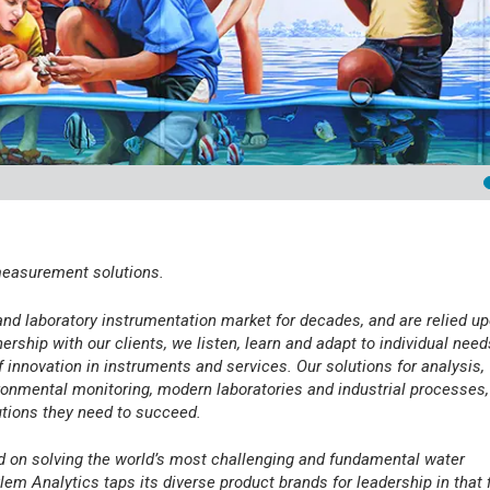
 measurement solutions.
and laboratory instrumentation market for decades, and are relied u
rship with our clients, we listen, learn and adapt to individual need
f innovation in instruments and services. Our solutions for analysis,
onmental monitoring, modern laboratories and industrial processes,
utions they need to succeed.
ed on solving the world’s most challenging and fundamental water
lem Analytics taps its diverse product brands for leadership in that f