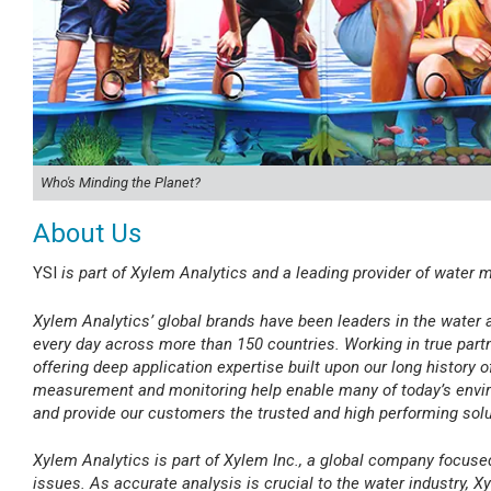
Who's Minding the Planet?
About Us
YSI
is part of Xylem Analytics and a leading provider of water
Xylem Analytics’ global brands have been leaders in the water 
every day across more than 150 countries. Working in true partne
offering deep application expertise built upon our long history o
measurement and monitoring help enable many of today’s envir
and provide our customers the trusted and high performing sol
Xylem Analytics is part of Xylem Inc., a global company focus
issues. As accurate analysis is crucial to the water industry, Xy