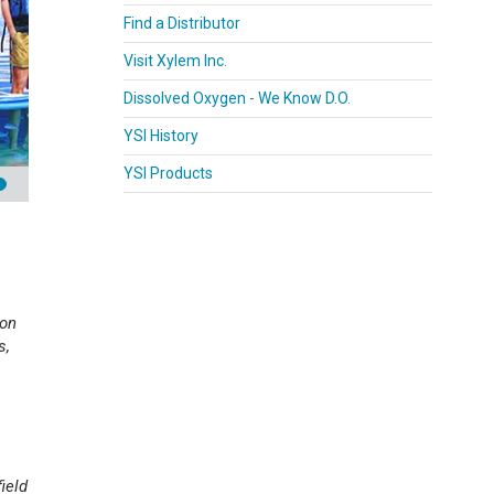
Find a Distributor
Visit Xylem Inc.
Dissolved Oxygen - We Know D.O.
YSI History
YSI Products
pon
s,
ield