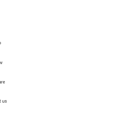
o
ow
are
t us