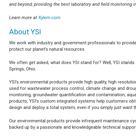
and beyond, providing the best laboratory and field monitoring i
Learn more at
Xylem.com
About YSI
We work with industry and government professionals to provid
protect our planet's natural resources.
We often get asked, what does YSI stand for? Well, YSI stands 
Springs, Ohio.
YSI's environmental products provide high quality, high resolu
used for wastewater process control, climate change and droug
monitoring, groundwater quantification and contamination, aqua
products, YSI's custom integrated systems help customers obtain
design and deploy a total system, even if you simply just want t
Our environmental products provide infrequent maintenance cycl
backed up by a passionate and knowledgeable technical suppor