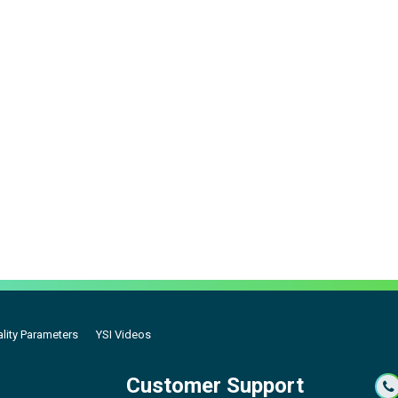
lity Parameters
YSI Videos
Customer Support