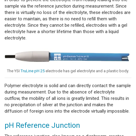
sample via the reference junction during measurement. Since
there is virtually no loss of the electrolyte, these electrodes are
easier to maintain, as there is no need to refill them with
electrolyte. Since they cannot be refilled, electrodes with a gel
electrolyte have a shorter lifetime than those with a liquid
electrolyte.
The YSI
TruLine pH 25
electrode has gel electrolyte and a plastic body.
Polymer electrolyte is solid and can directly contact the sample
during measurement. Due to the absence of electrolyte
outflow, the mobility of all ions is greatly limited. This results in
no precipitation of silver at the junction and makes the
diffusion of foreign ions into the electrode virtually impossible.
pH Reference Junction