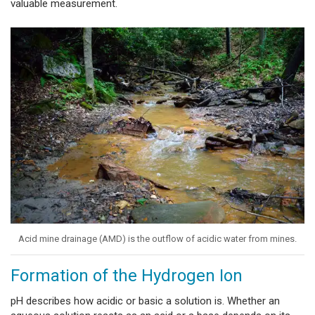
valuable measurement.
Acid mine drainage (AMD) is the outflow of acidic water from mines.
Formation of the Hydrogen Ion
pH describes how acidic or basic a solution is. Whether an