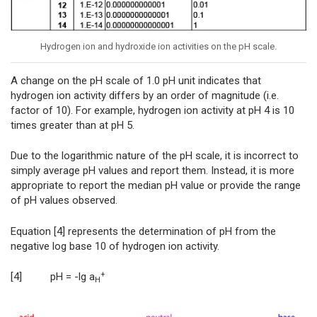
Hydrogen ion and hydroxide ion activities on the pH scale.
A change on the pH scale of 1.0 pH unit indicates that
hydrogen ion activity differs by an order of magnitude (i.e.
factor of 10). For example, hydrogen ion activity at pH 4 is 10
times greater than at pH 5.
Due to the logarithmic nature of the pH scale, it is incorrect to
simply average pH values and report them. Instead, it is more
appropriate to report the median pH value or provide the range
of pH values observed.
Equation [4] represents the determination of pH from the
negative log base 10 of hydrogen ion activity.
+
[4] pH = -lg a
H