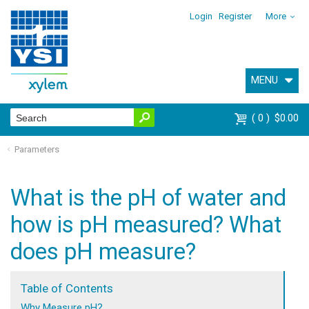
Login
Register
More
MENU
0
$0.00
Parameters
What is the pH of water and
how is pH measured? What
does pH measure?
Table of Contents
Why Measure pH?