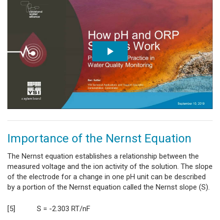
Importance of the Nernst Equation
The Nernst equation establishes a relationship between the
measured voltage and the ion activity of the solution. The slope
of the electrode for a change in one pH unit can be described
by a portion of the Nernst equation called the Nernst slope (S).
[5] S = -2.303 RT/nF