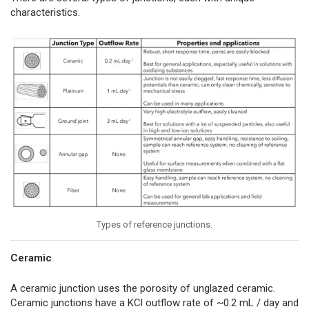
characteristics.
Types of reference junctions.
Ceramic
A ceramic junction uses the porosity of unglazed ceramic.
Ceramic junctions have a KCl outflow rate of ~0.2 mL / day and