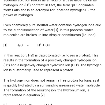
aqueous solution reacts as an acid or a base depends on its
+
hydrogen ion (H
) content. In fact, the term "pH" originates
from Latin and is an acronym for "potentia hydrogenii" - the
power of hydrogen.
Even chemically pure, neutral water contains hydrogen ions due
to the autodissociation of water [1]. In this process, water
molecules are broken up into simpler constituents (i.e. ions).
+
-
[1] H
O ⇔ H
+ OH
2
In this reaction, H
O is deprotonated (i.e. loses a proton). This
2
results in the formation of a positively charged hydrogen ion
+
-
(H
) and a negatively charged hydroxide ion (OH
). The hydrogen
ion is customarily used to represent a proton.
The hydrogen ion does not remain a free proton for long, as it
is quickly hydrated by a surrounding un-ionized water molecule.
The formation of the resulting ion, the hydronium ion, is
represented in equation [2]:
+
+