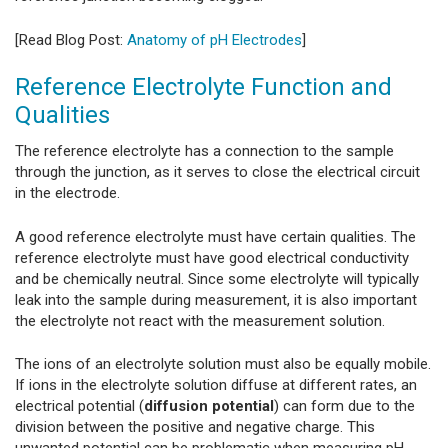
[Read Blog Post:
Anatomy of pH Electrodes
]
Reference Electrolyte Function and
Qualities
The reference electrolyte has a connection to the sample
through the junction, as it serves to close the electrical circuit
in the electrode.
A good reference electrolyte must have certain qualities. The
reference electrolyte must have good electrical conductivity
and be chemically neutral. Since some electrolyte will typically
leak into the sample during measurement, it is also important
the electrolyte not react with the measurement solution.
The ions of an electrolyte solution must also be equally mobile.
If ions in the electrolyte solution diffuse at different rates, an
electrical potential (
diffusion potential
) can form due to the
division between the positive and negative charge. This