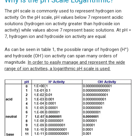
The pH scale is commonly used to represent hydrogen ion
activity. On the pH scale, pH values below 7 represent acidic
solutions (hydrogen ion activity greater than hydroxide ion
activity) while values above 7 represent basic solutions. At pH =
7, hydrogen ion and hydroxide ion activity are equal.
+
As can be seen in table 1, the possible range of hydrogen (H
)
-
and hydroxide (OH
) ion activity can span many orders of
magnitude.
In order to easily manage and represent the wide
range of ion activities, a logarithmic pH scale is used.