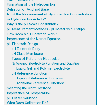
Formation of the Hydrogen Ion
Definition of Acid and Base
Is pH the Measurement of Hydrogen Ion Concentration
or Hydrogen Ion Activity?
Why is the pH Scale Logarithmic?
pH Measurement Methods - pH Meter vs pH Strips
How Does a pH Electrode Work?
Importance of the Nernst Equation
pH Electrode Design
pH Electrode Body
pH Glass Membrane
Types of Reference Electrodes
Reference Electrolyte Function and Qualities
Liquid, Gel, and Polymer Electrolyte
pH Reference Junction
Types of Reference Junctions
Additional Reference Junctions
Selecting the Right Electrode
Importance of Temperature
pH Buffer Solutions
What Does Calibration Do?