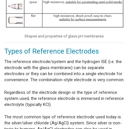
Shapes and properties of glass pH membranes.
Types of Reference Electrodes
The reference electrode/system and the hydrogen ISE (i.e. the
electrode with the glass membrane) can be separate
electrodes or they can be combined into a single electrode for
convenience. The combination-style electrode is very common.
Regardless of the electrode design or the type of reference
system used, the reference electrode is immersed in reference
electrolyte (typically KCl).
The most common type of reference electrode used today is
the silver/silver chloride (Ag/AgCl) system. Since silver is non-