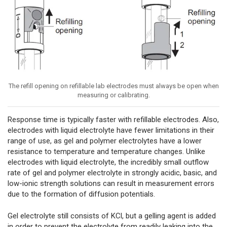
The refill opening on refillable lab electrodes must always be open when
measuring or calibrating.
Response time is typically faster with refillable electrodes. Also,
electrodes with liquid electrolyte have fewer limitations in their
range of use, as gel and polymer electrolytes have a lower
resistance to temperature and temperature changes. Unlike
electrodes with liquid electrolyte, the incredibly small outflow
rate of gel and polymer electrolyte in strongly acidic, basic, and
low-ionic strength solutions can result in measurement errors
due to the formation of diffusion potentials.
Gel electrolyte still consists of KCl, but a gelling agent is added
in order to prevent the electrolyte from readily leaking into the