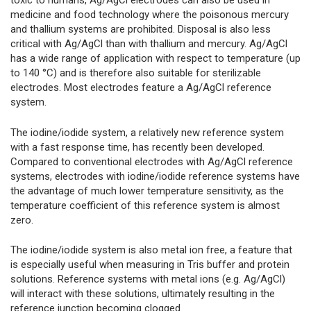
toxic to humans, Ag/AgCl electrodes can also be used in
medicine and food technology where the poisonous mercury
and thallium systems are prohibited. Disposal is also less
critical with Ag/AgCl than with thallium and mercury. Ag/AgCl
has a wide range of application with respect to temperature (up
to 140 °C) and is therefore also suitable for sterilizable
electrodes. Most electrodes feature a Ag/AgCl reference
system.
The iodine/iodide system, a relatively new reference system
with a fast response time, has recently been developed.
Compared to conventional electrodes with Ag/AgCl reference
systems, electrodes with iodine/iodide reference systems have
the advantage of much lower temperature sensitivity, as the
temperature coefficient of this reference system is almost
zero.
The iodine/iodide system is also metal ion free, a feature that
is especially useful when measuring in Tris buffer and protein
solutions. Reference systems with metal ions (e.g. Ag/AgCl)
will interact with these solutions, ultimately resulting in the
reference junction becoming clogged.