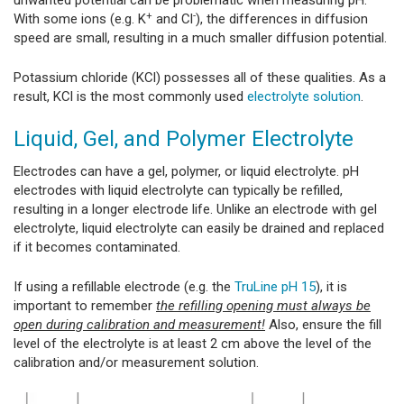
unwanted potential can be problematic when measuring pH.
+
-
With some ions (e.g. K
and Cl
), the differences in diffusion
speed are small, resulting in a much smaller diffusion potential.
Potassium chloride (KCl) possesses all of these qualities. As a
result, KCl is the most commonly used
electrolyte solution
.
Liquid, Gel, and Polymer Electrolyte
Electrodes can have a gel, polymer, or liquid electrolyte. pH
electrodes with liquid electrolyte can typically be refilled,
resulting in a longer electrode life. Unlike an electrode with gel
electrolyte, liquid electrolyte can easily be drained and replaced
if it becomes contaminated.
If using a refillable electrode (e.g. the
TruLine pH 15
), it is
important to remember
the refilling opening must always be
open during calibration and measurement!
Also, ensure the fill
level of the electrolyte is at least 2 cm above the level of the
calibration and/or measurement solution.