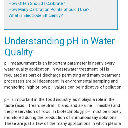
How Often Should I Calibrate?
How Many Calibration Points Should I Use?
What is Electrode Efficiency?
Understanding pH in Water
Quality
pH measurement is an important parameter in nearly every
water quality application. In wastewater treatment, pH is
regulated as part of discharge permitting and many treatment
processes are pH dependent. In environmental sampling and
monitoring, high or low pH values can be indicative of pollution.
pH is important in the food industry, as it plays a role in the
taste (acid = fresh, neutral = bland, and alkaline = inedible) and
the preservation of food. In biotechnology, pH must be closely
monitored during the production of immunoassay solutions.
These are just a few of the many applications in which pH is a