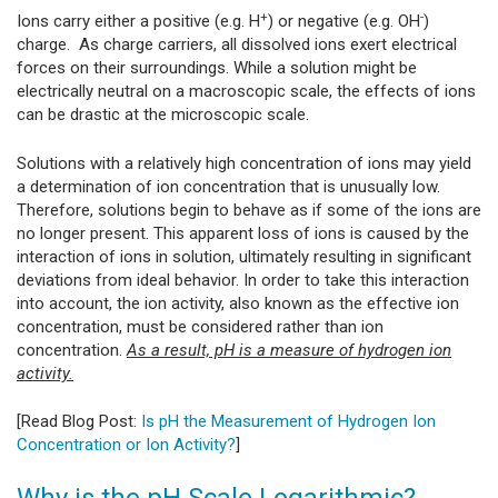
+
-
Ions carry either a positive (e.g. H
) or negative (e.g. OH
)
charge. As charge carriers, all dissolved ions exert electrical
forces on their surroundings. While a solution might be
electrically neutral on a macroscopic scale, the effects of ions
can be drastic at the microscopic scale.
Solutions with a relatively high concentration of ions may yield
a determination of ion concentration that is unusually low.
Therefore, solutions begin to behave as if some of the ions are
no longer present. This apparent loss of ions is caused by the
interaction of ions in solution, ultimately resulting in significant
deviations from ideal behavior. In order to take this interaction
into account, the ion activity, also known as the effective ion
concentration, must be considered rather than ion
concentration.
As a result, pH is a measure of hydrogen ion
activity.
[Read Blog Post:
Is pH the Measurement of Hydrogen Ion
Concentration or Ion Activity?
]
Why is the pH Scale Logarithmic?