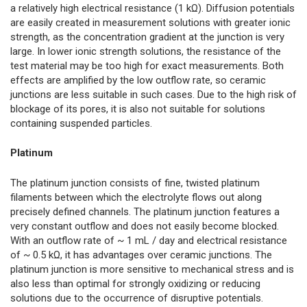
a relatively high electrical resistance (1 kΩ). Diffusion potentials
are easily created in measurement solutions with greater ionic
strength, as the concentration gradient at the junction is very
large. In lower ionic strength solutions, the resistance of the
test material may be too high for exact measurements. Both
effects are amplified by the low outflow rate, so ceramic
junctions are less suitable in such cases. Due to the high risk of
blockage of its pores, it is also not suitable for solutions
containing suspended particles.
Platinum
The platinum junction consists of fine, twisted platinum
filaments between which the electrolyte flows out along
precisely defined channels. The platinum junction features a
very constant outflow and does not easily become blocked.
With an outflow rate of ~ 1 mL / day and electrical resistance
of ~ 0.5 kΩ, it has advantages over ceramic junctions. The
platinum junction is more sensitive to mechanical stress and is
also less than optimal for strongly oxidizing or reducing
solutions due to the occurrence of disruptive potentials.