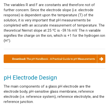
The variables R and F are constants and therefore not of
further concern. Since the electrode slope (i.e. electrode
response) is dependent upon the temperature (T) of the
solution, it is very important that pH measurements be
completed with an accurate measurement of temperature. The
o
theoretical
Nernst slope at 25
C is -59.16 mV. The n variable
signifies the charge on the ion, which is +1 for the hydrogen ion
+
(H
).
pH Electrode Design
The main components of a glass pH electrode are the
electrode body, pH-sensitive glass membrane,
reference
electrode (i.e. reference system), reference electrolyte, and the
reference junction.