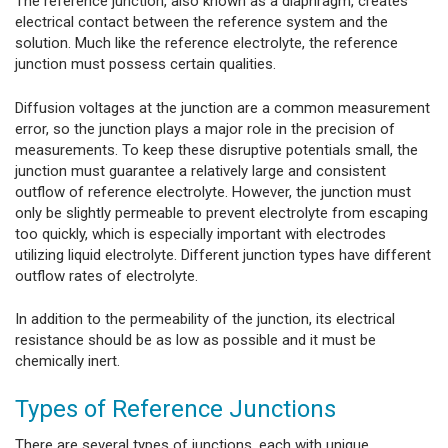
The reference junction, also known as a diaphragm, creates
electrical contact between the reference system and the
solution. Much like the reference electrolyte, the reference
junction must possess certain qualities.
Diffusion voltages at the junction are a common measurement
error, so the junction plays a major role in the precision of
measurements. To keep these disruptive potentials small, the
junction must guarantee a relatively large and consistent
outflow of reference electrolyte. However, the junction must
only be slightly permeable to prevent electrolyte from escaping
too quickly, which is especially important with electrodes
utilizing liquid electrolyte. Different junction types have different
outflow rates of electrolyte.
In addition to the permeability of the junction, its electrical
resistance should be as low as possible and it must be
chemically inert.
Types of Reference Junctions
There are several types of junctions, each with unique