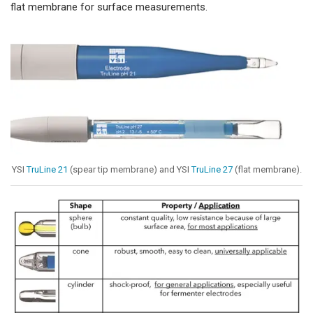
flat membrane for surface measurements.
YSI
TruLine 21
(spear tip membrane) and YSI
TruLine 27
(flat membrane).