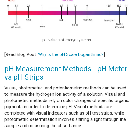
pH values of everyday items.
[Read Blog Post:
Why is the pH Scale Logarithmic?
]
pH Measurement Methods - pH Meter
vs pH Strips
Visual, photometric, and potentiometric methods can be used
to measure the hydrogen ion activity of a solution. Visual and
photometric methods rely on color changes of specific organic
pigments in order to determine pH. Visual methods are
completed with visual indicators such as pH test strips, while
photometric determination involves shining a light through the
sample and measuring the absorbance.