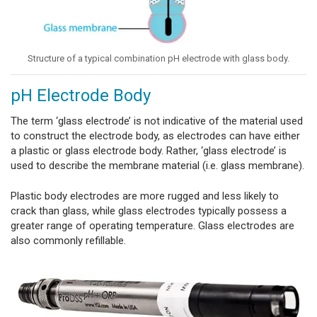
Structure of a typical combination pH electrode with glass body.
pH Electrode Body
The term ‘glass electrode’ is not indicative of the material used
to construct the electrode body, as electrodes can have either
a plastic or glass electrode body. Rather, ‘glass electrode’ is
used to describe the membrane material (i.e. glass membrane).
Plastic body electrodes are more rugged and less likely to
crack than glass, while glass electrodes typically
possess a
greater range of operating temperature. Glass electrodes are
also commonly refillable.