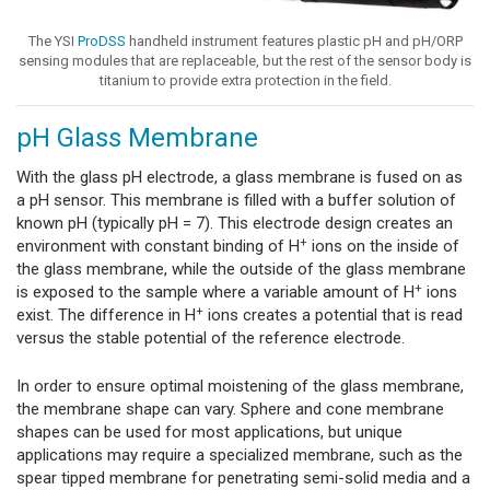
The YSI
ProDSS
handheld instrument features plastic pH and pH/ORP
sensing modules that are replaceable, but the rest of the sensor body is
titanium to provide extra protection in the field.
pH Glass Membrane
With the glass pH electrode, a glass membrane is fused on as
a pH sensor. This membrane is filled with a buffer solution of
known pH (typically pH = 7). This electrode design creates an
+
environment with constant binding of H
ions on the inside of
the glass membrane, while the outside of the glass membrane
+
is exposed to the sample where a variable amount of H
ions
+
exist. The difference in H
ions creates a potential that is read
versus the stable potential of the reference electrode.
In order to ensure optimal moistening of the glass membrane,
the membrane shape can vary. Sphere and cone membrane
shapes can be used for most applications, but unique
applications may require a specialized membrane, such as the
spear tipped membrane for penetrating semi-solid media and a