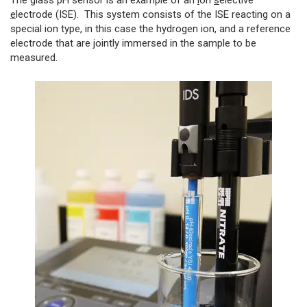
The glass pH sensor is an example of an
i
on
s
elective
e
lectrode (ISE). This system consists of the ISE reacting on a
special ion type, in this case the hydrogen ion, and a reference
electrode that are jointly immersed in the sample to be
measured.