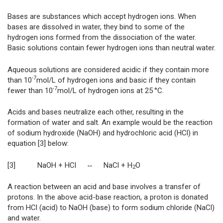
Bases are substances which accept hydrogen ions. When
bases are dissolved in water, they bind to some of the
hydrogen ions formed from the dissociation of the water.
Basic solutions contain fewer hydrogen ions than neutral water.
Aqueous solutions are considered acidic if they contain more
-7
than 10
mol/L of hydrogen ions and basic if they contain
-7
fewer than 10
mol/L of hydrogen ions at 25 °C.
Acids and bases neutralize each other, resulting in the
formation of water and salt. An example would be the reaction
of sodium hydroxide (NaOH) and hydrochloric acid (HCl) in
equation [3] below:
[3] NaOH + HCl ⇔ NaCl + H
O
2
A reaction between an acid and base involves a transfer of
protons. In the above acid-base reaction, a
proton is donated
from HCl (acid) to NaOH (base) to form sodium chloride (NaCl)
and water.