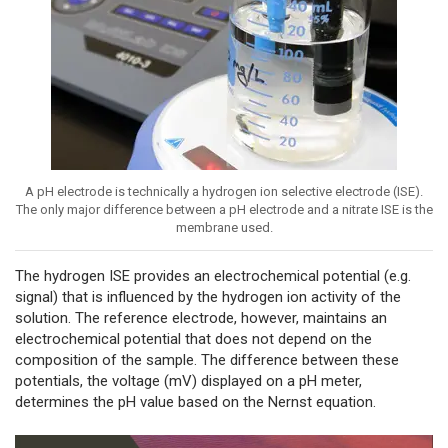
A pH electrode is technically a hydrogen ion selective electrode (ISE).
The only major difference between a pH electrode and a nitrate ISE is the
membrane used.
The hydrogen ISE provides an electrochemical potential (e.g.
signal) that is influenced by the hydrogen ion activity of the
solution. The reference electrode, however, maintains an
electrochemical potential that does not depend on the
composition of the sample. The difference between these
potentials, the voltage (mV) displayed on a pH meter,
determines the pH value based on the Nernst equation.