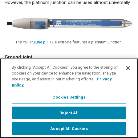
However, the platinum junction can be used almost universally.
The YSI
TruLine pH 17
electrode features a platinum junction.
Ground-joint
By clicking “Accept All Cookies”, you agree to the storing of
The ground-joint junction works with the thin gap of
cookies on your device to enhance site navigation, analyze
unlubricated ground glass as an outflow opening for the
site usage, and assist in our marketing efforts.
Privacy
electrolyte. The outflow rate is ~ 3 mL / day and greater. It
policy
features a very low electrical resistance (0.1 kΩ). The ground-
joint junction is suitable for measurements in contaminated
Cookies Settings
solutions, as it is easy to clean. Due to the high outflow rate, it
is suitable for both high and low-ion solutions. The
Science
Reject All
pHT-G
is what we
typically recommend when there are a lot of
suspended particles in the sample.
Accept All Cookies
Start Chat