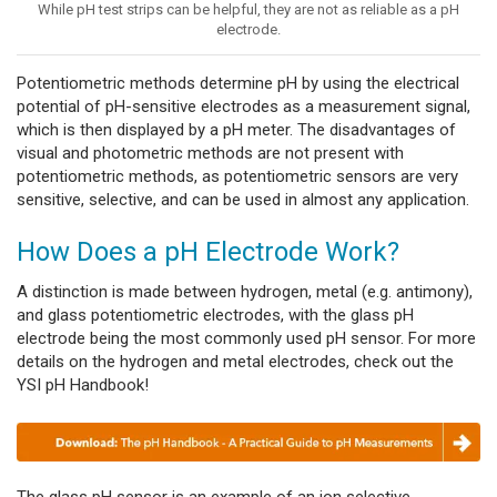
While pH test strips can be helpful, they are not as reliable as a pH
electrode.
Potentiometric methods determine pH by using the electrical
potential of pH-sensitive electrodes as a measurement signal,
which is then displayed by a pH meter. The disadvantages of
visual and photometric methods are not present with
potentiometric methods, as potentiometric sensors are very
sensitive, selective, and can be used in almost any application.
How Does a pH Electrode Work?
A distinction is made between hydrogen, metal (e.g. antimony),
and glass potentiometric electrodes, with the glass pH
electrode being the most commonly used pH sensor. For more
details on the hydrogen and metal electrodes, check out the
YSI pH Handbook!