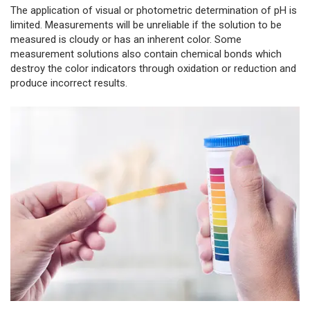
The application of visual or photometric determination of pH is
limited. Measurements will be unreliable if the solution to be
measured is cloudy or has an inherent color. Some
measurement solutions also contain chemical bonds which
destroy the color indicators through oxidation or reduction and
produce incorrect results.