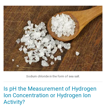
Sodium chloride in the form of sea salt.
Is pH the Measurement of Hydrogen
Ion Concentration or Hydrogen Ion
Activity?