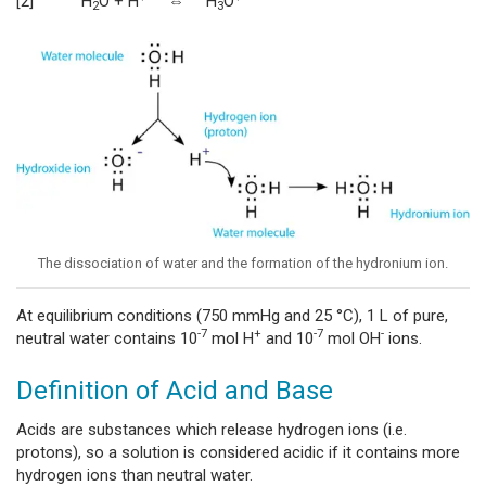
[2] H
O + H
⇔ H
O
2
3
The dissociation of water and the formation of the hydronium ion.
At equilibrium conditions (750 mmHg and 25 °C), 1 L of pure,
-7
+
-7
-
neutral water contains 10
mol H
and 10
mol OH
ions.
Definition of Acid and Base
Acids are substances which release hydrogen ions (i.e.
protons), so a solution is considered acidic if it contains more
hydrogen ions than neutral water.