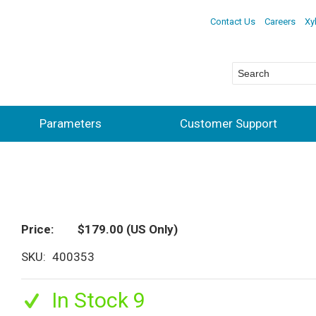
Contact Us
Careers
Xy
Parameters
Customer Support
Price
$179.00
(US Only)
SKU
400353
In Stock 9