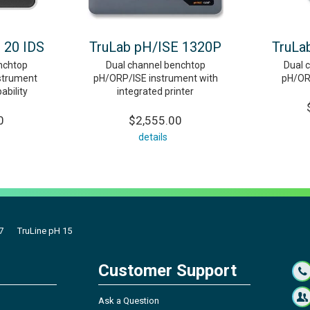
 20 IDS
TruLab pH/ISE 1320P
TruLa
nchtop
Dual channel benchtop
Dual 
strument
pH/ORP/ISE instrument with
pH/OR
ability
integrated printer
0
$2,555.00
details
7
TruLine pH 15
Customer Support
Ask a Question