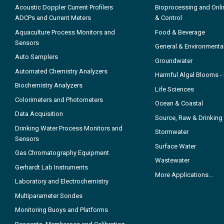
Acoustic Doppler Current Profilers
Bioprocessing and Onli
ADCPs and Current Meters
& Control
Aquaculture Process Monitors and
Food & Beverage
Sensors
General & Environmenta
Auto Samplers
Groundwater
Automated Chemistry Analyzers
Harmful Algal Blooms 
Biochemistry Analyzers
Life Sciences
Colorimeters and Photometers
Ocean & Coastal
Data Acquisition
Source, Raw & Drinking
Drinking Water Process Monitors and
Stormwater
Sensors
Surface Water
Gas Chromatography Equipment
Wastewater
Gerhardt Lab Instruments
More Applications...
Laboratory and Electrochemistry
Multiparameter Sondes
Monitoring Buoys and Platforms