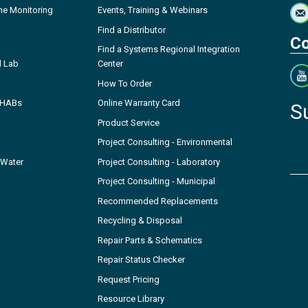
ne Monitoring
Events, Training & Webinars
Find a Distributor
Co
Find a Systems Regional Integration
l Lab
Center
How To Order
- HABs
Online Warranty Card
S
Product Service
Project Consulting - Environmental
 Water
Project Consulting - Laboratory
Project Consulting - Municipal
Recommended Replacements
Recycling & Disposal
Repair Parts & Schematics
Repair Status Checker
Request Pricing
Resource Library