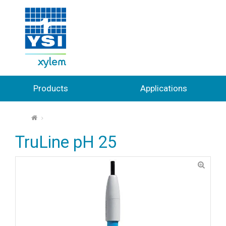
Products
Applications
⌂
TruLine pH 25