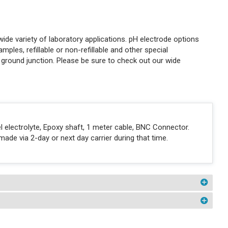
de variety of laboratory applications. pH electrode options
amples, refillable or non-refillable and other special
r ground junction. Please be sure to check out our wide
l electrolyte, Epoxy shaft, 1 meter cable, BNC Connector.
ade via 2-day or next day carrier during that time.