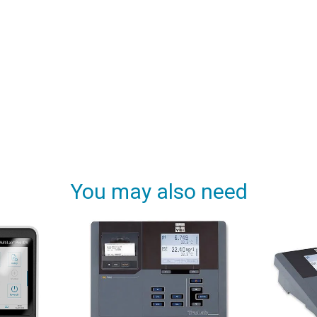
You may also need