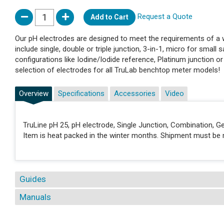
Request a Quote
Add to Cart
Our pH electrodes are designed to meet the requirements of a wi
include single, double or triple junction, 3-in-1, micro for small s
configurations like Iodine/Iodide reference, Platinum junction o
selection of electrodes for all TruLab benchtop meter models!
Overview
Specifications
Accessories
Video
TruLine pH 25, pH electrode, Single Junction, Combination, Ge
Item is heat packed in the winter months. Shipment must be m
Guides
Manuals