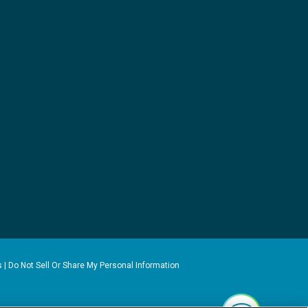
s
|
Do Not Sell Or Share My Personal Information