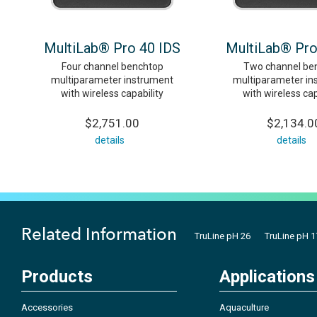
MultiLab® Pro 40 IDS
MultiLab® Pro
Four channel benchtop
Two channel be
multiparameter instrument
multiparameter in
with wireless capability
with wireless cap
$2,751.00
$2,134.0
details
details
Related Information
TruLine pH 26
TruLine pH 1
Products
Applications
Accessories
Aquaculture