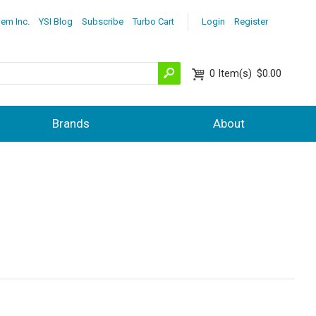
lem Inc.
YSI Blog
Subscribe
Turbo Cart
Login
Register
0
Item(s)
$0.00
Brands
About