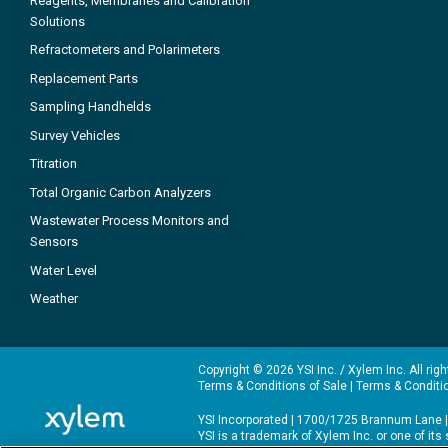
Reagents, Membranes and Calibration
Solutions
Refractometers and Polarimeters
Replacement Parts
Sampling Handhelds
Survey Vehicles
Titration
Total Organic Carbon Analyzers
Wastewater Process Monitors and
Sensors
Water Level
Weather
Copyright © 2026 YSI Inc. / Xylem Inc. All rig
Terms & Conditions of Sale
|
Terms & Conditi
YSI Incorporated | 1700/1725 Brannum Lane |
YSI is a trademark of Xylem Inc. or one of it