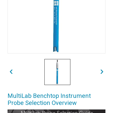
MultiLab Benchtop Instrument
Probe Selection Overview