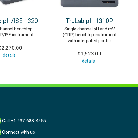
b pH/ISE 1320
TruLab pH 1310P
channel benchtop
Single channel pH and mV
P/ISE instrument
(ORP) benchtop instrument
with integrated printer
$2,270.00
$1,523.00
details
details
Call +1 937-688-4255
Connect with us