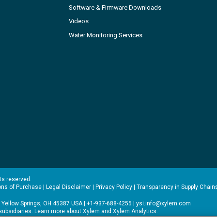
Software & Firmware Downloads
Videos
Water Monitoring Services
hts reserved.
ons of Purchase
|
Legal Disclaimer
|
Privacy Policy
|
Transparency in Supply Chain
 Yellow Springs, OH 45387 USA | +1-937-688-4255 |
ysi.info@xylem.com
s subsidiaries. Learn more about
Xylem
and
Xylem Analytics
.