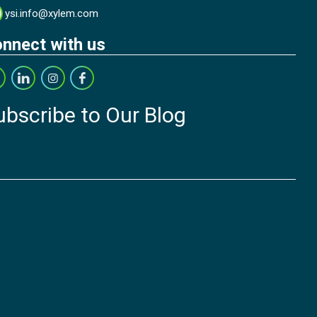
ysi.info@xylem.com
nnect with us
ubscribe to Our Blog