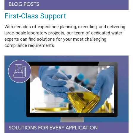
First-Class Support
With decades of experience planning, executing, and delivering
large-scale laboratory projects, our team of dedicated water
experts can find solutions for your most challenging
compliance requirements.