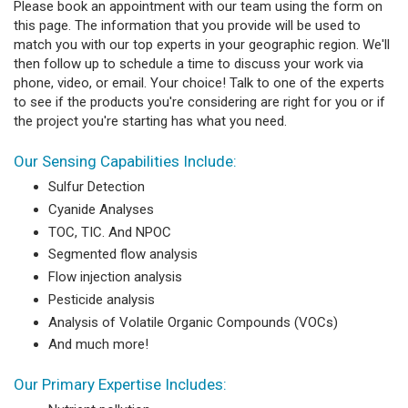
Please book an appointment with our team using the form on
this page. The information that you provide will be used to
match you with our top experts in your geographic region. We'll
then follow up to schedule a time to discuss your work via
phone, video, or email. Your choice! Talk to one of the experts
to see if the products you're considering are right for you or if
the project you're starting has what you need.
Our Sensing Capabilities Include:
Sulfur Detection
Cyanide Analyses
TOC, TIC. And NPOC
Segmented flow analysis
Flow injection analysis
Pesticide analysis
Analysis of Volatile Organic Compounds (VOCs)
And much more!
Our Primary Expertise Includes: