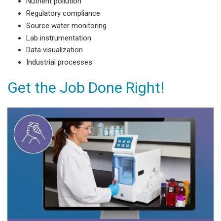
Nutrient pollution
Regulatory compliance
Source water monitoring
Lab instrumentation
Data visualization
Industrial processes
Get the Job Done Right!