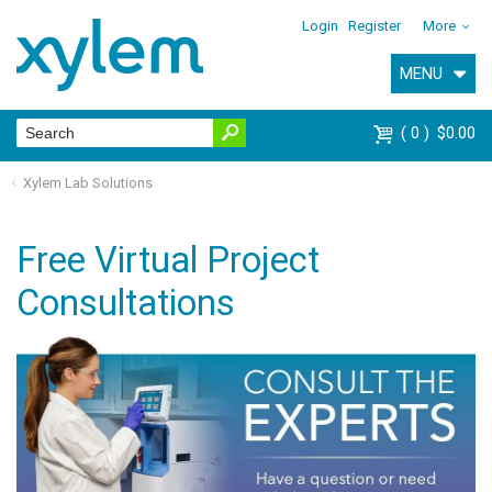
Login
Register
More
MENU
0
$0.00
Xylem Lab Solutions
Free Virtual Project
Consultations