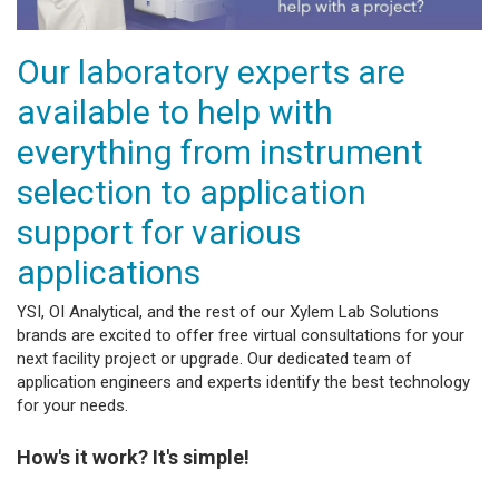
Our laboratory experts are
available to help with
everything from instrument
selection to application
support for various
applications
YSI, OI Analytical, and the rest of our Xylem Lab Solutions
brands are excited to offer free virtual consultations for your
next facility project or upgrade. Our dedicated team of
application engineers and experts identify the best technology
for your needs.
How's it work? It's simple!