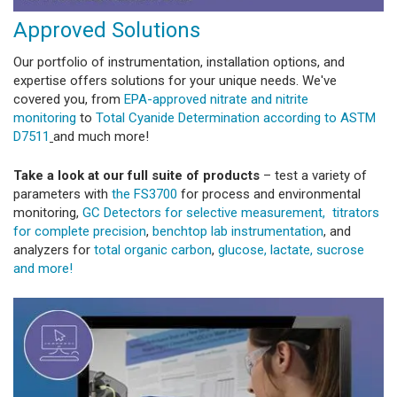
Approved Solutions
Our portfolio of instrumentation, installation options, and
expertise offers solutions for your unique needs. We've
covered you, from
EPA-approved nitrate and nitrite
monitoring
to
Total Cyanide Determination according to ASTM
D7511
and much more!
Take a look at our full suite of products
– test a variety of
parameters with
the FS3700
for process and environmental
monitoring,
GC Detectors for selective measurement,
titrators
for complete precision
,
benchtop lab instrumentation
, and
analyzers for
total organic carbon
,
glucose, lactate, sucrose
and more!