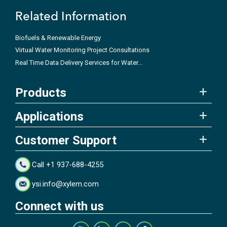
Related Information
Biofuels & Renewable Energy
Virtual Water Monitoring Project Consultations
Real Time Data Delivery Services for Water...
Products
Applications
Customer Support
Call +1 937-688-4255
ysi.info@xylem.com
Connect with us