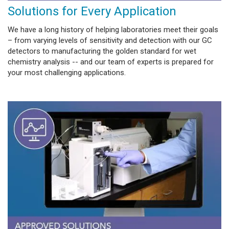
Solutions for Every Application
We have a long history of helping laboratories meet their goals
– from varying levels of sensitivity and detection with our GC
detectors to manufacturing the golden standard for wet
chemistry analysis -- and our team of experts is prepared for
your most challenging applications.