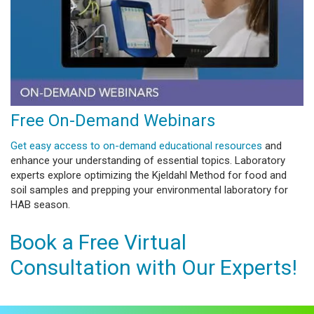
Free On-Demand Webinars
Get easy access to on-demand educational resources
and
enhance your understanding of essential topics. Laboratory
experts explore optimizing the Kjeldahl Method for food and
soil samples and prepping your environmental laboratory for
HAB season.
Book a Free Virtual
Consultation with Our Experts!