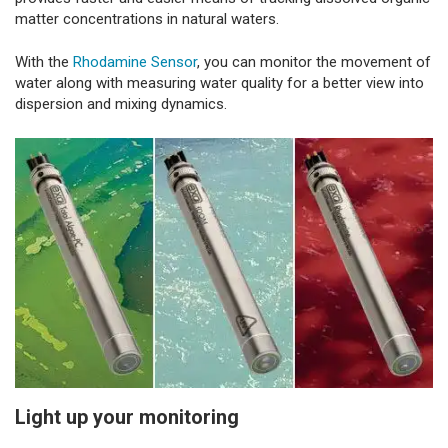
matter concentrations in natural waters.
With the
Rhodamine Sensor
, you can monitor the movement of
water along with measuring water quality for a better view into
dispersion and mixing dynamics.
Light up your monitoring