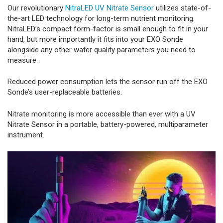
Our revolutionary
NitraLED UV Nitrate Sensor
utilizes state-of-
the-art LED technology for long-term nutrient monitoring.
NitraLED’s compact form-factor is small enough to fit in your
hand, but more importantly it fits into your EXO Sonde
alongside any other water quality parameters you need to
measure.
Reduced power consumption lets the sensor run off the EXO
Sonde’s user-replaceable batteries.
Nitrate monitoring is more accessible than ever with a UV
Nitrate Sensor in a portable, battery-powered, multiparameter
instrument.