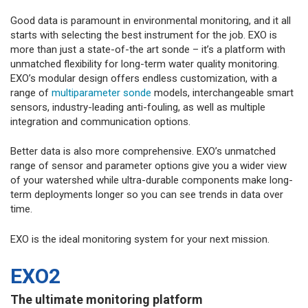
Good data is paramount in environmental monitoring, and it all
starts with selecting the best instrument for the job. EXO is
more than just a state-of-the art sonde – it’s a platform with
unmatched flexibility for long-term water quality monitoring.
EXO’s modular design offers endless customization, with a
range of
multiparameter sonde
models, interchangeable smart
sensors, industry-leading anti-fouling, as well as multiple
integration and communication options.
Better data is also more comprehensive. EXO’s unmatched
range of sensor and parameter options give you a wider view
of your watershed while ultra-durable components make long-
term deployments longer so you can see trends in data over
time.
EXO is the ideal monitoring system for your next mission.
EXO2
The ultimate monitoring platform