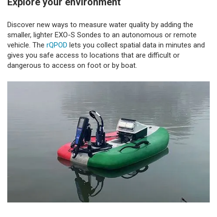
Explore your environment
Discover new ways to measure water quality by adding the
smaller, lighter EXO-S Sondes to an autonomous or remote
vehicle. The
rQPOD
lets you collect spatial data in minutes and
gives you safe access to locations that are difficult or
dangerous to access on foot or by boat.