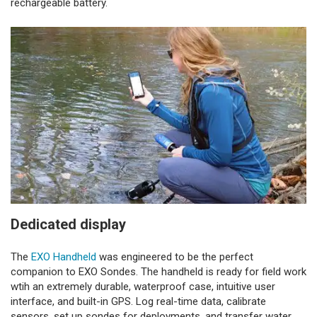
rechargeable battery.
Dedicated display
The
EXO Handheld
was engineered to be the perfect
companion to EXO Sondes. The handheld is ready for field work
wtih an extremely durable, waterproof case, intuitive user
interface, and built-in GPS. Log real-time data, calibrate
sensors, set up sondes for deployments, and transfer water