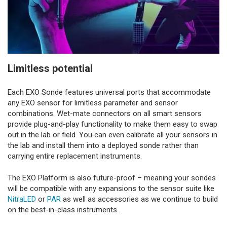
Limitless potential
Each EXO Sonde features universal ports that accommodate
any EXO sensor for limitless parameter and sensor
combinations. Wet-mate connectors on all smart sensors
provide plug-and-play functionality to make them easy to swap
out in the lab or field. You can even calibrate all your sensors in
the lab and install them into a deployed sonde rather than
carrying entire replacement instruments.
The EXO Platform is also future-proof – meaning your sondes
will be compatible with any expansions to the sensor suite like
NitraLED
or
PAR
as well as accessories as we continue to build
on the best-in-class instruments.