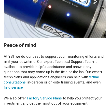
Peace of mind
At YSI, we do our best to support your monitoring efforts and
limit your downtime. Our expert Technical Support Team is
available to provide helpful assistance and answer any
questions that may come up in the field or the lab. Our expert
technicians and applications engineers can help with
virtual
consultations
, in-person or on-site training events, and even
field service
.
We also offer
Factory Service Plans
to help you protect your
investment and get the most out of your equipment.