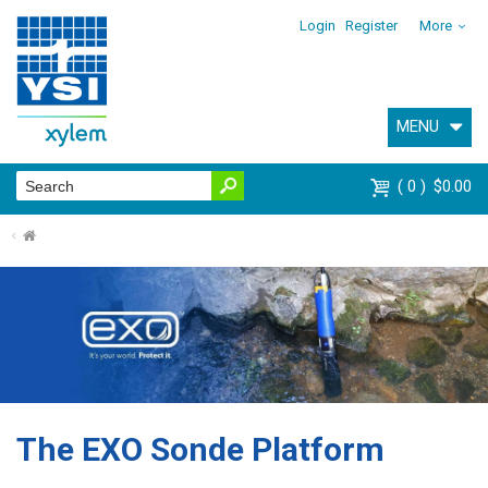
Login
Register
More
MENU
0
$0.00
⌂
The EXO Sonde Platform