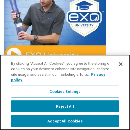
By clicking “Accept All Cookies”, you agree to the storing of
cookies on your device to enhance site navigation, analyze
site usage, and assist in our marketing efforts.
Privacy
policy
Cookies Settings
Reject All
Accept All Cookies
Start Chat