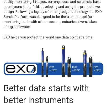
quality monitoring. Like you, our engineers and scientists have
spent years in the field, developing and using the products we
design. Following a legacy of cutting-edge technology, the EXO
Sonde Platform was designed to be the ultimate tool for
monitoring the health of our oceans, estuaries, rivers, lakes,
and groundwater.
EXO helps you protect the world one data point at a time.
Better data starts with
better instruments