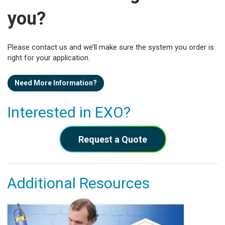
you?
Please contact us and we’ll make sure the system you order is
right for your application.
Need More Information?
Interested in EXO?
Request a Quote
Additional Resources