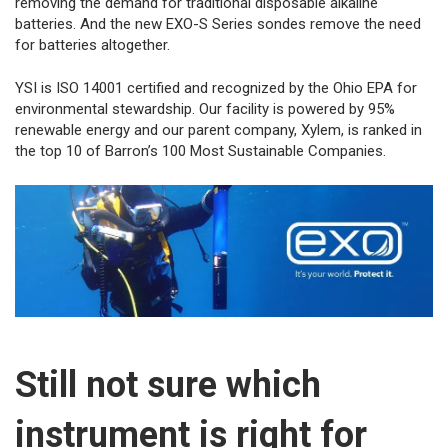
removing the demand for traditional disposable alkaline
batteries. And the new EXO-S Series sondes remove the need
for batteries altogether.
YSI is ISO 14001 certified and recognized by the Ohio EPA for
environmental stewardship. Our facility is powered by 95%
renewable energy and our parent company, Xylem, is ranked in
the top 10 of Barron’s 100 Most Sustainable Companies.
Still not sure which
instrument is right for