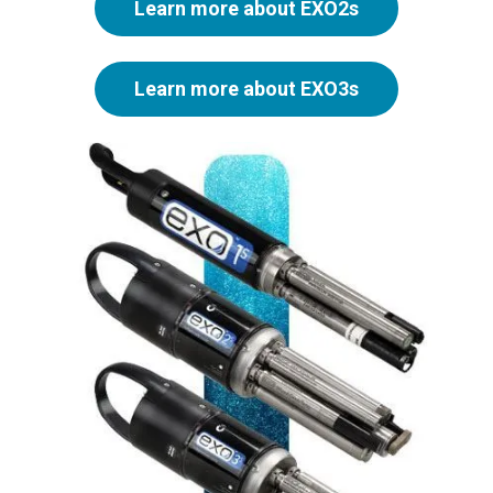
Learn more about EXO2s
Learn more about EXO3s