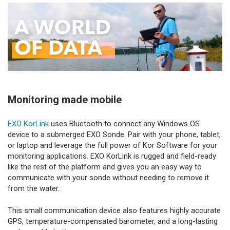
Monitoring made mobile
EXO KorLink
uses Bluetooth to connect any Windows OS
device to a submerged EXO Sonde. Pair with your phone, tablet,
or laptop and leverage the full power of Kor Software for your
monitoring applications. EXO KorLink is rugged and field-ready
like the rest of the platform and gives you an easy way to
communicate with your sonde without needing to remove it
from the water.
This small communication device also features highly accurate
GPS, temperature-compensated barometer, and a long-lasting