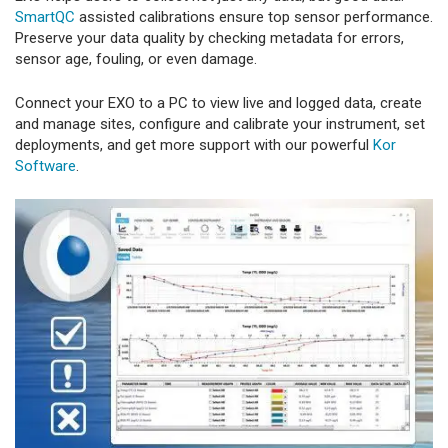
SmartQC
assisted calibrations ensure top sensor performance.
Preserve your data quality by checking metadata for errors,
sensor age, fouling, or even damage.
Connect your EXO to a PC to view live and logged data, create
and manage sites, configure and calibrate your instrument, set
deployments, and get more support with our powerful
Kor
Software
.