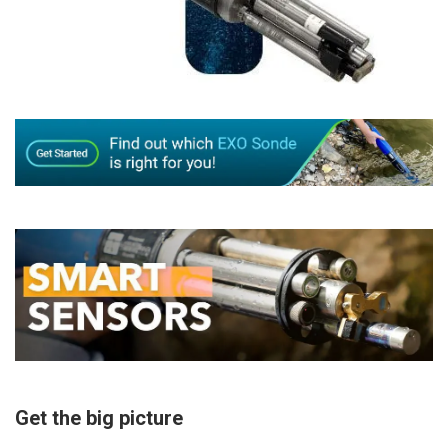
Get the big picture