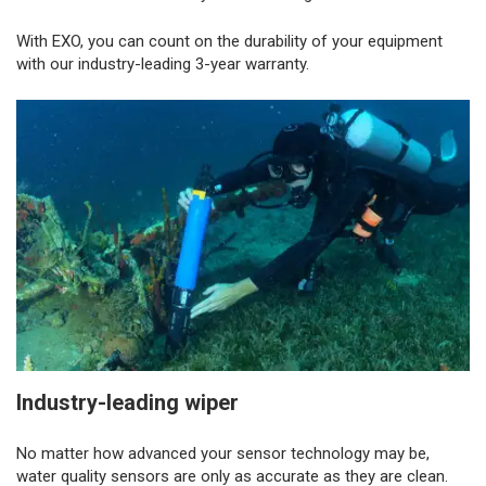
With EXO, you can count on the durability of your equipment
with our industry-leading 3-year warranty.
Industry-leading wiper
No matter how advanced your sensor technology may be,
water quality sensors are only as accurate as they are clean.