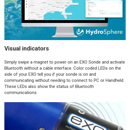
Visual indicators
Simply swipe a magnet to power on an EXO Sonde and activate
Bluetooth without a cable interface. Color coded LEDs on the
side of your EXO tell you if your sonde is on and
communicating without needing to connect to PC or Handheld.
These LEDs also show the status of Bluetooth
communications.