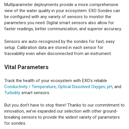
Multiparameter deployments provide a more comprehensive
view of the water quality in your ecosystem. EXO Sondes can
be configured with any variety of sensors to monitor the
parameters you need. Digital smart sensors also allow for
faster readings, better communication, and superior accuracy.
Sensors are auto-recognized by the sondes for fast, easy
setup. Calibration data are stored in each sensor for
traceability even when disconnected from an instrument.
Vital Parameters
Track the health of your ecosystem with EXO’s reliable
Conductivity / Temperature
,
Optical Dissolved Oxygen
,
pH
, and
Turbidity
smart sensors.
But you don’t have to stop there! Thanks to our commitment to
innovation, we’ve expanded our selection with other ground-
breaking sensors to provide the widest variety of parameters
for sondes.