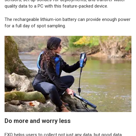
quality data to a PC with this feature-packed device.
The rechargeable lithium-ion battery can provide enough power
for a full day of spot sampling.
Do more and worry less
EXO helps users to collect not just any data, but good data.