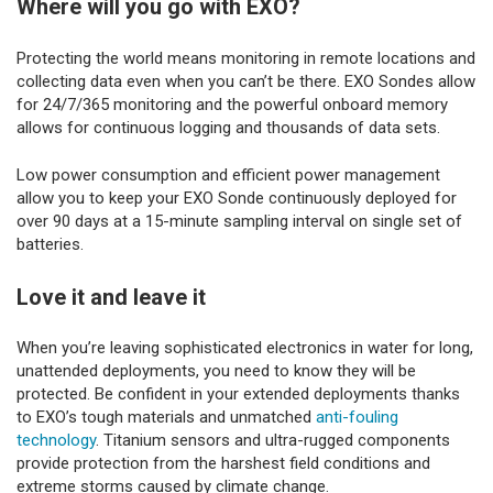
Where will you go with EXO?
Protecting the world means monitoring in remote locations and
collecting data even when you can’t be there. EXO Sondes allow
for 24/7/365 monitoring and the powerful onboard memory
allows for continuous logging and thousands of data sets.
Low power consumption and efficient power management
allow you to keep your EXO Sonde continuously deployed for
over 90 days at a 15-minute sampling interval on single set of
batteries.
Love it and leave it
When you’re leaving sophisticated electronics in water for long,
unattended deployments, you need to know they will be
protected. Be confident in your extended deployments thanks
to EXO’s tough materials and unmatched
anti-fouling
technology
. Titanium sensors and ultra-rugged components
provide protection from the harshest field conditions and
extreme storms caused by climate change.