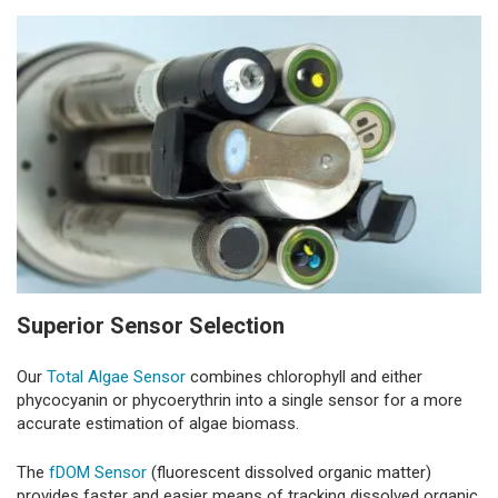
Superior Sensor Selection
Our
Total Algae Sensor
combines chlorophyll and either
phycocyanin or phycoerythrin into a single sensor for a more
accurate estimation of algae biomass.
The
fDOM Sensor
(fluorescent dissolved organic matter)
provides faster and easier means of tracking dissolved organic