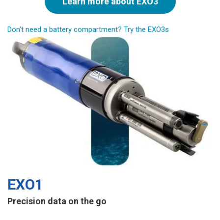
Learn more about EXO3
Don't need a battery compartment? Try the EXO3s
EXO1
Precision data on the go