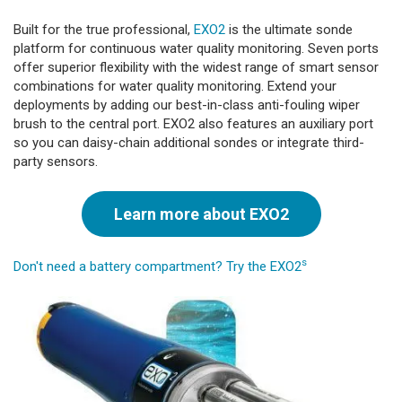
Built for the true professional,
EXO2
is the ultimate sonde
platform for continuous water quality monitoring. Seven ports
offer superior flexibility with the widest range of smart sensor
combinations for water quality monitoring. Extend your
deployments by adding our best-in-class anti-fouling wiper
brush to the central port. EXO2 also features an auxiliary port
so you can daisy-chain additional sondes or integrate third-
party sensors.
Learn more about EXO2
s
Don't need a battery compartment? Try the EXO2