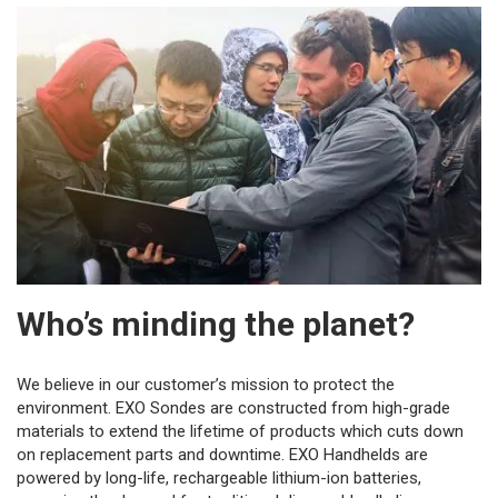
Who’s minding the planet?
We believe in our customer’s mission to protect the
environment. EXO Sondes are constructed from high-grade
materials to extend the lifetime of products which cuts down
on replacement parts and downtime. EXO Handhelds are
powered by long-life, rechargeable lithium-ion batteries,