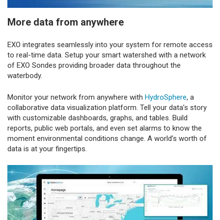
More data from anywhere
EXO integrates seamlessly into your system for remote access
to real-time data. Setup your smart watershed with a network
of EXO Sondes providing broader data throughout the
waterbody.
Monitor your network from anywhere with
HydroSphere
, a
collaborative data visualization platform. Tell your data’s story
with customizable dashboards, graphs, and tables. Build
reports, public web portals, and even set alarms to know the
moment environmental conditions change. A world’s worth of
data is at your fingertips.