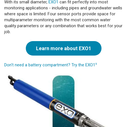
With its small diameter,
EXO1
can fit perfectly into most
monitoring applications - including pipes and groundwater wells
where space is limited. Four sensor ports provide space for
multiparameter monitoring with the most common water
quality parameters or any combination that works best for your
job.
Learn more about EXO1
s
Don't need a battery compartment? Try the EXO1