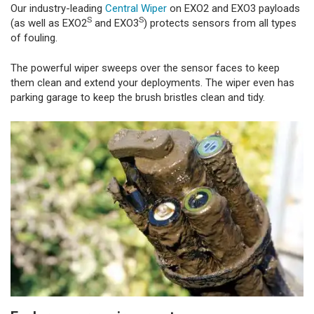
Our industry-leading
Central Wiper
on EXO2 and EXO3 payloads
S
S
(as well as EXO2
and EXO3
) protects sensors from all types
of fouling.
The powerful wiper sweeps over the sensor faces to keep
them clean and extend your deployments. The wiper even has
parking garage to keep the brush bristles clean and tidy.