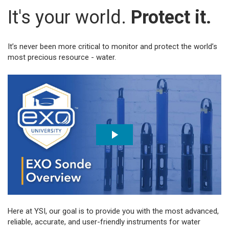
It's your world.
Protect it.
It’s never been more critical to monitor and protect the world’s
most precious resource - water.
Here at YSI, our goal is to provide you with the most advanced,
reliable, accurate, and user-friendly instruments for water