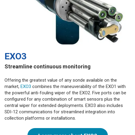
EXO3
Streamline continuous monitoring
Offering the greatest value of any sonde available on the
market,
EXO3
combines the maneuverability of the EXO1 with
the powerful anti-fouling wiper of the EXO2. Five ports can be
configured for any combination of smart sensors plus the
central wiper for extended deployments. EXO3 also includes
SDI-12 communications for streamlined integration into
collection platforms or installations.