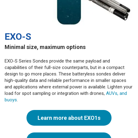
EXO-S
Minimal size, maximum options
EXO-S Series Sondes provide the same payload and
capabilities of their full-size counterparts, but in a compact
design to go more places. These batteryless sondes deliver
high-quality data and reliable performance in smaller spaces
and applications where external power is available. Lighten your
load for spot sampling or integration with drones,
AUVs, and
buoys
.
Learn more about EXO1s