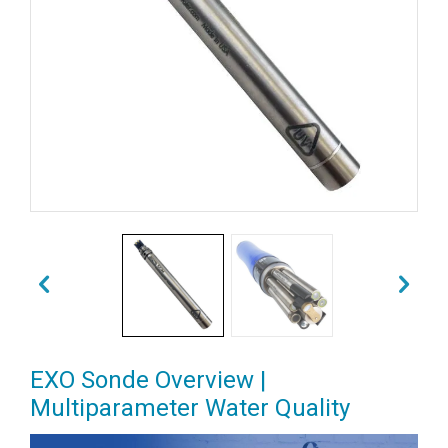
EXO Sonde Overview |
Multiparameter Water Quality