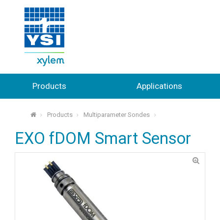
Products
Applications
Products
Multiparameter Sondes
⌂
EXO fDOM Smart Sensor