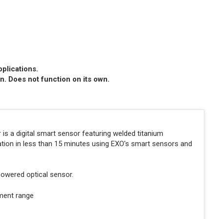
pplications.
n. Does not function on its own.
s a digital smart sensor featuring welded titanium
tion in less than 15 minutes using EXO's smart sensors and
e powered optical sensor.
ment range