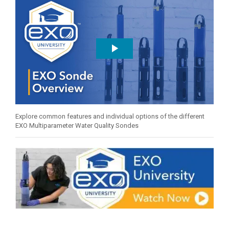
Explore common features and individual options of the different
EXO Multiparameter Water Quality Sondes