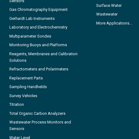
Sensors
Surface Water
Gas Chromatography Equipment
Wastewater
Gerhardt Lab Instruments
More Applications...
Laboratory and Electrochemistry
Multiparameter Sondes
Monitoring Buoys and Platforms
Reagents, Membranes and Calibration
Solutions
Refractometers and Polarimeters
Replacement Parts
Sampling Handhelds
Survey Vehicles
Titration
Total Organic Carbon Analyzers
Wastewater Process Monitors and
Sensors
Water Level