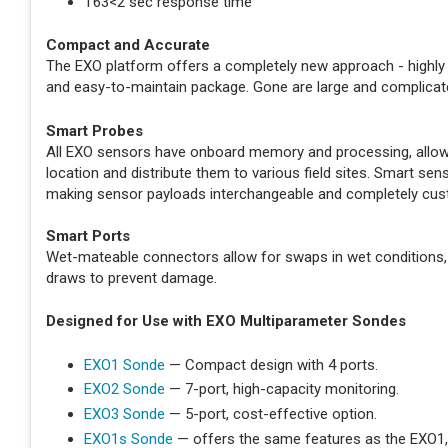
T63<2 sec response time
Compact and Accurate
The EXO platform offers a completely new approach - highly 
and easy-to-maintain package. Gone are large and complicat
Smart Probes
All EXO sensors have onboard memory and processing, allowin
location and distribute them to various field sites. Smart s
making sensor payloads interchangeable and completely cus
Smart Ports
Wet-mateable connectors allow for swaps in wet conditions,
draws to prevent damage.
Designed for Use with EXO Multiparameter Sondes
EXO1 Sonde
— Compact design with 4 ports.
EXO2 Sonde
— 7-port, high-capacity monitoring.
EXO3 Sonde
— 5-port, cost-effective option.
EXO1s Sonde
— offers the same features as the EXO1,