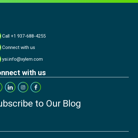
Call +1 937-688-4255
Connect with us
ysi.info@xylem.com
nnect with us
ubscribe to Our Blog