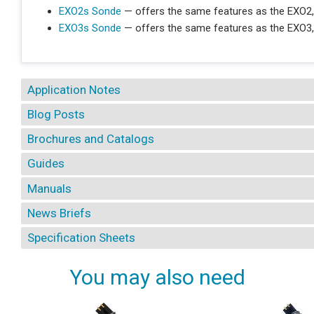
EXO2s Sonde
— offers the same features as the EXO2,
EXO3s Sonde
— offers the same features as the EXO3,
Application Notes
Blog Posts
Brochures and Catalogs
Guides
Manuals
News Briefs
Specification Sheets
You may also need