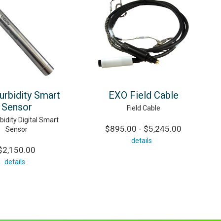
urbidity Smart
EXO Field Cable
Sensor
Field Cable
idity Digital Smart
$895.00 - $5,245.00
Sensor
details
$2,150.00
details