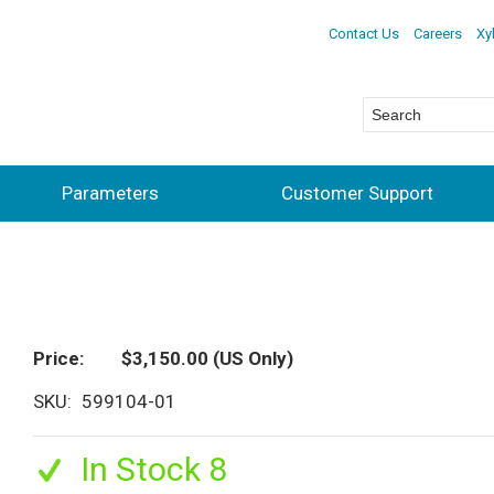
Contact Us
Careers
Xy
Parameters
Customer Support
Price
$3,150.00
(US Only)
SKU
599104-01
In Stock 8