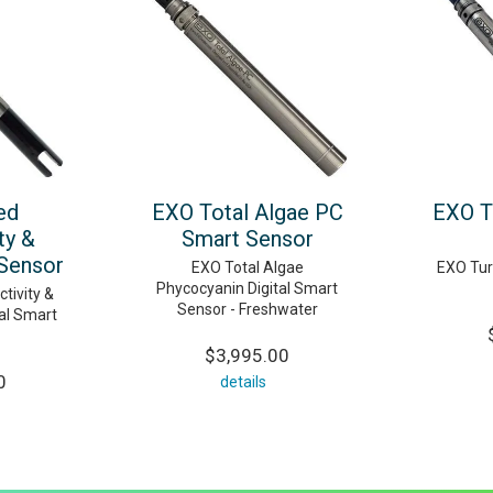
ed
EXO Total Algae PC
EXO T
ty &
Smart Sensor
Sensor
EXO Total Algae
EXO Turb
Phycocyanin Digital Smart
tivity &
Sensor - Freshwater
al Smart
$3,995.00
0
details