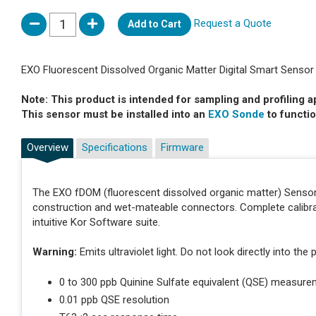
Request a Quote
Add to Cart
EXO Fluorescent Dissolved Organic Matter Digital Smart Sensor
Note: This product is intended for sampling and profiling a
This sensor must be installed into an
EXO Sonde
to functio
Overview
Specifications
Firmware
The EXO fDOM (fluorescent dissolved organic matter) Sensor i
construction and wet-mateable connectors. Complete calibra
intuitive Kor Software suite.
Warning:
Emits ultraviolet light. Do not look directly into th
0 to 300 ppb Quinine Sulfate equivalent (QSE) measure
0.01 ppb QSE resolution