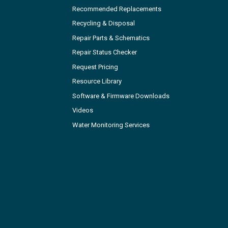
Recommended Replacements
Recycling & Disposal
Repair Parts & Schematics
Repair Status Checker
Request Pricing
Resource Library
Software & Firmware Downloads
Videos
Water Monitoring Services