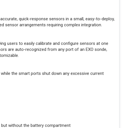
accurate, quick-response sensors in a small, easy-to-deploy,
ed sensor arrangements requiring complex integration.
g users to easily calibrate and configure sensors at one
ensors are auto-recognized from any port of an EXO sonde,
tomizable.
 while the smart ports shut down any excessive current
 but without the battery compartment