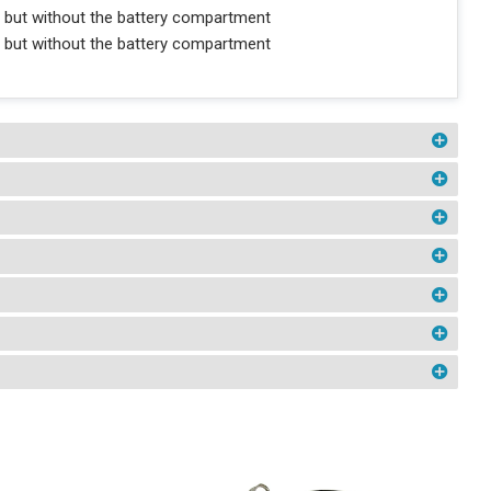
 but without the battery compartment
 but without the battery compartment