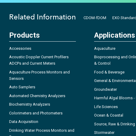
Related Information
CDOM-fDOM
EXO Standard
Products
Applications
Accessories
Aquaculture
Acoustic Doppler Current Profilers
Bioprocessing and Onli
ADCPs and Current Meters
& Control
Aquaculture Process Monitors and
Food & Beverage
Sensors
General & Environmenta
Auto Samplers
Groundwater
Automated Chemistry Analyzers
Harmful Algal Blooms 
Biochemistry Analyzers
Life Sciences
Colorimeters and Photometers
Ocean & Coastal
Data Acquisition
Source, Raw & Drinking
Drinking Water Process Monitors and
Stormwater