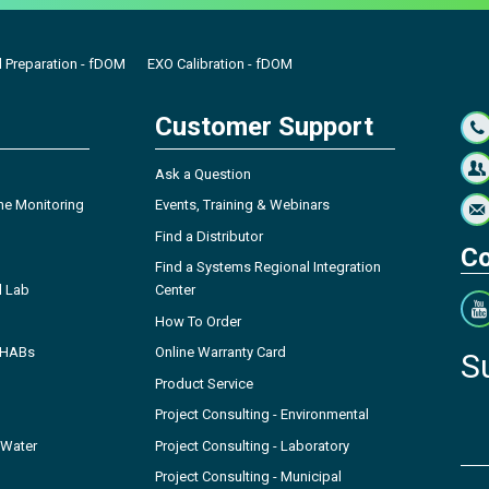
 Preparation - fDOM
EXO Calibration - fDOM
Customer Support
Ask a Question
ne Monitoring
Events, Training & Webinars
Find a Distributor
Co
Find a Systems Regional Integration
l Lab
Center
How To Order
- HABs
Online Warranty Card
S
Product Service
Project Consulting - Environmental
 Water
Project Consulting - Laboratory
Project Consulting - Municipal