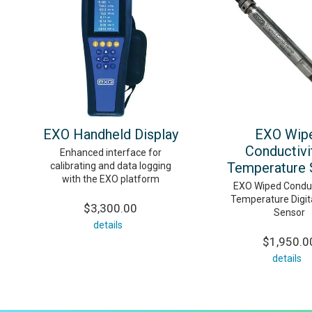
EXO Handheld Display
EXO Wip
Conductivi
Enhanced interface for
Temperature 
calibrating and data logging
with the EXO platform
EXO Wiped Conduc
Temperature Digit
$3,300.00
Sensor
details
$1,950.0
details