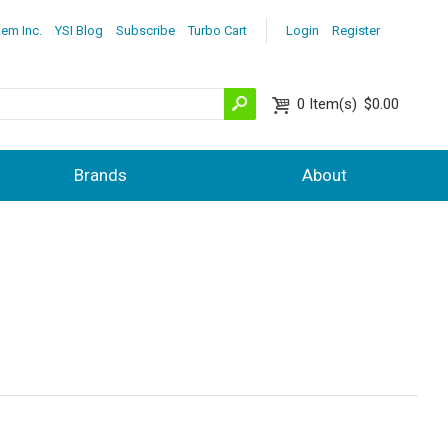
lem Inc.
YSI Blog
Subscribe
Turbo Cart
Login
Register
0
Item(s)
$0.00
Brands
About