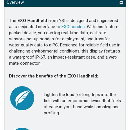
Overview
The
EXO Handheld
from YSI is designed and engineered
as a dedicated interface to
EXO sondes
. With this feature-
packed device, you can log real-time data, calibrate
sensors, set up sondes for deployment, and transfer
water quality data to a PC. Designed for reliable field use in
challenging environmental conditions, this display features
a waterproof IP-67, an impact-resistant case, and a wet-
mate connector.
Discover the benefits of the EXO Handheld:
Lighten the load for long trips into the
field with an ergonomic device that feels
at ease in your hand while sampling and
profiling