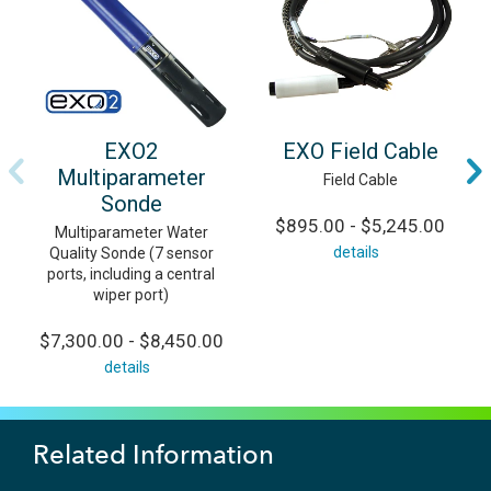
EXO2
EXO Field Cable
Multiparameter
Field Cable
Sonde
$895.00 - $5,245.00
Multiparameter Water
details
Quality Sonde (7 sensor
ports, including a central
wiper port)
$7,300.00 - $8,450.00
details
Related Information