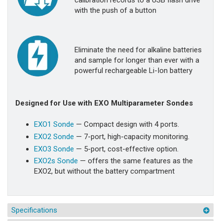
calibration records to a USB flash drive
with the push of a button
Eliminate the need for alkaline batteries
and sample for longer than ever with a
powerful rechargeable Li-Ion battery
Designed for Use with EXO Multiparameter Sondes
EXO1 Sonde
— Compact design with 4 ports.
EXO2 Sonde
— 7-port, high-capacity monitoring.
EXO3 Sonde
— 5-port, cost-effective option.
EXO2s Sonde
— offers the same features as the
EXO2, but without the battery compartment
Specifications