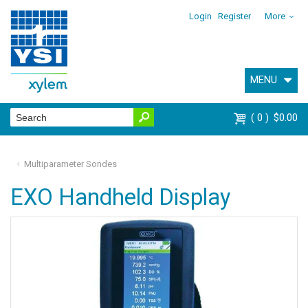
Login
Register
More
MENU
0
$0.00
Multiparameter Sondes
EXO Handheld Display