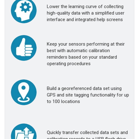
Lower the learning curve of collecting
high-quality data with a simplified user
interface and integrated help screens
Keep your sensors performing at their
best with automatic calibration
reminders based on your standard
operating procedures
Build a georeferenced data set using
GPS and site tagging functionality for up
to 100 locations
Quickly transfer collected data sets and