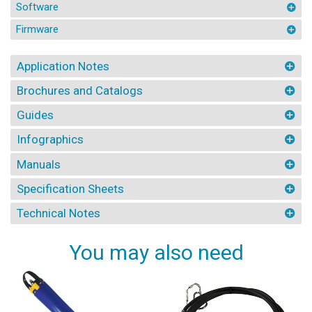
Software
Firmware
Application Notes
Brochures and Catalogs
Guides
Infographics
Manuals
Specification Sheets
Technical Notes
You may also need