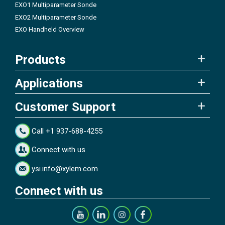
EXO1 Multiparameter Sonde
EXO2 Multiparameter Sonde
EXO Handheld Overview
Products
Applications
Customer Support
Call +1 937-688-4255
Connect with us
ysi.info@xylem.com
Connect with us