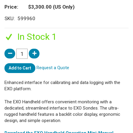
Price
$3,300.00
(US Only)
SKU
599960
In Stock 1
Request a Quote
Add to Cart
Enhanced interface for calibrating and data logging with the
EXO platform.
The EXO Handheld offers convenient monitoring with a
dedicated, streamlined interface to EXO Sondes. The ultra-
rugged handheld features a backlit color display, ergonomic
design, and simple operation.
Download the EXO Handheld Operation Mini-Manual