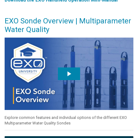
EXO Sonde Overview | Multiparameter
Water Quality
Explore common features and individual options of the different EXO
Multiparameter Water Quality Sondes