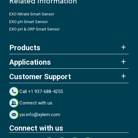
Related Information
EXO Nitrate Smart Sensor
EXO pH Smart Sensor
EXO pH & ORP Smart Sensor
Products
Applications
Customer Support
Call +1 937-688-4255
Connect with us
ysi.info@xylem.com
Connect with us