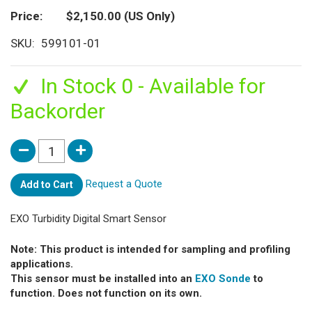
Price
$2,150.00
(US Only)
SKU
599101-01
In Stock 0 - Available for
Backorder
Request a Quote
Add to Cart
EXO Turbidity Digital Smart Sensor
Note: This product is intended for sampling and profiling
applications.
This sensor must be installed into an
EXO Sonde
to
function. Does not function on its own.