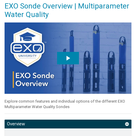
EXO Sonde Overview | Multiparameter
Water Quality
Explore common features and individual options of the different EXO
Multiparameter Water Quality Sondes
Overview