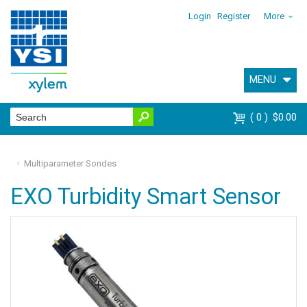
Login
Register
More
MENU
0
$0.00
Multiparameter Sondes
EXO Turbidity Smart Sensor