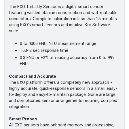
The EXO Turbidity Sensor is a digital smart sensor
featuring welded titanium construction and wet-mateable
connectors. Complete calibration in less than 15 minutes
using EXO's smart sensors and intuitive Kor Software
suite.
0 to 4000 FNU, NTU measurement range
T63<2 sec response time
0.3 FNU or ±2% of reading accuracy from 0 to 999
FNU
Compact and Accurate
The EXO platform offers a completely new approach -
highly accurate, quick-response sensors in a small, easy-
to-deploy and easy-to-maintain package. Gone are large
and complicated sensor arrangements requiring complex
integration.
Smart Probes
All EXO sensors have onboard memory and processing,