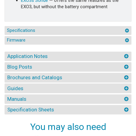
EXO3s Sonde
— offers the same features as the
EXO3, but without the battery compartment
Specifications
Firmware
Application Notes
Blog Posts
Brochures and Catalogs
Guides
Manuals
Specification Sheets
You may also need