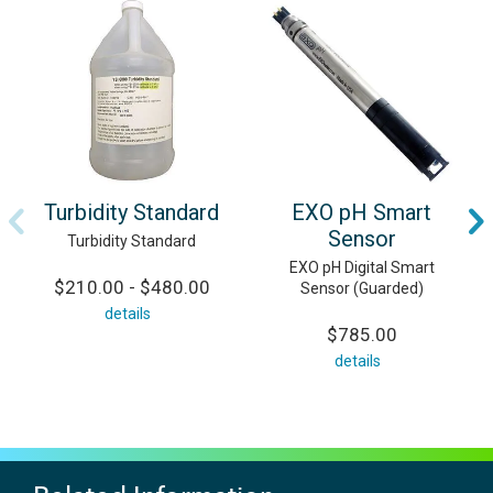
Turbidity Standard
EXO pH Smart
Sensor
Turbidity Standard
EXO pH Digital Smart
$210.00 - $480.00
Sensor (Guarded)
details
$785.00
details