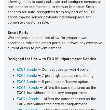
allowing users to easily calibrate and configure sensors at
one location and distribute to various field sites. Smart
sensors are auto-recognized from any port of an EXO
sonde making sensor payloads interchangeable and
completely customizable.
Smart Ports
Wet-mateable connectors allow for swaps in wet
conditions, while the smart ports shut down any excessive
current draws to prevent damage.
Designed for Use with EXO Multiparameter Sondes
EXO1 Sonde
— Compact design with 4 ports.
EXO2 Sonde
— 7-port, high-capacity monitoring.
EXO3 Sonde
— 5-port, cost-effective option.
EXO1s Sonde
— offers the same features as the
EXO1, but without the battery compartment
EXO2s Sonde
— offers the same features as the
EXO2, but without the battery compartment