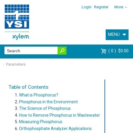
Login
Register
More
MENU
0
$0.00
Parameters
Table of Contents
What is Phosphorus?
Phosphorus in the Environment
The Science of Phosphorus
How to Remove Phosphorus in Wastewater
Measuring Phosphorus
Orthophosphate Analyzer Applications