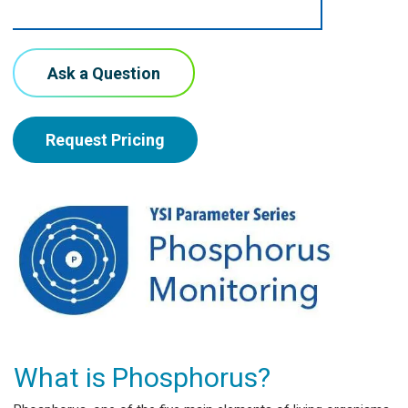
Ask a Question
Request Pricing
What is Phosphorus?