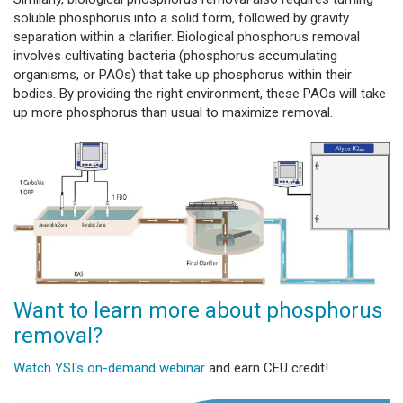
soluble phosphorus into a solid form, followed by gravity
separation within a clarifier. Biological phosphorus removal
involves cultivating bacteria (phosphorus accumulating
organisms, or PAOs) that take up phosphorus within their
bodies. By providing the right environment, these PAOs will take
up more phosphorus than usual to maximize removal.
Want to learn more about phosphorus
removal?
Watch YSI's on-demand webinar
and earn CEU credit!