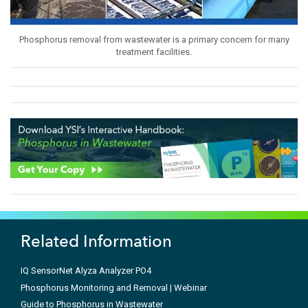
Phosphorus removal from wastewater is a primary concern for many
treatment facilities.
Related Information
IQ SensorNet Alyza Analyzer PO4
Phosphorus Monitoring and Removal | Webinar
Guide to Phosphorus in Wastewater