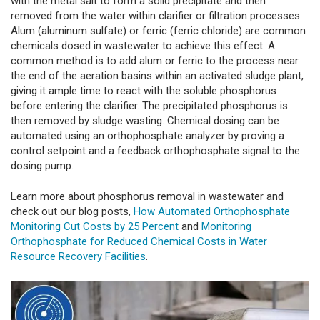
with the metal salt to form a solid precipitate and then
removed from the water within clarifier or filtration processes.
Alum (aluminum sulfate) or ferric (ferric chloride) are common
chemicals dosed in wastewater to achieve this effect. A
common method is to add alum or ferric to the process near
the end of the aeration basins within an activated sludge plant,
giving it ample time to react with the soluble phosphorus
before entering the clarifier. The precipitated phosphorus is
then removed by sludge wasting. Chemical dosing can be
automated using an orthophosphate analyzer by proving a
control setpoint and a feedback orthophosphate signal to the
dosing pump.
Learn more about phosphorus removal in wastewater and
check out our blog posts,
How Automated Orthophosphate
Monitoring Cut Costs by 25 Percent
and
Monitoring
Orthophosphate for Reduced Chemical Costs in Water
Resource Recovery Facilities
.