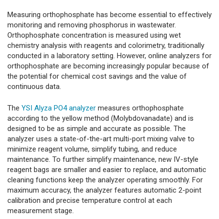
Measuring orthophosphate has become essential to effectively
monitoring and removing phosphorus in wastewater.
Orthophosphate concentration is measured using wet
chemistry analysis with reagents and colorimetry, traditionally
conducted in a laboratory setting. However, online analyzers for
orthophosphate are becoming increasingly popular because of
the potential for chemical cost savings and the value of
continuous data.
The
YSI Alyza PO4 analyzer
measures orthophosphate
according to the yellow method (Molybdovanadate) and is
designed to be as simple and accurate as possible. The
analyzer uses a state-of-the-art multi-port mixing valve to
minimize reagent volume, simplify tubing, and reduce
maintenance. To further simplify maintenance, new IV-style
reagent bags are smaller and easier to replace, and automatic
cleaning functions keep the analyzer operating smoothly. For
maximum accuracy, the analyzer features automatic 2-point
calibration and precise temperature control at each
measurement stage.