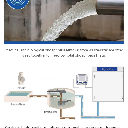
Chemical and biological phosphorus removal from wastewater are often
used together to meet low total phosphorus limits.
Similarly, biological phosphorus removal also requires turning