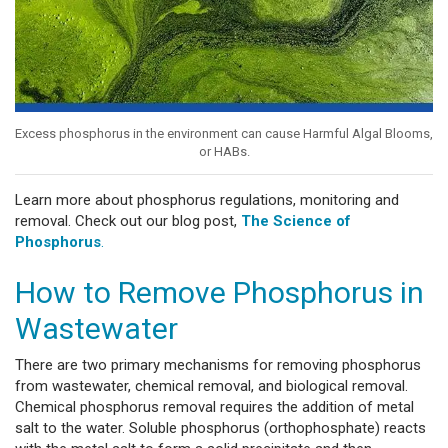
Excess phosphorus in the environment can cause Harmful Algal Blooms,
or HABs.
Learn more about phosphorus regulations, monitoring and
removal. Check out our blog post,
The Science of
Phosphorus
.
How to Remove Phosphorus in
Wastewater
There are two primary mechanisms for removing phosphorus
from wastewater, chemical removal, and biological removal.
Chemical phosphorus removal requires the addition of metal
salt to the water. Soluble phosphorus (orthophosphate) reacts