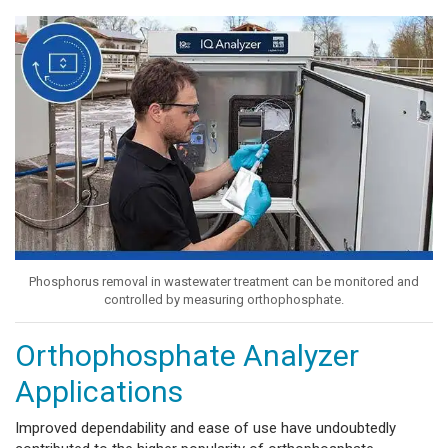
Phosphorus removal in wastewater treatment can be monitored and
controlled by measuring orthophosphate.
Orthophosphate Analyzer
Applications
Improved dependability and ease of use have undoubtedly