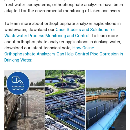
freshwater ecosystems, orthophosphate analyzers have been
adapted for the environmental monitoring of lakes and rivers.
To learn more about orthophosphate analyzer applications in
wastewater, download our
Case Studies and Solutions for
Wastewater Process Monitoring and Control
. To learn more
about orthophosphate analyzer applications in drinking water,
download our latest technical note,
How Online
Orthophosphate Analyzers Can Help Control Pipe Corrosion in
Drinking Water
.