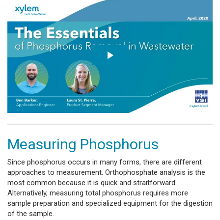
Measuring Phosphorus
Since phosphorus occurs in many forms, there are different
approaches to measurement. Orthophosphate analysis is the
most common because it is quick and straitforward.
Alternatively, measuring total phosphorus requires more
sample preparation and specialized equipment for the digestion
of the sample.