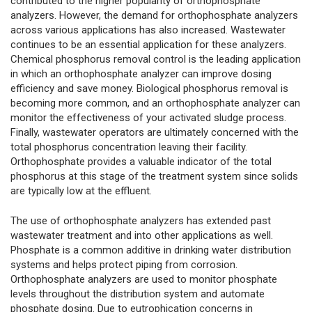
contributed to the higher popularity of orthophosphate
analyzers. However, the demand for orthophosphate analyzers
across various applications has also increased. Wastewater
continues to be an essential application for these analyzers.
Chemical phosphorus removal control is the leading application
in which an orthophosphate analyzer can improve dosing
efficiency and save money. Biological phosphorus removal is
becoming more common, and an orthophosphate analyzer can
monitor the effectiveness of your activated sludge process.
Finally, wastewater operators are ultimately concerned with the
total phosphorus concentration leaving their facility.
Orthophosphate provides a valuable indicator of the total
phosphorus at this stage of the treatment system since solids
are typically low at the effluent.
The use of orthophosphate analyzers has extended past
wastewater treatment and into other applications as well.
Phosphate is a common additive in drinking water distribution
systems and helps protect piping from corrosion.
Orthophosphate analyzers are used to monitor phosphate
levels throughout the distribution system and automate
phosphate dosing. Due to eutrophication concerns in