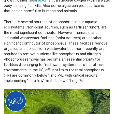
growth, called "
algal blooms
", can deplete oxygen within a water
body, causing fish kills. Also some algae can produce toxins
that can be harmful to humans and animals.
There are several sources of phosphorus in our aquatic
ecosystems. Non-point sources, such as fertilizer runoff, are
the most significant contributor. However, municipal and
industrial wastewater facilities (point sources) are another
significant contributor of phosphorus. These facilities remove
organics and solids from wastewater but, more recently, are
required to remove nutrients like phosphorus and nitrogen.
Phosphorus removal has become an essential priority for
facilities discharging to freshwater systems or other at-risk
environments. In the US, effluent limits for total phosphorus
(TP) are commonly below 1 mg P/L, with critical regions
implementing "ultra-low" limits below 0.1 mg P/L.