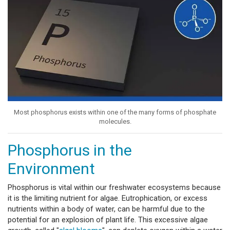
Most phosphorus exists within one of the many forms of phosphate
molecules.
Phosphorus in the
Environment
Phosphorus is vital within our freshwater ecosystems because
it is the limiting nutrient for algae. Eutrophication, or excess
nutrients within a body of water, can be harmful due to the
potential for an explosion of plant life. This excessive algae