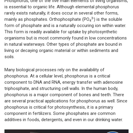
Phosphorus, one of the five main elements of living organisms,
is essential to organic life. Although elemental phosphorus
rarely exists naturally, it does occur in several other forms,
3-
mainly as phosphates. Orthophosphate (PO
) is the soluble
4
form of phosphate and is a naturally occuring ion within water.
This form is readily available for uptake by photosynthetic
organisms but is most commonly found in low concentrations
in natural waterways. Other types of phosphate are bound in
living or decaying organic material or within sediments and
soils.
Many biological processes rely on the availability of
phosphorus. At a cellular level, phosphorus is a critical
component to DNA and RNA, energy transfer with adenosine
triphosphate, and structuring cell walls. In the human body,
phosphorus is a major component of bones and teeth. There
are several practical applications for phosphorus as well. Since
phosphorus is critical for photosynthesis, it is a primary
component in fertilizers. Some phosphates are common
additives in foods, detergents, and even in our drinking water.