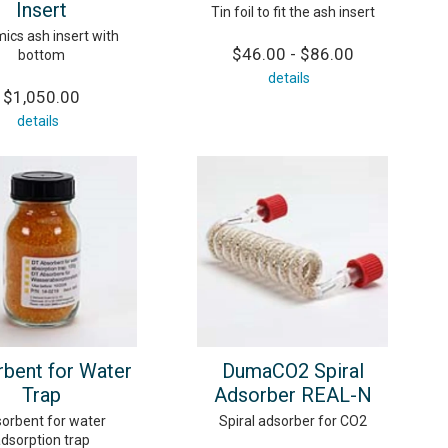
Insert
Tin foil to fit the ash insert
ics ash insert with
$46.00 - $86.00
bottom
details
$1,050.00
details
bent for Water
DumaCO2 Spiral
Trap
Adsorber REAL-N
orbent for water
Spiral adsorber for CO2
dsorption trap