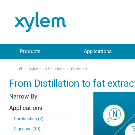
Products
Applications
Xylem Lab Solutions
Products
⌂
From Distillation to fat extra
Narrow By
Applications
Combustion (2)
Digestion (10)