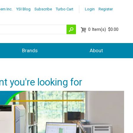
lem Inc.
YSI Blog
Subscribe
Turbo Cart
Login
Register
0
Item(s)
$0.00
Brands
About
nt you're looking for