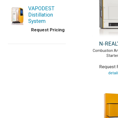
VAPODEST
Distillation
System
Request Pricing
N-REAL
Combustion An
Starter
Request P
detail