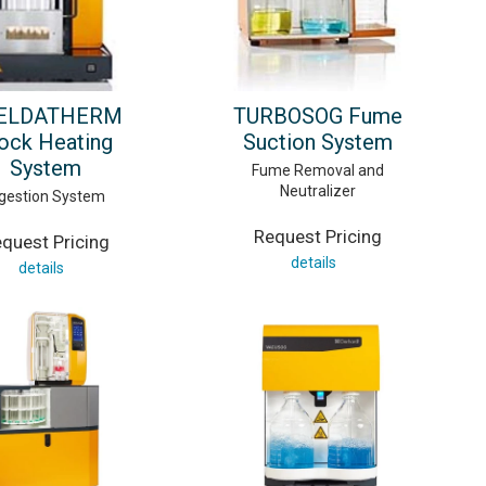
ELDATHERM
TURBOSOG Fume
ock Heating
Suction System
System
Fume Removal and
Neutralizer
gestion System
Request Pricing
quest Pricing
details
details