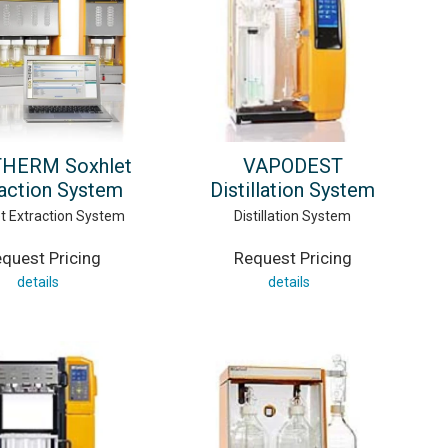
HERM Soxhlet
VAPODEST
action System
Distillation System
t Extraction System
Distillation System
quest Pricing
Request Pricing
details
details