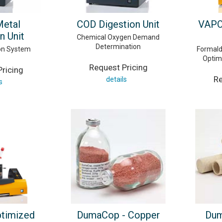
Metal
COD Digestion Unit
VAPO
n Unit
Chemical Oxygen Demand
Determination
ion System
Formald
Optimi
Request Pricing
ricing
Re
details
s
ptimized
DumaCop - Copper
Dum