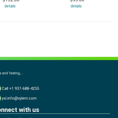
details
details
and Testing,...
Call +1 937-688-4255
ysi.info@xylem.com
nnect with us