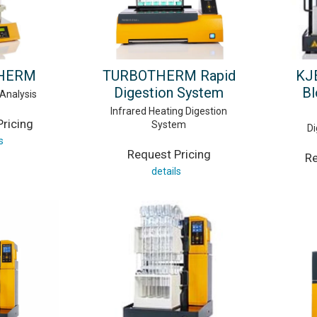
THERM
TURBOTHERM Rapid
KJ
Digestion System
Bl
 Analysis
Infrared Heating Digestion
ricing
System
Di
s
Request Pricing
Re
details