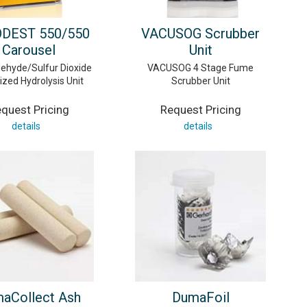
DEST 550/550
VACUSOG Scrubber
Carousel
Unit
ehyde/Sulfur Dioxide
VACUSOG 4 Stage Fume
zed Hydrolysis Unit
Scrubber Unit
quest Pricing
Request Pricing
details
details
aCollect Ash
DumaFoil