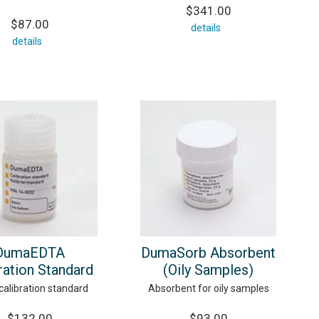
$341.00
$87.00
details
details
DumaEDTA
DumaSorb Absorbent
ration Standard
(Oily Samples)
alibration standard
Absorbent for oily samples
$132.00
$93.00