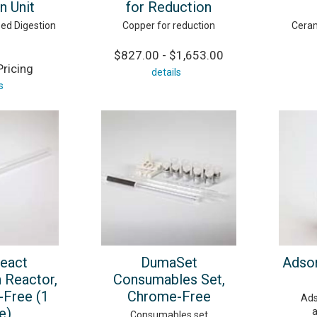
n Unit
for Reduction
ed Digestion
Copper for reduction
Ceram
$827.00 - $1,653.00
ricing
details
s
eact
DumaSet
Adsor
 Reactor,
Consumables Set,
Free (1
Chrome-Free
Ads
e)
a
Consumables set