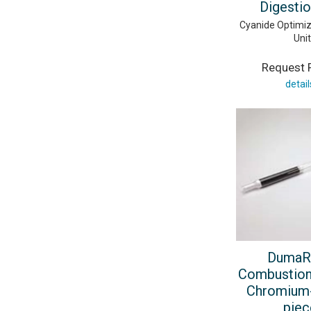
Digestio
Cyanide Optimiz
Unit
Request P
detail
DumaR
Combustion
Chromium-
piec