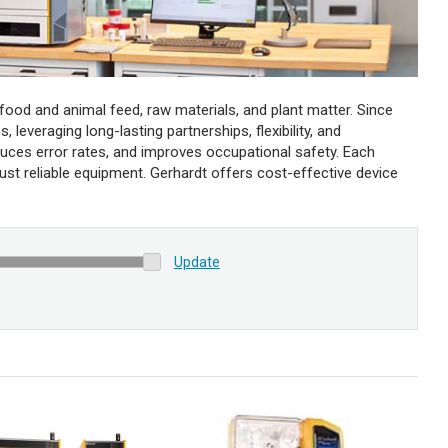
food and animal feed, raw materials, and plant matter. Since
 leveraging long-lasting partnerships, flexibility, and
uces error rates, and improves occupational safety. Each
rust reliable equipment. Gerhardt offers cost-effective device
Update