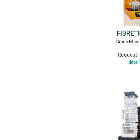
FIBRE
Crude Fiber
Request P
detail