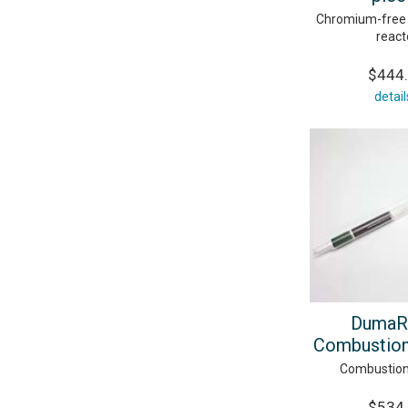
Chromium-free
react
$444
detail
DumaR
Combustion
Combustion
$534