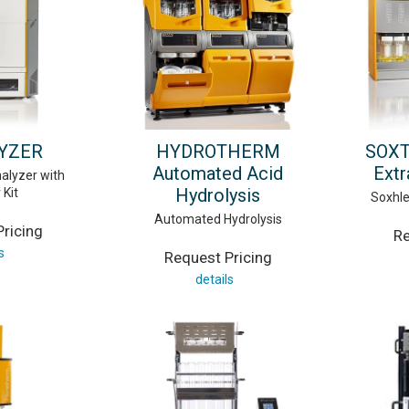
YZER
HYDROTHERM
SOXT
Automated Acid
Extr
alyzer with
Hydrolysis
 Kit
Soxhle
Automated Hydrolysis
ricing
Re
s
Request Pricing
details