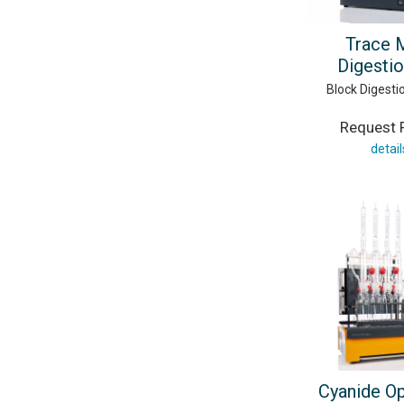
Trace 
Digestio
Block Digest
Request P
detail
Cyanide O