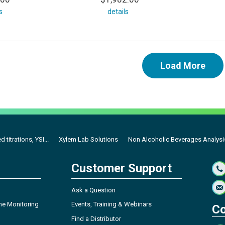
s
details
Load More
titrations, YSI...
Xylem Lab Solutions
Non Alcoholic Beverages Analysis 
Customer Support
Ask a Question
ne Monitoring
Events, Training & Webinars
Co
Find a Distributor