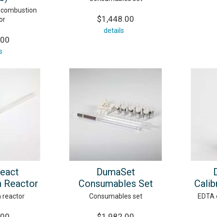
 combustion
$1,448.00
or
details
.00
s
eact
DumaSet
 Reactor
Consumables Set
Calib
 reactor
Consumables set
EDTA c
.00
$1,982.00