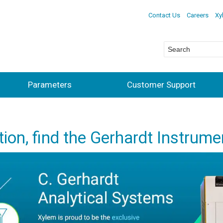
Contact Us
Careers
Xy
Parameters
Customer Support
ction, find the Gerhardt Instrume