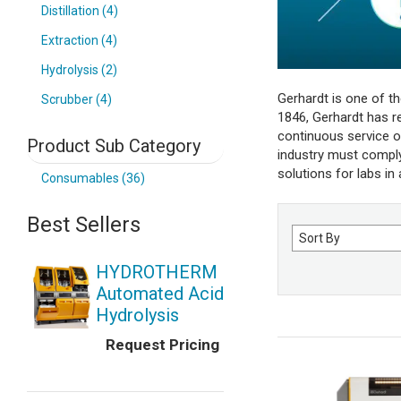
Distillation (4)
Extraction (4)
Hydrolysis (2)
Gerhardt is one of t
Scrubber (4)
1846, Gerhardt has rep
continuous service o
Product Sub Category
industry must comply 
solutions for labs in
Consumables (36)
Best Sellers
Sort
by
HYDROTHERM
Automated Acid
Hydrolysis
Request Pricing