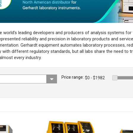
he world’s leading developers and producers of analysis systems for 
resented reliability and precision in laboratory products and services,
rientation. Gerhardt equipment automates laboratory processes, red
with different regulatory standards, but all labs share the need to t
 almost every industry.
Price range: