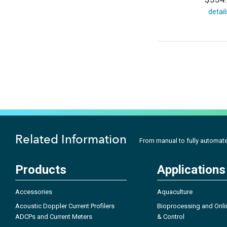
detail
Related Information
From manual to fully automated 
Products
Applications
Accessories
Aquaculture
Acoustic Doppler Current Profilers
Bioprocessing and Onli
ADCPs and Current Meters
& Control