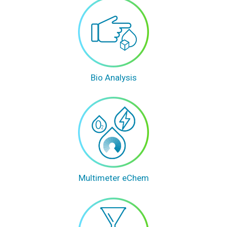
Bio Analysis
Multimeter eChem