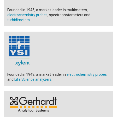
Founded in 1945, a market leader in multimeters,
electrochemistry probes
, spectrophotometers and
turbidimeters
.
Founded in 1948, a market leader in
electrochemistry probes
and
Life Science analyzers
.