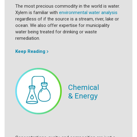
The most precious commodity in the world is water.
Xylem is familiar with
environmental water analysis
regardless of if the source is a stream, river, lake or
ocean. We also offer expertise for municipality
water being treated for drinking or waste
remediation.
Keep Reading
Chemical
& Energy