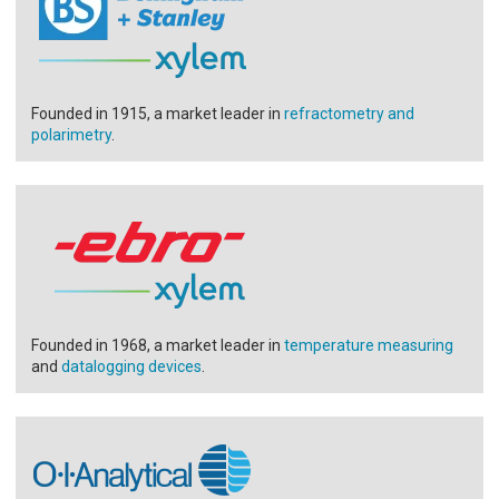
Founded in 1915, a market leader in
refractometry and
polarimetry
.
Founded in 1968, a market leader in
temperature measuring
and
datalogging devices
.