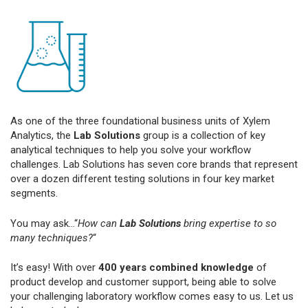
As one of the three foundational business units of Xylem
Analytics, the
Lab Solutions
group is a collection of key
analytical techniques to help you solve your workflow
challenges. Lab Solutions has seven core brands that represent
over a dozen different testing solutions in four key market
segments.
You may ask...“
How can
Lab Solutions
bring expertise to so
many techniques?
“
It’s easy! With over
400 years combined knowledge
of
product develop and customer support, being able to solve
your challenging laboratory workflow comes easy to us. Let us