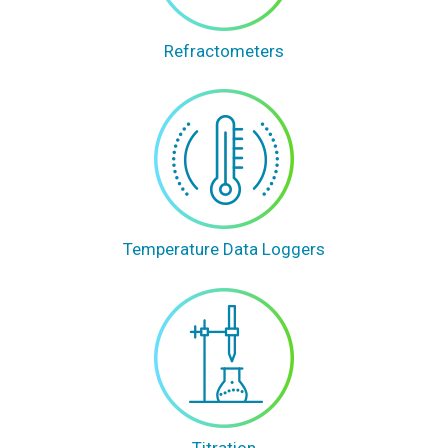
Refractometers
Temperature Data Loggers
Titration