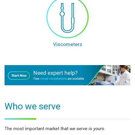
Viscometers
Who we serve
The most important market that we serve
is yours
.