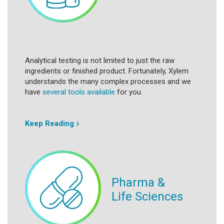
Analytical testing is not limited to just the raw
ingredients or finished product. Fortunately, Xylem
understands the many complex processes and we
have
several tools available
for you.
Keep Reading
Pharma &
Life Sciences