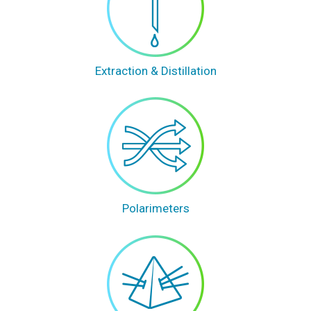
Extraction & Distillation
Polarimeters