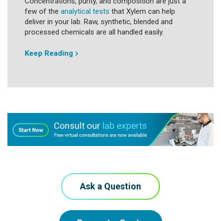
Concentrations, purity, and composition are just a
few of the
analytical tests
that Xylem can help
deliver in your lab. Raw, synthetic, blended and
processed chemicals are all handled easily.
Keep Reading
Ask a Question