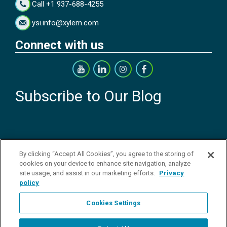
Call +1 937-688-4255
ysi.info@xylem.com
Connect with us
Subscribe to Our Blog
By clicking “Accept All Cookies”, you agree to the storing of
cookies on your device to enhance site navigation, analyze
Copyright © 2026 YSI Inc. / Xylem Inc. All rights reserved.
Terms & Conditions of Sale
|
Terms & Conditions of Purchase
|
Legal
site usage, and assist in our marketing efforts.
Privacy
Disclaimer
|
Privacy Policy
|
Transparency in Supply Chains
|
Do Not
policy
Sell Or Share My Personal Information
Cookies Settings
YSI Incorporated | 1700/1725 Brannum Lane | Yellow Springs, OH
45387 USA | +1-937-688-4255 |
ysi.info@xylem.com
YSI is a trademark of Xylem Inc. or one of its subsidiaries. Learn more