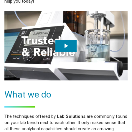
help you today!
What we do
The techniques offered by
Lab Solutions
are commonly found
on your lab bench next to each other. It only makes sense that
all these analytical capabilities should create an amazing