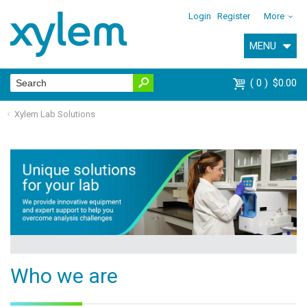
Login
Register
More
MENU
0
$0.00
Xylem Lab Solutions
Who we are