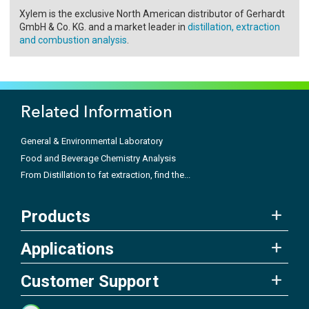
Xylem is the exclusive North American distributor of Gerhardt
GmbH & Co. KG. and a market leader in
distillation, extraction
and combustion analysis
.
Related Information
General & Environmental Laboratory
Food and Beverage Chemistry Analysis
From Distillation to fat extraction, find the...
Products
Applications
Customer Support