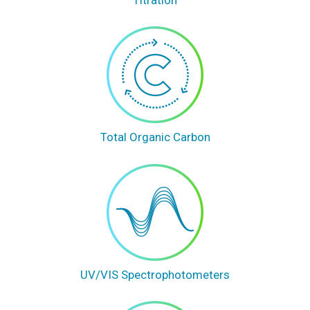
Total Organic Carbon
UV/VIS Spectrophotometers