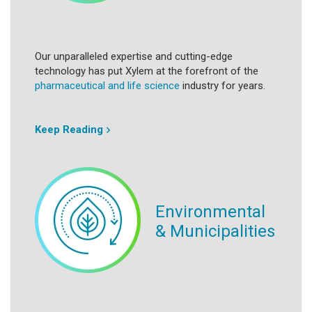
Our unparalleled expertise and cutting-edge
technology has put Xylem at the forefront of the
pharmaceutical and life science
industry for years.
Keep Reading
Environmental
& Municipalities