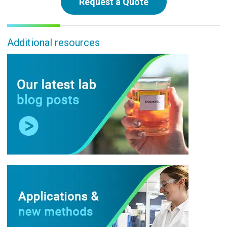
Request a Quote
Additional resources