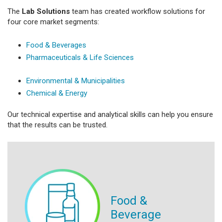
The
Lab Solutions
team has created workflow solutions for
four core market segments:
Food & Beverages
Pharmaceuticals & Life Sciences
Environmental & Municipalities
Chemical & Energy
Our technical expertise and analytical skills can help you ensure
that the results can be trusted.
Food &
Beverage