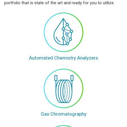
portfolio that is state of the art and ready for you to utilize.
Automated Chemistry Analyzers
Gas Chromatography