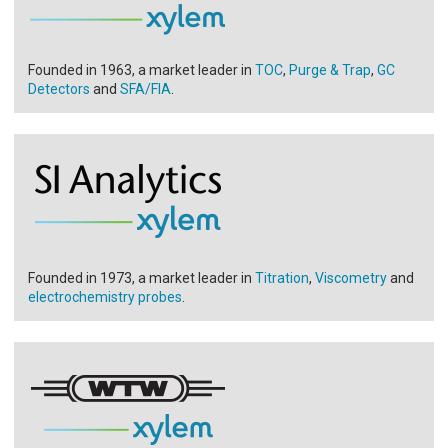
Founded in 1963, a market leader in
TOC
,
Purge & Trap
,
GC
Detectors
and
SFA/FIA
.
Founded in 1973, a market leader in
Titration
,
Viscometry
and
electrochemistry probes
.