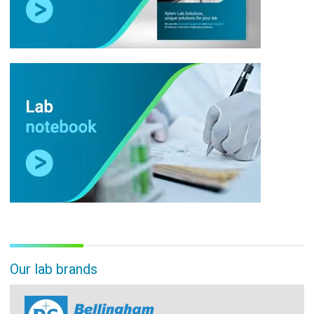
Our lab brands