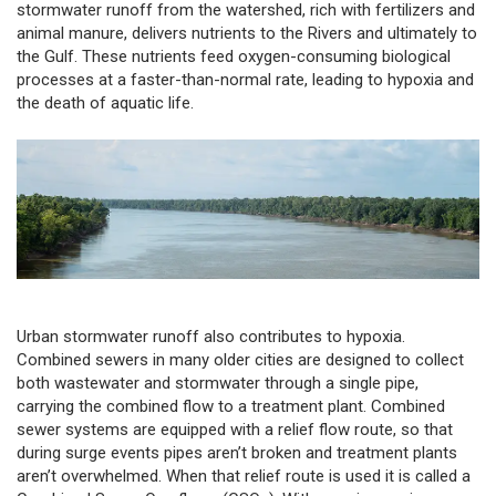
stormwater runoff from the watershed, rich with fertilizers and
animal manure, delivers nutrients to the Rivers and ultimately to
the Gulf. These nutrients feed oxygen-consuming biological
processes at a faster-than-normal rate, leading to hypoxia and
the death of aquatic life.
Urban stormwater runoff also contributes to hypoxia.
Combined sewers in many older cities are designed to collect
both wastewater and stormwater through a single pipe,
carrying the combined flow to a treatment plant. Combined
sewer systems are equipped with a relief flow route, so that
during surge events pipes aren’t broken and treatment plants
aren’t overwhelmed. When that relief route is used it is called a