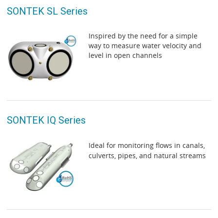
SONTEK SL Series
Inspired by the need for a simple
way to measure water velocity and
level in open channels
SONTEK IQ Series
Ideal for monitoring flows in canals,
culverts, pipes, and natural streams