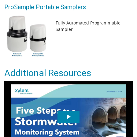
ProSample Portable Samplers
Fully Automated Programmable
Sampler
Additional Resources