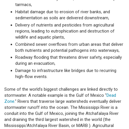
tarmacs,
Habitat damage due to erosion of river banks, and
sedimentation as soils are delivered downstream,
Delivery of nutrients and pesticides from agricultural
regions, leading to eutrophication and destruction of
wildlife and aquatic plants,
Combined sewer overflows from urban areas that deliver
both nutrients and potential pathogens into waterways,
Roadway flooding that threatens driver safety, especially
during an evacuation,
Damage to infrastructure like bridges due to recurring
high-flow events.
Some of the world’s biggest challenges are linked directly to
stormwater. A notable example is the Gulf of Mexico "
Dead
Zone
." Rivers that traverse large watersheds eventually deliver
stormwater runoff into the ocean. The Mississippi River is a
conduit into the Gulf of Mexico, joining the Atchafalaya River
and draining the third largest watershed in the world (the
Mississippi/Atchfalaya River Basin, or MARB ). Agricultural