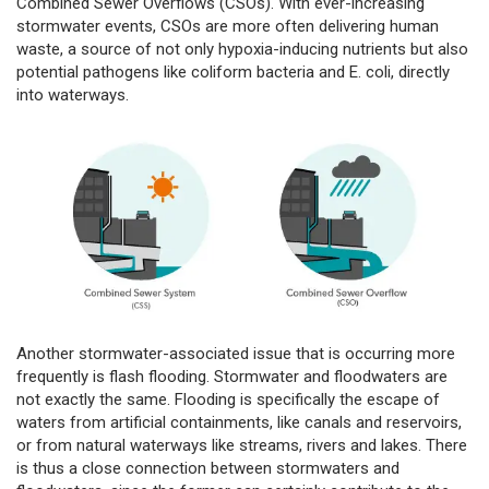
Combined Sewer Overflows (CSOs). With ever-increasing
stormwater events, CSOs are more often delivering human
waste, a source of not only hypoxia-inducing nutrients but also
potential pathogens like coliform bacteria and E. coli, directly
into waterways.
Another stormwater-associated issue that is occurring more
frequently is flash flooding. Stormwater and floodwaters are
not exactly the same. Flooding is specifically the escape of
waters from artificial containments, like canals and reservoirs,
or from natural waterways like streams, rivers and lakes. There
is thus a close connection between stormwaters and