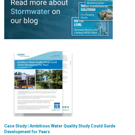
Case Study | Ambitious Water Quality Study Could Guide
Development for Years