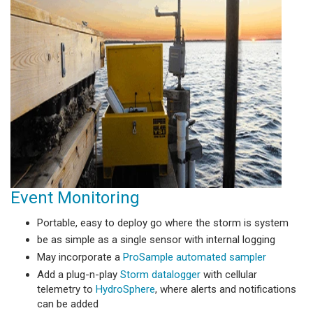
Event Monitoring
Portable, easy to deploy go where the storm is system
be as simple as a single sensor with internal logging
May incorporate a
ProSample automated sampler
Add a plug-n-play
Storm datalogger
with cellular
telemetry to
HydroSphere
, where alerts and notifications
can be added