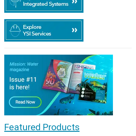
Featured Products