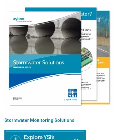
Stormwater Monitoring Solutions