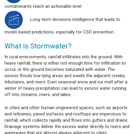
contaminants reach an actionable level
Long-term decisions intelligence that leads to
model-based predictions, especially for CSO prevention
What is Stormwater?
In rural environments, rainfall infiltrates into the ground. With
heavy rainfall, there is either not enough time for infiltration to
occur, or the ground becomes saturated with water. The
excess floods low-lying areas and swells the adjacent creeks,
tributaries, and rivers. Even seasonal snow and ice melt after a
winter of heavy precipitation can lead to excess water running
off into streams, rivers, and lakes.
In cities and other human-engineered spaces, such as airports
and refineries, paved surfaces and rooftops are impervious to
rainfall, which collects rapidly and flows into gutters and drains.
Drainage systems deliver the excess water directly to rivers and
waterways that are almost always adjacent to cities.