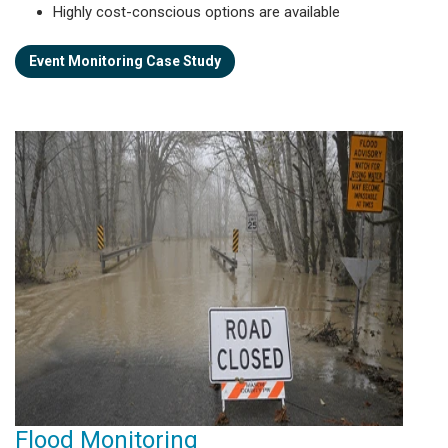
Highly cost-conscious options are available
Event Monitoring Case Study
Flood Monitoring