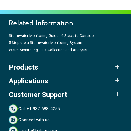
Related Information
Stormwater Monitoring Guide - 6 Steps to Consider
5 Steps to a Stormwater Monitoring System
Water Monitoring Data Collection and Analysis...
Products
Applications
Customer Support
Call +1 937-688-4255
Connect with us
ysi.info@xylem.com