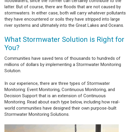
floodwaters, since the former can certainly contribute to the
latter. But of course, there are floods that are not caused by
stormwaters. In either case, both will carry whatever pollutants
they have encountered or soils they have stripped into large
river systems and ultimately into the Great Lakes and Oceans.
What Stormwater Solution is Right for
You?
Communities have saved tens of thousands to hundreds of
millions of dollars by implementing a Stormwater Monitoring
Solution.
In our experience, there are three types of Stormwater
Monitoring: Event Monitoring, Continuous Monitoring, and
Decision Support that is an extension of Continuous
Monitoring. Read about each type below, including how real-
world communities have designed their own purpose-built
Stormwater Monitoring Solutions.