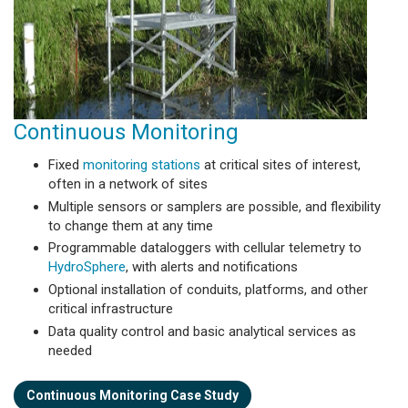
Continuous Monitoring
Fixed
monitoring stations
at critical sites of interest,
often in a network of sites
Multiple sensors or samplers are possible, and flexibility
to change them at any time
Programmable dataloggers with cellular telemetry to
HydroSphere
, with alerts and notifications
Optional installation of conduits, platforms, and other
critical infrastructure
Data quality control and basic analytical services as
needed
Continuous Monitoring Case Study