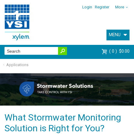
Login
Register
More
MENU
0
$0.00
Applications
What Stormwater Monitoring
Solution is Right for You?