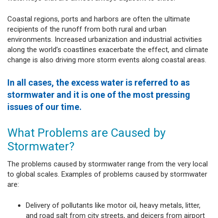
Coastal regions, ports and harbors are often the ultimate
recipients of the runoff from both rural and urban
environments. Increased urbanization and industrial activities
along the world’s coastlines exacerbate the effect, and climate
change is also driving more storm events along coastal areas.
In all cases, the excess water is referred to as
stormwater and it is one of the most pressing
issues of our time.
What Problems are Caused by
Stormwater?
The problems caused by stormwater range from the very local
to global scales. Examples of problems caused by stormwater
are:
Delivery of pollutants like motor oil, heavy metals, litter,
and road salt from city streets, and deicers from airport