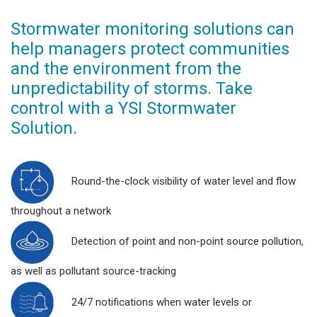
Stormwater monitoring solutions can
help managers protect communities
and the environment from the
unpredictability of storms. Take
control with a YSI Stormwater
Solution.
Round-the-clock visibility of water level and flow
throughout a network
Detection of point and non-point source pollution,
as well as pollutant source-tracking
24/7 notifications when water levels or