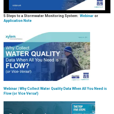
5 Steps to a Stormwater Monitoring System:
Webinar
or
Application Note
Webinar | Why Collect Water Quality Data When All You Need is
Flow (or Vice Versa!)