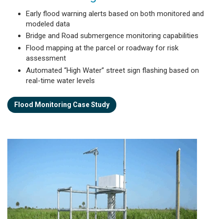
Early flood warning alerts based on both monitored and
modeled data
Bridge and Road submergence monitoring capabilities
Flood mapping at the parcel or roadway for risk
assessment
Automated “High Water” street sign flashing based on
real-time water levels
Flood Monitoring Case Study