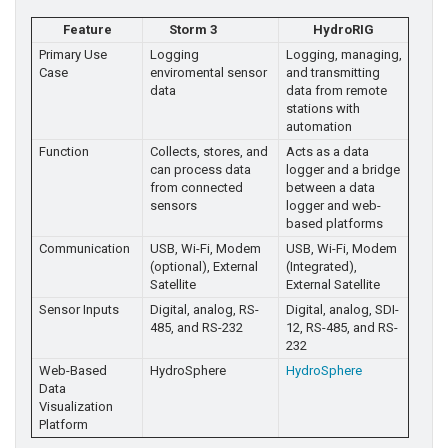
Feature
Storm 3
HydroRIG
Primary Use
Logging
Logging, managing,
Case
enviromental sensor
and transmitting
data
data from remote
stations with
automation
Function
Collects, stores, and
Acts as a data
can process data
logger and a bridge
from connected
between a data
sensors
logger and web-
based platforms
Communication
USB, Wi-Fi, Modem
USB, Wi-Fi, Modem
(optional), External
(Integrated),
Satellite
External Satellite
Sensor Inputs
Digital, analog, RS-
Digital, analog, SDI-
485, and RS-232
12, RS-485, and RS-
232
Web-Based
HydroSphere
HydroSphere
Data
Visualization
Platform