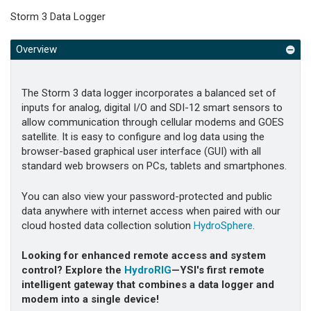
Storm 3 Data Logger
Overview
The Storm 3 data logger incorporates a balanced set of
inputs for analog, digital I/O and SDI-12 smart sensors to
allow communication through cellular modems and GOES
satellite. It is easy to configure and log data using the
browser-based graphical user interface (GUI) with all
standard web browsers on PCs, tablets and smartphones.
You can also view your password-protected and public
data anywhere with internet access when paired with our
cloud hosted data collection solution
HydroSphere
.
Looking for enhanced remote access and system
control? Explore the
HydroRIG
—YSI's first remote
intelligent gateway that combines a data logger and
modem into a single device!