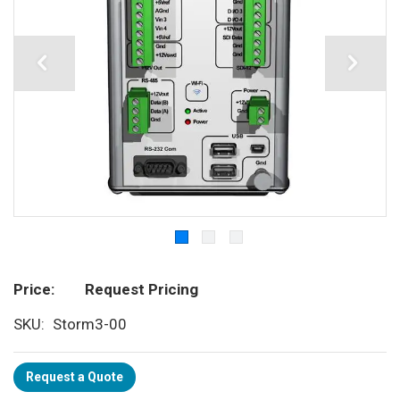
Price
Request Pricing
SKU
Storm3-00
Request a Quote