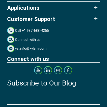
Applications
Customer Support
Call +1 937-688-4255
Connect with us
ysi.info@xylem.com
Connect with us
Subscribe to Our Blog