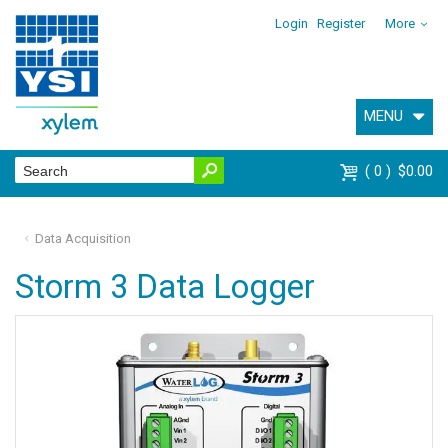
Login
Register
More
MENU
0
$0.00
Data Acquisition
Storm 3 Data Logger