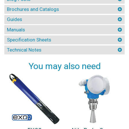
Brochures and Catalogs
Guides
Manuals
Specification Sheets
Technical Notes
You may also need