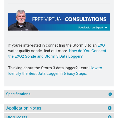
If you're interested in connecting the Storm 3 to an
EXO
water quality sonde, find out more:
How do You Connect
the EXO2 Sonde and Storm 3 Data Logger?
Thinking about the Storm 3 data logger? Learn
How to
Identify the Best Data Logger in 6 Easy Steps.
Specifications
Application Notes
Blog Posts