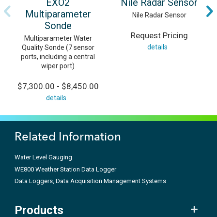
EXO2
Nile Radar Sensor
Multiparameter
Nile Radar Sensor
Sonde
Request Pricing
Multiparameter Water
details
Quality Sonde (7 sensor
ports, including a central
wiper port)
$7,300.00 - $8,450.00
details
Related Information
Water Level Gauging
WE800 Weather Station Data Logger
Data Loggers, Data Acquisition Management Systems
Products