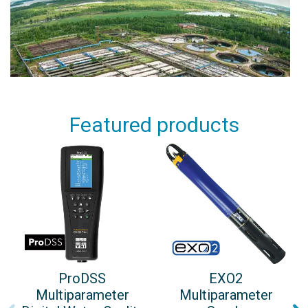
Featured products
ProDSS
EXO2
Multiparameter
Multiparameter