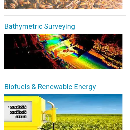
Bathymetric Surveying
Biofuels & Renewable Energy