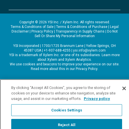
Copyright © 2026 YSI Inc. / Xylem Inc. All rights reserved.
Terms & Conditions of Sale
|
Terms & Conditions of Purchase
|
Legal
Disclaimer
|
Privacy Policy
|
Transparency in Supply Chains
|
Do Not
Sell Or Share My Personal Information
YSI Incorporated | 1700/1725 Brannum Lane | Yellow Springs, OH
45387 USA | +1-937-688-4255 |
ysi.info@xylem.com
YSI is a trademark of Xylem Inc. or one of its subsidiaries. Learn more
about
Xylem
and
Xylem Analytics
.
We use cookies and beacons to improve your experience on our site.
Read more about this in our
Privacy Policy
.
By clicking “Accept All Cookies”, you agree to the storing of
cookies on your device to enhance site navigation, analyze site
usage, and assist in our marketing efforts.
Privacy policy
Cookies Settings
Reject All