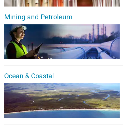
Mining and Petroleum
Ocean & Coastal