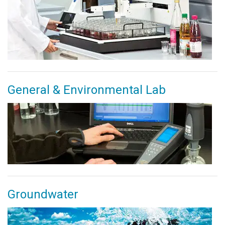
General & Environmental Lab
Groundwater