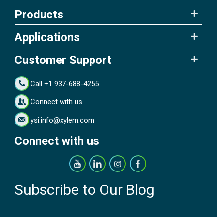
Products
Applications
Customer Support
Call +1 937-688-4255
Connect with us
ysi.info@xylem.com
Connect with us
Subscribe to Our Blog