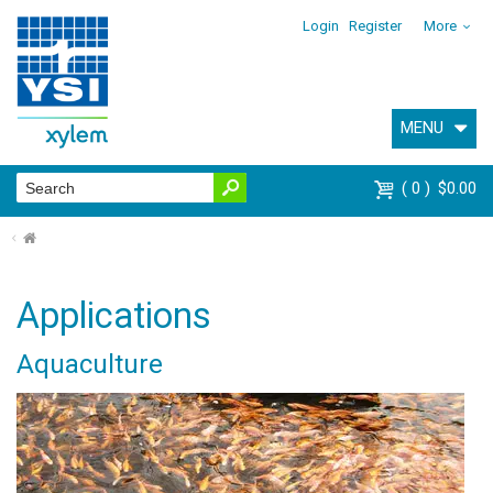
Login
Register
More
MENU
0
$0.00
⌂
Applications
Aquaculture