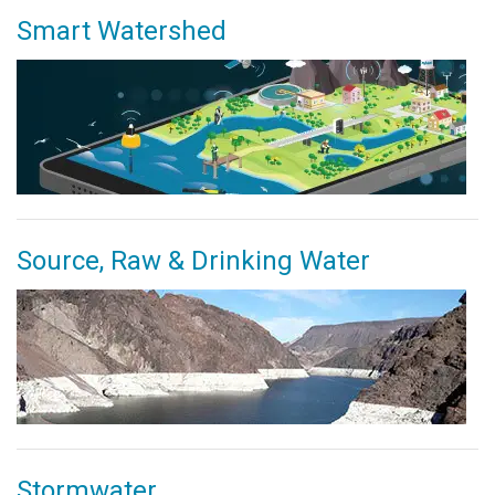
Smart Watershed
Source, Raw & Drinking Water
Stormwater