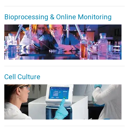
Bioprocessing & Online Monitoring
Cell Culture