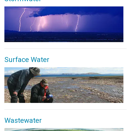
Surface Water
Wastewater