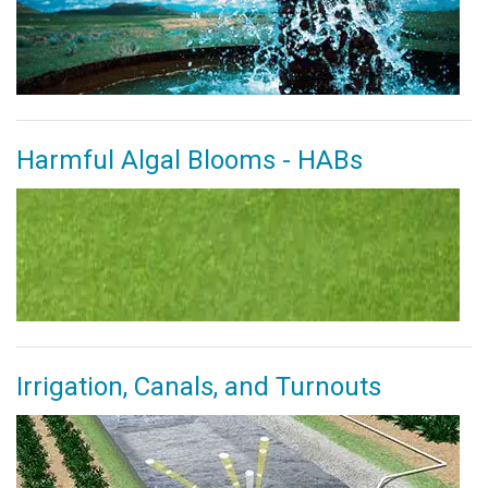
Harmful Algal Blooms - HABs
Irrigation, Canals, and Turnouts