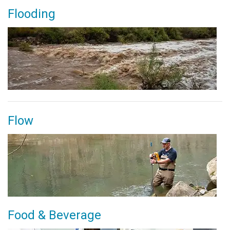
Flooding
Flow
Food & Beverage