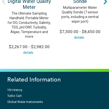
Digital Water Quality
Sonde
Meter
Multiparameter Water
Quality Sonde (7 sensor
The Ultimate Sampling
ports, including a central
Handheld. Portable Meter
wiper port)
for DO, Conductivity, Salinity,
TDS, pH/ORP, Turbidity,
$7,300.00 - $8,450.00
Algae, Temperature and
more
details
$2,267.00 - $2,982.00
details
Related Information
YSI History
Turbo Cart
Global Water Instruments