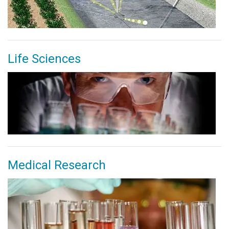
Life Sciences
Medical Research