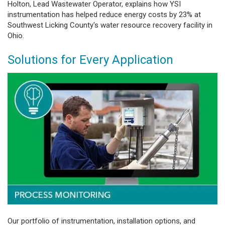
Holton, Lead Wastewater Operator, explains how YSI
instrumentation has helped reduce energy costs by 23% at
Southwest Licking County's water resource recovery facility in
Ohio.
Solutions for Every Application
Our portfolio of instrumentation, installation options, and