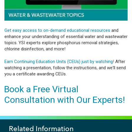
Get easy access to on-demand educational resources
and
enhance your understanding of essential water and wastewater
topics. YSI experts explore phosphorus removal strategies,
chlorine disinfection, and more!
Earn Continuing Education Units (CEUs) just by watching!
After
watching a presentation, follow the instructions, and we'll send
you a certificate awarding CEUs.
Book a Free Virtual
Consultation with Our Experts!
Related Information