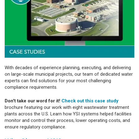
With decades of experience planning, executing, and delivering
on large-scale municipal projects, our team of dedicated water
experts can find solutions for your most challenging
compliance requirements.
Don't take our word for it!
Check out this case study
brochure featuring our work with eight wastewater treatment
plants across the U.S. Learn how YSI systems helped facilities
monitor and control their process, lower operating costs, and
ensure regulatory compliance.