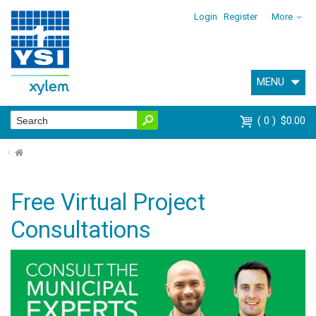
Login
Register
More
MENU
0
$0.00
⌂
Free Virtual Project
Consultations