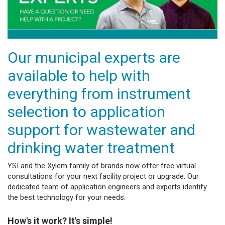
Our municipal experts are
available to help with
everything from instrument
selection to application
support for wastewater and
drinking water treatment
YSI and the Xylem family of brands now offer free virtual
consultations for your next facility project or upgrade. Our
dedicated team of application engineers and experts identify
the best technology for your needs.
How's it work? It's simple!