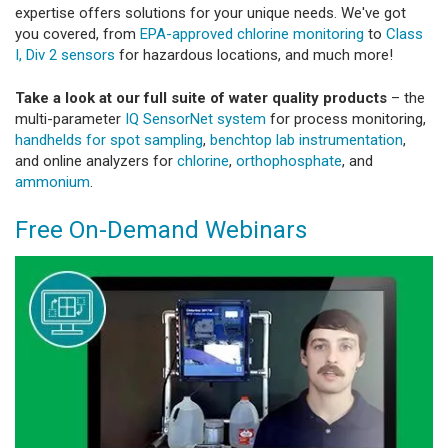
expertise offers solutions for your unique needs. We've got
you covered, from
EPA-approved chlorine monitoring
to
Class
I, Div 2 sensors
for hazardous locations, and much more!
Take a look at our full suite of water quality products
– the
multi-parameter
IQ SensorNet system
for process monitoring,
handhelds for spot sampling
,
benchtop lab instrumentation
,
and online analyzers for
chlorine
,
orthophosphate
, and
ammonium
.
Free On-Demand Webinars