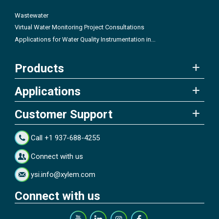
Wastewater
Virtual Water Monitoring Project Consultations
Applications for Water Quality Instrumentation in...
Products
Applications
Customer Support
Call +1 937-688-4255
Connect with us
ysi.info@xylem.com
Connect with us