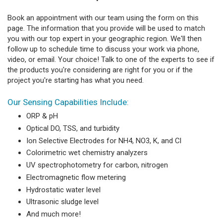
Book an appointment with our team using the form on this
page. The information that you provide will be used to match
you with our top expert in your geographic region. We'll then
follow up to schedule time to discuss your work via phone,
video, or email. Your choice! Talk to one of the experts to see if
the products you're considering are right for you or if the
project you're starting has what you need.
Our Sensing Capabilities Include:
ORP & pH
Optical DO, TSS, and turbidity
Ion Selective Electrodes for NH4, NO3, K, and Cl
Colorimetric wet chemistry analyzers
UV spectrophotometry for carbon, nitrogen
Electromagnetic flow metering
Hydrostatic water level
Ultrasonic sludge level
And much more!