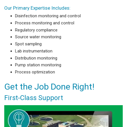
Our Primary Expertise Includes:
Disinfection monitoring and control
Process monitoring and control
Regulatory compliance
Source water monitoring
Spot sampling
Lab instrumentation
Distribution monitoring
Pump station monitoring
Process optimization
Get the Job Done Right!
First-Class Support