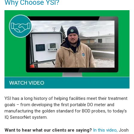
Why Choose YSI?
YSI has a long history of helping facilities meet their treatment
goals – from developing the first portable DO meter and
manufacturing the golden standard for BOD probes, to today's
IQ SensorNet system.
Want to hear what our clients are saying?
In this video,
Josh