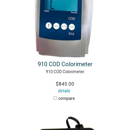
910 COD Colorimeter
910 COD Colorimeter
$845.00
details
compare