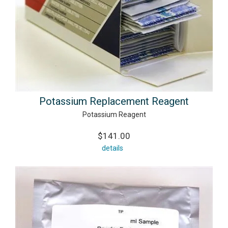
Potassium Replacement Reagent
Potassium Reagent
$141.00
details