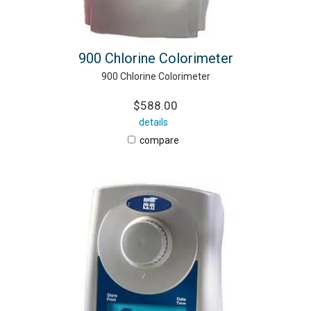
900 Chlorine Colorimeter
900 Chlorine Colorimeter
$588.00
details
compare