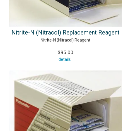
Nitrite-N (Nitracol) Replacement Reagent
Nitrite-N (Nitracol) Reagent
$95.00
details