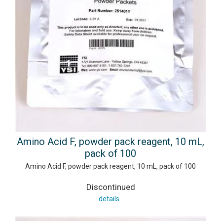
Amino Acid F, powder pack reagent, 10 mL,
pack of 100
Amino Acid F, powder pack reagent, 10 mL, pack of 100
Discontinued
details