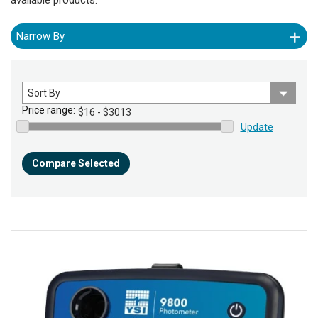
Narrow By
Sort
by
Price range:
Update
Compare Selected