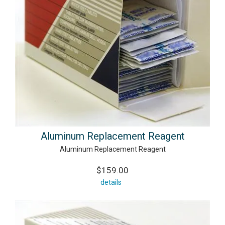
Aluminum Replacement Reagent
Aluminum Replacement Reagent
$159.00
details