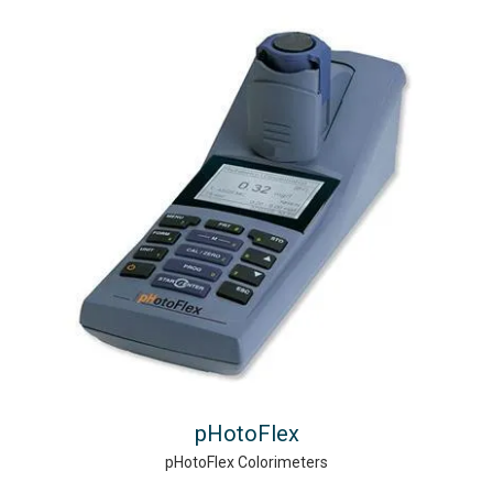
pHotoFlex
pHotoFlex Colorimeters