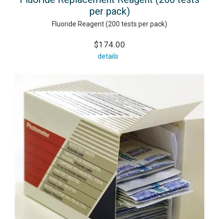
per pack)
Fluoride Reagent (200 tests per pack)
$174.00
details