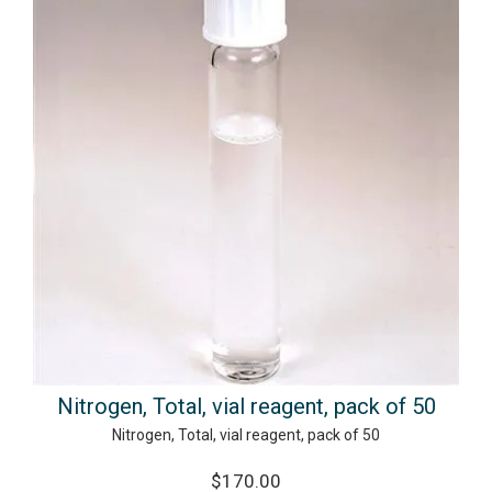
Nitrogen, Total, vial reagent, pack of 50
Nitrogen, Total, vial reagent, pack of 50
$170.00