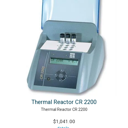
Thermal Reactor CR 2200
Thermal Reactor CR 2200
$1,041.00