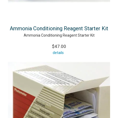
Ammonia Conditioning Reagent Starter Kit
Ammonia Conditioning Reagent Starter Kit
$47.00
details