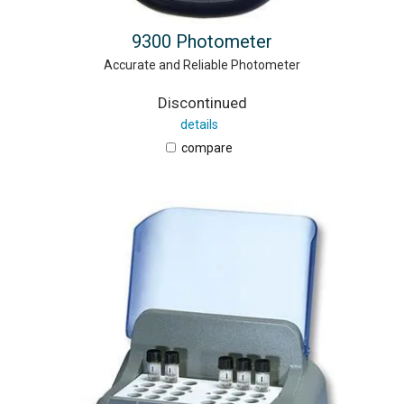
9300 Photometer
Accurate and Reliable Photometer
Discontinued
details
compare