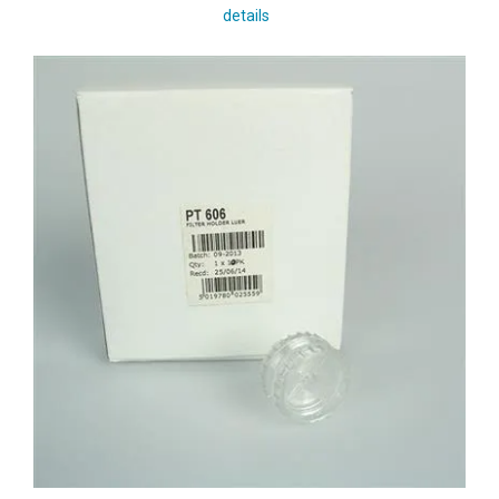
details