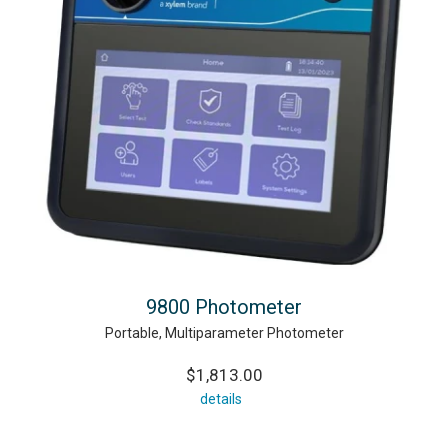
9800 Photometer
Portable, Multiparameter Photometer
$1,813.00
details