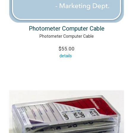
Photometer Computer Cable
Photometer Computer Cable
$55.00
details