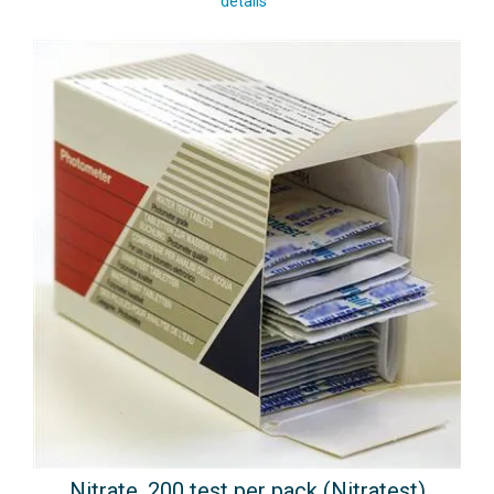
details
Nitrate, 200 test per pack (Nitratest)