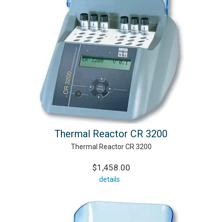
Thermal Reactor CR 3200
Thermal Reactor CR 3200
$1,458.00
details