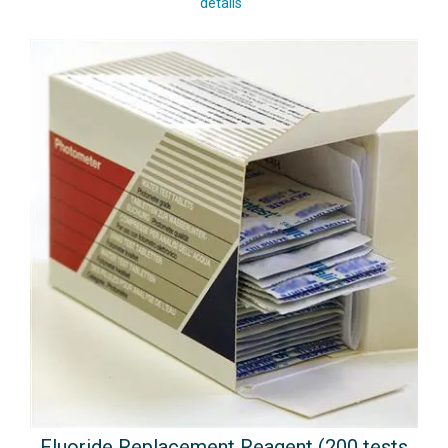
details
Fluoride Replacement Reagent (200 tests