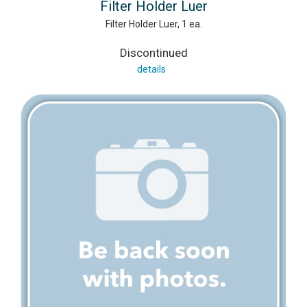
Filter Holder Luer
Filter Holder Luer, 1 ea.
Discontinued
details