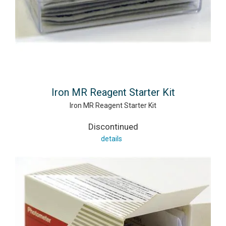
Iron MR Reagent Starter Kit
Iron MR Reagent Starter Kit
Discontinued
details