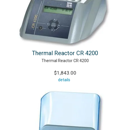
Thermal Reactor CR 4200
Thermal Reactor CR 4200
$1,843.00
details