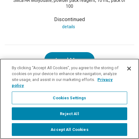
Silica HR Molybdate, powder pack reagent, 10 mL, pack of
100
Discontinued
details
Load More
By clicking “Accept All Cookies”, you agree to the storing of
cookies on your device to enhance site navigation, analyze
site usage, and assist in our marketing efforts.
Privacy
policy
Related Information
Cookies Settings
900 Chlorine Colorimeter
910 COD Colorimeter
Reject All
Colorimetry & Photometry Parameters
Accept All Cookies
Start Chat
Products