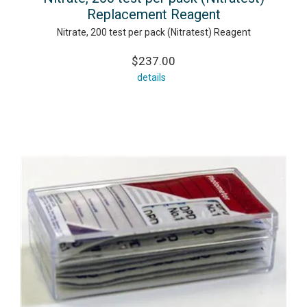
Replacement Reagent
Nitrate, 200 test per pack (Nitratest) Reagent
$237.00
details