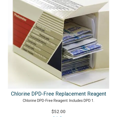
Chlorine DPD-Free Replacement Reagent
Chlorine DPD-Free Reagent. Includes DPD 1.
$52.00