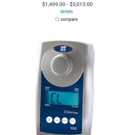
$1,499.00 - $3,013.00
details
compare