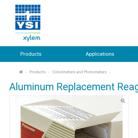
Products
Applications
Products
Colorimeters and Photometers
⌂
Aluminum Replacement Rea