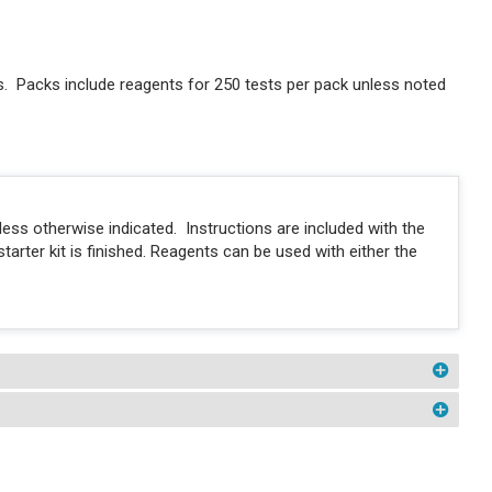
 Packs include reagents for 250 tests per pack unless noted
ess otherwise indicated. Instructions are included with the
tarter kit is finished. Reagents can be used with either the