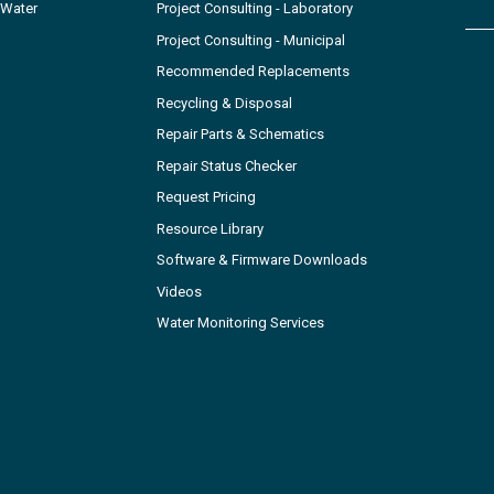
 Water
Project Consulting - Laboratory
Project Consulting - Municipal
Recommended Replacements
Recycling & Disposal
Repair Parts & Schematics
Repair Status Checker
Request Pricing
Resource Library
Software & Firmware Downloads
Videos
Water Monitoring Services