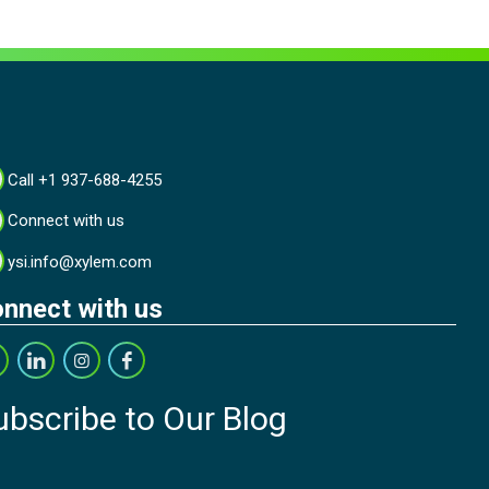
Call +1 937-688-4255
Connect with us
ysi.info@xylem.com
nnect with us
ubscribe to Our Blog