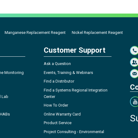
Manganese Replacement Reagent
Nickel Replacement Reagent
Customer Support
Ask a Question
ne Monitoring
Events, Training & Webinars
Find a Distributor
Co
Find a Systems Regional Integration
l Lab
Center
How To Order
- HABs
Online Warranty Card
S
Product Service
Project Consulting - Environmental