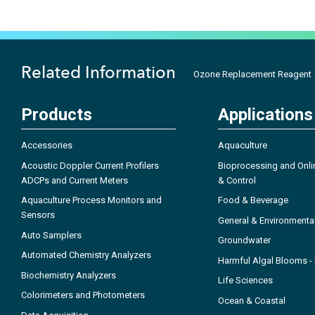
Related Information
Ozone Replacement Reagent
Products
Applications
Accessories
Aquaculture
Acoustic Doppler Current Profilers
Bioprocessing and Onli
ADCPs and Current Meters
& Control
Aquaculture Process Monitors and
Food & Beverage
Sensors
General & Environmenta
Auto Samplers
Groundwater
Automated Chemistry Analyzers
Harmful Algal Blooms 
Biochemistry Analyzers
Life Sciences
Colorimeters and Photometers
Ocean & Coastal