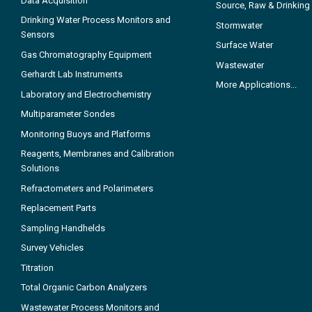
Data Acquisition
Source, Raw & Drinking
Drinking Water Process Monitors and
Stormwater
Sensors
Surface Water
Gas Chromatography Equipment
Wastewater
Gerhardt Lab Instruments
More Applications...
Laboratory and Electrochemistry
Multiparameter Sondes
Monitoring Buoys and Platforms
Reagents, Membranes and Calibration
Solutions
Refractometers and Polarimeters
Replacement Parts
Sampling Handhelds
Survey Vehicles
Titration
Total Organic Carbon Analyzers
Wastewater Process Monitors and