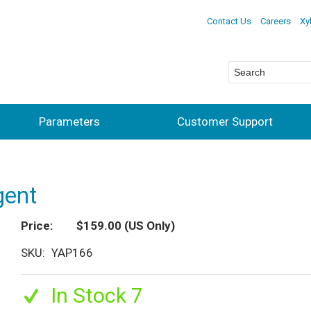
Contact Us
Careers
Xy
Parameters
Customer Support
gent
Price
$159.00
(US Only)
SKU
YAP166
In Stock 7