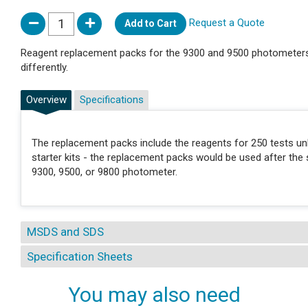
Request a Quote
Add to Cart
Reagent replacement packs for the 9300 and 9500 photometers.
differently.
Overview
Specifications
The replacement packs include the reagents for 250 tests unl
starter kits - the replacement packs would be used after the s
9300, 9500, or 9800 photometer.
MSDS and SDS
Specification Sheets
You may also need