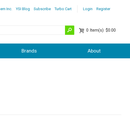
lem Inc.
YSI Blog
Subscribe
Turbo Cart
Login
Register
0
Item(s)
$0.00
Brands
About