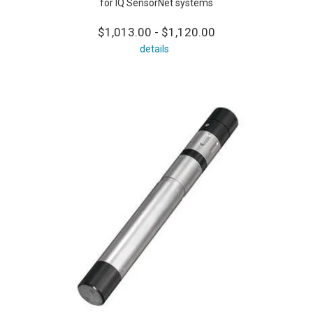
for IQ SensorNet systems
$1,013.00 - $1,120.00
details