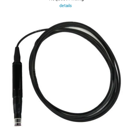
details