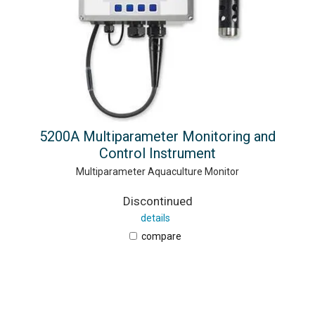
5200A Multiparameter Monitoring and
Control Instrument
Multiparameter Aquaculture Monitor
Discontinued
details
compare