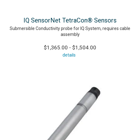
IQ SensorNet TetraCon® Sensors
Submersible Conductivity probe for IQ System, requires cable
assembly
$1,365.00 - $1,504.00
details