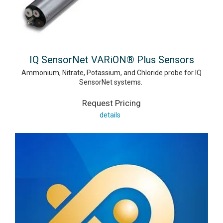
IQ SensorNet VARiON® Plus Sensors
Ammonium, Nitrate, Potassium, and Chloride probe for IQ
SensorNet systems.
Request Pricing
details