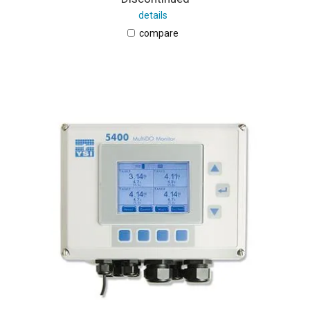
details
compare