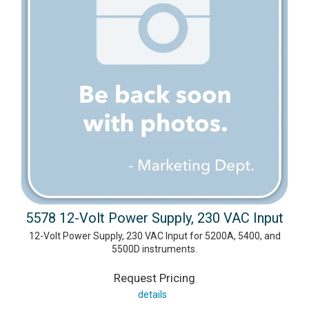
5578 12-Volt Power Supply, 230 VAC Input
12-Volt Power Supply, 230 VAC Input for 5200A, 5400, and
5500D instruments.
Request Pricing
details