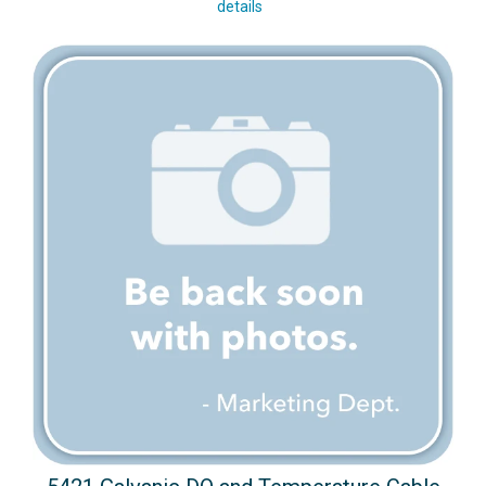
details