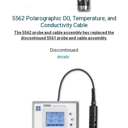
5562 Polarographic DO, Temperature, and
Conductivity Cable
The 5562 probe and cable assembly has replaced the
discontinued 5561 probe and cable assembly.
Discontinued
details