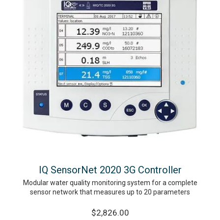
IQ SensorNet 2020 3G Controller
Modular water quality monitoring system for a complete
sensor network that measures up to 20 parameters
$2,826.00