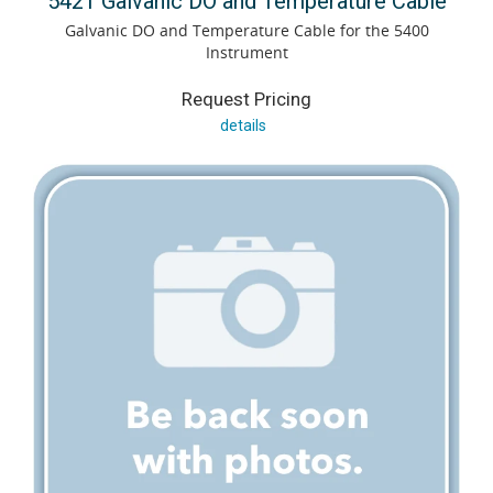
5421 Galvanic DO and Temperature Cable
Galvanic DO and Temperature Cable for the 5400
Instrument
Request Pricing
details