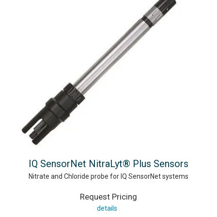
IQ SensorNet NitraLyt® Plus Sensors
Nitrate and Chloride probe for IQ SensorNet systems
Request Pricing
details