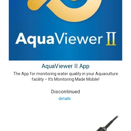
AquaViewer II App
The App for monitoring water quality in your Aquaculture
facility – It’s Monitoring Made Mobile!
Discontinued
details