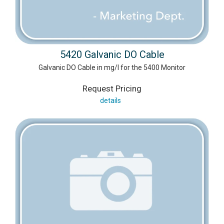
5420 Galvanic DO Cable
Galvanic DO Cable in mg/l for the 5400 Monitor
Request Pricing
details