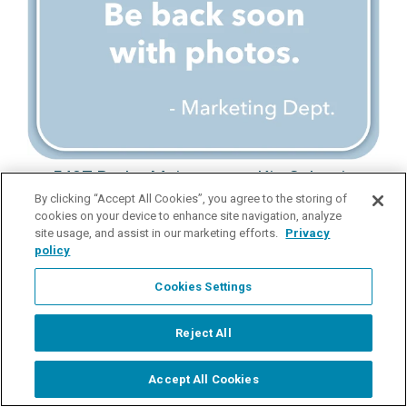
5407 Probe Maintenance Kit, Galvanic
By clicking “Accept All Cookies”, you agree to the storing of
Probe Maintenance Kit for 5420 and 5421
cookies on your device to enhance site navigation, analyze
site usage, and assist in our marketing efforts.
Privacy
Request Pricing
policy
details
Cookies Settings
Reject All
Load More
Accept All Cookies
Start Chat