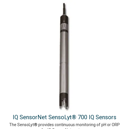
IQ SensorNet SensoLyt® 700 IQ Sensors
The SensoLyt® provides continuous monitoring of pH or ORP