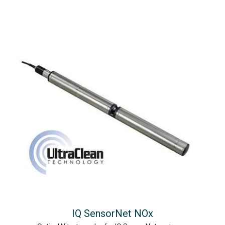
IQ SensorNet NOx