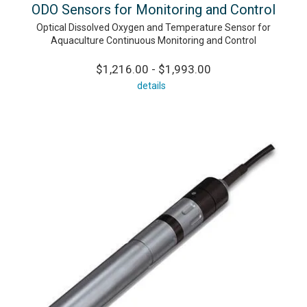
ODO Sensors for Monitoring and Control
Optical Dissolved Oxygen and Temperature Sensor for
Aquaculture Continuous Monitoring and Control
$1,216.00 - $1,993.00
details