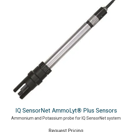
IQ SensorNet AmmoLyt® Plus Sensors
Ammonium and Potassium probe for IQ SensorNet system
Request Pricing