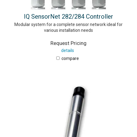
IQ SensorNet 282/284 Controller
Modular system for a complete sensor network ideal for
various installation needs
Request Pricing
details
compare