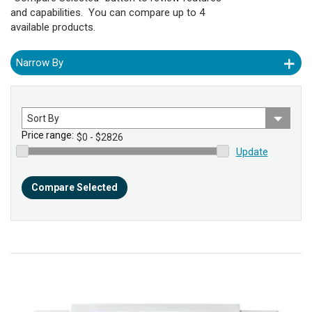
and capabilities. You can compare up to 4
available products.
Narrow By
Sort
by
Price range:
Update
Compare Selected