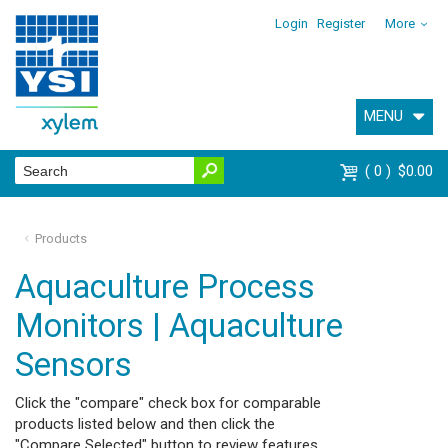
Login
Register
More
MENU
0
$0.00
Products
Aquaculture Process
Monitors | Aquaculture
Sensors
Click the "compare" check box for comparable
products listed below and then click the
"Compare Selected" button to review features