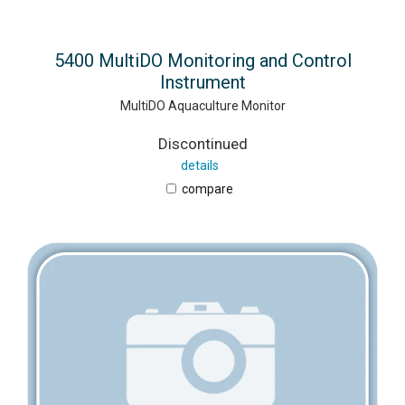
5400 MultiDO Monitoring and Control
Instrument
MultiDO Aquaculture Monitor
Discontinued
details
compare