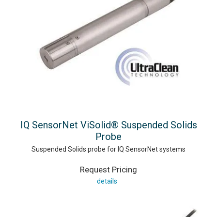
IQ SensorNet ViSolid® Suspended Solids
Probe
Suspended Solids probe for IQ SensorNet systems
Request Pricing
details