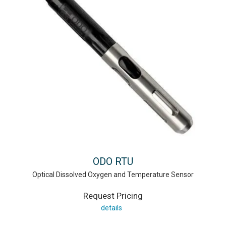
ODO RTU
Optical Dissolved Oxygen and Temperature Sensor
Request Pricing
details