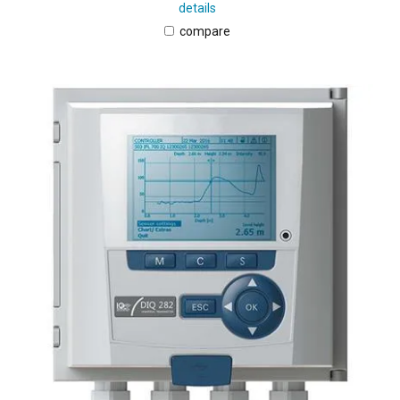
details
compare