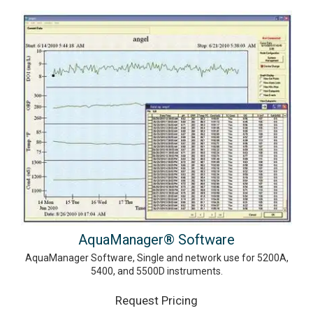
AquaManager® Software
AquaManager Software, Single and network use for 5200A,
5400, and 5500D instruments.
Request Pricing