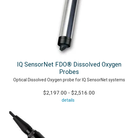
IQ SensorNet FDO® Dissolved Oxygen
Probes
Optical Dissolved Oxygen probe for IQ SensorNet systems
$2,197.00 - $2,516.00
details