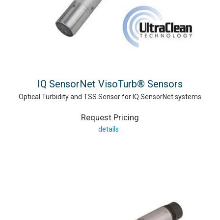
IQ SensorNet VisoTurb® Sensors
Optical Turbidity and TSS Sensor for IQ SensorNet systems
Request Pricing
details