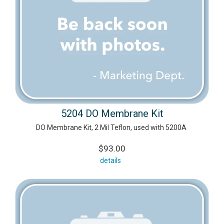
5204 DO Membrane Kit
DO Membrane Kit, 2 Mil Teflon, used with 5200A
$93.00
details