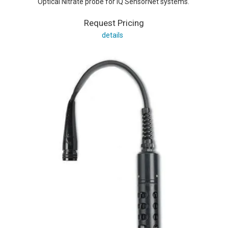
Optical Nitrate probe for IQ SensorNet systems.
Request Pricing
details