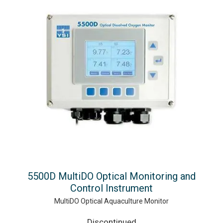
5500D MultiDO Optical Monitoring and
Control Instrument
MultiDO Optical Aquaculture Monitor
Discontinued