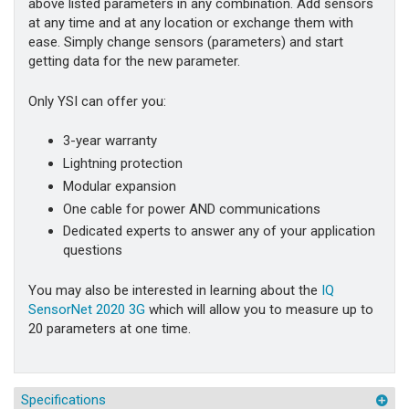
above listed parameters in any combination. Add sensors
at any time and at any location or exchange them with
ease. Simply change sensors (parameters) and start
getting data for the new parameter.
Only YSI can offer you:
3-year warranty
Lightning protection
Modular expansion
One cable for power AND communications
Dedicated experts to answer any of your application
questions
You may also be interested in learning about the
IQ
SensorNet 2020 3G
which will allow you to measure up to
20 parameters at one time.
Specifications