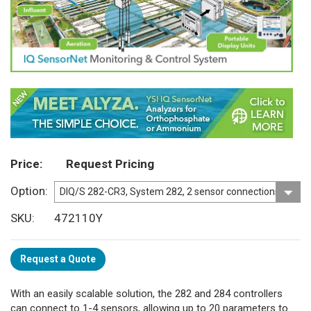
Price
Request Pricing
Option
SKU
472110Y
Request a Quote
With an easily scalable solution, the 282 and 284 controllers
can connect to 1-4 sensors, allowing up to 20 parameters to