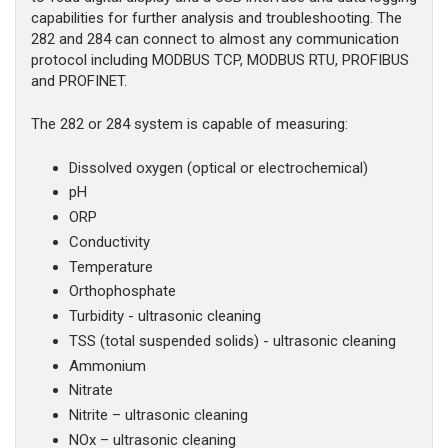
capabilities for further analysis and troubleshooting. The
282 and 284 can connect to almost any communication
protocol including MODBUS TCP, MODBUS RTU, PROFIBUS
and PROFINET.
The 282 or 284 system is capable of measuring:
Dissolved oxygen (optical or electrochemical)
pH
ORP
Conductivity
Temperature
Orthophosphate
Turbidity - ultrasonic cleaning
TSS (total suspended solids) - ultrasonic cleaning
Ammonium
Nitrate
Nitrite – ultrasonic cleaning
NOx – ultrasonic cleaning