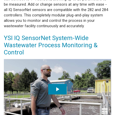
be measured. Add or change sensors at any time with ease -
all IQ SensorNet sensors are compatible with the 282 and 284
controllers. This completely modular plug-and-play system
allows you to monitor and control the process in your
wastewater facility continuously and accurately.
YSI IQ SensorNet System-Wide
Wastewater Process Monitoring &
Control