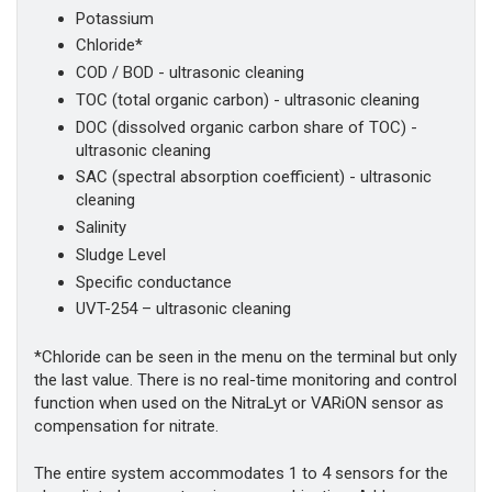
Potassium
Chloride*
COD / BOD - ultrasonic cleaning
TOC (total organic carbon) - ultrasonic cleaning
DOC (dissolved organic carbon share of TOC) -
ultrasonic cleaning
SAC (spectral absorption coefficient) - ultrasonic
cleaning
Salinity
Sludge Level
Specific conductance
UVT-254 – ultrasonic cleaning
*Chloride can be seen in the menu on the terminal but only
the last value. There is no real-time monitoring and control
function when used on the NitraLyt or VARiON sensor as
compensation for nitrate.
The entire system accommodates 1 to 4 sensors for the