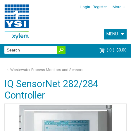
Login
Register
More
MENU
0
$0.00
Wastewater Process Monitors and Sensors
IQ SensorNet 282/284
Controller