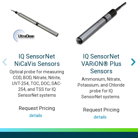
IQ SensorNet
IQ SensorNet
NiCaVis Sensors
VARiON® Plus
Sensors
Optical probe for measuring
COD, BOD, Nitrate, Nitrite,
Ammonium, Nitrate,
UVT-254, TOC, DOC, SAC-
Potassium, and Chloride
254, and TSS for IQ
probe for IQ
SensorNet systems
SensorNet systems.
Request Pricing
Request Pricing
details
details