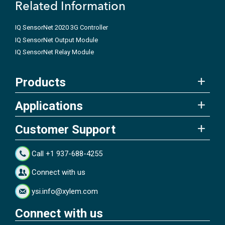
Related Information
IQ SensorNet 2020 3G Controller
IQ SensorNet Output Module
IQ SensorNet Relay Module
Products
Applications
Customer Support
Call +1 937-688-4255
Connect with us
ysi.info@xylem.com
Connect with us