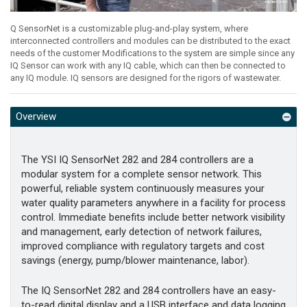
Q SensorNet is a customizable plug-and-play system, where
interconnected controllers and modules can be distributed to the exact
needs of the customer Modifications to the system are simple since any
IQ Sensor can work with any IQ cable, which can then be connected to
any IQ module. IQ sensors are designed for the rigors of wastewater.
Overview
The YSI IQ SensorNet 282 and 284 controllers are a
modular system for a complete sensor network. This
powerful, reliable system continuously measures your
water quality parameters anywhere in a facility for process
control. Immediate benefits include better network visibility
and management, early detection of network failures,
improved compliance with regulatory targets and cost
savings (energy, pump/blower maintenance, labor).
The IQ SensorNet 282 and 284 controllers have an easy-
to-read digital display and a USB interface and data logging