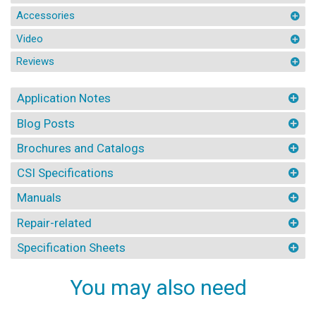
Accessories
Video
Reviews
Application Notes
Blog Posts
Brochures and Catalogs
CSI Specifications
Manuals
Repair-related
Specification Sheets
You may also need