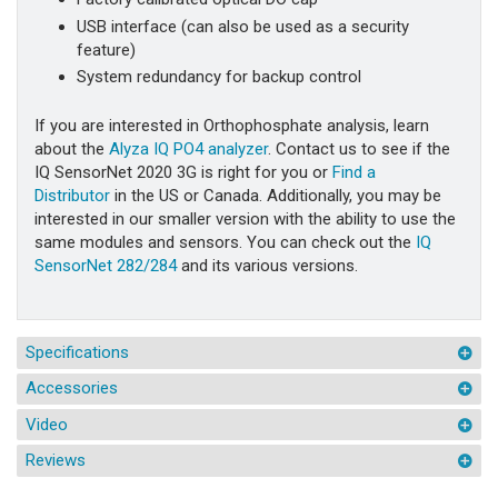
USB interface (can also be used as a security
feature)
System redundancy for backup control
If you are interested in Orthophosphate analysis, learn
about the
Alyza IQ PO4 analyzer
. Contact us to see if the
IQ SensorNet 2020 3G is right for you or
Find a
Distributor
in the US or Canada. Additionally, you may be
interested in our smaller version with the ability to use the
same modules and sensors. You can check out the
IQ
SensorNet 282/284
and its various versions.
Specifications
Accessories
Video
Reviews