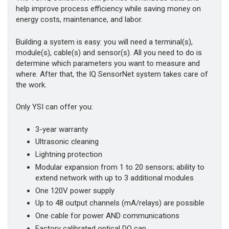
help improve process efficiency while saving money on
energy costs, maintenance, and labor.
Building a system is easy: you will need a terminal(s),
module(s), cable(s) and sensor(s). All you need to do is
determine which parameters you want to measure and
where. After that, the IQ SensorNet system takes care of
the work.
Only YSI can offer you:
3-year warranty
Ultrasonic cleaning
Lightning protection
Modular expansion from 1 to 20 sensors; ability to
extend network with up to 3 additional modules
One 120V power supply
Up to 48 output channels (mA/relays) are possible
One cable for power AND communications
Factory calibrated optical DO cap