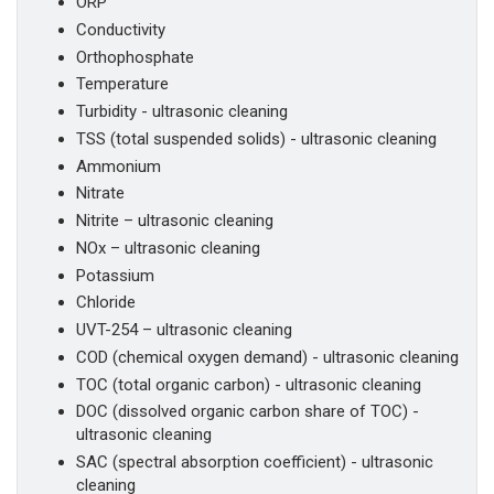
ORP
Conductivity
Orthophosphate
Temperature
Turbidity - ultrasonic cleaning
TSS (total suspended solids) - ultrasonic cleaning
Ammonium
Nitrate
Nitrite – ultrasonic cleaning
NOx – ultrasonic cleaning
Potassium
Chloride
UVT-254 – ultrasonic cleaning
COD (chemical oxygen demand) - ultrasonic cleaning
TOC (total organic carbon) - ultrasonic cleaning
DOC (dissolved organic carbon share of TOC) -
ultrasonic cleaning
SAC (spectral absorption coefficient) - ultrasonic
cleaning