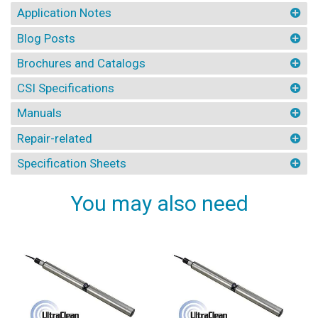
Application Notes
Blog Posts
Brochures and Catalogs
CSI Specifications
Manuals
Repair-related
Specification Sheets
You may also need