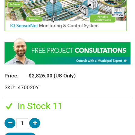
Price
$2,826.00
(US Only)
SKU
470020Y
In Stock 11