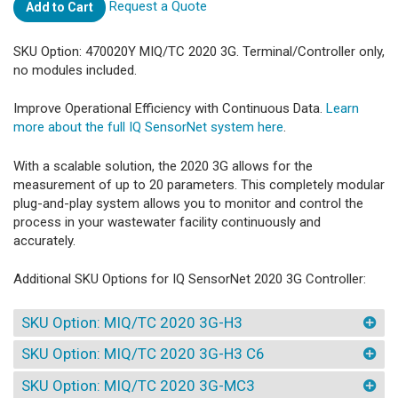
Request a Quote
Add to Cart
SKU Option: 470020Y MIQ/TC 2020 3G. Terminal/Controller only,
no modules included.
Improve Operational Efficiency with Continuous Data.
Learn
more about the full IQ SensorNet system here
.
With a scalable solution, the 2020 3G allows for the
measurement of up to 20 parameters. This completely modular
plug-and-play system allows you to monitor and control the
process in your wastewater facility continuously and
accurately.
Additional SKU Options for IQ SensorNet 2020 3G Controller:
SKU Option: MIQ/TC 2020 3G-H3
SKU Option: MIQ/TC 2020 3G-H3 C6
SKU Option: MIQ/TC 2020 3G-MC3