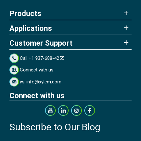
Products
Applications
Customer Support
Call +1 937-688-4255
Connect with us
ysi.info@xylem.com
Connect with us
Subscribe to Our Blog