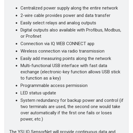
Centralized power supply along the entire network
2-wire cable provides power and data transfer
Easily select relays and analog outputs
Digital outputs also available with Profibus, Modbus,
or Profinet
Connection via IQ WEB CONNECT app
Wireless connection via radio transmission
Easily add measuring points along the network
Multi-functional USB interface with fast data
exchange (electronic-key function allows USB stick
to function as a key)
Programmable access permission
LED status update
System redundancy for backup power and control (if
two terminals are used, the second one would take
over automatically if the first one fails or loses
power, etc.)
The YSI IQ SensorNet will provide continuous data and