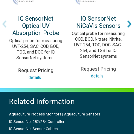
IQ SensorNet
IQ SensorNet
Optical UV
NiCaVis Sensors
Absorption Probe
Optical probe for measuring
COD, BOD, Nitrate, Nitrite,
Optical probe for measuring
UVT-254, TOC, DOC, SAC-
UVT-254, SAC, COD, BOD,
254, and TSS for IQ
TOC, and DOC for IQ
SensorNet systems
SensorNet systems.
Request Pricing
Request Pricing
details
details
Related Information
Aquaculture Process Monitors | Aquaculture Sensors
IQ SensorNet 282/284 Controller
IQ SensorNet Sensor Cables