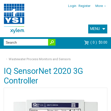
Login
Register
More
MENU
0
$0.00
Wastewater Process Monitors and Sensors
IQ SensorNet 2020 3G
Controller