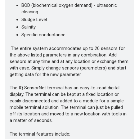
BOD (biochemical oxygen demand) - ultrasonic
cleaning
Sludge Level
Salinity
Specific conductance
The entire system accommodates up to 20 sensors for
the above listed parameters in any combination. Add
sensors at any time and at any location or exchange them
with ease. Simply change sensors (parameters) and start
getting data for the new parameter.
The IQ SensorNet terminal has an easy-to-read digital
display. The terminal can be kept at a fixed location or
easily disconnected and added to a module for a simple
mobile terminal solution. The terminal can just be pulled
off its location and moved to a new location with tools in
a matter of seconds.
The terminal features include: