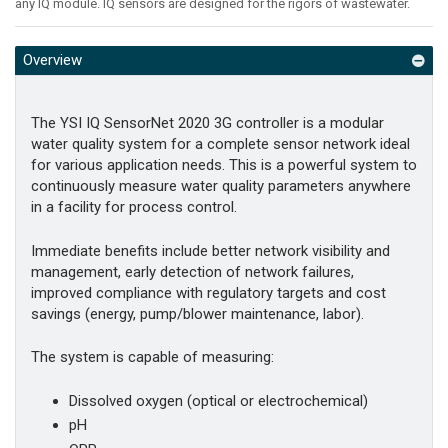
any IQ module. IQ sensors are designed for the rigors of wastewater.
Overview
The YSI IQ SensorNet 2020 3G controller is a modular
water quality system for a complete sensor network ideal
for various application needs. This is a powerful system to
continuously measure water quality parameters anywhere
in a facility for process control.
Immediate benefits include better network visibility and
management, early detection of network failures,
improved compliance with regulatory targets and cost
savings (energy, pump/blower maintenance, labor).
The system is capable of measuring:
Dissolved oxygen (optical or electrochemical)
pH