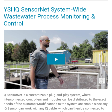
YSI IQ SensorNet System-Wide
Wastewater Process Monitoring &
Control
Q SensorNet is a customizable plug-and-play system, where
interconnected controllers and modules can be distributed to the exact
needs of the customer Modifications to the system are simple since any
IQ Sensor can work with any IQ cable, which can then be connected to