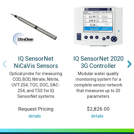
IQ SensorNet
IQ SensorNet 2020
NiCaVis Sensors
3G Controller
Optical probe for measuring
Modular water quality
COD, BOD, Nitrate, Nitrite,
monitoring system for a
UVT-254, TOC, DOC, SAC-
complete sensor network
254, and TSS for IQ
that measures up to 20
SensorNet systems
parameters
Request Pricing
$2,826.00
details
details