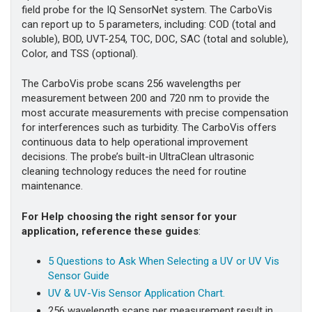
field probe for the IQ SensorNet system. The CarboVis
can report up to 5 parameters, including: COD (total and
soluble), BOD, UVT-254, TOC, DOC, SAC (total and soluble),
Color, and TSS (optional).
The CarboVis probe scans 256 wavelengths per
measurement between 200 and 720 nm to provide the
most accurate measurements with precise compensation
for interferences such as turbidity. The CarboVis offers
continuous data to help operational improvement
decisions. The probe’s built-in UltraClean ultrasonic
cleaning technology reduces the need for routine
maintenance.
For Help choosing the right sensor for your
application, reference these guides
:
5
Questions to Ask When Selecting a UV or UV Vis
Sensor Guide
UV & UV-Vis Sensor Application Chart.
256 wavelength scans per measurement result in