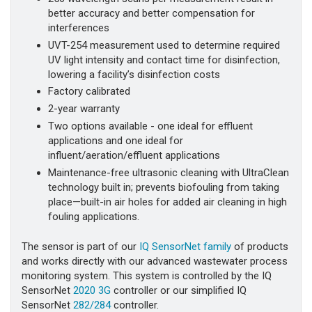
better accuracy and better compensation for
interferences
UVT-254 measurement used to determine required
UV light intensity and contact time for disinfection,
lowering a facility’s disinfection costs
Factory calibrated
2-year warranty
Two options available - one ideal for effluent
applications and one ideal for
influent/aeration/effluent applications
Maintenance-free ultrasonic cleaning with UltraClean
technology built in; prevents biofouling from taking
place—built-in air holes for added air cleaning in high
fouling applications.
The sensor is part of our
IQ SensorNet family
of products
and works directly with our advanced wastewater process
monitoring system. This system is controlled by the IQ
SensorNet
2020 3G
controller or our simplified IQ
SensorNet
282/284
controller.