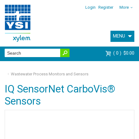
Login
Register
More
MENU
0
$0.00
Wastewater Process Monitors and Sensors
IQ SensorNet CarboVis®
Sensors