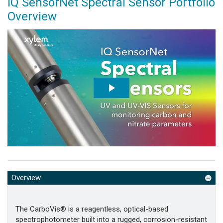
IQ SensorNet Spectral Sensor Portfolio
Overview
Overview
The CarboVis® is a reagentless, optical-based
spectrophotometer built into a rugged, corrosion-resistant