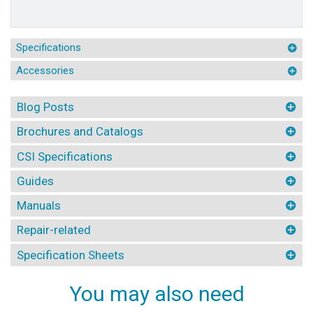
Specifications
Accessories
Blog Posts
Brochures and Catalogs
CSI Specifications
Guides
Manuals
Repair-related
Specification Sheets
You may also need