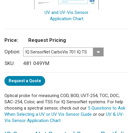
UV and UV-Vis Sensor
Application Chart
Price
Request Pricing
Option
SKU
481 049YM
Request a Quote
Optical probe for measuring COD, BOD, UVT-254, TOC, DOC,
SAC-254, Color, and TSS for IQ SensorNet systems. For help
choosing a spectral sensor, check out our
5 Questions to Ask
When Selecting a UV or UV Vis Sensor Guide
or our
UV & UV-
Vis Sensor Application Chart.