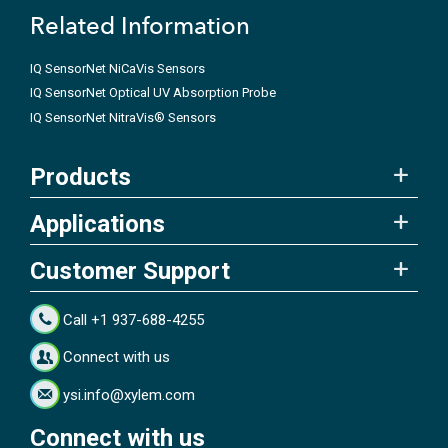
Related Information
IQ SensorNet NiCaVis Sensors
IQ SensorNet Optical UV Absorption Probe
IQ SensorNet NitraVis® Sensors
Products
Applications
Customer Support
Call +1 937-688-4255
Connect with us
ysi.info@xylem.com
Connect with us