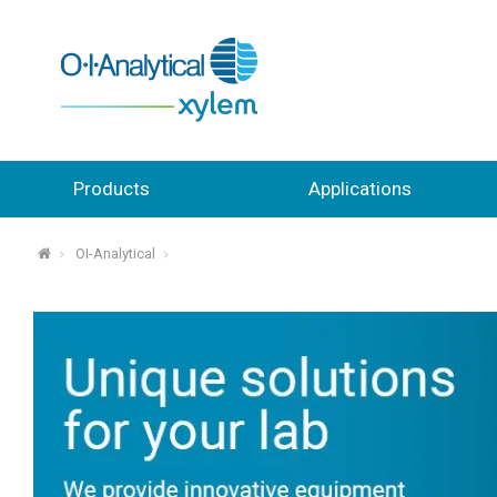
Products
Applications
OI-Analytical
⌂