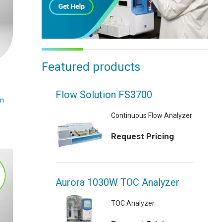
Featured products
Flow Solution FS3700
on
Continuous Flow Analyzer
Request Pricing
Aurora 1030W TOC Analyzer
TOC Analyzer