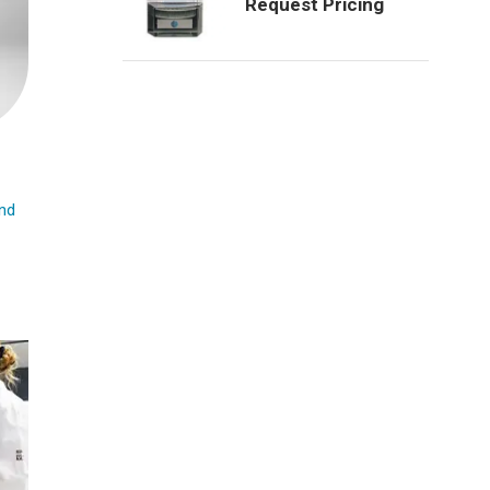
Request Pricing
nd