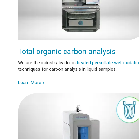
Total organic carbon analysis
We are the industry leader in
heated persulfate wet oxidati
techniques for carbon analysis in liquid samples.
Learn More