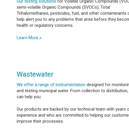
Our testing solutions
for Volatile Organic Compounds (VOC
semi-volatile Organic Compounds (SVOCs), Total
Trihalomethanes, pesticides, fuel, and other contaminants 
help alert you to any problems that arise before they beco
health or regulatory concerns.
Learn More
Wastewater
We offer a range of instrumentation
designed for monitori
and testing municipal water. From collection to distribution
can help you.
Our products are backed by our technical team with years 
experience and who are committed to helping our custome
improve their processes.