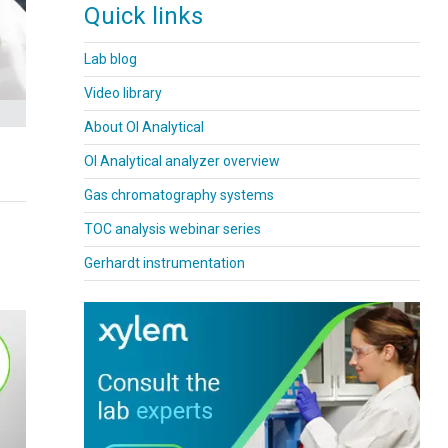
Quick links
Lab blog
Video library
About OI Analytical
OI Analytical analyzer overview
Gas chromatography systems
TOC analysis webinar series
Gerhardt instrumentation