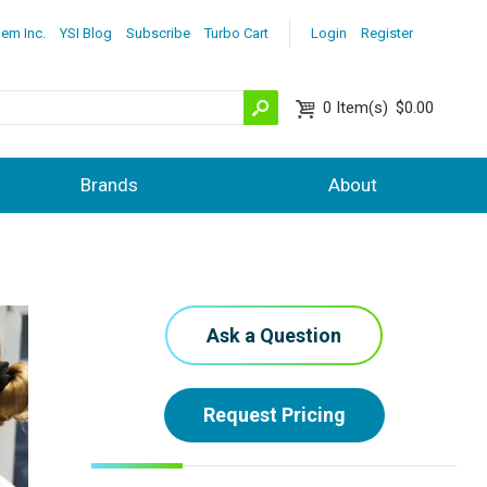
lem Inc.
YSI Blog
Subscribe
Turbo Cart
Login
Register
0
Item(s)
$0.00
Brands
About
Ask a Question
Request Pricing