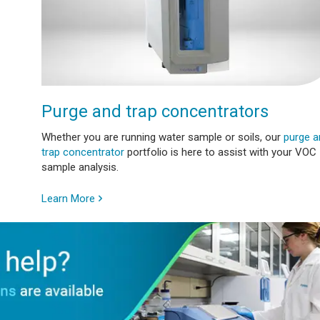
Purge and trap concentrators
Whether you are running water sample or soils, our
purge a
trap concentrator
portfolio is here to assist with your VOC
sample analysis.
Learn More