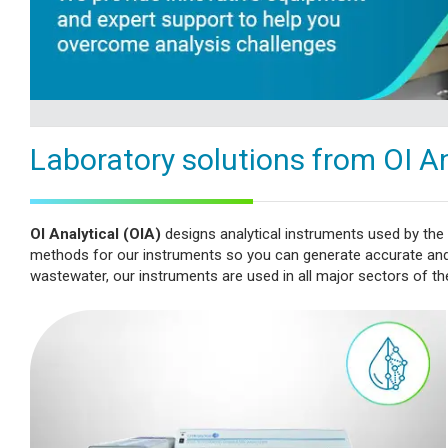
Laboratory solutions from OI An
OI Analytical (OIA)
designs analytical instruments used by the
methods for our instruments so you can generate accurate and a
wastewater, our instruments are used in all major sectors of the