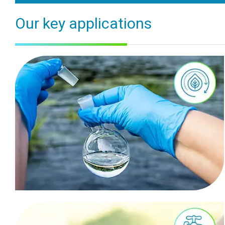
Our key applications