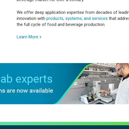
We offer deep application expertise from decades of leadi
innovation with
products, systems, and services
that addre
the full cycle of food and beverage production.
Learn More