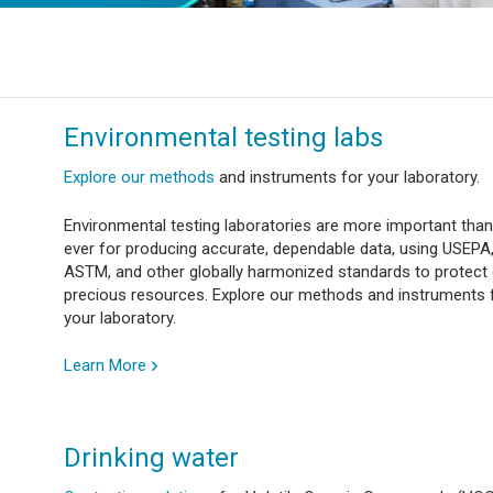
Environmental testing labs
Explore our methods
and instruments for your laboratory.
Environmental testing laboratories are more important than
ever for producing accurate, dependable data, using USEPA
ASTM, and other globally harmonized standards to protect
precious resources. Explore our methods and instruments 
your laboratory.
Learn More
Drinking water