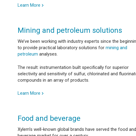
Learn More
Mining and petroleum solutions
We’ve been working with industry experts since the beginni
to provide practical laboratory solutions for
mining and
petroleum
analyses.
The result: instrumentation built specifically for superior
selectivity and sensitivity of sulfur, chlorinated and fluorina
compounds in an array of products.
Learn More
Food and beverage
Xylem’s well-known global brands have served the food an
beverage market for over a century.