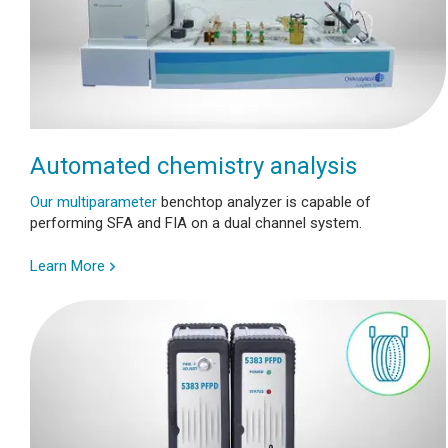
Automated chemistry analysis
Our multiparameter
benchtop analyzer is capable of
performing SFA and FIA on a dual channel system.
Learn More