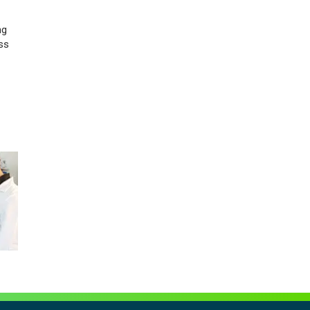
ng
ss