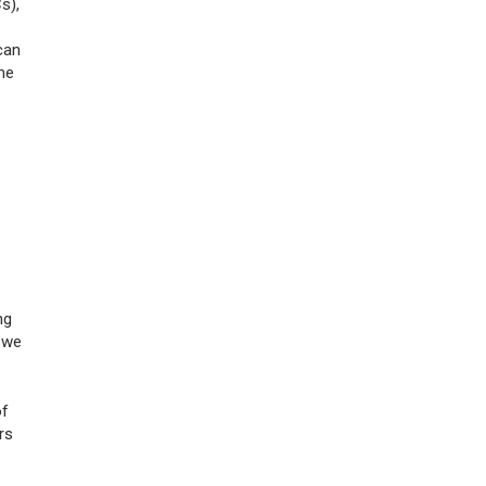
s),
can
me
ng
, we
of
rs