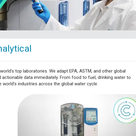
alytical
 world's top laboratories. We adapt EPA, ASTM, and other global
ctionable data immediately. From food to fuel, drinking water to
 world's industries across the global water cycle.