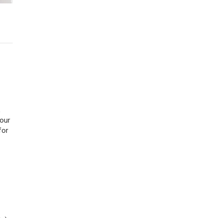
,
 our
for