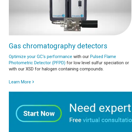
Gas chromatography detectors
Optimize your GC's performance
with our
Pulsed Flame
Photometric Detector (PFPD)
for low level sulfur speciation or
with our XSD for halogen containing compounds.
Learn More