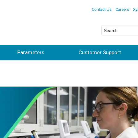
Contact Us
Careers
Xy
Parameters
Customer Support