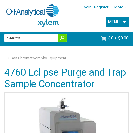
Login
Register
More
MENU
0
$0.00
Gas Chromatography Equipment
4760 Eclipse Purge and Trap
Sample Concentrator