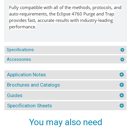
Fully compatible with all of the methods, protocols, and
auto-requirements, the Eclipse 4760 Purge and Trap
provides fast, accurate results with industry-leading
performance.
Specifications
Accessories
Application Notes
Brochures and Catalogs
Guides
Specification Sheets
You may also need