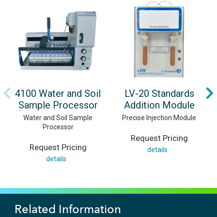
4100 Water and Soil
LV-20 Standards
Sample Processor
Addition Module
Water and Soil Sample
Precise Injection Module
Processor
Request Pricing
Request Pricing
details
details
Related Information