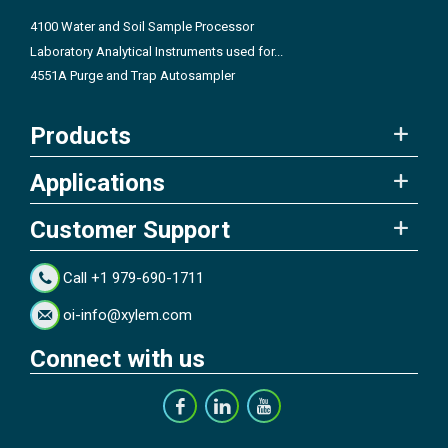
4100 Water and Soil Sample Processor
Laboratory Analytical Instruments used for...
4551A Purge and Trap Autosampler
Products
Applications
Customer Support
Call +1 979-690-1711
oi-info@xylem.com
Connect with us