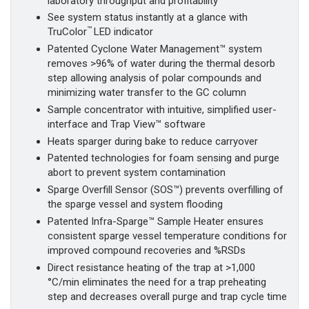
laboratory throughput and profitability
See system status instantly at a glance with
™
TruColor
LED indicator
Patented Cyclone Water Management™ system
removes >96% of water during the thermal desorb
step allowing analysis of polar compounds and
minimizing water transfer to the GC column
Sample concentrator with intuitive, simplified user-
interface and Trap View™ software
Heats sparger during bake to reduce carryover
Patented technologies for foam sensing and purge
abort to prevent system contamination
Sparge Overfill Sensor (SOS™) prevents overfilling of
the sparge vessel and system flooding
Patented Infra-Sparge™ Sample Heater ensures
consistent sparge vessel temperature conditions for
improved compound recoveries and %RSDs
Direct resistance heating of the trap at >1,000
°C/min eliminates the need for a trap preheating
step and decreases overall purge and trap cycle time