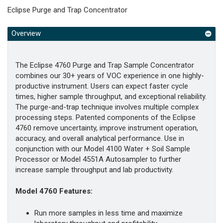
Eclipse Purge and Trap Concentrator
Overview
The Eclipse 4760 Purge and Trap Sample Concentrator
combines our 30+ years of VOC experience in one highly-
productive instrument. Users can expect faster cycle
times, higher sample throughput, and exceptional reliability.
The purge-and-trap technique involves multiple complex
processing steps. Patented components of the Eclipse
4760 remove uncertainty, improve instrument operation,
accuracy, and overall analytical performance. Use in
conjunction with our Model 4100 Water + Soil Sample
Processor or Model 4551A Autosampler to further
increase sample throughput and lab productivity.
Model 4760 Features:
Run more samples in less time and maximize