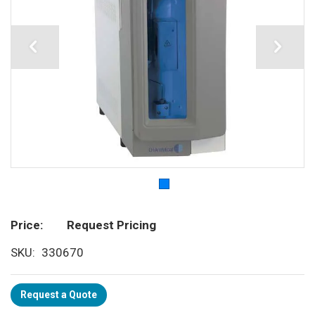
Price
Request Pricing
SKU
330670
Request a Quote