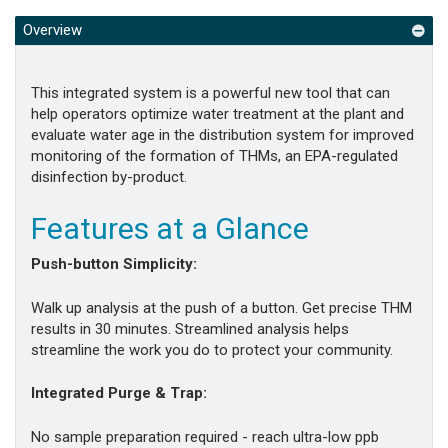
Overview
This integrated system is a powerful new tool that can
help operators optimize water treatment at the plant and
evaluate water age in the distribution system for improved
monitoring of the formation of THMs, an EPA-regulated
disinfection by-product.
Features at a Glance
Push-button Simplicity:
Walk up analysis at the push of a button. Get precise THM
results in 30 minutes. Streamlined analysis helps
streamline the work you do to protect your community.
Integrated Purge & Trap:
No sample preparation required - reach ultra-low ppb