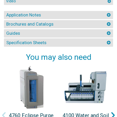
Video
Application Notes
Brochures and Catalogs
Guides
Specification Sheets
You may also need
4760 Eclipse Purge
4100 Water and Soil