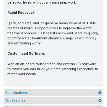
detection levels without any prior prep work.
Rapid Feedback:
Quick, accurate, and inexpensive measurement of THMs
creates numerous opportunities to improve the water
treatment process. Fast results allow end users to quickly
optimize water treatment chemical usage, saving money
and eliminating worry.
Customized Software:
With an on-board touchscreen and external PC software
to match, you can tailor your data gathering experience to
match your needs.
Specifications
Accessories