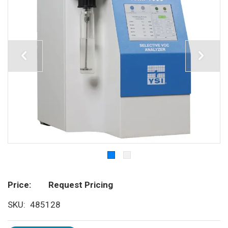
Price
Request Pricing
SKU
485128