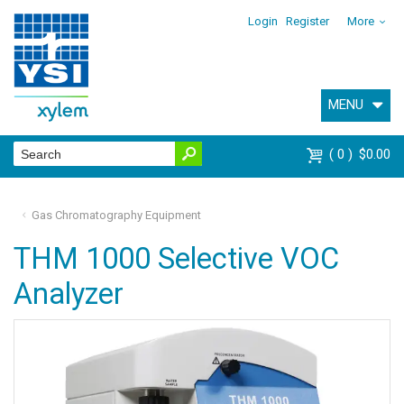
Login
Register
More
MENU
0
$0.00
Gas Chromatography Equipment
THM 1000 Selective VOC
Analyzer