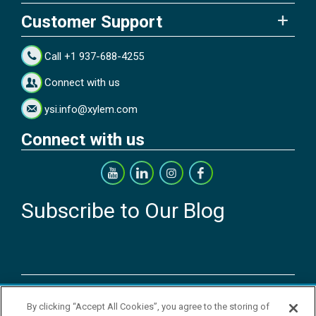
Customer Support
Call +1 937-688-4255
Connect with us
ysi.info@xylem.com
Connect with us
Subscribe to Our Blog
Copyright © 2026 YSI Inc. / Xylem Inc. All rights reserved.
By clicking “Accept All Cookies”, you agree to the storing of