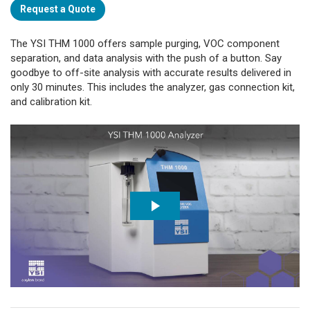
Request a Quote
The YSI THM 1000 offers sample purging, VOC component
separation, and data analysis with the push of a button. Say
goodbye to off-site analysis with accurate results delivered in
only 30 minutes. This includes the analyzer, gas connection kit,
and calibration kit.