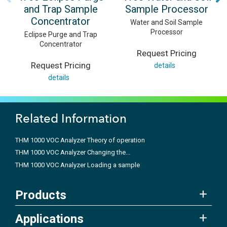
and Trap Sample
Sample Processor
Concentrator
Water and Soil Sample
Processor
Eclipse Purge and Trap
Concentrator
Request Pricing
Request Pricing
details
details
Related Information
THM 1000 VOC Analyzer Theory of operation
THM 1000 VOC Analyzer Changing the...
THM 1000 VOC Analyzer Loading a sample
Products
Applications