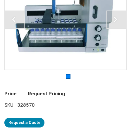
Price
Request Pricing
SKU
328570
Request a Quote