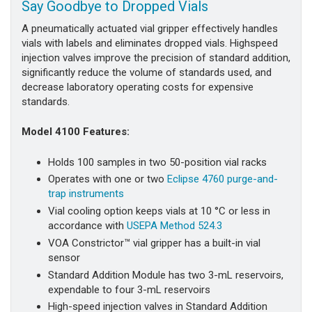
Say Goodbye to Dropped Vials
A pneumatically actuated vial gripper effectively handles
vials with labels and eliminates dropped vials. Highspeed
injection valves improve the precision of standard addition,
significantly reduce the volume of standards used, and
decrease laboratory operating costs for expensive
standards.
Model 4100 Features:
Holds 100 samples in two 50-position vial racks
Operates with one or two
Eclipse 4760 purge-and-
trap instruments
Vial cooling option keeps vials at 10 °C or less in
accordance with
USEPA Method 524.3
VOA Constrictor™ vial gripper has a built-in vial
sensor
Standard Addition Module has two 3-mL reservoirs,
expendable to four 3-mL reservoirs
High-speed injection valves in Standard Addition