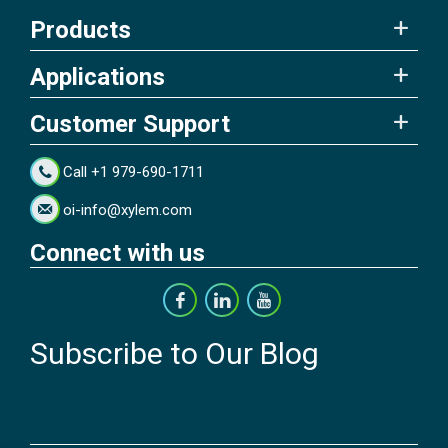
Products
Applications
Customer Support
Call +1 979-690-1711
oi-info@xylem.com
Connect with us
Subscribe to Our Blog