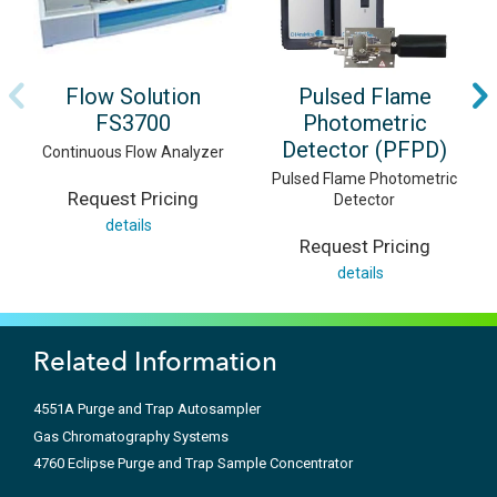
Flow Solution
Pulsed Flame
FS3700
Photometric
Detector (PFPD)
Continuous Flow Analyzer
Pulsed Flame Photometric
Request Pricing
Detector
details
Request Pricing
details
Related Information
4551A Purge and Trap Autosampler
Gas Chromatography Systems
4760 Eclipse Purge and Trap Sample Concentrator