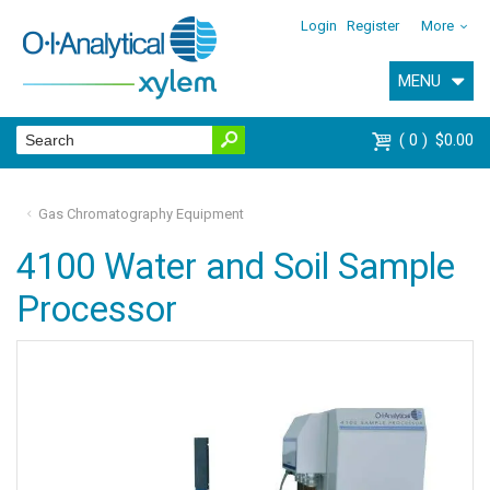
Login
Register
More
MENU
0
$0.00
Gas Chromatography Equipment
4100 Water and Soil Sample
Processor