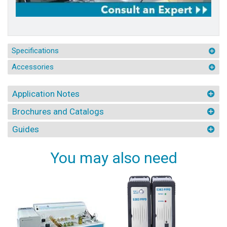
Specifications
Accessories
Application Notes
Brochures and Catalogs
Guides
You may also need