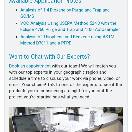
Available Application Notes:
Analysis of 1,4 Dioxane by Purge and Trap and
GC/MS
VOC Analysis Using USEPA Method 524.3 with the
Eclipse 4760 Purge and Trap and 4100 Autosampler
Analysis of Thiophene and Benzene using ASTM
Method D7011 and a PFPD
Want to Chat with Our Experts?
Book an appointment
with our team! We will match you
with our top experts in your geographic region and
schedule a time to discuss your work via phone, video, or
email. Your choice! Talk to one of the experts to see if the
products you're considering are right for you or if the
project you're starting has what you need.