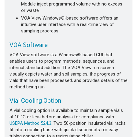
Module inject programmed volume with no excess
or waste
VOA View Windows®-based software offers an
intuitive user interface with a real-time view of
sampling progress
VOA Software
VOA View software is a Windows®-based GUI that
enables users to program methods, sequences, and
internal standard addition. The VOA View run screen
visually depicts water and soil samples, the progress of
vials that have been processed, and provides details of the
method being run.
Vial Cooling Option
A vial cooling option is available to maintain sample vials
at 10 °C or less before analysis for compliance with
USEPA Method 524.3.
Two 50-position insulated vial racks
fit into a cooling base with quick disconnects for easy
tubing connection to a recirculating chiller.