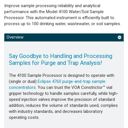
Improve sample processing reliability and analytical
performance with the Model 4100 Water/Soil Sample
Processor. This automated instrument is efficiently built to
process up to 100 drinking water, wastewater, or soil samples.
Overview
Say Goodbye to Handling and Processing
Samples for Purge and Trap Analysis!
The 4100 Sample Processor is designed to operate with
(single or dual)
Eclipse 4760 purge-and-trap sample
concentrators
. You can trust the VOA Constrictor™ vial
gripper technology to handle samples carefully, while high-
speed injection valves improve the precision of standard
addition, reduces the volume of standards used, complies
with industry standards, and decreases laboratory
operating costs.