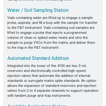
Water / Soil Sampling Station
Vials containing water are lifted up to engage a sample
probe, aspirate, and fill a loop with the sample for transfer
to the P&T instrument. Vials containing soil samples are
lifted to engage a probe that injects a programmed
volume of clean or spiked water, heats and stirs the
sample to purge VOCs from the matrix, and deliver them
to the trap in the P&T instrument.
Automated Standard Addition
Integrated into the tower of the 4100 are two 3-mL
reservoirs and electronically controlled high-speed
injection valves that automate the addition of internal
standards or surrogate matrix spike standards. An option
allows the expansion of standard reservoirs and injection
valves from 2 to 4 separate channels to support operation
with tandem purge-and-trap instruments.