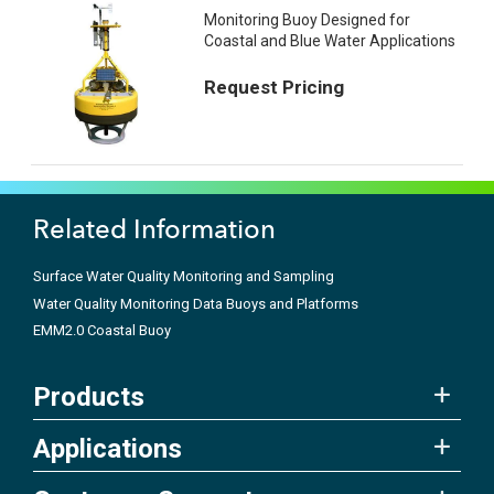
Monitoring Buoy Designed for
Coastal and Blue Water Applications
Request Pricing
Related Information
Surface Water Quality Monitoring and Sampling
Water Quality Monitoring Data Buoys and Platforms
EMM2.0 Coastal Buoy
Products
Applications