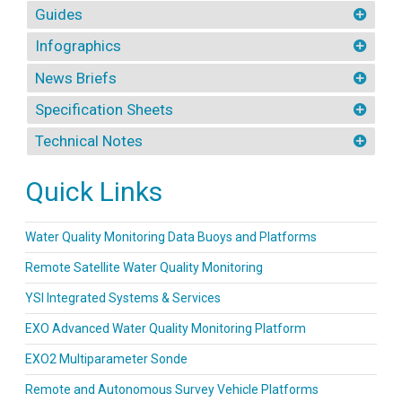
Guides
Infographics
News Briefs
Specification Sheets
Technical Notes
Quick Links
Water Quality Monitoring Data Buoys and Platforms
Remote Satellite Water Quality Monitoring
YSI Integrated Systems & Services
EXO Advanced Water Quality Monitoring Platform
EXO2 Multiparameter Sonde
Remote and Autonomous Survey Vehicle Platforms