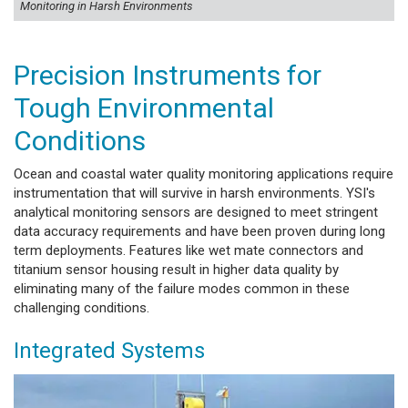
Monitoring in Harsh Environments
Precision Instruments for
Tough Environmental
Conditions
Ocean and coastal water quality monitoring applications require
instrumentation that will survive in harsh environments. YSI's
analytical monitoring sensors are designed to meet stringent
data accuracy requirements and have been proven during long
term deployments. Features like wet mate connectors and
titanium sensor housing result in higher data quality by
eliminating many of the failure modes common in these
challenging conditions.
Integrated Systems