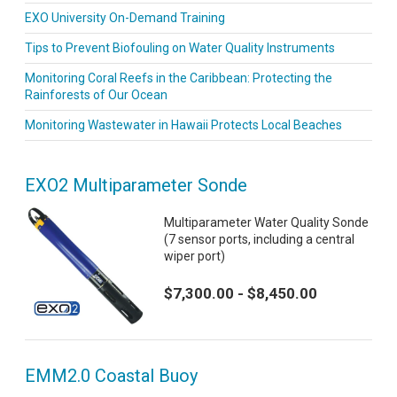
EXO University On-Demand Training
Tips to Prevent Biofouling on Water Quality Instruments
Monitoring Coral Reefs in the Caribbean: Protecting the
Rainforests of Our Ocean
Monitoring Wastewater in Hawaii Protects Local Beaches
EXO2 Multiparameter Sonde
Multiparameter Water Quality Sonde
(7 sensor ports, including a central
wiper port)
$7,300.00 - $8,450.00
EMM2.0 Coastal Buoy