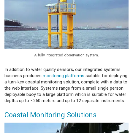
A fully integrated observation system.
In addition to water quality sensors, our integrated systems
business produces
monitoring platforms
suitable for deploying
a turn-key coastal monitoring solution, complete with a data to
the web interface. Systems range from a small single person
deployable buoy to a large platform which is suitable for water
depths up to ~250 meters and up to 12 separate instruments.
Coastal Monitoring Solutions