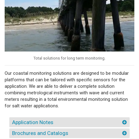
Total solutions for long term monitoring.
Our coastal monitoring solutions are designed to be modular
platforms that can be tailored with specific sensors for the
application. We are able to deliver a complete solution
combining metrological instruments with wave and current
meters resulting in a total environmental monitoring solution
for salt water applications.
Application Notes
Brochures and Catalogs