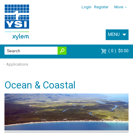
Login
Register
More
MENU
0
$0.00
Applications
Ocean & Coastal