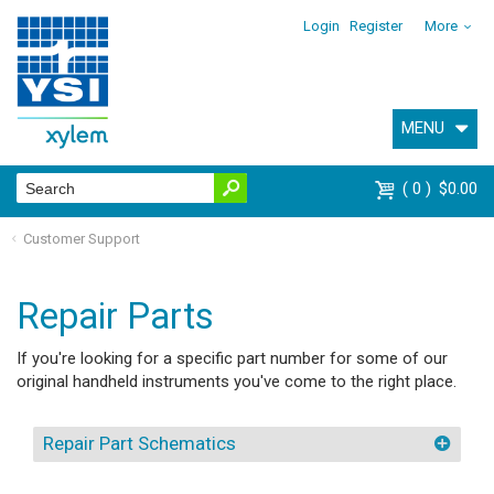
Login
Register
More
MENU
0
$0.00
Customer Support
Repair Parts
If you're looking for a specific part number for some of our
original handheld instruments you've come to the right place.
Repair Part Schematics