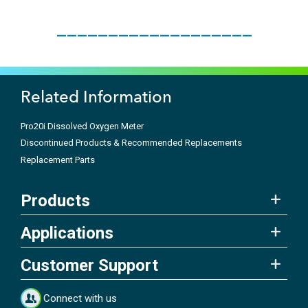
___________________
Related Information
Pro20i Dissolved Oxygen Meter
Discontinued Products & Recommended Replacements
Replacement Parts
Products
Applications
Customer Support
Connect with us