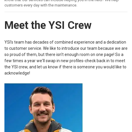
customers every day with the maintenance.
Meet the YSI Crew
YSI's team has decades of combined experience and a dedication
to customer service. We like to introduce our team because we are
so proud of them, but there isn't enough room on one page! So a
few times a year we'll swap in new profiles-check back in to meet
the YSI crew, and let us know if there is someone you would like to
acknowledge!