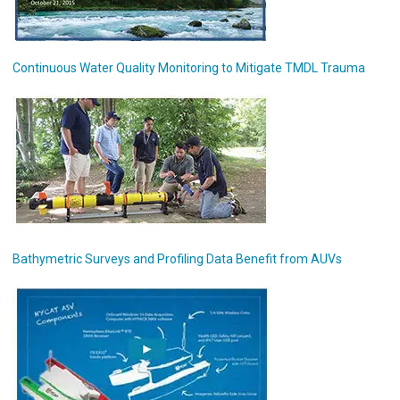
Continuous Water Quality Monitoring to Mitigate TMDL Trauma
Bathymetric Surveys and Profiling Data Benefit from AUVs