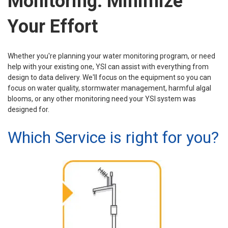
Monitoring. Minimize
Your Effort
Whether you're planning your water monitoring program, or need
help with your existing one, YSI can assist with everything from
design to data delivery. We'll focus on the equipment so you can
focus on water quality, stormwater management, harmful algal
blooms, or any other monitoring need your YSI system was
designed for.
Which Service is right for you?