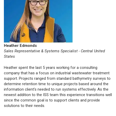
Heather Edmonds
Sales Representative & Systems Specialist - Central United
States
Heather spent the last 5 years working for a consulting
company that has a focus on industrial wastewater treatment
support. Projects ranged from standard bathymetry surveys to
determine retention time to unique projects based around the
information client's needed to run systems effectively. As the
newest addition to the ISS team this experience transitions well
since the common goal is to support clients and provide
solutions to their needs.