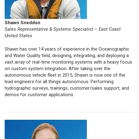
Shawn Sneddon
Sales Representative & Systems Specialist – East Coast
United States
Shawn has over 14 years of experience in the Oceanographic
and Water Quality field, designing, integrating, and deploying a
vast array of real-time monitoring systems with a heavy focus
on custom system integration. After taking over the
autonomous vehicle fleet in 2015, Shawn is now one of the
lead engineers for all things autonomous: Performing
hydrographic surveys, trainings, customer/sales support, and
demos for customer applications.