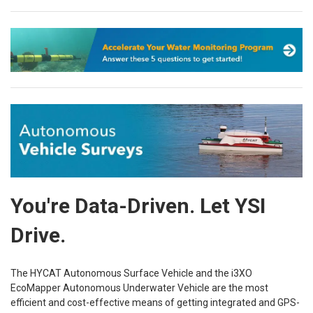
You're Data-Driven. Let YSI
Drive.
The HYCAT Autonomous Surface Vehicle and the i3XO
EcoMapper Autonomous Underwater Vehicle are the most
efficient and cost-effective means of getting integrated and GPS-