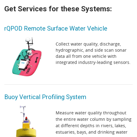
Get Services for these Systems:
rQPOD Remote Surface Water Vehicle
Collect water quality, discharge,
hydrographic, and side scan sonar
data all from one vehicle with
integrated industry-leading sensors.
Buoy Vertical Profiling System
Measure water quality throughout
the entire water column by sampling
at different depths in rivers, lakes,
estuaries, bays, and drinking water