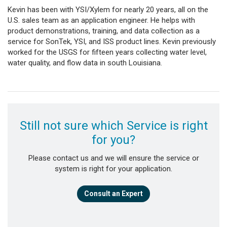
Kevin has been with YSI/Xylem for nearly 20 years, all on the
U.S. sales team as an application engineer. He helps with
product demonstrations, training, and data collection as a
service for SonTek, YSI, and ISS product lines. Kevin previously
worked for the USGS for fifteen years collecting water level,
water quality, and flow data in south Louisiana.
Still not sure which Service is right
for you?
Please contact us and we will ensure the service or
system is right for your application.
Consult an Expert