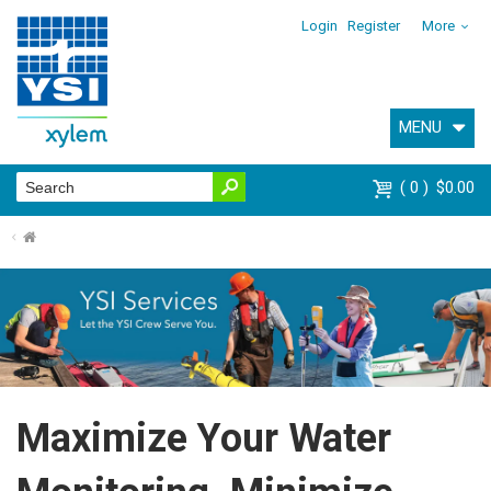
Login
Register
More
MENU
0
$0.00
⌂
Maximize Your Water