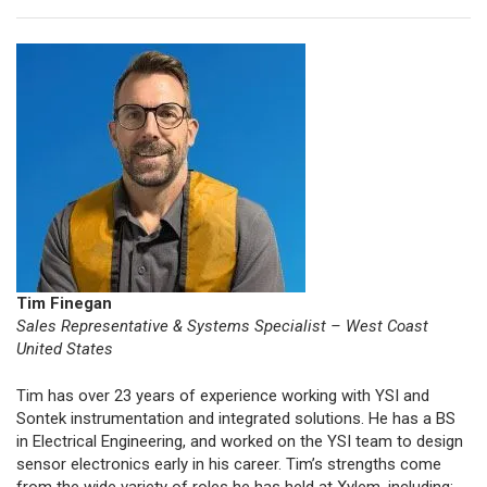
Tim Finegan
Sales Representative & Systems Specialist – West Coast
United States
Tim has over 23 years of experience working with YSI and
Sontek instrumentation and integrated solutions. He has a BS
in Electrical Engineering, and worked on the YSI team to design
sensor electronics early in his career. Tim’s strengths come