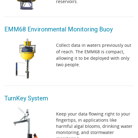
reservoirs.
EMM68 Environmental Monitoring Buoy
Collect data in waters previously out
of reach. The EMM68 is compact,
allowing it to be deployed with only
two people.
TurnKey System
Keep your data flowing right to your
fingertips, in applications like
harmful algal blooms, drinking water
monitoring, and stormwater