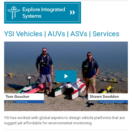
YSI Vehicles | AUVs | ASVs | Services
YSI has worked with global experts to design vehicle platforms that are
rugged yet affordable for environmental monitoring.