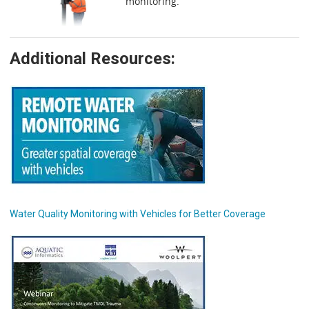
monitoring.
Additional Resources:
Water Quality Monitoring with Vehicles for Better Coverage