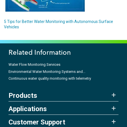
5 Tips for Better Water Monitoring with Autonomous Surface
Vehicles
Related Information
Water Flow Monitoring Services
Environmental Water Monitoring Systems and...
Continuous water quality monitoring with telemetry
Products
Applications
Customer Support