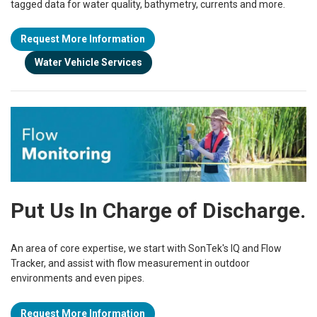
tagged data for water quality, bathymetry, currents and
more.
Request More Information
Water Vehicle Services
Put Us In Charge of Discharge.
An area of core expertise, we start with SonTek's IQ and Flow
Tracker, and assist with flow measurement in outdoor
environments and even pipes.
Request More Information