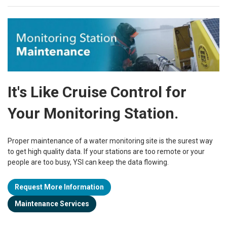
It's Like Cruise Control for
Your Monitoring Station.
Proper maintenance of a water monitoring site is the surest way
to get high quality data. If your stations are too remote or your
people are too busy, YSI can keep the data flowing.
Request More Information
Maintenance Services