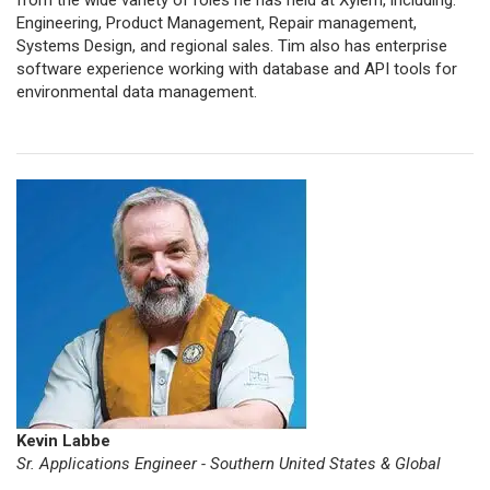
from the wide variety of roles he has held at Xylem, including:
Engineering, Product Management, Repair management,
Systems Design, and regional sales. Tim also has enterprise
software experience working with database and API tools for
environmental data management.
Kevin Labbe
Sr. Applications Engineer - Southern United States & Global