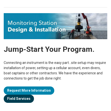
Jump-Start Your Program.
Connecting an instrument is the easy part...site setup may require
installation of power, setting up a cellular account, even divers,
boat captains or other contractors. We have the experience and
connections to get the job done
right.
Request More Information
Field Services