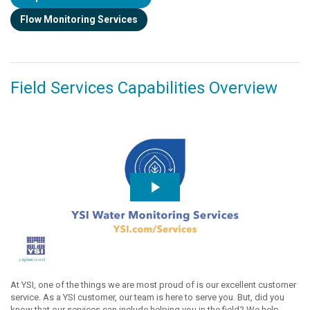
Flow Monitoring Services
Field Services Capabilities Overview
At YSI, one of the things we are most proud of is our excellent customer
service. As a YSI customer, our team is here to serve you. But, did you
know that our services can include helping you in the field? We help