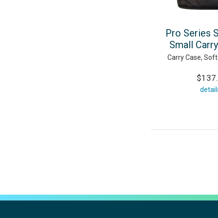
Pro Series 
Small Carr
Carry Case, Soft
$137
detail