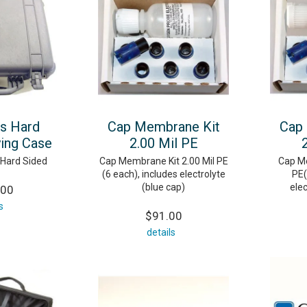
es Hard
Cap Membrane Kit
Cap
ying Case
2.00 Mil PE
 Hard Sided
Cap Membrane Kit 2.00 Mil PE
Cap Me
(6 each), includes electrolyte
PE(
(blue cap)
elec
.00
s
$91.00
details