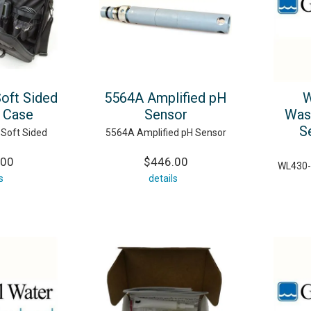
Soft Sided
5564A Amplified pH
W
g Case
Sensor
Was
S
 Soft Sided
5564A Amplified pH Sensor
.00
$446.00
WL430-
s
details