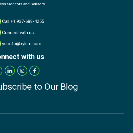
cess Monitors and Sensors
Call +1 937-688-4255
Connect with us
ysi.info@xylem.com
nnect with us
ubscribe to Our Blog