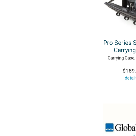
Pro Series 
Carryin
Carrying Case,
$189
detail