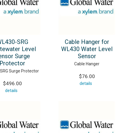
L430-SRG
Cable Hanger for
tewater Level
WL430 Water Level
ensor Surge
Sensor
Protector
Cable Hanger
SRG Surge Protector
$76.00
$496.00
details
details