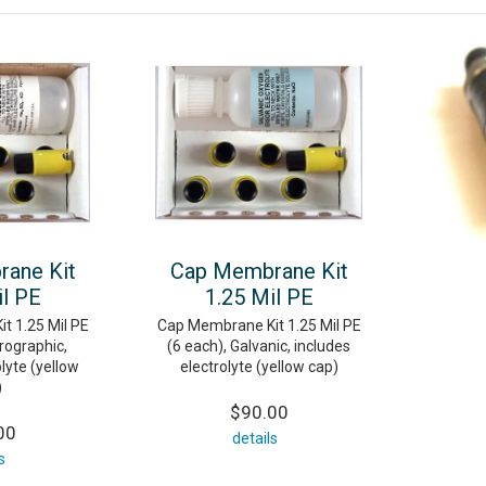
ane Kit
Cap Membrane Kit
il PE
1.25 Mil PE
t 1.25 Mil PE
Cap Membrane Kit 1.25 Mil PE
rographic,
(6 each), Galvanic, includes
lyte (yellow
electrolyte (yellow cap)
)
$90.00
00
details
s