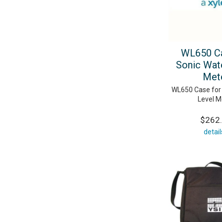
WL650 Ca
Sonic Wat
Met
WL650 Case for
Level M
$262
detail