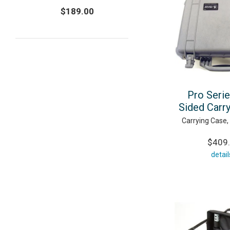
$189.00
Pro Seri
Sided Carr
Carrying Case,
$409
detail