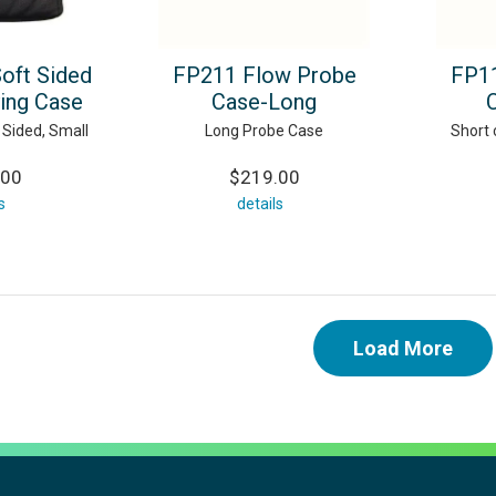
Soft Sided
FP211 Flow Probe
FP11
ying Case
Case-Long
 Sided, Small
Long Probe Case
Short 
.00
$219.00
s
details
Load More