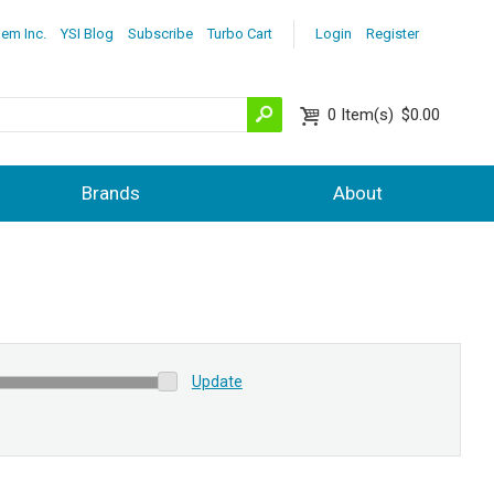
lem Inc.
YSI Blog
Subscribe
Turbo Cart
Login
Register
0
Item(s)
$0.00
Brands
About
Update