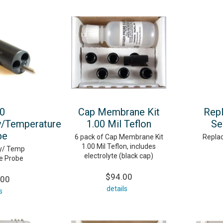
0
Cap Membrane Kit
Rep
y/Temperature
1.00 Mil Teflon
Se
be
6 pack of Cap Membrane Kit
Repla
1.00 Mil Teflon, includes
ty/ Temp
electrolyte (black cap)
e Probe
$94.00
.00
details
s