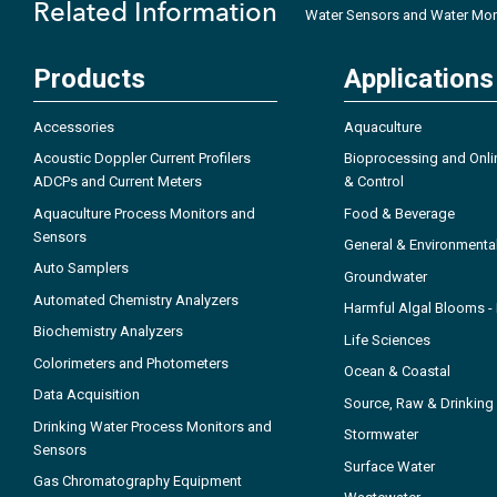
Related Information
Water Sensors and Water Mon
Products
Applications
Accessories
Aquaculture
Acoustic Doppler Current Profilers
Bioprocessing and Onli
ADCPs and Current Meters
& Control
Aquaculture Process Monitors and
Food & Beverage
Sensors
General & Environmenta
Auto Samplers
Groundwater
Automated Chemistry Analyzers
Harmful Algal Blooms 
Biochemistry Analyzers
Life Sciences
Colorimeters and Photometers
Ocean & Coastal
Data Acquisition
Source, Raw & Drinking
Drinking Water Process Monitors and
Stormwater
Sensors
Surface Water
Gas Chromatography Equipment