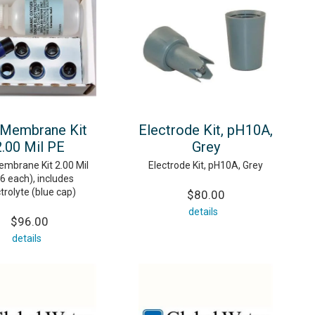
 Membrane Kit
Electrode Kit, pH10A,
2.00 Mil PE
Grey
mbrane Kit 2.00 Mil
Electrode Kit, pH10A, Grey
6 each), includes
trolyte (blue cap)
$80.00
details
$96.00
details