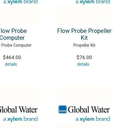
Flow Probe
Flow Probe Propeller
Computer
Kit
w Probe Computer
Propeller Kit
$464.00
$76.00
details
details