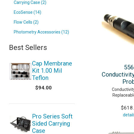
Carrying Case (2)
EcoSense (14)
Flow Cells (2)
Photometry Accessories (12)
Best Sellers
Cap Membrane
556
Kit 1.00 Mil
Conductivit
Teflon
Pro
$94.00
Conductivi
Replaceabl
$618
detail
Pro Series Soft
Sided Carrying
Case