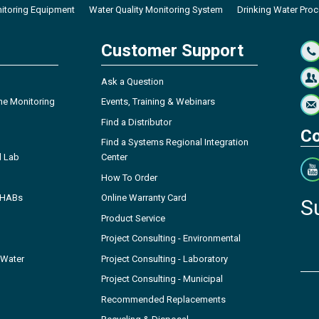
itoring Equipment
Water Quality Monitoring System
Drinking Water Pro
Customer Support
Ask a Question
ne Monitoring
Events, Training & Webinars
Find a Distributor
Co
Find a Systems Regional Integration
l Lab
Center
How To Order
- HABs
Online Warranty Card
S
Product Service
Project Consulting - Environmental
 Water
Project Consulting - Laboratory
Project Consulting - Municipal
Recommended Replacements