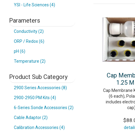
YSI - Life Sciences (4)
Parameters
Conductivity (2)
ORP / Redox (6)
pH (6)
Temperature (2)
Cap Membr
Product Sub Category
1.25 M
2900 Series Accessories (8)
Cap Membrane Ki
(6 each), Pola
2900-2950 PM Kits (4)
includes electro
cap
6-Series Sonde Accessories (2)
Cable Adaptor (2)
$88.
detail
Calibration Accessories (4)