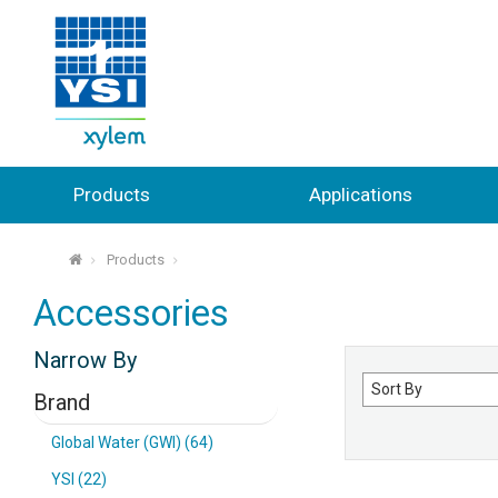
Products
Applications
Products
⌂
Accessories
Narrow By
Sort
Brand
by
Global Water (GWI) (64)
YSI (22)