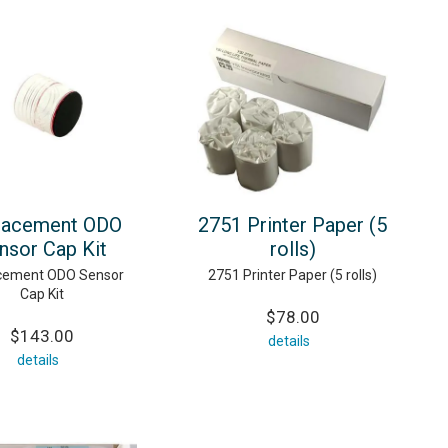
lacement ODO
2751 Printer Paper (5
nsor Cap Kit
rolls)
cement ODO Sensor
2751 Printer Paper (5 rolls)
Cap Kit
$78.00
$143.00
details
details