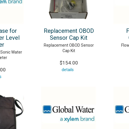
se for
Replacement OBOD
er Level
Sensor Cap Kit
er
Replacement OBOD Sensor
Flo
Cap Kit
 Sonic Water
eter
$154.00
.00
details
s