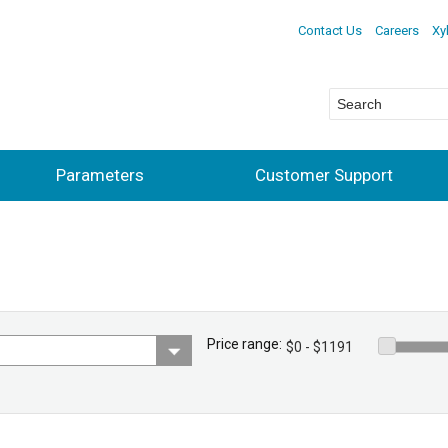
Contact Us
Careers
Xy
Parameters
Customer Support
Price range: