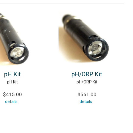
pH Kit
pH/ORP Kit
pH Kit
pH/ORP Kit
$415.00
$561.00
details
details