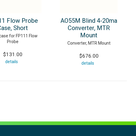
1 Flow Probe
AO55M Blind 4-20ma
Case, Short
Converter, MTR
Mount
case for FP111 Flow
Probe
Converter, MTR Mount
$131.00
$676.00
details
details