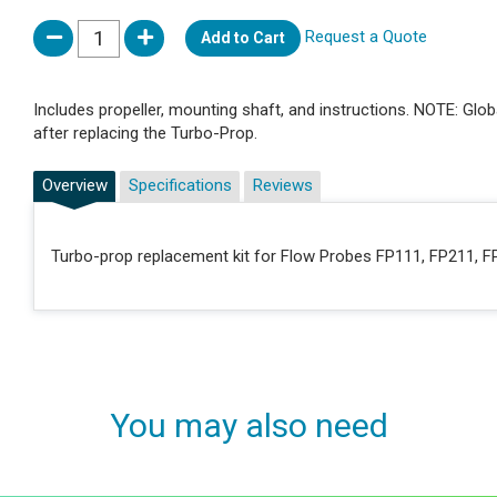
Request a Quote
Add to Cart
Includes propeller, mounting shaft, and instructions. NOTE: Gl
after replacing the Turbo-Prop.
Overview
Specifications
Reviews
Turbo-prop replacement kit for Flow Probes FP111, FP211, 
You may also need