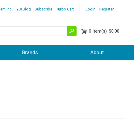
lem Inc.
YSI Blog
Subscribe
Turbo Cart
Login
Register
0
Item(s)
$0.00
Brands
About