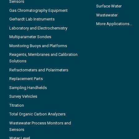
Sensors
Surface Water
Gas Chromatography Equipment
Wastewater
Gerhardt Lab Instruments
More Applications...
Laboratory and Electrochemistry
Multiparameter Sondes
Monitoring Buoys and Platforms
Reagents, Membranes and Calibration
Solutions
Refractometers and Polarimeters
Replacement Parts
Sampling Handhelds
Survey Vehicles
Titration
Total Organic Carbon Analyzers
Wastewater Process Monitors and
Sensors
Water Level