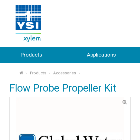
Products
Applications
Products
Accessories
⌂
Flow Probe Propeller Kit