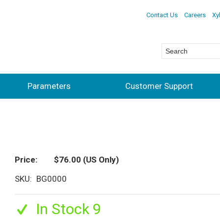
Contact Us
Careers
Xy
Parameters
Customer Support
Price
$76.00
(US Only)
SKU
BG0000
In Stock 9