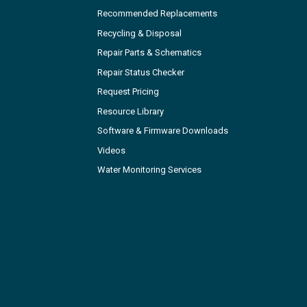
Recommended Replacements
Recycling & Disposal
Repair Parts & Schematics
Repair Status Checker
Request Pricing
Resource Library
Software & Firmware Downloads
Videos
Water Monitoring Services