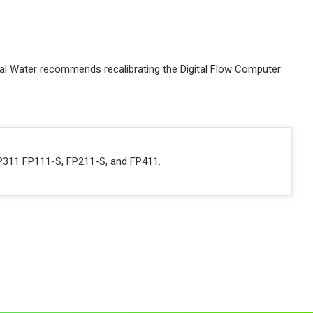
obal Water recommends recalibrating the Digital Flow Computer
FP311 FP111-S, FP211-S, and FP411.