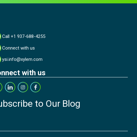
Call +1 937-688-4255
Connect with us
ysi.info@xylem.com
nnect with us
ubscribe to Our Blog