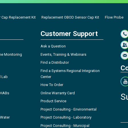
 Cap Replacement Kit
Replacement OBOD Sensor Cap Kit
Flow Probe
Customer Support
Ask a Question
ne Monitoring
Events, Training & Webinars
Find a Distributor
Co
Find a Systems Regional Integration
l Lab
Center
How To Order
- HABs
Online Warranty Card
S
Product Service
Project Consulting - Environmental
 Water
Project Consulting - Laboratory
Project Consulting - Municipal