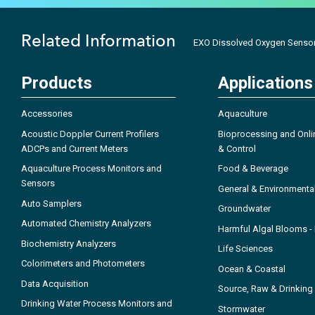
Related Information
EXO Dissolved Oxygen Sensor
Products
Applications
Accessories
Aquaculture
Acoustic Doppler Current Profilers
Bioprocessing and Onli
ADCPs and Current Meters
& Control
Aquaculture Process Monitors and
Food & Beverage
Sensors
General & Environmenta
Auto Samplers
Groundwater
Automated Chemistry Analyzers
Harmful Algal Blooms 
Biochemistry Analyzers
Life Sciences
Colorimeters and Photometers
Ocean & Coastal
Data Acquisition
Source, Raw & Drinking
Drinking Water Process Monitors and
Stormwater