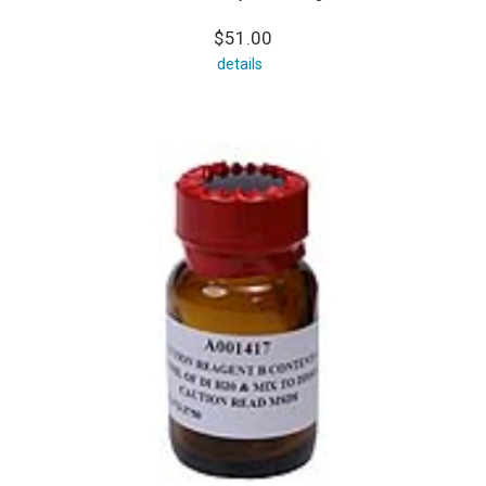
$51.00
details