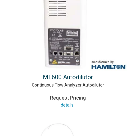
ML600 Autodilutor
Continuous Flow Analyzer Autodilutor
Request Pricing
details