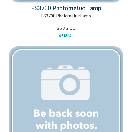
FS3700 Photometric Lamp
FS3700 Photometric Lamp
$275.00
details