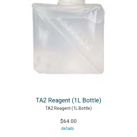
TA2 Reagent (1L Bottle)
TA2 Reagent (1L Bottle)
$64.00
details