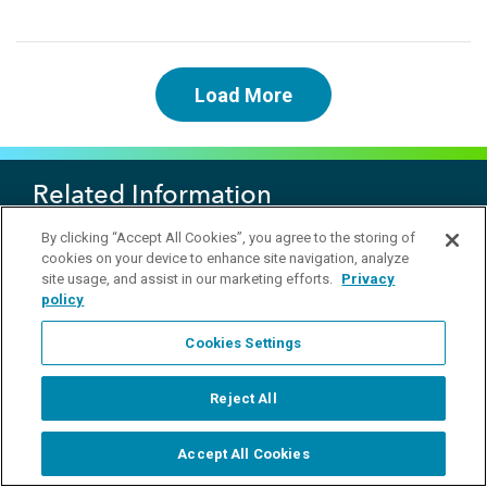
Load More
Related Information
By clicking “Accept All Cookies”, you agree to the storing of
Flow Solution FS3700
cookies on your device to enhance site navigation, analyze
OI Analytical Analyzer Overview
site usage, and assist in our marketing efforts.
Privacy
Automated chemistry analyzer Theory of operation...
policy
Cookies Settings
Products
Reject All
Applications
Accept All Cookies
Customer Support
Start Chat