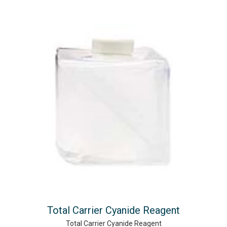
Total Carrier Cyanide Reagent
Total Carrier Cyanide Reagent