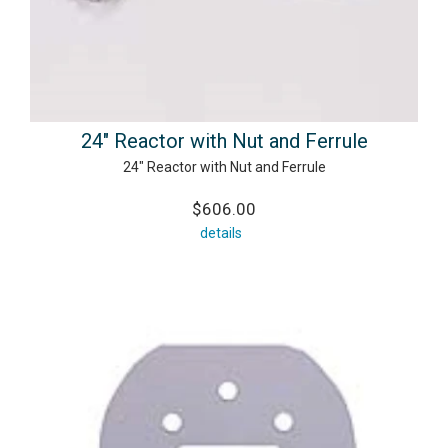
24" Reactor with Nut and Ferrule
24" Reactor with Nut and Ferrule
$606.00
details