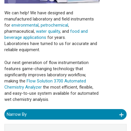
We can help! We have designed and
manufactured laboratory and field instruments
for
environmental
,
petrochemical
,
pharmaceutical,
water quality
, and
food and
beverage applications
for years.
Laboratories have turned to us for accurate and
reliable equipment.
Our next generation of flow instrumentation
features game-changing technology that
significantly improves laboratory workflow,
making the
Flow Solution 3700 Automated
Chemistry Analyzer
the most efficient, flexible,
and easy-to-use system available for automated
wet chemistry analysis.
Narrow By