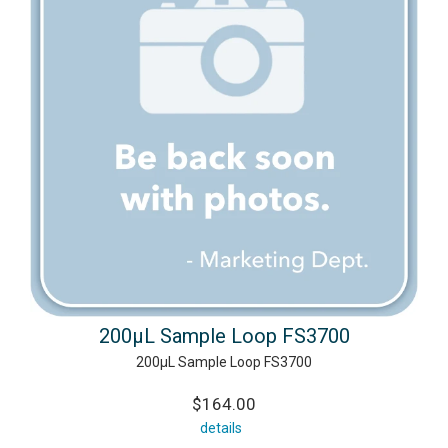
200µL Sample Loop FS3700
200µL Sample Loop FS3700
$164.00
details