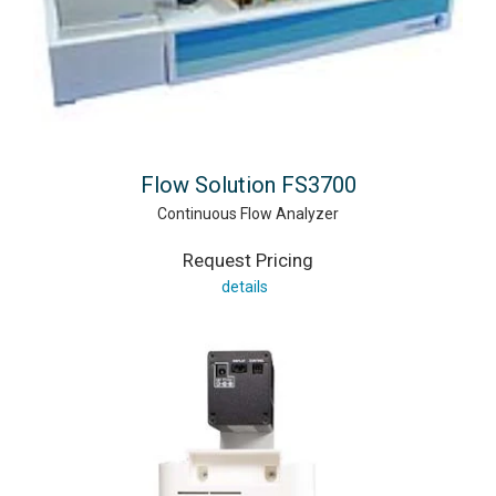
Flow Solution FS3700
Continuous Flow Analyzer
Request Pricing
details