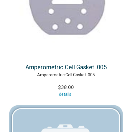
Amperometric Cell Gasket .005
Amperometric Cell Gasket .005
$38.00
details