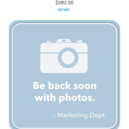
$382.00
details