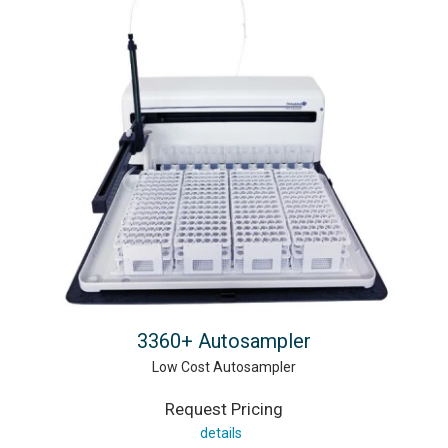
3360+ Autosampler
Low Cost Autosampler
Request Pricing
details