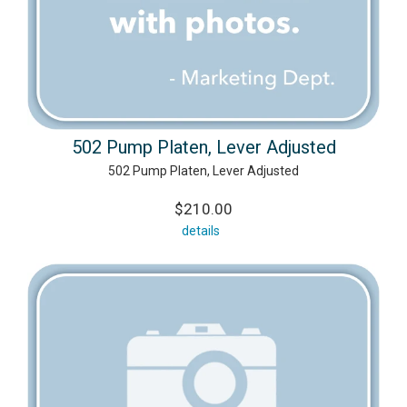
502 Pump Platen, Lever Adjusted
502 Pump Platen, Lever Adjusted
$210.00
details