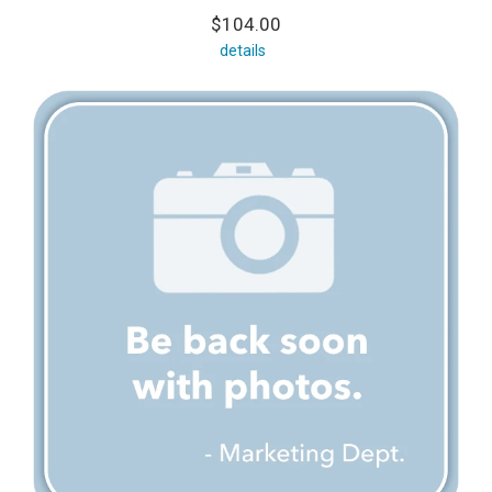
$104.00
details