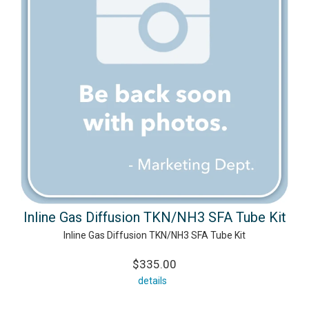
Inline Gas Diffusion TKN/NH3 SFA Tube Kit
Inline Gas Diffusion TKN/NH3 SFA Tube Kit
$335.00
details