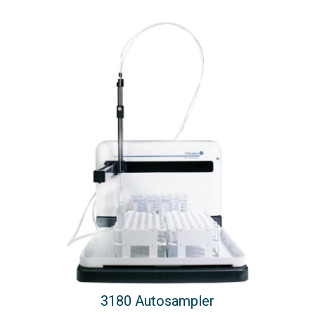
3180 Autosampler