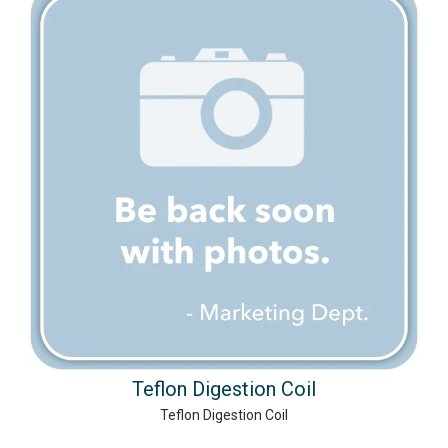
Teflon Digestion Coil
Teflon Digestion Coil