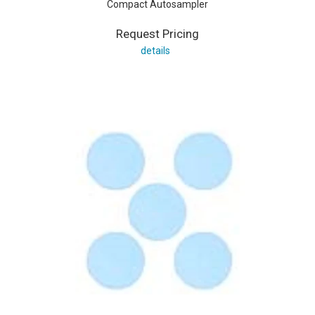
Compact Autosampler
Request Pricing
details