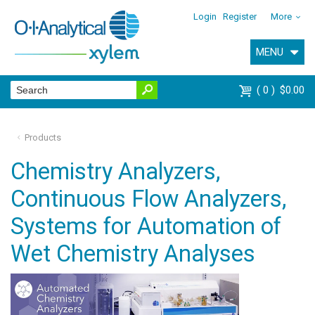
Login
Register
More
MENU
0
$0.00
Products
Chemistry Analyzers,
Continuous Flow Analyzers,
Systems for Automation of
Wet Chemistry Analyses