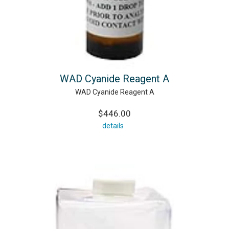
WAD Cyanide Reagent A
WAD Cyanide Reagent A
$446.00
details