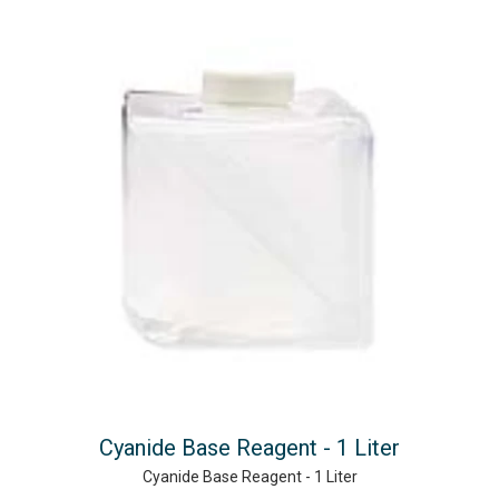
Cyanide Base Reagent - 1 Liter
Cyanide Base Reagent - 1 Liter