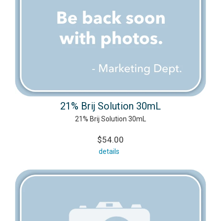
21% Brij Solution 30mL
21% Brij Solution 30mL
$54.00
details