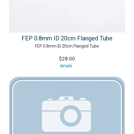
FEP 0.8mm ID 20cm Flanged Tube
FEP 0.8mm ID 20cm Flanged Tube
$28.00
details