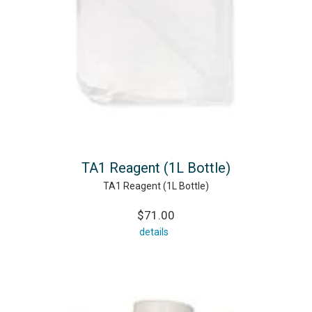
TA1 Reagent (1L Bottle)
TA1 Reagent (1L Bottle)
$71.00
details