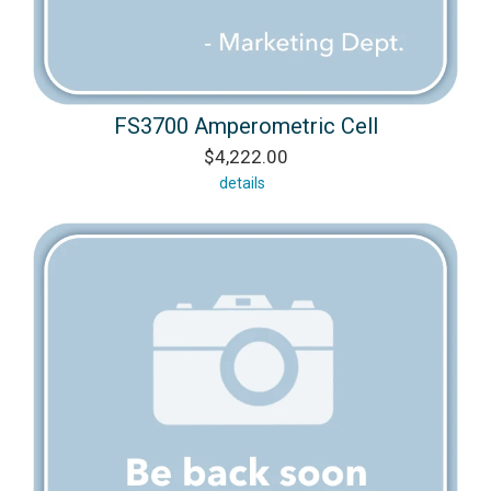
FS3700 Amperometric Cell
$4,222.00
details