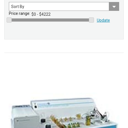
Sort
by
Price range:
Update