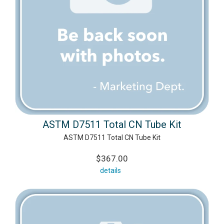
ASTM D7511 Total CN Tube Kit
ASTM D7511 Total CN Tube Kit
$367.00
details