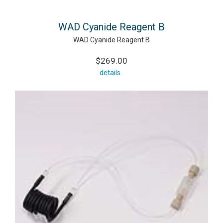
WAD Cyanide Reagent B
WAD Cyanide Reagent B
$269.00
details