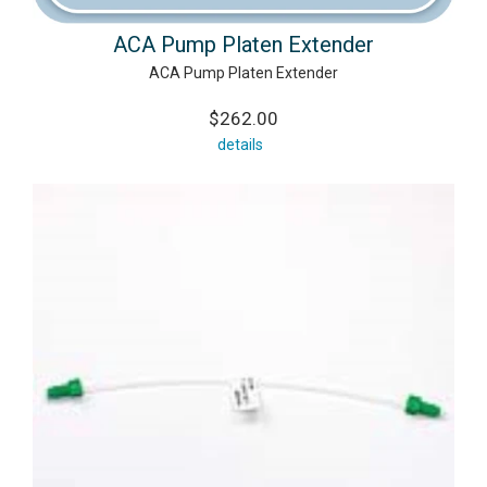
ACA Pump Platen Extender
ACA Pump Platen Extender
$262.00
details