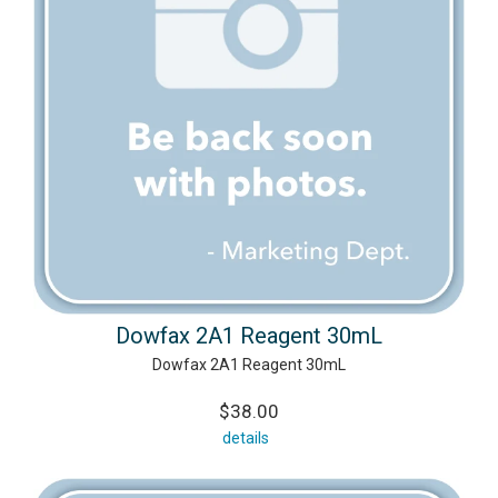
Dowfax 2A1 Reagent 30mL
Dowfax 2A1 Reagent 30mL
$38.00
details