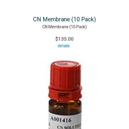
CN Membrane (10 Pack)
CN Membrane (10 Pack)
$135.00
details